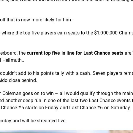
ll that is now more likely for him.
 where the top five players earn seats to the $1,000,000 Cham
derboard, the
current top five in line for Last Chance seats
are 
l Hellmuth..
uldn’t add to his points tally with a cash. Seven players rem
ido close behind.
r Coleman goes on to win – all would qualify through the mai
eed another deep run in one of the last two Last Chance events 
st Chance #5 starts on Friday and Last Chance #6 on Saturday.
nday and will be streamed live.