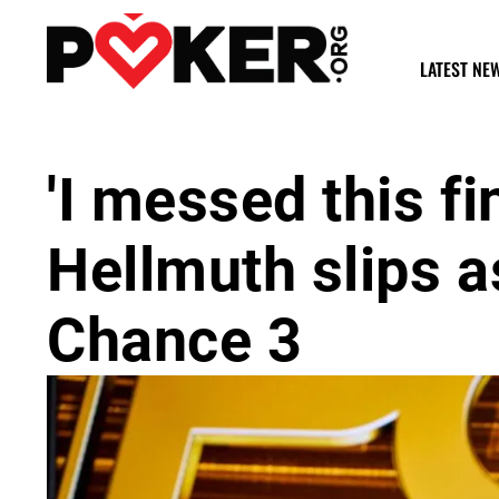
LATEST NE
'I messed this fi
Hellmuth slips a
Chance 3