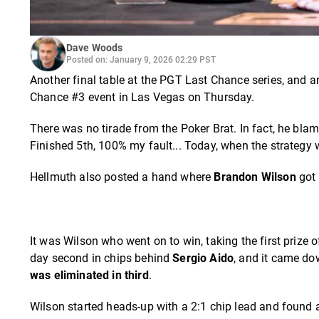
Dave Woods
Posted on: January 9, 2026 02:29 PST
Another final table at the PGT Last Chance series, and 
Chance #3 event in Las Vegas on Thursday.
There was no tirade from the Poker Brat. In fact, he blame
Finished 5th, 100% my fault... Today, when the strategy 
Hellmuth also posted a hand where
Brandon Wilson
got 
It was Wilson who went on to win, taking the first prize 
day second in chips behind
Sergio Aido
, and it came do
was eliminated in third
.
Wilson started heads-up with a 2:1 chip lead and found a