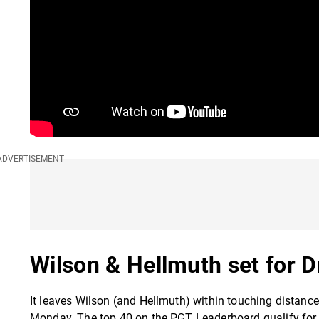
Wilson & Hellmuth set for 
It leaves Wilson (and Hellmuth) within touching distance
Monday. The top 40 on the PGT Leaderboard qualify for th