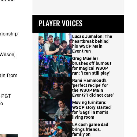
PLAYER VOICES
pionship
Lucas Jumalon: The
heartbreak behind
his WSOP Main
Event run
Wilson,
Greg Mueller
brushes off burnout
for magical WSOP
run: 'I can still play'
ain from
Rami Hammoud's
'perfect recipe' for
the WSOP Main
Event? 'I did not care'
n PGT
Moving furniture:
to
WSOP story started
for 'Gags' in mom's
living room
LA cash game dad
brings friends,
family on