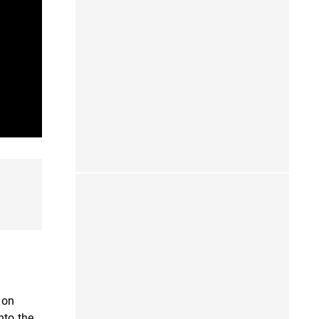
 on
nto the