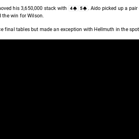
hoved his 3,650,000 stack with
. Aido picked up a pair
d the win for Wilson.
 final tables but made an exception with Hellmuth in the spot