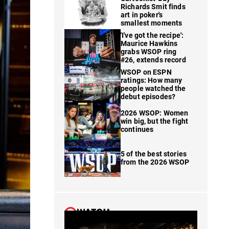
Richards Smit finds
art in poker's
smallest moments
'I've got the recipe':
Maurice Hawkins
grabs WSOP ring
#26, extends record
WSOP on ESPN
ratings: How many
people watched the
debut episodes?
2026 WSOP: Women
win big, but the fight
continues
5 of the best stories
from the 2026 WSOP
WATCH