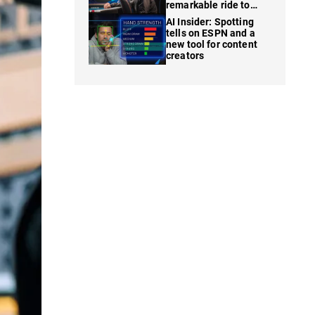
remarkable ride to
WSOP finale
AI Insider: Spotting
tells on ESPN and a
new tool for content
creators