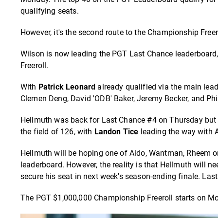
qualifying seats.
However, it's the second route to the Championship Freero
Wilson is now leading the PGT Last Chance leaderboard,
Freeroll.
With
Patrick Leonard
already qualified via the main lea
Clemen Deng, David 'ODB' Baker, Jeremy Becker, and Phi
Hellmuth was back for Last Chance #4 on Thursday but co
the field of 126, with
Landon Tice
leading the way with A
Hellmuth will be hoping one of Aido, Wantman, Rheem o
leaderboard. However, the reality is that Hellmuth will n
secure his seat in next week's season-ending finale. La
The PGT $1,000,000 Championship Freeroll starts on Mo