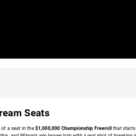
Dream Seats
 of a seat in the
$1,000,000 Championship Freeroll
that starts
is, and Wilson's win leaves him with a real shot of breaking i