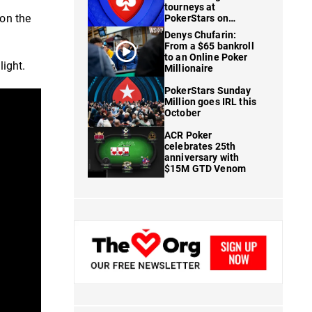
tourneys at
 on the
PokerStars on
FanDuel
Denys Chufarin:
From a $65 bankroll
to an Online Poker
light.
Millionaire
PokerStars Sunday
Million goes IRL this
October
ACR Poker
celebrates 25th
anniversary with
$15M GTD Venom