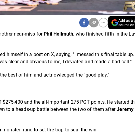
Add as a p
source on
another near-miss for
Phil Hellmuth
, who finished fifth in the La
d himself in a post on X, saying, "I messed this final table up.
was clear and obvious to me, I deviated and made a bad call."
the best of him and acknowledged the "good play."
of $275,400 and the all-important 275 PGT points. He started th
wn to a heads-up battle between the two of them after
Jeremy 
 monster hand to set the trap to seal the win.