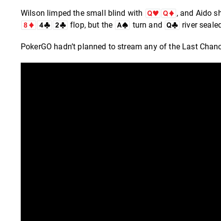
Wilson limped the small blind with
, and Aido s
flop, but the
turn and
river seale
PokerGO hadn’t planned to stream any of the Last Chance