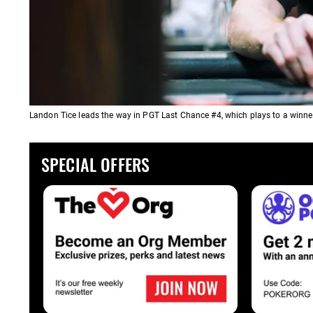
Landon Tice leads the way in PGT Last Chance #4, which plays to a winner
SPECIAL OFFERS