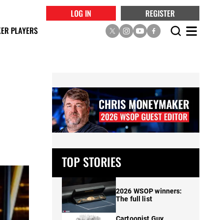
LOG IN
REGISTER
ER PLAYERS
t
TOP STORIES
2026 WSOP winners:
The full list
Cartoonist Guy