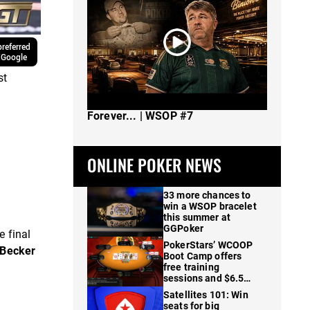
referred
 Google
st
The Spot Where I Changed Poker
Forever... | WSOP #7
ONLINE POKER NEWS
33 more chances to
win a WSOP bracelet
this summer at
GGPoker
e final
PokerStars’ WCOOP
Becker
Boot Camp offers
free training
sessions and $6.5M
in prizes
Satellites 101: Win
seats for big