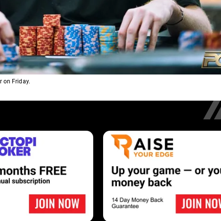
 on Friday.