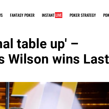
WS
FANTASY POKER
INSTANT
LIVE
POKER STRATEGY
POK
nal table up' –
s Wilson wins Las