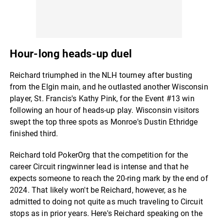
Hour-long heads-up duel
Reichard triumphed in the NLH tourney after busting
from the Elgin main, and he outlasted another Wisconsin
player, St. Francis's Kathy Pink, for the Event #13 win
following an hour of heads-up play. Wisconsin visitors
swept the top three spots as Monroe's Dustin Ethridge
finished third.
Reichard told PokerOrg that the competition for the
career Circuit ringwinner lead is intense and that he
expects someone to reach the 20-ring mark by the end of
2024. That likely won't be Reichard, however, as he
admitted to doing not quite as much traveling to Circuit
stops as in prior years. Here's Reichard speaking on the