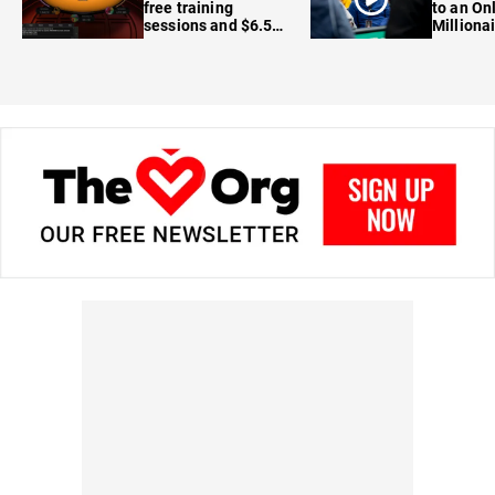
free training
to an On
sessions and $6.5M
Milliona
in prizes