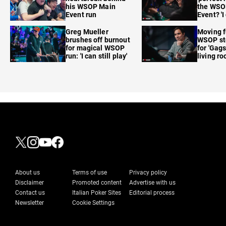
his WSOP Main
the WSO
Event run
Event? 'I
care'
Greg Mueller
Moving f
brushes off burnout
WSOP sto
for magical WSOP
for 'Gags
run: 'I can still play'
living r
About us
Terms of use
Privacy policy
Disclaimer
Promoted content
Advertise with us
Contact us
Italian Poker Sites
Editorial process
Newsletter
Cookie Settings