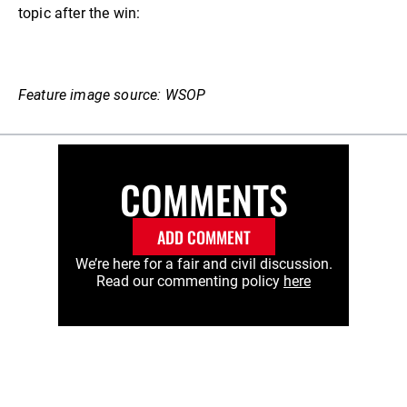
topic after the win:
Feature image source: WSOP
COMMENTS
ADD COMMENT
We’re here for a fair and civil discussion.
Read our commenting policy
here