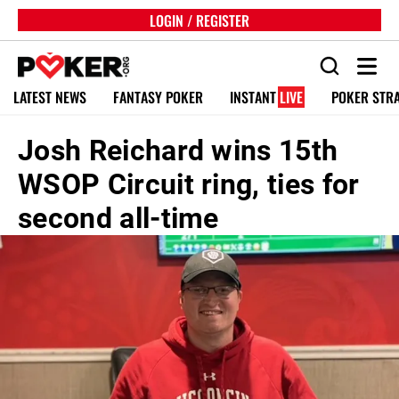
LOGIN / REGISTER
LATEST NEWS
FANTASY POKER
INSTANT
LIVE
POKER STR
Josh Reichard wins 15th
WSOP Circuit ring, ties for
second all-time