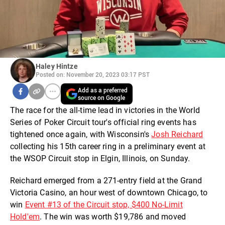
Haley Hintze
Posted on: November 20, 2023 03:17 PST
Add as a preferred
source on Google
The race for the all-time lead in victories in the World
Series of Poker Circuit tour's official ring events has
tightened once again, with Wisconsin's
Josh Reichard
collecting his 15th career ring in a preliminary event at
the WSOP Circuit stop in Elgin, Illinois, on Sunday.
Reichard emerged from a 271-entry field at the Grand
Victoria Casino, an hour west of downtown Chicago, to
win
Event #13 of the Circuit stop, $400 No-Limit
Hold'em
. The win was worth $19,786 and moved