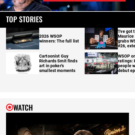
TOP STORIES
'I've got 
2026 WSOP
Maurice
winners: The full list
grabs W
#26, ext
Cartoonist Guy
WSOP o
Richards Smit finds
ratings:
art in poker's
people w
smallest moments
debut e
WATCH