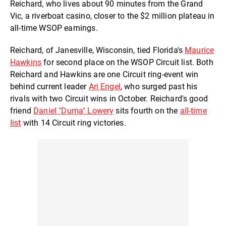
Reichard, who lives about 90 minutes from the Grand
Vic, a riverboat casino, closer to the $2 million plateau in
all-time WSOP earnings.
Reichard, of Janesville, Wisconsin, tied Florida's
Maurice
Hawkins
for second place on the WSOP Circuit list. Both
Reichard and Hawkins are one Circuit ring-event win
behind current leader
Ari Engel
, who surged past his
rivals with two Circuit wins in October. Reichard's good
friend
Daniel "Duma" Lowery
sits fourth on the
all-time
list
with 14 Circuit ring victories.