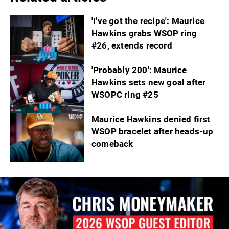
'I've got the recipe': Maurice
Hawkins grabs WSOP ring
#26, extends record
'Probably 200': Maurice
Hawkins sets new goal after
WSOPC ring #25
Maurice Hawkins denied first
WSOP bracelet after heads-up
comeback