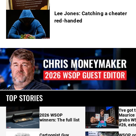
Lee Jones: Catching a cheater
red-handed
TOP STORIES
'I've got 
2026 WSOP
Maurice
winners: The full list
grabs W
#26, ext
Cartoonist Guy
WSOP o