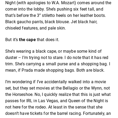
Night (with apologies to W.A. Mozart) comes around the
corner into the lobby. She’s pushing six feet tall, and
that’s before the 3” stiletto heels on her leather boots.
Black gaucho pants, black blouse. Jet black hair,
chiseled features, and pale skin.
But it’s
the cape
that does it.
She’s wearing a black cape, or maybe some kind of
duster – I’m trying not to stare. I do note that it has red
trim. She’s carrying a small purse and a shopping bag. I
mean, if Prada made shopping bags. Both are black.
I’m wondering if I’ve accidentally walked into a movie
set, but they set movies at the Bellagio or the Wynn, not
the Horseshoe. No, I quickly realize that this is just what
passes for IRL in Las Vegas, and Queen of the Night is
not here for the rodeo. At least in the sense that she
doesn’t have tickets for the barrel racing. Fortunately, an