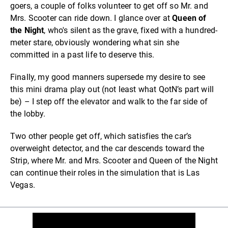
goers, a couple of folks volunteer to get off so Mr. and
Mrs. Scooter can ride down. I glance over at
Queen of
the Night
, who's silent as the grave, fixed with a hundred-
meter stare, obviously wondering what sin she
committed in a past life to deserve this.
Finally, my good manners supersede my desire to see
this mini drama play out (not least what QotN’s part will
be) – I step off the elevator and walk to the far side of
the lobby.
Two other people get off, which satisfies the car’s
overweight detector, and the car descends toward the
Strip, where Mr. and Mrs. Scooter and Queen of the Night
can continue their roles in the simulation that is Las
Vegas.