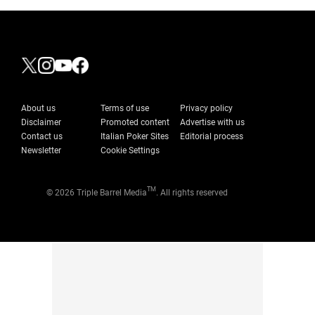
About us
Terms of use
Privacy policy
Disclaimer
Promoted content
Advertise with us
Contact us
Italian Poker Sites
Editorial process
Newsletter
Cookie Settings
TM
© 2026 Triple Barrel Media
. All rights reserved