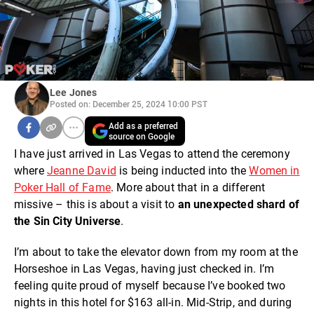
Lee Jones
Posted on: December 25, 2024 10:00 PST
Add as a preferred
source on Google
I have just arrived in Las Vegas to attend the ceremony
where
Jeanne David
is being inducted into the
Women in
Poker Hall of Fame
. More about that in a different
missive – this is about a visit to
an unexpected shard of
the Sin City Universe
.
I’m about to take the elevator down from my room at the
Horseshoe in Las Vegas, having just checked in. I’m
feeling quite proud of myself because I’ve booked two
nights in this hotel for $163 all-in. Mid-Strip, and during