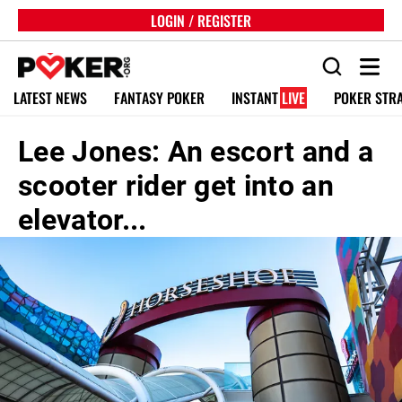
LOGIN / REGISTER
LATEST NEWS
FANTASY POKER
INSTANT
LIVE
POKER STR
Lee Jones: An escort and a
scooter rider get into an
elevator...