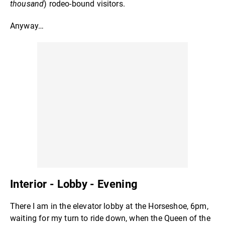
thousand
) rodeo-bound visitors.
Anyway…
Interior - Lobby - Evening
There I am in the elevator lobby at the Horseshoe, 6pm,
waiting for my turn to ride down, when the Queen of the