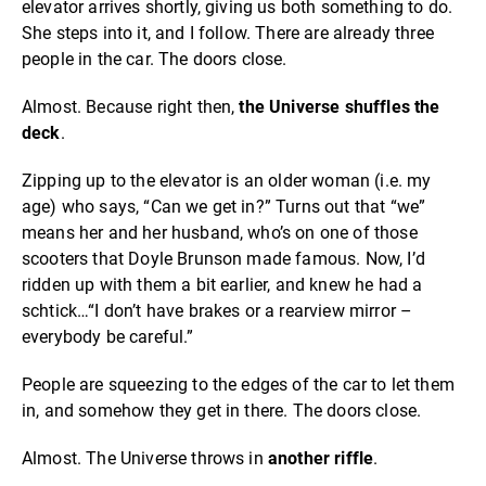
elevator arrives shortly, giving us both something to do.
She steps into it, and I follow. There are already three
people in the car. The doors close.
Almost. Because right then,
the Universe shuffles the
deck
.
Zipping up to the elevator is an older woman (i.e. my
age) who says, “Can we get in?” Turns out that “we”
means her and her husband, who’s on one of those
scooters that Doyle Brunson made famous. Now, I’d
ridden up with them a bit earlier, and knew he had a
schtick…“I don’t have brakes or a rearview mirror –
everybody be careful.”
People are squeezing to the edges of the car to let them
in, and somehow they get in there. The doors close.
Almost. The Universe throws in
another riffle
.