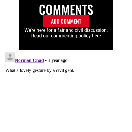
COMMENTS
ADD COMMENT
We’re here for a fair and civil discussion.
Read our commenting policy
here