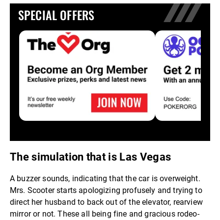
SPECIAL OFFERS
The simulation that is Las Vegas
A buzzer sounds, indicating that the car is overweight.
Mrs. Scooter starts apologizing profusely and trying to
direct her husband to back out of the elevator, rearview
mirror or not. These all being fine and gracious rodeo-