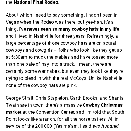
the
National Final Rodeo
.
About which I need to say something. I hadn't been in
Vegas when the Rodeo was there, but yee-hah, it’s a
thing. I’ve
never seen so many cowboy hats in my life
,
and I lived in Nashville for three years. Refreshingly, a
large percentage of those cowboy hats are on actual
cowboys and cowgirls – folks who look like they get up
at 5:30am to muck the stables and have tossed more
than one bale of hay into a truck. I mean, there are
certainly some wannabes, but even they look like they’re
trying to blend in with the real McCoys. Unlike Nashville,
none of the cowboy hats are pink.
George Strait, Chris Stapleton, Garth Brooks, and Shania
Twain are in town, there’s a massive
Cowboy Christmas
market
at the Convention Center, and I’m told that South
Point looks like a ranch, for all the horse trailers. All in
service of the 200,000 (Yes ma’am, I said
two hundred