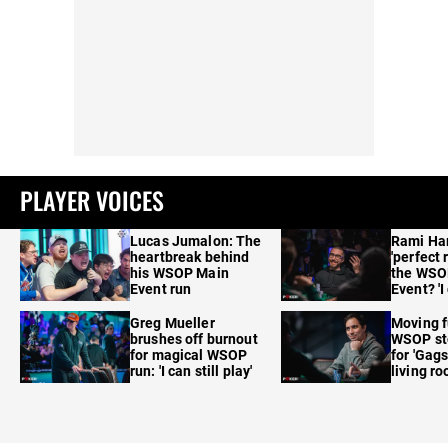
PLAYER VOICES
Lucas Jumalon: The
Rami Ha
heartbreak behind
'perfect 
his WSOP Main
the WSO
Event run
Event? 'I
care'
Greg Mueller
Moving f
brushes off burnout
WSOP sto
for magical WSOP
for 'Gags
run: 'I can still play'
living r