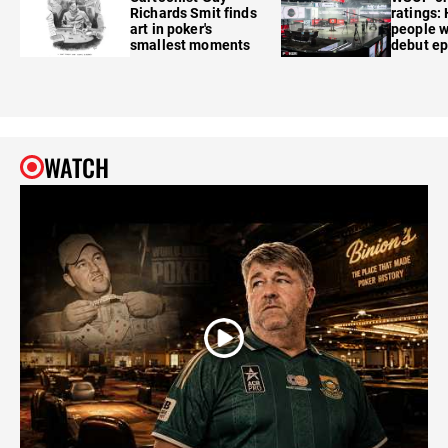
Richards Smit finds
ratings:
art in poker's
people w
smallest moments
debut e
WATCH