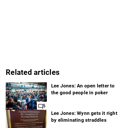
Related articles
Lee Jones: An open letter to
the good people in poker
5
Lee Jones: Wynn gets it right
by eliminating straddles