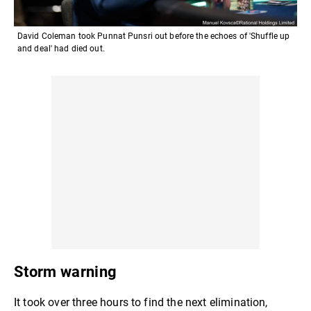
David Coleman took Punnat Punsri out before the echoes of 'Shuffle up
and deal' had died out.
Storm warning
It took over three hours to find the next elimination,