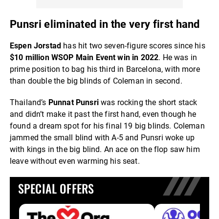
Punsri eliminated in the very first hand
Espen Jorstad
has hit two seven-figure scores since his
$10 million WSOP Main Event win in 2022
. He was in
prime position to bag his third in Barcelona, with more
than double the big blinds of Coleman in second.
Thailand’s
Punnat Punsri
was rocking the short stack
and didn’t make it past the first hand, even though he
found a dream spot for his final 19 big blinds. Coleman
jammed the small blind with A-5 and Punsri woke up
with kings in the big blind. An ace on the flop saw him
leave without even warming his seat.
SPECIAL OFFERS