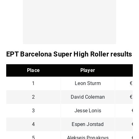
EPT Barcelona Super High Roller results
Place
Player
P
1
Leon Sturm
€1,
2
David Coleman
€1,
3
Jesse Lonis
€7
4
Espen Jorstad
€5
5
Aleksejs Ponakovs
€4