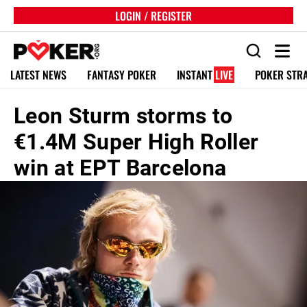
LOGIN / REGISTER
LATEST NEWS
FANTASY POKER
INSTANT
LIVE
POKER STR
Leon Sturm storms to
€1.4M Super High Roller
win at EPT Barcelona