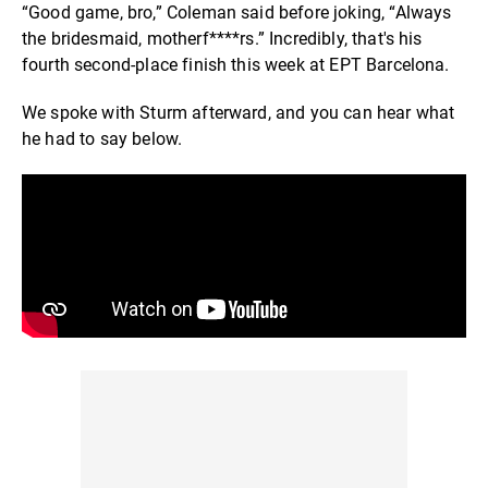
“Good game, bro,” Coleman said before joking, “Always
the bridesmaid, motherf****rs.” Incredibly, that's his
fourth second-place finish this week at EPT Barcelona.
We spoke with Sturm afterward, and you can hear what
he had to say below.