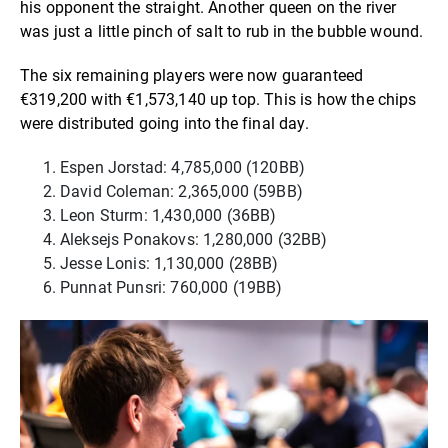
his opponent the straight. Another queen on the river
was just a little pinch of salt to rub in the bubble wound.
The six remaining players were now guaranteed
€319,200 with €1,573,140 up top. This is how the chips
were distributed going into the final day.
Espen Jorstad: 4,785,000 (120BB)
David Coleman: 2,365,000 (59BB)
Leon Sturm: 1,430,000 (36BB)
Aleksejs Ponakovs: 1,280,000 (32BB)
Jesse Lonis: 1,130,000 (28BB)
Punnat Punsri: 760,000 (19BB)