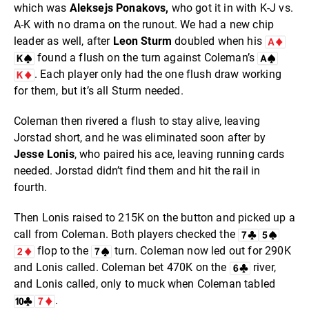
which was
Aleksejs Ponakovs,
who got it in with K-J vs.
A-K with no drama on the runout. We had a new chip
leader as well, after
Leon Sturm
doubled when his
found a flush on the turn against Coleman’s
. Each player only had the one flush draw working
for them, but it’s all Sturm needed.
Coleman then rivered a flush to stay alive, leaving
Jorstad short, and he was eliminated soon after by
Jesse Lonis
, who paired his ace, leaving running cards
needed. Jorstad didn’t find them and hit the rail in
fourth.
Then Lonis raised to 215K on the button and picked up a
call from Coleman. Both players checked the
flop to the
turn. Coleman now led out for 290K
and Lonis called. Coleman bet 470K on the
river,
and Lonis called, only to muck when Coleman tabled
.