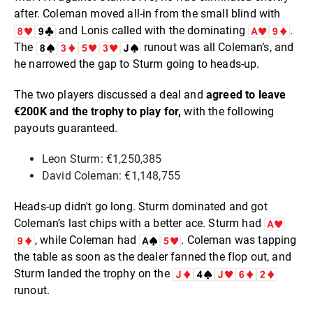
after. Coleman moved all-in from the small blind with
and Lonis called with the dominating
.
The
runout was all Coleman’s, and
he narrowed the gap to Sturm going to heads-up.
The two players discussed a deal and
agreed to leave
€200K and the trophy to play for,
with the following
payouts guaranteed.
Leon Sturm: €1,250,385
David Coleman: €1,148,755
Heads-up didn't go long. Sturm dominated and got
Coleman’s last chips with a better ace. Sturm had
, while Coleman had
. Coleman was tapping
the table as soon as the dealer fanned the flop out, and
Sturm landed the trophy on the
runout.