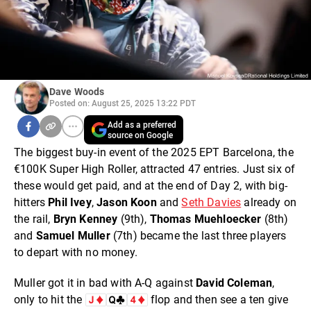
Dave Woods
Posted on: August 25, 2025 13:22 PDT
Add as a preferred
source on Google
The biggest buy-in event of the 2025 EPT Barcelona, the
€100K Super High Roller, attracted 47 entries. Just six of
these would get paid, and at the end of Day 2, with big-
hitters
Phil Ivey
,
Jason Koon
and
Seth Davies
already on
the rail,
Bryn Kenney
(9th),
Thomas Muehloecker
(8th)
and
Samuel Muller
(7th) became the last three players
to depart with no money.
Muller got it in bad with A-Q against
David Colema
n
,
only to hit the
flop and then see a ten give