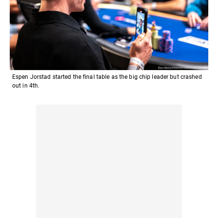
Espen Jorstad started the final table as the big chip leader but crashed
out in 4th.