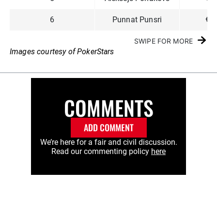
6
Punnat Punsri
€3
SWIPE FOR MORE
Images courtesy of PokerStars
COMMENTS
ADD COMMENT
We’re here for a fair and civil discussion.
Read our commenting policy
here