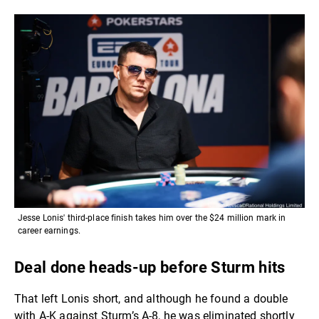
Jesse Lonis' third-place finish takes him over the $24 million mark in
career earnings.
Deal done heads-up before Sturm hits
That left Lonis short, and although he found a double
with A-K against Sturm’s A-8, he was eliminated shortly