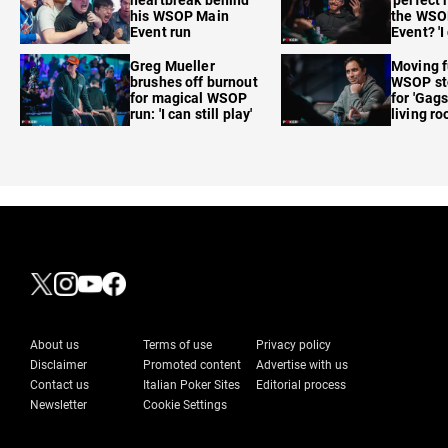
his WSOP Main
the WSO
Event run
Event? 'I
care'
Greg Mueller
Moving f
brushes off burnout
WSOP sto
for magical WSOP
for 'Gags
run: 'I can still play'
living r
About us
Terms of use
Privacy policy
Disclaimer
Promoted content
Advertise with us
Contact us
Italian Poker Sites
Editorial process
Newsletter
Cookie Settings