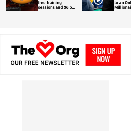
free training
to an On
sessions and $6.5M
Milliona
in prizes