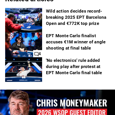
Wild action decides record-
breaking 2025 EPT Barcelona
Open and €772K top prize
EPT Monte Carlo finalist
accuses €1M winner of angle
shooting at final table
4
'No electronics' rule added
during play after protest at
EPT Monte Carlo final table