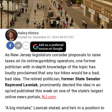
Haley Hintze
Posted on: December 27, 2024 06:03 PST
Add as a preferred
source on Google
As New Jersey legislators consider proposals to raise
taxes on its online-gambling operators, one former
politician with in-depth knowledge of the topic has
loudly proclaimed that any tax hikes would be a bad,
bad idea. The retired politician,
former State Senator
Raymond Lesniak
, prominently decried the idea in an
op/ed published this week on one of the state's largest
online news portals,
NJ.com
.
"A big mistake," Lesniak stated, and he's in a position to