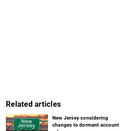
Related articles
New Jersey considering
changes to dormant account