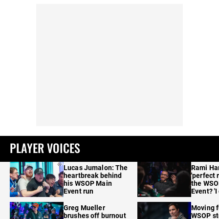
PLAYER VOICES
Lucas Jumalon: The
Rami Ha
heartbreak behind
'perfect 
his WSOP Main
the WSO
Event run
Event? 'I
care'
Greg Mueller
Moving f
brushes off burnout
WSOP sto