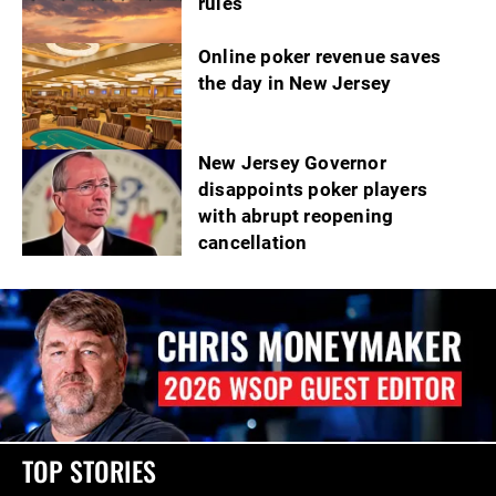
rules
Online poker revenue saves
the day in New Jersey
New Jersey Governor
disappoints poker players
with abrupt reopening
cancellation
TOP STORIES