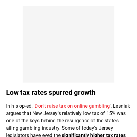
Low tax rates spurred growth
In his op-ed, '
Don't raise tax on online gambling
', Lesniak
argues that New Jersey's relatively low tax of 15% was
one of the keys behind the resurgence of the state's
ailing gambling industry. Some of today's Jersey
legislators have eyed the
significantly higher tax rates