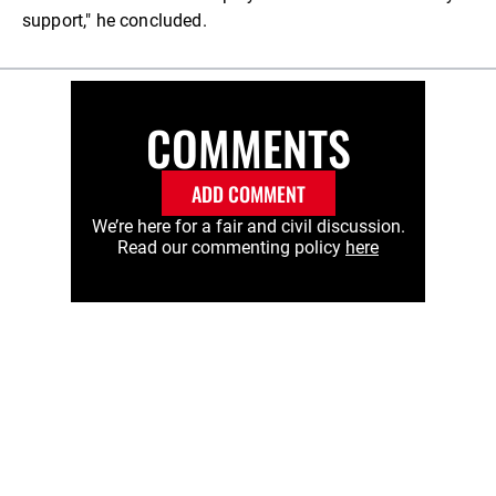
support," he concluded.
COMMENTS
ADD COMMENT
We’re here for a fair and civil discussion.
Read our commenting policy
here