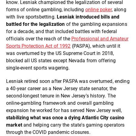
know. Lesniak championed the legalization of several
forms of online gambling, including
online poker
, along
with live sportsbetting.
Lesniak introduced bills and
battled for the legalization
of the gambling expansions
for a decade, and that included battles with federal
officials over the reach of the
Professional and Amateur
Sports Protection Act of 1992
(PASPA), which until it
was overturned by the US Supreme Court in 2018,
blocked all US states except Nevada from offering
single-event sports wagering.
Lesniak retired soon after PASPA was overturned, ending
a 40-year career as a New Jersey state senator, the
second-longest tenure in New Jersey's history. The
online-gambling framework and overall gambling
expansion he worked for has served New Jersey well,
stabilizing what was once a dying Atlantic City casino
market
and helping carry the state's gaming operators
through the COVID pandemic closures.