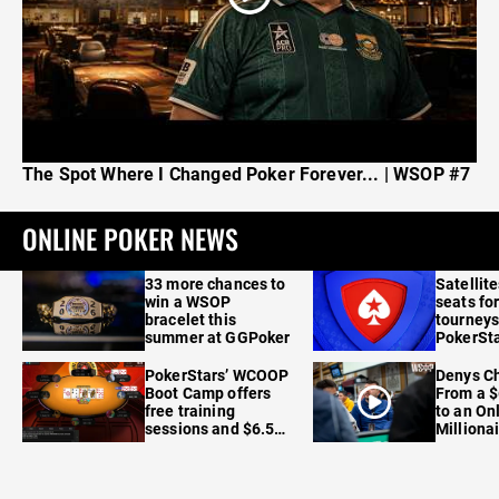
The Spot Where I Changed Poker Forever... | WSOP #7
ONLINE POKER NEWS
33 more chances to
Satellit
win a WSOP
seats for
bracelet this
tourneys
summer at GGPoker
PokerSta
FanDuel
PokerStars’ WCOOP
Denys Ch
Boot Camp offers
From a $
free training
to an On
sessions and $6.5M
Milliona
in prizes