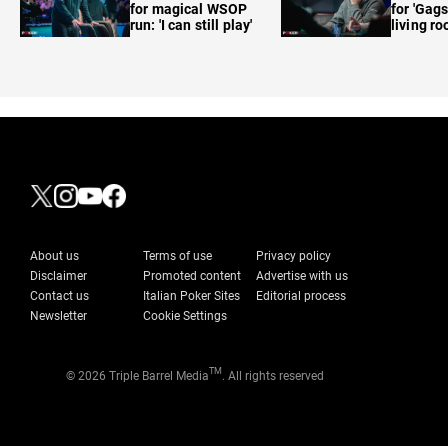
for magical WSOP
for 'Gags
run: 'I can still play'
living r
About us
Terms of use
Privacy policy
Disclaimer
Promoted content
Advertise with us
Contact us
Italian Poker Sites
Editorial process
Newsletter
Cookie Settings
TM
© 2026 Triple Barrel Media
. All rights reserved