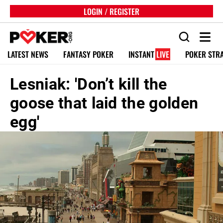
LOGIN / REGISTER
LATEST NEWS
FANTASY POKER
INSTANT
LIVE
POKER STR
Lesniak: 'Don’t kill the
goose that laid the golden
egg'