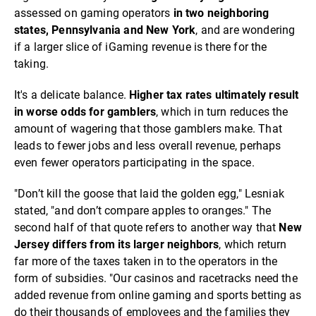
assessed on gaming operators
in two neighboring
states, Pennsylvania and New York
, and are wondering
if a larger slice of iGaming revenue is there for the
taking.
It's a delicate balance.
Higher tax rates ultimately result
in worse odds for gamblers
, which in turn reduces the
amount of wagering that those gamblers make. That
leads to fewer jobs and less overall revenue, perhaps
even fewer operators participating in the space.
"Don’t kill the goose that laid the golden egg," Lesniak
stated, "and don’t compare apples to oranges." The
second half of that quote refers to another way that
New
Jersey differs from its larger neighbors
, which return
far more of the taxes taken in to the operators in the
form of subsidies. "Our casinos and racetracks need the
added revenue from online gaming and sports betting as
do their thousands of employees and the families they