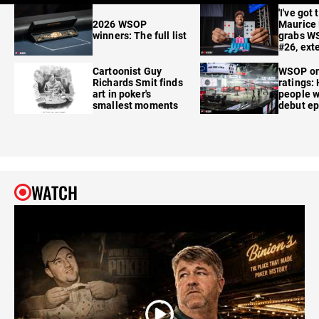
'I've got 
2026 WSOP
Maurice
winners: The full list
grabs W
#26, ext
Cartoonist Guy
WSOP o
Richards Smit finds
ratings:
art in poker's
people w
smallest moments
debut e
WATCH