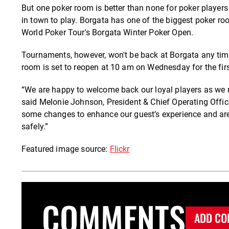
But one poker room is better than none for poker players
in town to play. Borgata has one of the biggest poker ro
World Poker Tour's Borgata Winter Poker Open.
Tournaments, however, won't be back at Borgata any time
room is set to reopen at 10 am on Wednesday for the first
“We are happy to welcome back our loyal players as we re
said Melonie Johnson, President & Chief Operating Offic
some changes to enhance our guest’s experience and are 
safely.”
Featured image source:
Flickr
COMMENTS
ADD CO