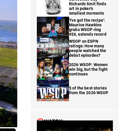
Richards Smit finds
art in poker's
smallest moments
'I've got the recipe':
Maurice Hawkins
grabs WSOP ring
#26, extends record
WSOP on ESPN
ratings: How many
people watched the
debut episodes?
2026 WSOP: Women
win big, but the fight
continues
5 of the best stories
from the 2026 WSOP
WATCH