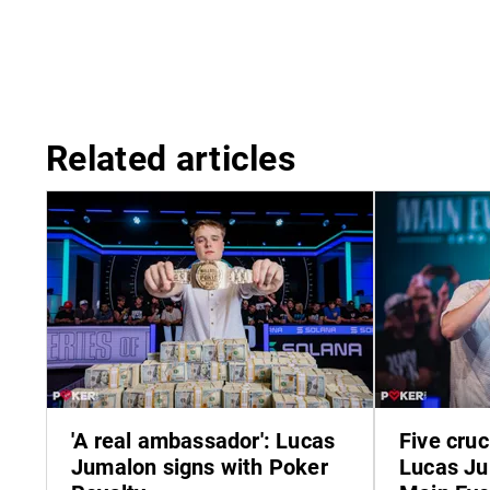
Related articles
'A real ambassador': Lucas
Five cruc
Jumalon signs with Poker
Lucas J