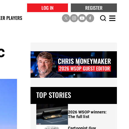
LOG IN
REGISTER
ER PLAYERS
c
TOP STORIES
2026 WSOP winners:
The full list
Cartoonist Guy