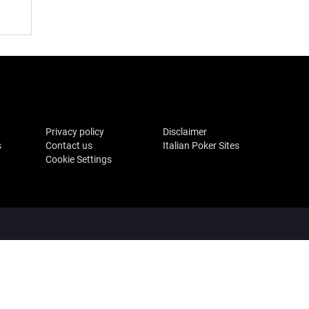
Privacy policy
Disclaimer
s
Contact us
Italian Poker Sites
Cookie Settings