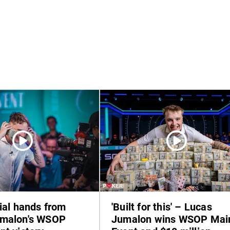
ial hands from
'Built for this' – Lucas
umalon's WSOP
Jumalon wins WSOP Mai