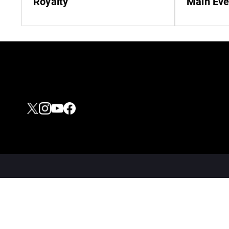
Royalty
Main Eve