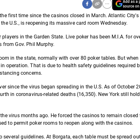
Add as a p
source on
the first time since the casinos closed in March. Atlantic City'
n the U.S., is reopening its massive card room Wednesday.
 players in the Garden State. Live poker has been M.I.A. for ov
ns from Gov. Phil Murphy.
om in the state, normally with over 80 poker tables. But when 
in operation. That is due to health safety guidelines required b
distancing concerns.
r since the virus began spreading in the U.S. As of October 20
urth in coronavirus-related deaths (16,350). New York still hold
f the virus months ago. He forced the casinos to remain closed
sed to permit poker rooms to reopen along with the casinos.
 several guidelines. At Borgata, each table must be spread out