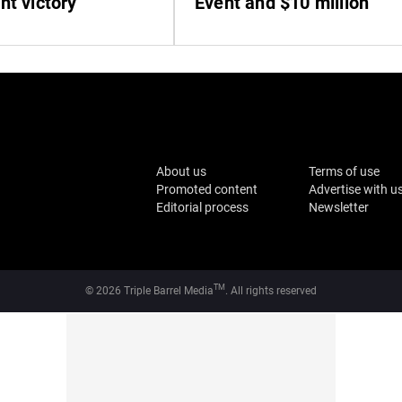
nt victory
Event and $10 million
About us
Terms of use
Promoted content
Advertise with u
Editorial process
Newsletter
TM
© 2026 Triple Barrel Media
. All rights reserved