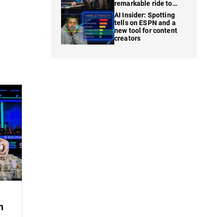
remarkable ride to
WSOP finale
AI Insider: Spotting
tells on ESPN and a
new tool for content
creators
n