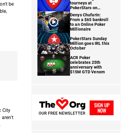
tourneys at
on't be
PokerStars on
ble,
FanDuel
Denys Chufarin:
From a $65 bankroll
to an Online Poker
Millionaire
PokerStars Sunday
Million goes IRL this
October
ACR Poker
celebrates 25th
anniversary with
$15M GTD Venom
c City
 aren't
.