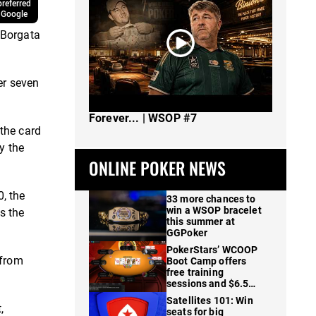
referred
 Google
s Borgata
er seven
The Spot Where I Changed Poker
Forever... | WSOP #7
the card
y the
ONLINE POKER NEWS
, the
33 more chances to
win a WSOP bracelet
s the
this summer at
GGPoker
PokerStars’ WCOOP
 from
Boot Camp offers
free training
sessions and $6.5M
in prizes
Satellites 101: Win
,
seats for big