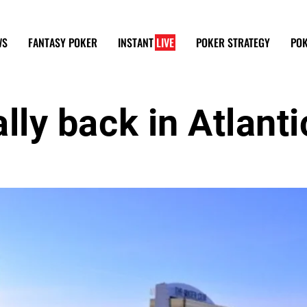
WS
FANTASY POKER
INSTANT
LIVE
POKER STRATEGY
POK
ally back in Atlanti