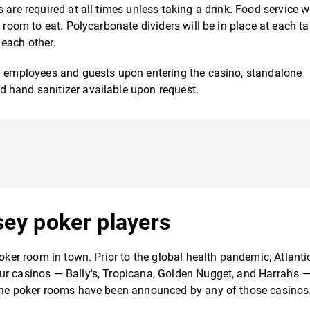
 are required at all times unless taking a drink. Food service w
 room to eat. Polycarbonate dividers will be in place at each ta
 each other.
ll employees and guests upon entering the casino, standalone
 hand sanitizer available upon request.
ey poker players
poker room in town. Prior to the global health pandemic, Atlanti
r casinos — Bally's, Tropicana, Golden Nugget, and Harrah's —
g the poker rooms have been announced by any of those casinos