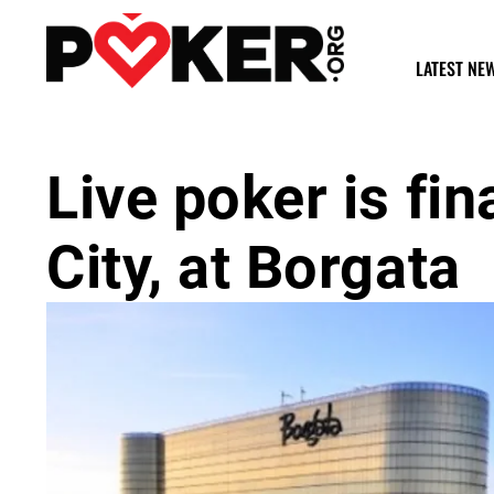
LATEST NE
Live poker is fin
City, at Borgata