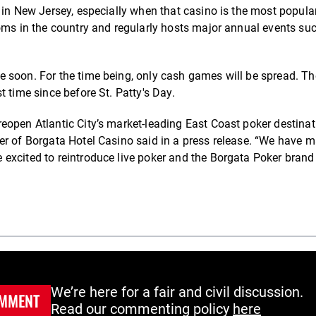
 in New Jersey, especially when that casino is the most popula
oms in the country and regularly hosts major annual events su
 soon. For the time being, only cash games will be spread. Th
 time since before St. Patty's Day.
open Atlantic City’s market-leading East Coast poker destinat
er of Borgata Hotel Casino said in a press release. “We have 
excited to reintroduce live poker and the Borgata Poker bran
We’re here for a fair and civil discussion.
MMENT
Read our commenting policy
here