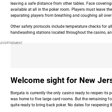
leaving a safe distance from other tables. Face coverings
available at all in the poker room. Players must leave the
separating players from breathing and coughing all over
Other safety protocols include temperature checks for a
handwashing stations located throughout the casino, and
Welcome sight for New Jers
Borgata is currently the only casino ready to reopen its 
was home to five large card rooms. But the remaining fou
quite ready to bring back poker. No dates for reopenin