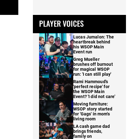
PLAYER VOICES
Lucas Jumalon: The
heartbreak behind
his WSOP Main
Event run
Greg Mueller
brushes off burnout
for magical WSOP
run: 'I can still play'
Rami Hammoud's
'perfect recipe' for
the WSOP Main
Event? 'I did not care'
Moving furniture:
WSOP story started
for 'Gags' in mom's
living room
LA cash game dad
brings friends,
family on