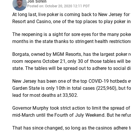
Jon Sofen
Posted on: October 20, 2020 12:11 PDT
At long last, live poker is coming back to New Jersey for 
Resort and Casino, one of the top places to play poker i
The reopening is a sight for sore eyes for the many poker
months in the state thanks to stringent health restrictio
Borgata, owned by MGM Resorts, has the largest poker ro
room reopens October 21, only 30 of those tables will be 
state. The tables will be spread out to adhere to social 
New Jersey has been one of the top COVID-19 hotbeds eve
Garden State is only 10th in total cases (225,960), but fo
lead for most deaths at 33,502.
Governor Murphy took strict action to limit the spread o
mid-March until the Fourth of July Weekend. But he refu
That has since changed, so long as the casinos adhere to