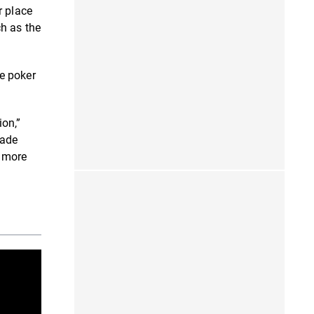
r place
ch as the
e poker
ion,”
made
d more