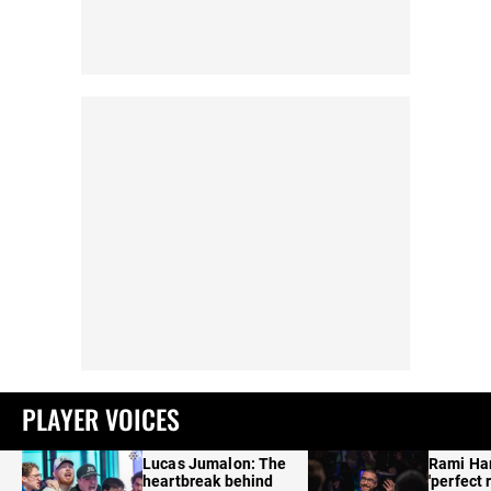
PLAYER VOICES
Lucas Jumalon: The
Rami Ha
heartbreak behind
'perfect 