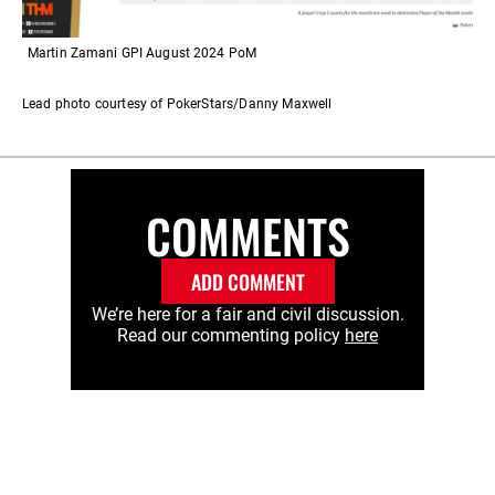
Martin Zamani GPI August 2024 PoM
Lead photo courtesy of PokerStars/Danny Maxwell
COMMENTS
ADD COMMENT
We’re here for a fair and civil discussion.
Read our commenting policy
here