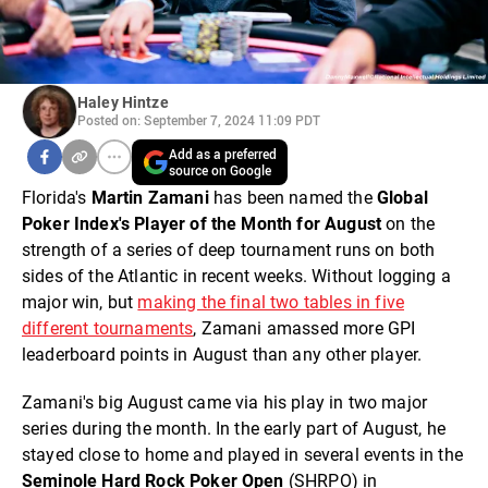
Haley Hintze
Posted on: September 7, 2024 11:09 PDT
Add as a preferred
source on Google
Florida's
Martin Zamani
has been named the
Global
Poker Index's Player of the Month for August
on the
strength of a series of deep tournament runs on both
sides of the Atlantic in recent weeks. Without logging a
major win, but
making the final two tables in five
different tournaments
, Zamani amassed more GPI
leaderboard points in August than any other player.
Zamani's big August came via his play in two major
series during the month. In the early part of August, he
stayed close to home and played in several events in the
Seminole Hard Rock Poker Open
(SHRPO) in