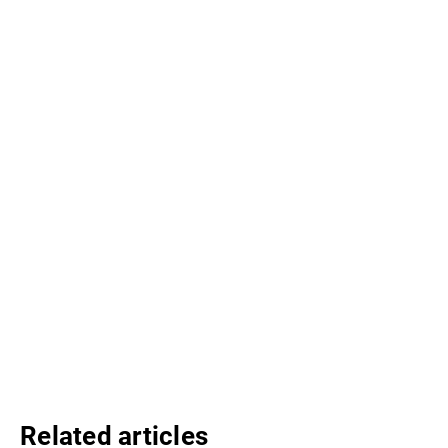
Related articles