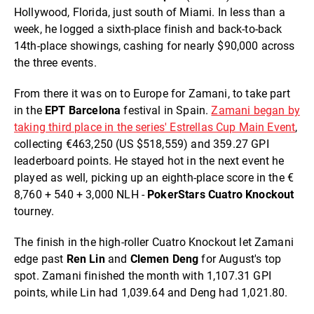
Hollywood, Florida, just south of Miami. In less than a
week, he logged a sixth-place finish and back-to-back
14th-place showings, cashing for nearly $90,000 across
the three events.
From there it was on to Europe for Zamani, to take part
in the
EPT Barcelona
festival in Spain.
Zamani began by
taking third place in the series' Estrellas Cup Main Event
,
collecting €463,250 (US $518,559) and 359.27 GPI
leaderboard points. He stayed hot in the next event he
played as well, picking up an eighth-place score in the €
8,760 + 540 + 3,000 NLH -
PokerStars Cuatro Knockout
tourney.
The finish in the high-roller Cuatro Knockout let Zamani
edge past
Ren Lin
and
Clemen Deng
for August's top
spot. Zamani finished the month with 1,107.31 GPI
points, while Lin had 1,039.64 and Deng had 1,021.80.