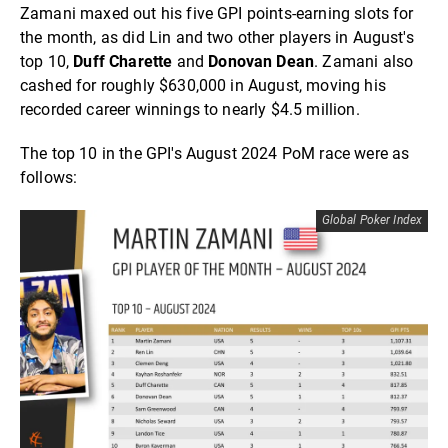
Zamani maxed out his five GPI points-earning slots for
the month, as did Lin and two other players in August's
top 10,
Duff Charette
and
Donovan Dean
. Zamani also
cashed for roughly $630,000 in August, moving his
recorded career winnings to nearly $4.5 million.
The top 10 in the GPI's August 2024 PoM race were as
follows:
Global Poker Index