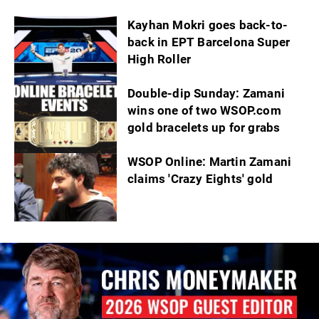
Kayhan Mokri goes back-to-
back in EPT Barcelona Super
High Roller
Double-dip Sunday: Zamani
wins one of two WSOP.com
gold bracelets up for grabs
WSOP Online: Martin Zamani
claims 'Crazy Eights' gold