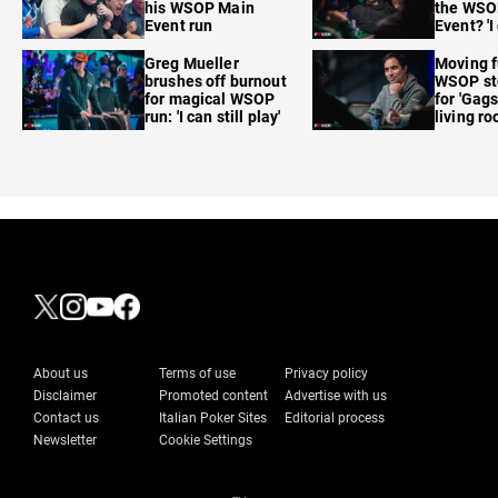
his WSOP Main
the WSO
Event run
Event? 'I
care'
Greg Mueller
Moving f
brushes off burnout
WSOP sto
for magical WSOP
for 'Gags
run: 'I can still play'
living r
About us
Terms of use
Privacy policy
Disclaimer
Promoted content
Advertise with us
Contact us
Italian Poker Sites
Editorial process
Newsletter
Cookie Settings