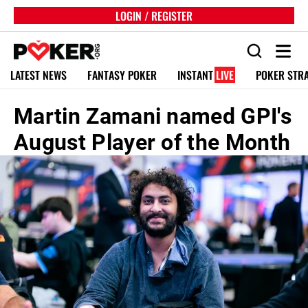
LOGIN / REGISTER
LATEST NEWS
FANTASY POKER
INSTANT
LIVE
POKER STR
Martin Zamani named GPI's
August Player of the Month