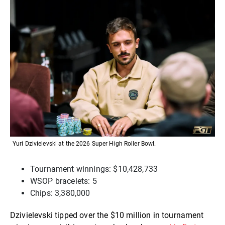
Yuri Dzivielevski at the 2026 Super High Roller Bowl.
Tournament winnings: $10,428,733
WSOP bracelets: 5
Chips: 3,380,000
Dzivielevski tipped over the $10 million in tournament