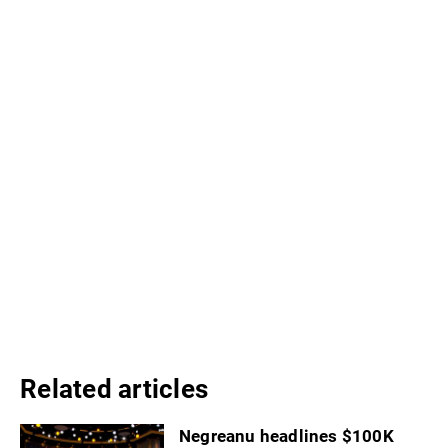
Related articles
Negreanu headlines $100K