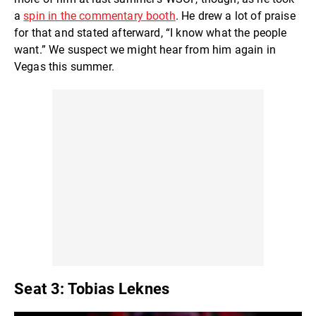
a
spin in the commentary booth
. He drew a lot of praise
for that and stated afterward, “I know what the people
want.” We suspect we might hear from him again in
Vegas this summer.
Seat 3: Tobias Leknes