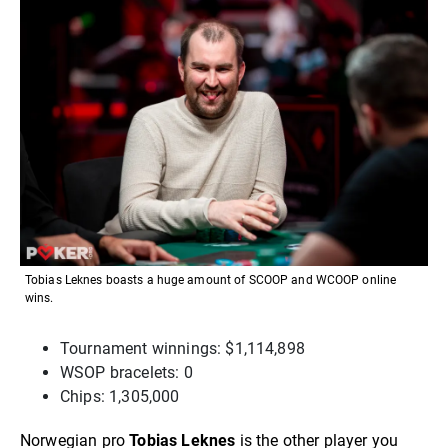
Tobias Leknes boasts a huge amount of SCOOP and WCOOP online
wins.
Tournament winnings: $1,114,898
WSOP bracelets: 0
Chips: 1,305,000
Norwegian pro
Tobias Leknes
is the other player you