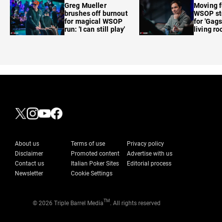
Greg Mueller
Moving f
brushes off burnout
WSOP sto
for magical WSOP
for 'Gags
run: 'I can still play'
living r
About us
Terms of use
Privacy policy
Disclaimer
Promoted content
Advertise with us
Contact us
Italian Poker Sites
Editorial process
Newsletter
Cookie Settings
TM
© 2026 Triple Barrel Media
. All rights reserved