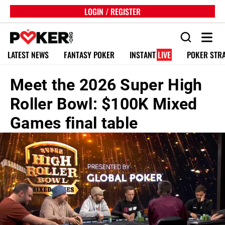
LOGIN / REGISTER
LATEST NEWS
FANTASY POKER
INSTANT
LIVE
POKER STR
Meet the 2026 Super High
Roller Bowl: $100K Mixed
Games final table