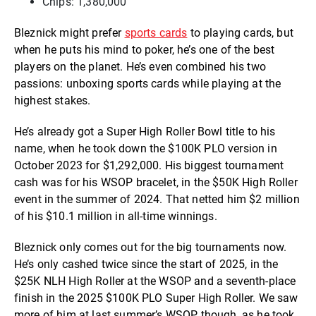
Chips: 1,380,000
Bleznick might prefer
sports cards
to playing cards, but
when he puts his mind to poker, he’s one of the best
players on the planet. He’s even combined his two
passions: unboxing sports cards while playing at the
highest stakes.
He’s already got a Super High Roller Bowl title to his
name, when he took down the $100K PLO version in
October 2023 for $1,292,000. His biggest tournament
cash was for his WSOP bracelet, in the $50K High Roller
event in the summer of 2024. That netted him $2 million
of his $10.1 million in all-time winnings.
Bleznick only comes out for the big tournaments now.
He’s only cashed twice since the start of 2025, in the
$25K NLH High Roller at the WSOP and a seventh-place
finish in the 2025 $100K PLO Super High Roller. We saw
more of him at last summer’s WSOP, though, as he took