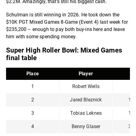
$2.2M. Amazingly, that’s still his biggest cash.
Schulman is still winning in 2026. He took down the
$10K PGT Mixed Games 8-Game (Event 4) last week for
$235,200 – enough to pay both buy-ins here and leave
him with some spending money.
Super High Roller Bowl: Mixed Games
final table
Place
Player
C
1
Robert Wells
73
2
Jared Bleznick
1,3
3
Tobias Leknes
1,3
4
Benny Glaser
3,2