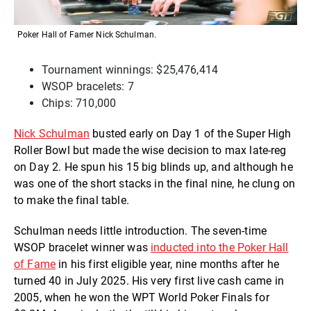
Poker Hall of Famer Nick Schulman.
Tournament winnings: $25,476,414
WSOP bracelets: 7
Chips: 710,000
Nick Schulman
busted early on Day 1 of the Super High
Roller Bowl but made the wise decision to max late-reg
on Day 2. He spun his 15 big blinds up, and although he
was one of the short stacks in the final nine, he clung on
to make the final table.
Schulman needs little introduction. The seven-time
WSOP bracelet winner was
inducted into the Poker Hall
of Fame
in his first eligible year, nine months after he
turned 40 in July 2025. His very first live cash came in
2005, when he won the WPT World Poker Finals for