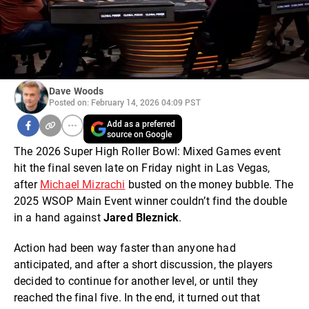
Dave Woods
Posted on: February 14, 2026 04:09 PST
Add as a preferred
source on Google
The 2026 Super High Roller Bowl: Mixed Games event
hit the final seven late on Friday night in Las Vegas,
after
Michael Mizrachi
busted on the money bubble. The
2025 WSOP Main Event winner couldn’t find the double
in a hand against
Jared Bleznick
.
Action had been way faster than anyone had
anticipated, and after a short discussion, the players
decided to continue for another level, or until they
reached the final five. In the end, it turned out that