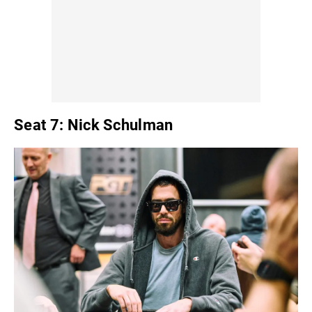
Seat 7: Nick Schulman