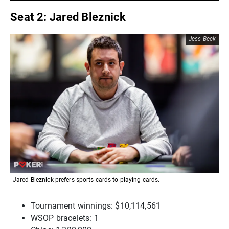
Seat 2: Jared Bleznick
Jess Beck
Jared Bleznick prefers sports cards to playing cards.
Tournament winnings: $10,114,561
WSOP bracelets: 1