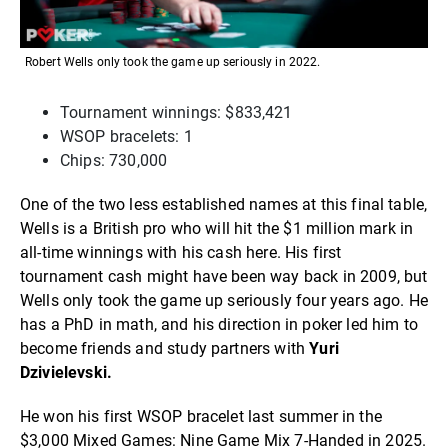
Robert Wells only took the game up seriously in 2022.
Tournament winnings: $833,421
WSOP bracelets: 1
Chips: 730,000
One of the two less established names at this final table,
Wells is a British pro who will hit the $1 million mark in
all-time winnings with his cash here. His first
tournament cash might have been way back in 2009, but
Wells only took the game up seriously four years ago. He
has a PhD in math, and his direction in poker led him to
become friends and study partners with
Yuri
Dzivielevski.
He won his first WSOP bracelet last summer in the
$3,000 Mixed Games: Nine Game Mix 7-Handed in 2025.