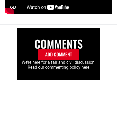
COMMENTS
ADD COMMENT
We’re here for a fair and civil discussion.
Read our commenting policy
here