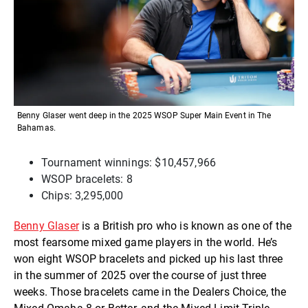
Benny Glaser went deep in the 2025 WSOP Super Main Event in The
Bahamas.
Tournament winnings: $10,457,966
WSOP bracelets: 8
Chips: 3,295,000
Benny Glaser
is a British pro who is known as one of the
most fearsome mixed game players in the world. He’s
won eight WSOP bracelets and picked up his last three
in the summer of 2025 over the course of just three
weeks. Those bracelets came in the Dealers Choice, the