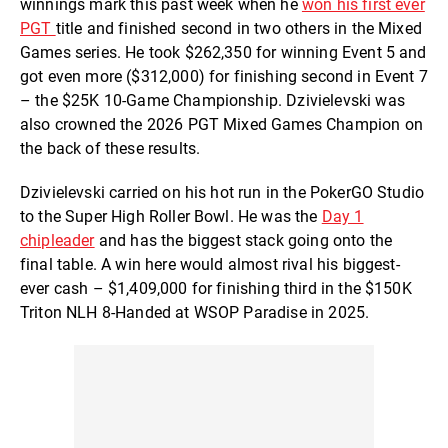
winnings mark this past week when he
won his first ever
PGT
title and finished second in two others in the Mixed
Games series. He took $262,350 for winning Event 5 and
got even more ($312,000) for finishing second in Event 7
– the $25K 10-Game Championship. Dzivielevski was
also crowned the 2026 PGT Mixed Games Champion on
the back of these results.
Dzivielevski carried on his hot run in the PokerGO Studio
to the Super High Roller Bowl. He was the
Day 1
chipleader
and has the biggest stack going onto the
final table. A win here would almost rival his biggest-
ever cash – $1,409,000 for finishing third in the $150K
Triton NLH 8-Handed at WSOP Paradise in 2025.