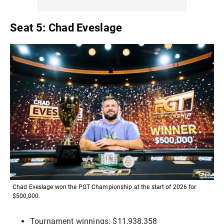
Seat 5: Chad Eveslage
Chad Eveslage won the PGT Championship at the start of 2026 for
$500,000.
Tournament winnings: $11,938,358