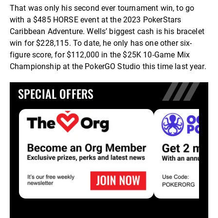
That was only his second ever tournament win, to go
with a $485 HORSE event at the 2023 PokerStars
Caribbean Adventure. Wells’ biggest cash is his bracelet
win for $228,115. To date, he only has one other six-
figure score, for $112,000 in the $25K 10-Game Mix
Championship at the PokerGO Studio this time last year.
SPECIAL OFFERS