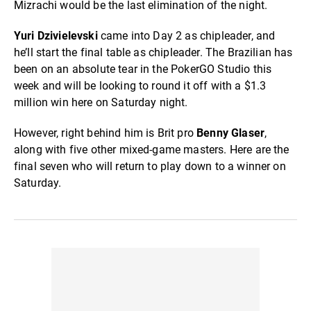
Mizrachi would be the last elimination of the night.
Yuri Dzivielevski
came into Day 2 as chipleader, and
he’ll start the final table as chipleader. The Brazilian has
been on an absolute tear in the PokerGO Studio this
week and will be looking to round it off with a $1.3
million win here on Saturday night.
However, right behind him is Brit pro
Benny Glaser
,
along with five other mixed-game masters. Here are the
final seven who will return to play down to a winner on
Saturday.