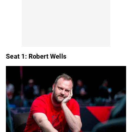
Seat 1: Robert Wells