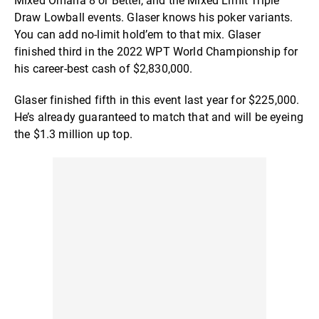
Mixed Omaha 8 or Better, and the Mixed Limit Triple
Draw Lowball events. Glaser knows his poker variants.
You can add no-limit hold’em to that mix. Glaser
finished third in the 2022 WPT World Championship for
his career-best cash of $2,830,000.
Glaser finished fifth in this event last year for $225,000.
He’s already guaranteed to match that and will be eyeing
the $1.3 million up top.