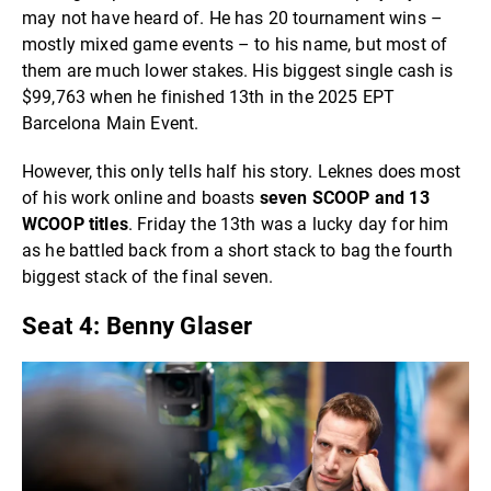
may not have heard of. He has 20 tournament wins –
mostly mixed game events – to his name, but most of
them are much lower stakes. His biggest single cash is
$99,763 when he finished 13th in the 2025 EPT
Barcelona Main Event.
However, this only tells half his story. Leknes does most
of his work online and boasts
seven SCOOP and 13
WCOOP titles
. Friday the 13th was a lucky day for him
as he battled back from a short stack to bag the fourth
biggest stack of the final seven.
Seat 4: Benny Glaser