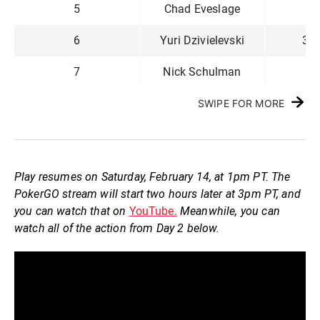
5
Chad Eveslage
60
6
Yuri Dzivielevski
3,3
7
Nick Schulman
71
SWIPE FOR MORE
Play resumes on Saturday, February 14, at 1pm PT. The
PokerGO stream will start two hours later at 3pm PT, and
you can watch that on
YouTube.
Meanwhile, you can
watch all of the action from Day 2 below.