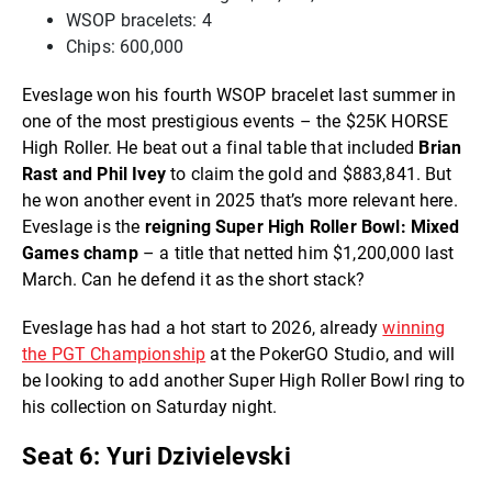
WSOP bracelets: 4
Chips: 600,000
Eveslage won his fourth WSOP bracelet last summer in
one of the most prestigious events – the $25K HORSE
High Roller. He beat out a final table that included
Brian
Rast and Phil Ivey
to claim the gold and $883,841. But
he won another event in 2025 that’s more relevant here.
Eveslage is the
reigning Super High Roller Bowl: Mixed
Games champ
– a title that netted him $1,200,000 last
March. Can he defend it as the short stack?
Eveslage has had a hot start to 2026, already
winning
the PGT Championship
at the PokerGO Studio, and will
be looking to add another Super High Roller Bowl ring to
his collection on Saturday night.
Seat 6: Yuri Dzivielevski