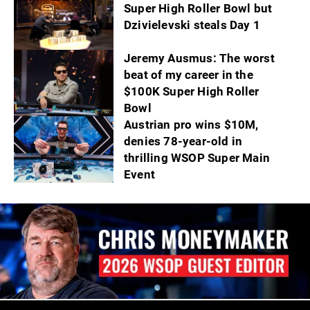
Super High Roller Bowl but
Dzivielevski steals Day 1
Jeremy Ausmus: The worst
beat of my career in the
$100K Super High Roller
Bowl
Austrian pro wins $10M,
denies 78-year-old in
thrilling WSOP Super Main
Event