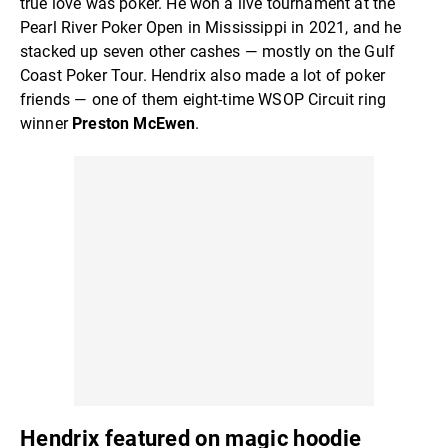
true love was poker. He won a live tournament at the
Pearl River Poker Open in Mississippi in 2021, and he
stacked up seven other cashes — mostly on the Gulf
Coast Poker Tour. Hendrix also made a lot of poker
friends — one of them eight-time WSOP Circuit ring
winner
Preston McEwen
.
Hendrix featured on magic hoodie