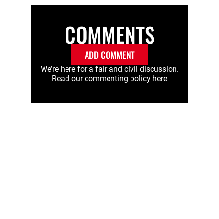
COMMENTS
ADD COMMENT
We’re here for a fair and civil discussion.
Read our commenting policy
here