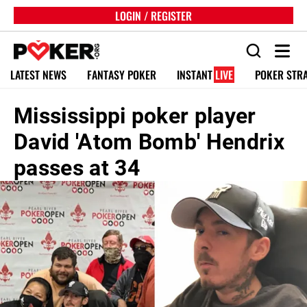
LOGIN / REGISTER
LATEST NEWS
FANTASY POKER
INSTANT
LIVE
POKER STR
Mississippi poker player
David 'Atom Bomb' Hendrix
passes at 34