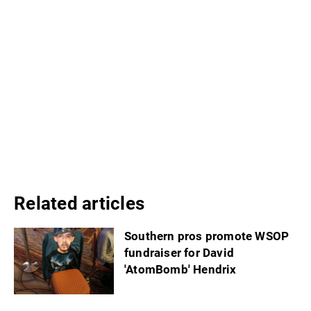
Related articles
Southern pros promote WSOP
fundraiser for David
'AtomBomb' Hendrix