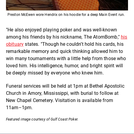
Preston McEwen wore Hendrix on his hoodie for a deep Main Event run.
"He also enjoyed playing poker and was well-known
among his friends by his nickname, The AtomBomb,"
his
obituary
states. "Though he couldn’t hold his cards, his
remarkable memory and quick thinking allowed him to
win many tournaments with a little help from those who
loved him. His intelligence, humor, and bright spirit will
be deeply missed by everyone who knew him.
Funeral services will be held at 1pm at Bethel Apostolic
Church in Amory, Mississippi, with burial to follow at
New Chapel Cemetery. Visitation is available from
11am–1pm.
Featured image courtesy of Gulf Coast Poker.