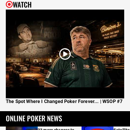
WATCH
The Spot Where I Changed Poker Forever... | WSOP #7
ONLINE POKER NEWS
33 more chances to
Satellit