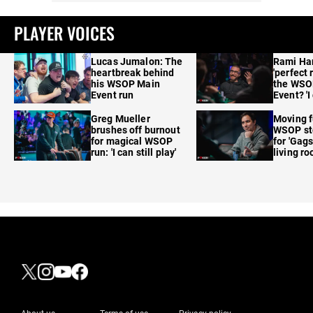
PLAYER VOICES
Lucas Jumalon: The
Rami Ha
heartbreak behind
'perfect 
his WSOP Main
the WSO
Event run
Event? 'I
care'
Greg Mueller
Moving f
brushes off burnout
WSOP sto
for magical WSOP
for 'Gags
run: 'I can still play'
living r