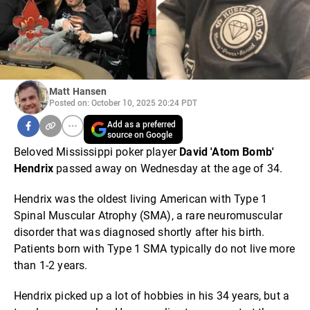
Matt Hansen
Posted on: October 10, 2025 20:24 PDT
Add as a preferred
source on Google
Beloved Mississippi poker player
David 'Atom Bomb'
Hendrix
passed away on Wednesday at the age of 34.
Hendrix was the oldest living American with Type 1
Spinal Muscular Atrophy (SMA), a rare neuromuscular
disorder that was diagnosed shortly after his birth.
Patients born with Type 1 SMA typically do not live more
than 1-2 years.
Hendrix picked up a lot of hobbies in his 34 years, but a