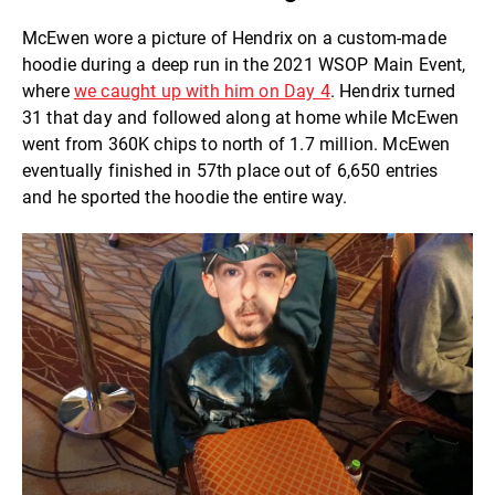
McEwen wore a picture of Hendrix on a custom-made
hoodie during a deep run in the 2021 WSOP Main Event,
where
we caught up with him on Day 4
. Hendrix turned
31 that day and followed along at home while McEwen
went from 360K chips to north of 1.7 million. McEwen
eventually finished in 57th place out of 6,650 entries
and he sported the hoodie the entire way.