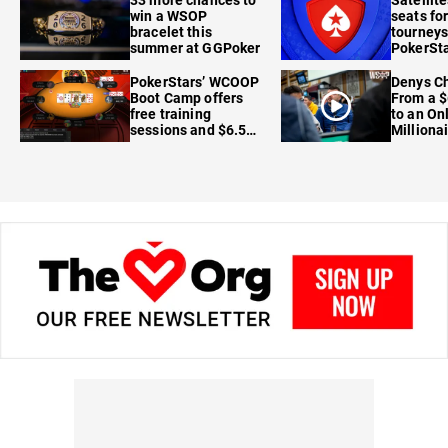
win a WSOP
seats for
bracelet this
tourneys
summer at GGPoker
PokerSta
FanDuel
PokerStars’ WCOOP
Denys Ch
Boot Camp offers
From a $
free training
to an On
sessions and $6.5M
Milliona
in prizes