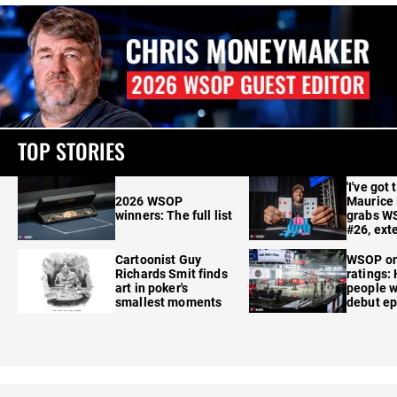
TOP STORIES
'I've got 
2026 WSOP
Maurice
winners: The full list
grabs W
#26, ext
Cartoonist Guy
WSOP o
Richards Smit finds
ratings:
art in poker's
people w
smallest moments
debut e