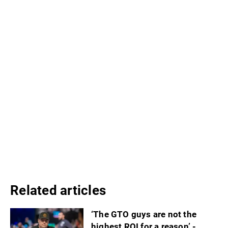
Related articles
‘The GTO guys are not the
highest ROI for a reason’ -