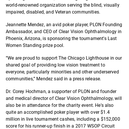
world-renowned organization serving the blind, visually
impaired, disabled, and Veteran communities.
Jeannette Mendez, an avid poker player, PLON Founding
Ambassador, and CEO of Clear Vision Ophthalmology in
Phoenix, Arizona, is sponsoring the tournament's Last
Women Standing prize pool.
“We are proud to support The Chicago Lighthouse in our
shared goal of providing low vision treatment to
everyone, particularly minorities and other underserved
communities,” Mendez said in a press release.
Dr. Corey Hochman, a supporter of PLON and founder
and medical director of Clear Vision Ophthalmology, will
also be in attendance for the charity event. He's also
quite an accomplished poker player with over $1.4
million in live tournament cashes, including a $152,000
score for his runner-up finish in a 2017 WSOP Circuit