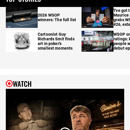
'I've got 
2026 WSOP
Maurice
winners: The full list
grabs W
#26, ext
Cartoonist Guy
WSOP o
Richards Smit finds
ratings:
art in poker's
people w
smallest moments
debut e
WATCH