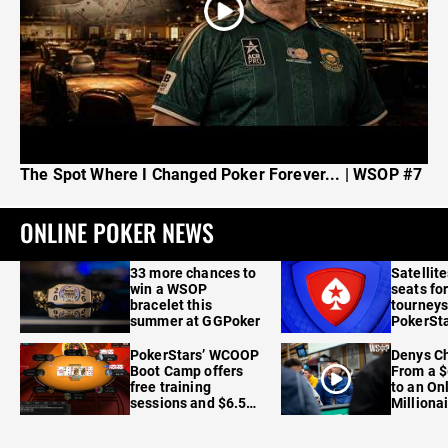
The Spot Where I Changed Poker Forever... | WSOP #7
ONLINE POKER NEWS
33 more chances to
Satellit
win a WSOP
seats for
bracelet this
tourneys
summer at GGPoker
PokerSta
FanDuel
PokerStars’ WCOOP
Denys Ch
Boot Camp offers
From a $
free training
to an On
sessions and $6.5M
Milliona
in prizes