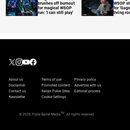
brushes off burnout
WSOP sto
for magical WSOP
for 'Gags
run: 'I can still play'
living r
About us
Terms of use
Privacy policy
Disclaimer
Promoted content
Advertise with us
Contact us
Italian Poker Sites
Editorial process
Newsletter
Cookie Settings
TM
© 2026 Triple Barrel Media
. All rights reserved