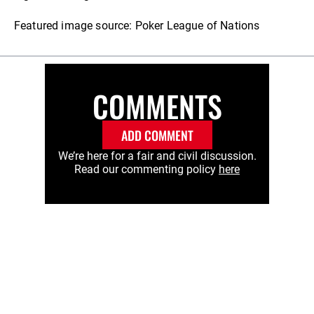
Featured image source: Poker League of Nations
COMMENTS
ADD COMMENT
We’re here for a fair and civil discussion.
Read our commenting policy
here