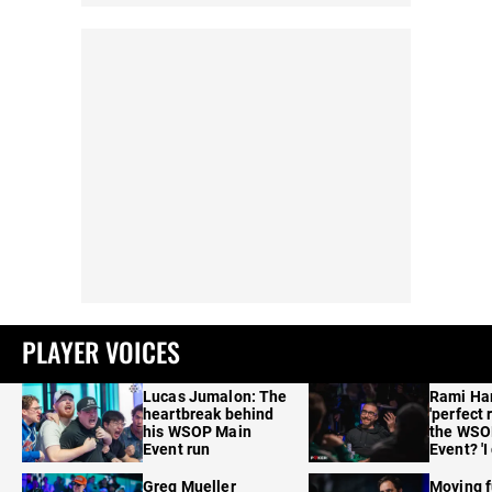
PLAYER VOICES
Lucas Jumalon: The
Rami Ha
heartbreak behind
'perfect 
his WSOP Main
the WSO
Event run
Event? 'I
care'
Greg Mueller
Moving f