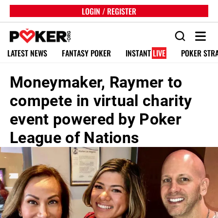
LOGIN / REGISTER
LATEST NEWS
FANTASY POKER
INSTANT
LIVE
POKER STR
Moneymaker, Raymer to
compete in virtual charity
event powered by Poker
League of Nations