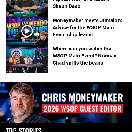
Shaun Deeb
Moneymaker meets Jumalon:
Advice for the WSOP Main
Event chip leader
Where can you watch the
WSOP Main Event? Norman
Chad spills the beans
TOP STORIES