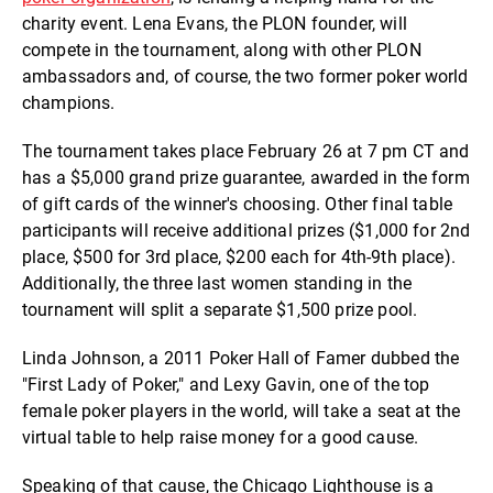
charity event. Lena Evans, the PLON founder, will
compete in the tournament, along with other PLON
ambassadors and, of course, the two former poker world
champions.
The tournament takes place February 26 at 7 pm CT and
has a $5,000 grand prize guarantee, awarded in the form
of gift cards of the winner's choosing. Other final table
participants will receive additional prizes ($1,000 for 2nd
place, $500 for 3rd place, $200 each for 4th-9th place).
Additionally, the three last women standing in the
tournament will split a separate $1,500 prize pool.
Linda Johnson, a 2011 Poker Hall of Famer dubbed the
"First Lady of Poker," and Lexy Gavin, one of the top
female poker players in the world, will take a seat at the
virtual table to help raise money for a good cause.
Speaking of that cause, the Chicago Lighthouse is a