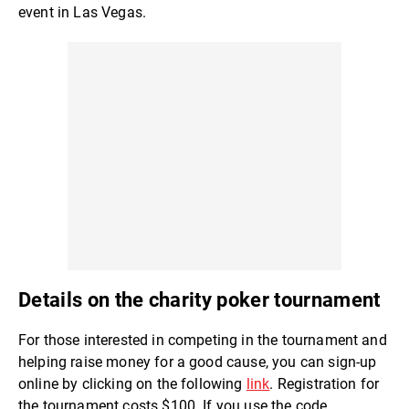
event in Las Vegas.
Details on the charity poker tournament
For those interested in competing in the tournament and
helping raise money for a good cause, you can sign-up
online by clicking on the following
link
. Registration for
the tournament costs $100. If you use the code