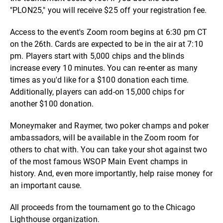
"PLON25," you will receive $25 off your registration fee.
Access to the event's Zoom room begins at 6:30 pm CT
on the 26th. Cards are expected to be in the air at 7:10
pm. Players start with 5,000 chips and the blinds
increase every 10 minutes. You can re-enter as many
times as you'd like for a $100 donation each time.
Additionally, players can add-on 15,000 chips for
another $100 donation.
Moneymaker and Raymer, two poker champs and poker
ambassadors, will be available in the Zoom room for
others to chat with. You can take your shot against two
of the most famous WSOP Main Event champs in
history. And, even more importantly, help raise money for
an important cause.
All proceeds from the tournament go to the Chicago
Lighthouse organization.