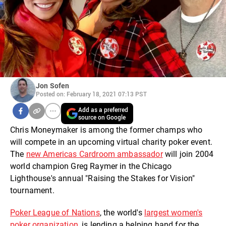
Jon Sofen
Posted on: February 18, 2021 07:13 PST
Add as a preferred
source on Google
Chris Moneymaker is among the former champs who
will compete in an upcoming virtual charity poker event.
The
new Americas Cardroom ambassador
will join 2004
world champion Greg Raymer in the Chicago
Lighthouse's annual "Raising the Stakes for Vision"
tournament.
Poker League of Nations
, the world's
largest women's
poker organization
, is lending a helping hand for the