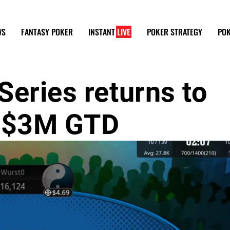
WS
FANTASY POKER
INSTANT
LIVE
POKER STRATEGY
POK
eries returns to
h $3M GTD