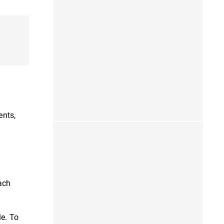
ents,
ach
le. To