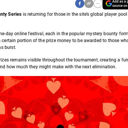
Add as a p
source on
nty Series
is returning for those in the site’s global player poo
ne-day online festival, each in the popular mystery bounty for
a certain portion of the prize money to be awarded to those wh
s burst.
es remains visible throughout the tournament, creating a fu
 and how much they might make with the next elimination.