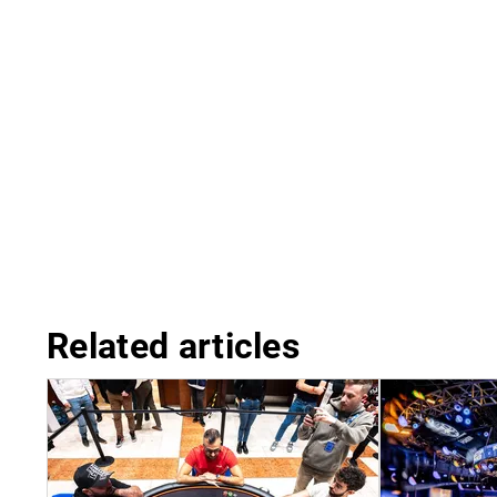
Related articles