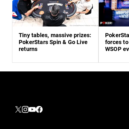
Tiny tables, massive prizes:
PokerSta
PokerStars Spin & Go Live
forces t
returns
WSOP eve