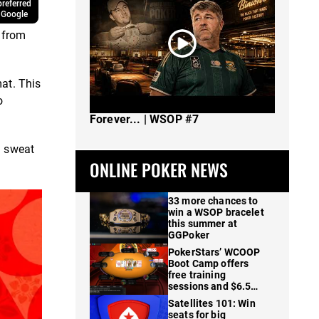
referred
 Google
l from
mat. This
o
The Spot Where I Changed Poker
Forever... | WSOP #7
n sweat
ONLINE POKER NEWS
33 more chances to
win a WSOP bracelet
this summer at
GGPoker
PokerStars’ WCOOP
Boot Camp offers
free training
sessions and $6.5M
in prizes
Satellites 101: Win
seats for big