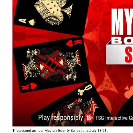
The second annual Mystery Bounty Series runs July 13-21.