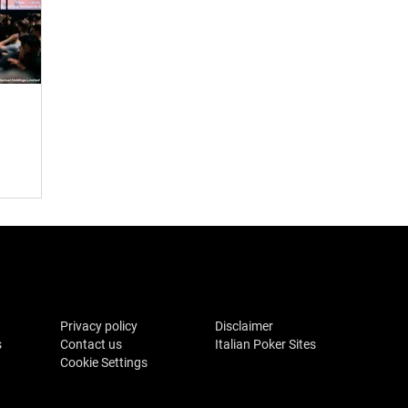
Privacy policy
Disclaimer
s
Contact us
Italian Poker Sites
Cookie Settings