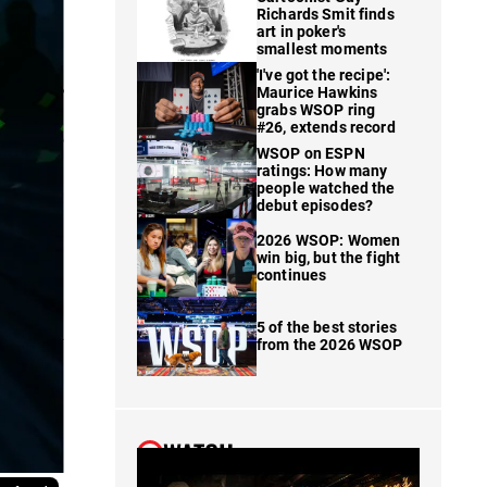
Richards Smit finds
art in poker's
smallest moments
'I've got the recipe':
Maurice Hawkins
grabs WSOP ring
#26, extends record
WSOP on ESPN
ratings: How many
people watched the
debut episodes?
2026 WSOP: Women
win big, but the fight
continues
5 of the best stories
from the 2026 WSOP
WATCH