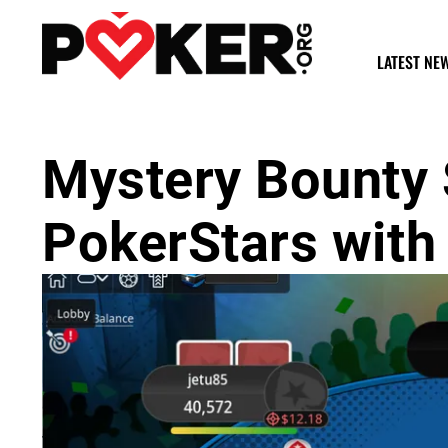
LATEST NE
Mystery Bounty S
PokerStars wit