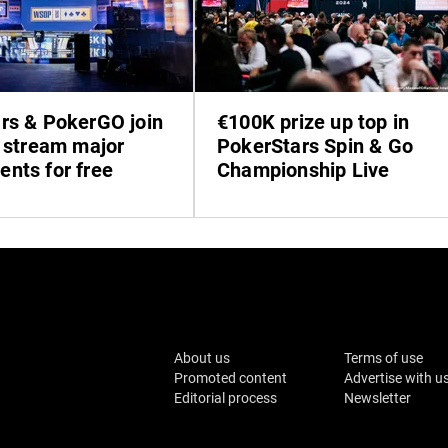
rs & PokerGO join
€100K prize up top in
o stream major
PokerStars Spin & Go
nts for free
Championship Live
About us
Terms of use
Promoted content
Advertise with u
Editorial process
Newsletter