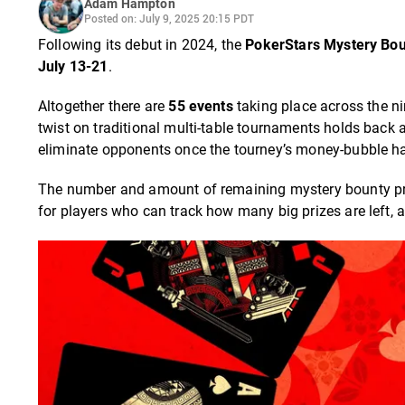
Adam Hampton
Posted on: July 9, 2025 20:15 PDT
Following its debut in 2024, the
PokerStars Mystery Bou
July 13-21
.
Altogether there are
55 events
taking place across the ni
twist on traditional multi-table tournaments holds back 
eliminate opponents once the tourney’s money-bubble ha
The number and amount of remaining mystery bounty priz
for players who can track how many big prizes are left,