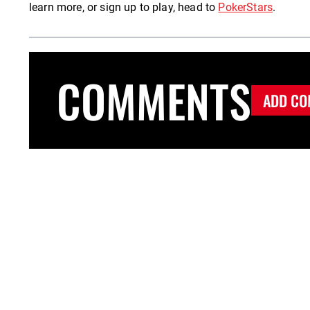
learn more, or sign up to play, head to
PokerStars
.
COMMENTS
ADD CO