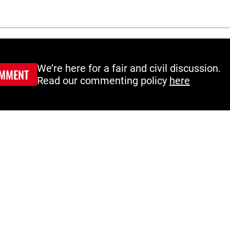
We’re here for a fair and civil discussion.
MMENT
Read our commenting policy
here