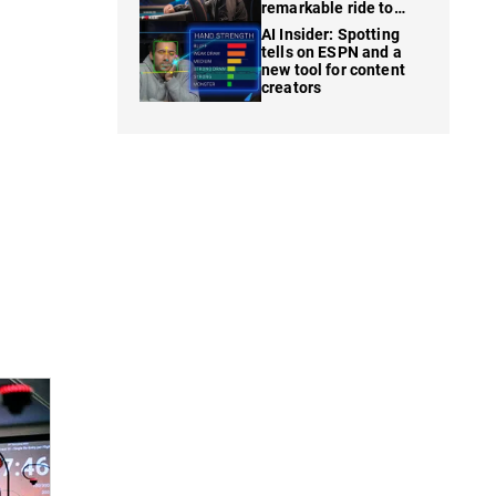
remarkable ride to
WSOP finale
AI Insider: Spotting
tells on ESPN and a
new tool for content
creators