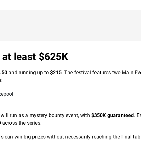
 at least $625K
.50
and running up to
$215
. The festival features two Main Ev
s:
zepool
 will run as a mystery bounty event, with
$350K guaranteed
. E
D
across the series.
 can win big prizes without necessarily reaching the final tab