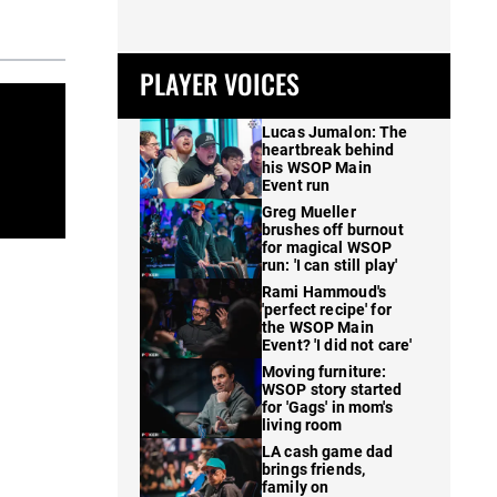
PLAYER VOICES
Lucas Jumalon: The
heartbreak behind
his WSOP Main
Event run
Greg Mueller
brushes off burnout
for magical WSOP
run: 'I can still play'
Rami Hammoud's
'perfect recipe' for
the WSOP Main
Event? 'I did not care'
Moving furniture:
WSOP story started
for 'Gags' in mom's
living room
LA cash game dad
brings friends,
family on