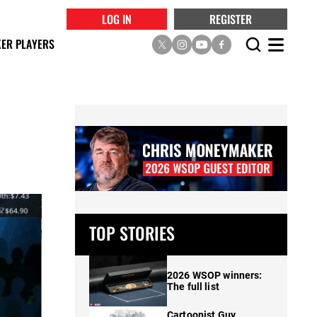
LOG IN
REGISTER
ER PLAYERS
TOP STORIES
2026 WSOP winners:
The full list
Cartoonist Guy