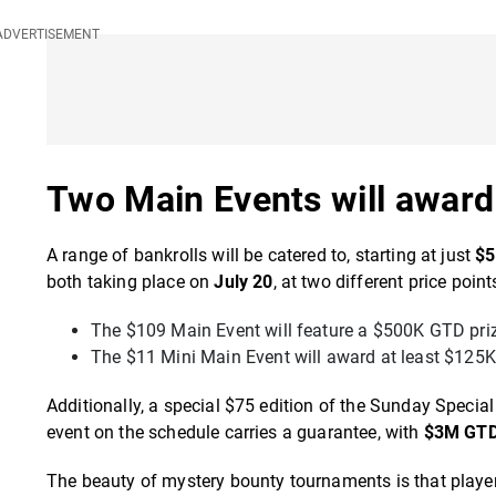
Two Main Events will award
A range of bankrolls will be catered to, starting at just
$5
both taking place on
July 20
, at two different price point
The $109 Main Event will feature a $500K GTD pri
The $11 Mini Main Event will award at least $125K
Additionally, a special $75 edition of the Sunday Special
event on the schedule carries a guarantee, with
$3M GT
The beauty of mystery bounty tournaments is that players