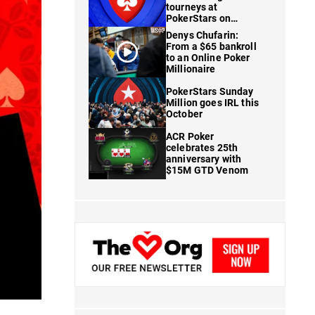
tourneys at
PokerStars on
FanDuel
Denys Chufarin:
From a $65 bankroll
to an Online Poker
Millionaire
PokerStars Sunday
Million goes IRL this
October
ACR Poker
celebrates 25th
anniversary with
$15M GTD Venom