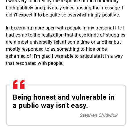
I was very touched by the response of the community
both publicly and privately since posting the message, I
didn’t expect it to be quite so overwhelmingly positive.
In becoming more open with people in my personal life I
had come to the realization that these kinds of struggles
are almost universally felt at some time or another but
mostly responded to as something to hide or be
ashamed of. I’m glad I was able to articulate it in a way
that resonated with people.
Being honest and vulnerable in
a public way isn't easy.
Stephen Chidwick