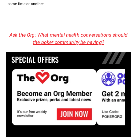
some time or another.
Ask the Org: What mental health conversations should
the poker community be having?
SPECIAL OFFERS