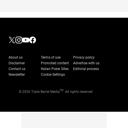
About us
Terms of use
Privacy policy
Disclaimer
Promoted content
Advertise with us
Contact us
Italian Poker Sites
Editorial process
Newsletter
Cookie Settings
TM
© 2026 Triple Barrel Media
. All rights reserved