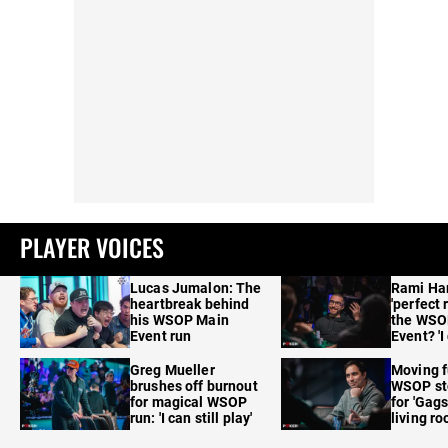
PLAYER VOICES
Lucas Jumalon: The
Rami Ha
heartbreak behind
'perfect 
his WSOP Main
the WSO
Event run
Event? 'I
care'
Greg Mueller
Moving f
brushes off burnout
WSOP sto
for magical WSOP
for 'Gags
run: 'I can still play'
living r