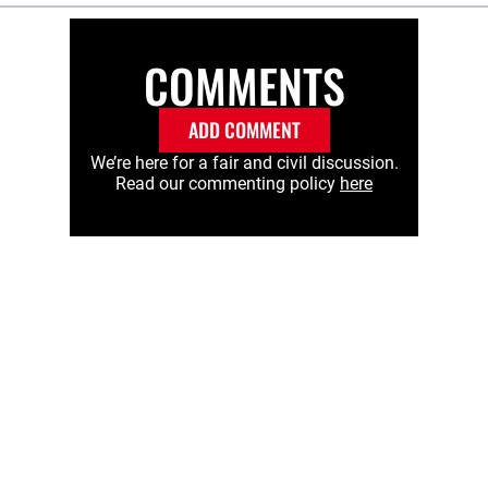
COMMENTS
ADD COMMENT
We’re here for a fair and civil discussion.
Read our commenting policy
here