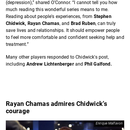
(depression),” shared O’Connor. “I cannot tell you how
much reading this wonderful series means to me.
Reading about people's experiences, from
Stephen
Chidwick, Rayan Chamas
, and
Brad Ruben
, can truly
save lives and relationships. It should empower people
to feel more comfortable and confident seeking help and
treatment.”
Many other players responded to Chidwick's post,
including
Andrew Lichtenberger
and
Phil Galfond.
Rayan Chamas admires Chidwick’s
courage
Enrique Malfavon