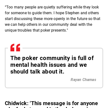
“Too many people are quietly suffering while they look
for someone to guide them. I hope Stephen and others
start discussing these more openly in the future so that
we can help others in our community deal with the
unique troubles that poker presents."
The poker community is full of
mental health issues and we
should talk about it.
Rayan Chamas
Chidwick: ‘This message is for anyone