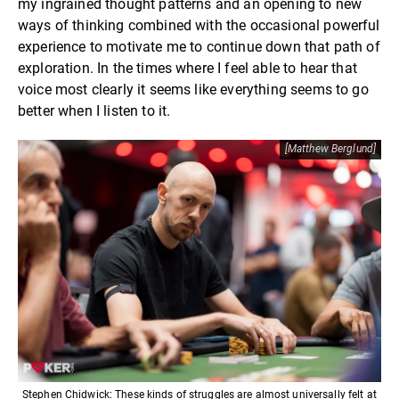
my ingrained thought patterns and an opening to new
ways of thinking combined with the occasional powerful
experience to motivate me to continue down that path of
exploration. In the times where I feel able to hear that
voice most clearly it seems like everything seems to go
better when I listen to it.
[Matthew Berglund]
Stephen Chidwick: These kinds of struggles are almost universally felt at