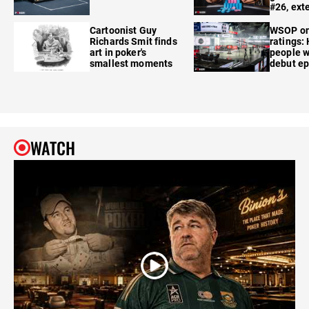
#26, ext
Cartoonist Guy
WSOP o
Richards Smit finds
ratings:
art in poker's
people w
smallest moments
debut e
WATCH