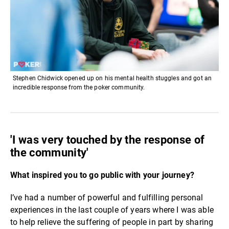
Stephen Chidwick opened up on his mental health stuggles and got an
incredible response from the poker community.
'I was very touched by the response of
the community'
What inspired you to go public with your journey?
I’ve had a number of powerful and fulfilling personal
experiences in the last couple of years where I was able
to help relieve the suffering of people in part by sharing