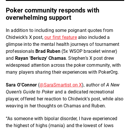
Poker community responds with
overwhelming support
In addition to including some poignant quotes from
Chidwick’s X post,
our first feature
also included a
glimpse into the mental health journeys of tournament
professionals
Brad Ruben
(5x WSOP bracelet winner)
and
Rayan 'Beriuzy' Chamas
. Stephen’s X post drew
widespread attention across the poker community, with
many players sharing their experiences with PokerOrg.
Sara O’Connor
(
@SaraSmartist on X
), author of
A New
Queen’s Guide to Poker
and a dedicated recreational
player, offered her reaction to Chidwick’s post, while also
weaving in her thoughts on Chamas and Ruben.
“As someone with bipolar disorder, I have experienced
the highest of highs (mania) and the lowest of lows