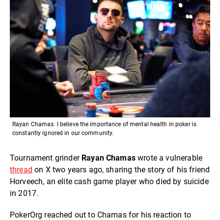
Rayan Chamas: I believe the importance of mental health in poker is
constantly ignored in our community.
Tournament grinder
Rayan Chamas
wrote a vulnerable
thread
on X two years ago, sharing the story of his friend
Horveech, an elite cash game player who died by suicide
in 2017.
PokerOrg reached out to Chamas for his reaction to