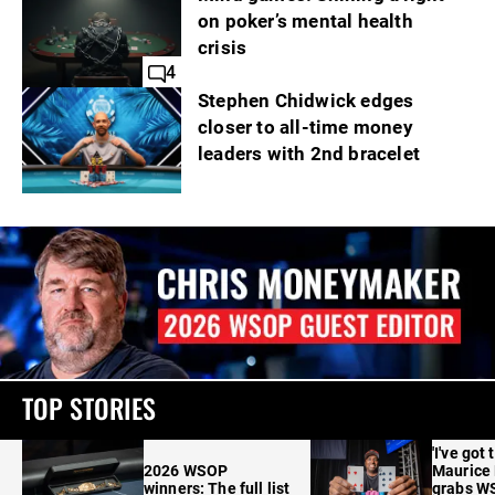
on poker’s mental health
crisis
4
Stephen Chidwick edges
closer to all-time money
leaders with 2nd bracelet
TOP STORIES
'I've got 
2026 WSOP
Maurice
winners: The full list
grabs W