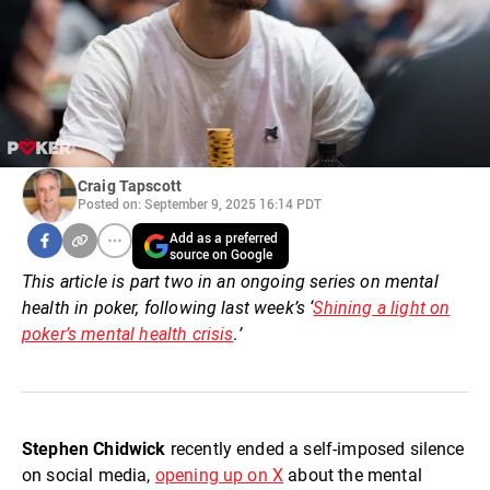
Craig Tapscott
Posted on: September 9, 2025 16:14 PDT
Add as a preferred
source on Google
This article is part two in an ongoing series on mental
health in poker, following last week’s
‘
Shining a light on
poker’s mental health crisis
.
’
Stephen Chidwick
recently ended a self-imposed silence
on social media,
opening up on X
about the mental