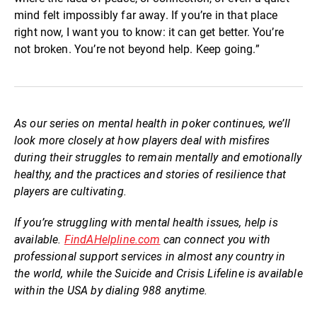
mind felt impossibly far away. If you’re in that place
right now, I want you to know: it can get better. You’re
not broken. You’re not beyond help. Keep going.”
As our series on mental health in poker continues, we’ll
look more closely at how players deal with misfires
during their struggles to remain mentally and emotionally
healthy, and the practices and stories of resilience that
players are cultivating.
If you’re struggling with mental health issues, help is
available.
FindAHelpline.com
can connect you with
professional support services in almost any country in
the world, while the Suicide and Crisis Lifeline is available
within the USA by dialing 988 anytime.