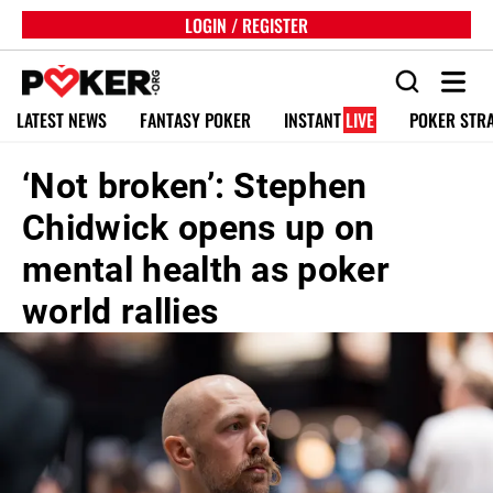
LOGIN / REGISTER
LATEST NEWS
FANTASY POKER
INSTANT
LIVE
POKER STR
‘Not broken’: Stephen
Chidwick opens up on
mental health as poker
world rallies