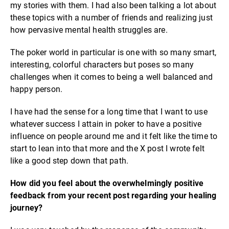
my stories with them. I had also been talking a lot about
these topics with a number of friends and realizing just
how pervasive mental health struggles are.
The poker world in particular is one with so many smart,
interesting, colorful characters but poses so many
challenges when it comes to being a well balanced and
happy person.
I have had the sense for a long time that I want to use
whatever success I attain in poker to have a positive
influence on people around me and it felt like the time to
start to lean into that more and the X post I wrote felt
like a good step down that path.
How did you feel about the overwhelmingly positive
feedback from your recent post regarding your healing
journey?