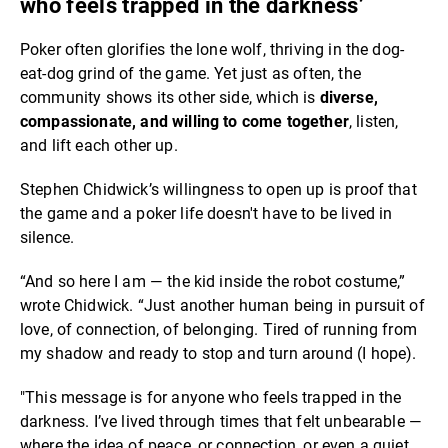
who feels trapped in the darkness’
Poker often glorifies the lone wolf, thriving in the dog-
eat-dog grind of the game. Yet just as often, the
community shows its other side, which is
diverse,
compassionate, and willing to come together
, listen,
and lift each other up.
Stephen Chidwick’s willingness to open up is proof that
the game and a poker life doesn't have to be lived in
silence.
“And so here I am — the kid inside the robot costume,”
wrote Chidwick. “Just another human being in pursuit of
love, of connection, of belonging. Tired of running from
my shadow and ready to stop and turn around (I hope).
"This message is for anyone who feels trapped in the
darkness. I’ve lived through times that felt unbearable —
where the idea of peace, or connection, or even a quiet