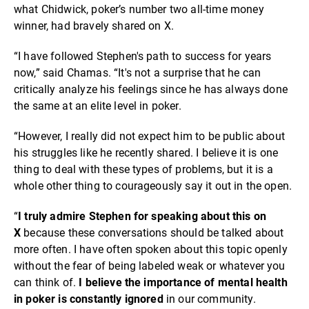
what Chidwick, poker’s number two all-time money
winner, had bravely shared on X.
“I have followed Stephen's path to success for years
now,” said Chamas. “It's not a surprise that he can
critically analyze his feelings since he has always done
the same at an elite level in poker.
“However, I really did not expect him to be public about
his struggles like he recently shared. I believe it is one
thing to deal with these types of problems, but it is a
whole other thing to courageously say it out in the open.
“
I truly admire Stephen for speaking about this on
X
because these conversations should be talked about
more often. I have often spoken about this topic openly
without the fear of being labeled weak or whatever you
can think of.
I believe
the importance of mental health
in poker is constantly ignored
in our community.