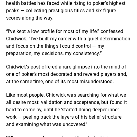
health battles he’s faced while rising to poker’s highest
peaks — collecting prestigious titles and six-figure
scores along the way.
“I’ve kept a low profile for most of my life,” confessed
Chidwick. “I’ve built my career with a quiet determination
and focus on the things I could control — my
preparation, my decisions, my consistency.”
Chidwick’s post offered a rare glimpse into the mind of
one of poker’s most decorated and revered players and,
at the same time, one of its most misunderstood.
Like most people, Chidwick was searching for what we
all desire most: validation and acceptance, but found it
hard to come by, until he ‘started doing deeper inner
work — peeling back the layers of his belief structure
and examining what was uncovered.’