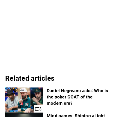
Related articles
Daniel Negreanu asks: Who is
the poker GOAT of the
modern era?
3
Mind games: Shining a light