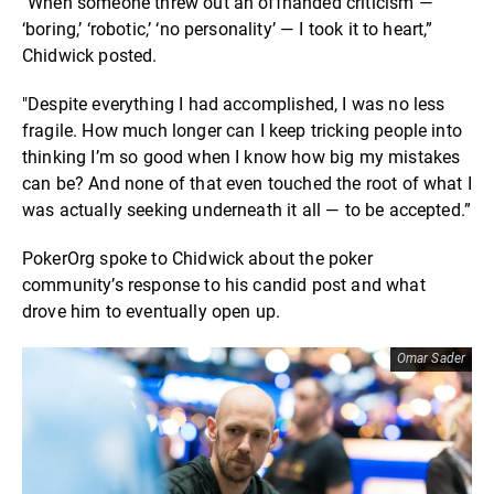
"When someone threw out an offhanded criticism —
‘boring,’ ‘robotic,’ ‘no personality’ — I took it to heart,”
Chidwick posted.
"Despite everything I had accomplished, I was no less
fragile. How much longer can I keep tricking people into
thinking I’m so good when I know how big my mistakes
can be? And none of that even touched the root of what I
was actually seeking underneath it all — to be accepted.”
PokerOrg spoke to Chidwick about the poker
community’s response to his candid post and what
drove him to eventually open up.
Omar Sader