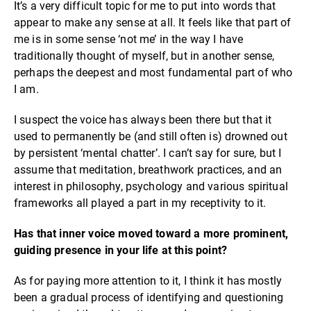
It’s a very difficult topic for me to put into words that
appear to make any sense at all. It feels like that part of
me is in some sense ‘not me’ in the way I have
traditionally thought of myself, but in another sense,
perhaps the deepest and most fundamental part of who
I am.
I suspect the voice has always been there but that it
used to permanently be (and still often is) drowned out
by persistent ‘mental chatter’. I can’t say for sure, but I
assume that meditation, breathwork practices, and an
interest in philosophy, psychology and various spiritual
frameworks all played a part in my receptivity to it.
Has that inner voice moved toward a more prominent,
guiding presence in your life at this point?
As for paying more attention to it, I think it has mostly
been a gradual process of identifying and questioning