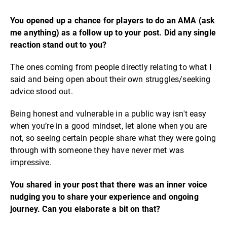
You opened up a chance for players to do an AMA (ask
me anything) as a follow up to your post. Did any single
reaction stand out to you?
The ones coming from people directly relating to what I
said and being open about their own struggles/seeking
advice stood out.
Being honest and vulnerable in a public way isn't easy
when you’re in a good mindset, let alone when you are
not, so seeing certain people share what they were going
through with someone they have never met was
impressive.
You shared in your post that there was an inner voice
nudging you to share your experience and ongoing
journey. Can you elaborate a bit on that?