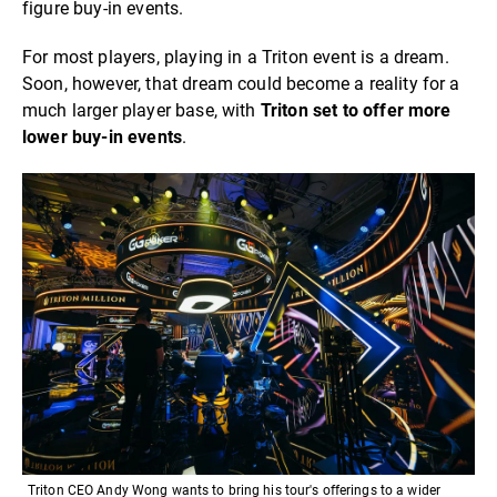
figure buy-in events.
For most players, playing in a Triton event is a dream.
Soon, however, that dream could become a reality for a
much larger player base, with
Triton set to offer more
lower buy-in events
.
Triton CEO Andy Wong wants to bring his tour's offerings to a wider