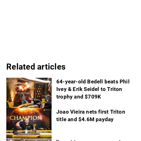
Related articles
64-year-old Bedell beats Phil
Ivey & Erik Seidel to Triton
trophy and $709K
Joao Vieira nets first Triton
title and $4.6M payday