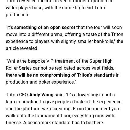
Triton revealed the tour is set to further expand to a
wider player base, with the same high-end Triton
production.
"It’s
something of an open secret
that the tour will soon
move into a different arena, offering a taste of the Triton
experience to players with slightly smaller bankrolls," the
article revealed.
"While the bespoke VIP treatment of the Super High
Roller Series cannot be replicated across vast fields,
there will be no compromising of Triton’s standards
in
production and poker experience."
Triton CEO
Andy Wong
said, "It’s a lower buy-in but a
larger operation to give people a taste of the experience
and the platform we’re creating. From the moment you
walk onto the tournament floor, everything runs with
finesse. A benchmark standard has to be there.