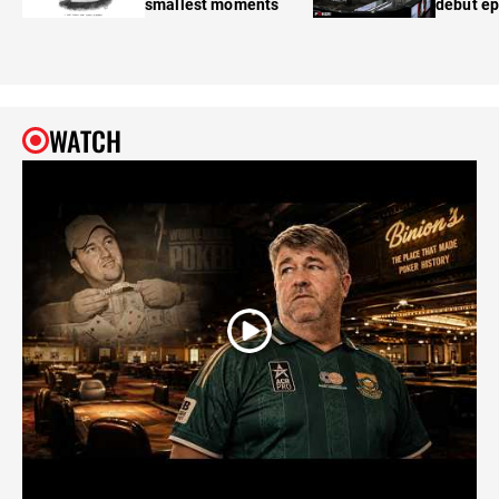
smallest moments
debut e
WATCH