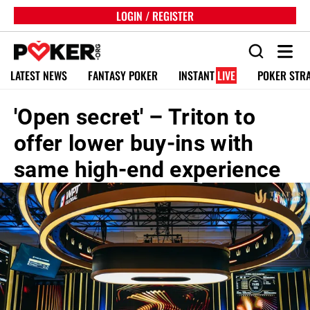
LOGIN / REGISTER
LATEST NEWS
FANTASY POKER
INSTANT
LIVE
POKER STR
'Open secret' – Triton to
offer lower buy-ins with
same high-end experience