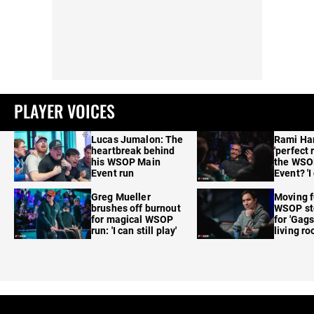
PLAYER VOICES
Lucas Jumalon: The
Rami Ha
heartbreak behind
'perfect 
his WSOP Main
the WSO
Event run
Event? 'I
care'
Greg Mueller
Moving f
brushes off burnout
WSOP sto
for magical WSOP
for 'Gags
run: 'I can still play'
living r