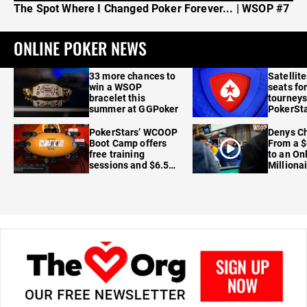
The Spot Where I Changed Poker Forever... | WSOP #7
ONLINE POKER NEWS
33 more chances to
Satellit
win a WSOP
seats for
bracelet this
tourneys
summer at GGPoker
PokerSta
FanDuel
PokerStars’ WCOOP
Denys Ch
Boot Camp offers
From a $
free training
to an On
sessions and $6.5M
Milliona
in prizes