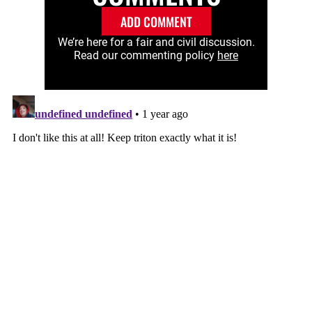
ADD COMMENT
We’re here for a fair and civil discussion.
Read our commenting policy
here