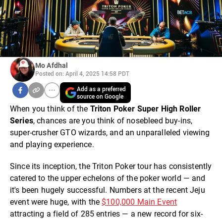
Mo Afdhal
Posted on: April 4, 2025 14:58 PDT
Add as a preferred
source on Google
When you think of the
Triton Poker Super High Roller
Series
, chances are you think of nosebleed buy-ins,
super-crusher GTO wizards, and an unparalleled viewing
and playing experience.
Since its inception, the Triton Poker tour has consistently
catered to the upper echelons of the poker world — and
it's been hugely successful. Numbers at the recent Jeju
event were huge, with the
$100,000 Main Event
attracting a field of 285 entries — a new record for six-