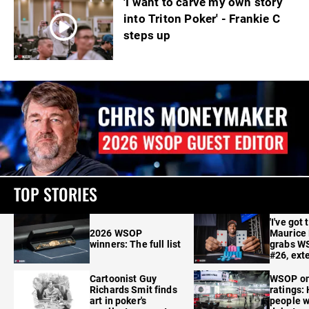
'I want to carve my own story
into Triton Poker' - Frankie C
steps up
TOP STORIES
'I've got 
2026 WSOP
Maurice
winners: The full list
grabs W
#26, ext
Cartoonist Guy
WSOP o
Richards Smit finds
ratings:
art in poker's
people w