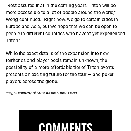
"Rest assured that in the coming years, Triton will be
more accessible to a lot of people around the world,"
Wong continued. "Right now, we go to certain cities in
Europe and Asia, but we hope that we can be open to
people in different countries who haven’t yet experienced
Triton.”
While the exact details of the expansion into new
territories and player pools remain unknown, the
possibility of a more affordable tier of Triton events
presents an exciting future for the tour — and poker
players across the globe.
Images courtesy of Drew Amato/Triton Poker
COMMENTS