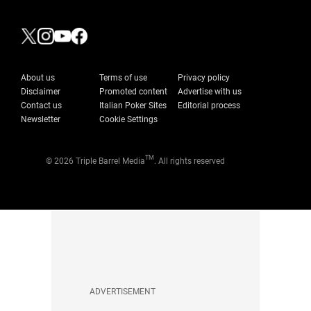
About us
Terms of use
Privacy policy
Disclaimer
Promoted content
Advertise with us
Contact us
Italian Poker Sites
Editorial process
Newsletter
Cookie Settings
TM
© 2026 Triple Barrel Media
. All rights reserved