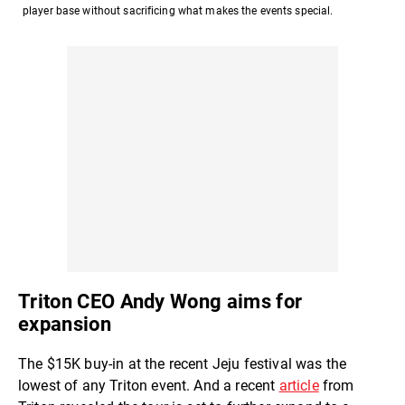
player base without sacrificing what makes the events special.
Triton CEO Andy Wong aims for
expansion
The $15K buy-in at the recent Jeju festival was the
lowest of any Triton event. And a recent
article
from