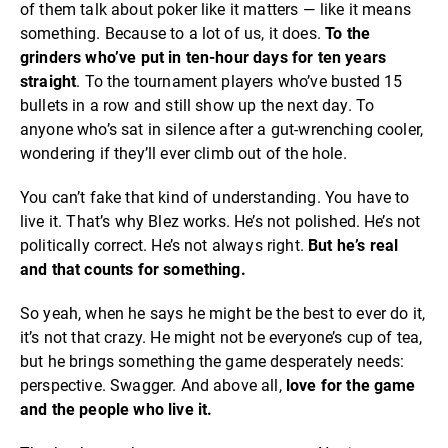
of them talk about poker like it matters — like it means
something. Because to a lot of us, it does.
To the
grinders who’ve put in ten-hour days for ten years
straight
. To the tournament players who’ve busted 15
bullets in a row and still show up the next day. To
anyone who’s sat in silence after a gut-wrenching cooler,
wondering if they’ll ever climb out of the hole.
You can’t fake that kind of understanding. You have to
live it. That’s why Blez works. He’s not polished. He’s not
politically correct. He’s not always right.
But
he’s real
and that counts for something.
So yeah, when he says he might be the best to ever do it,
it’s not that crazy. He might not be everyone’s cup of tea,
but he brings something the game desperately needs:
perspective. Swagger. And above all,
love for the game
and the people who live it.