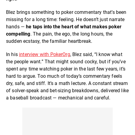
Blez brings something to poker commentary that’s been
missing for a long time: feeling. He doesn’t just narrate
hands —
he
taps into the heart of what makes poker
compelling
. The pain, the ego, the long hours, the
sudden ecstasy, the familiar heartbreak.
In his
interview with PokerOrg
, Blez said, “I know what
the people want.” That might sound cocky, but if you’ve
spent any time watching poker in the last few years, it’s
hard to argue. Too much of today’s commentary feels
dry, safe, and stiff. It’s a math lecture. A constant stream
of solver-speak and bet-sizing breakdowns, delivered like
a baseball broadcast — mechanical and careful.