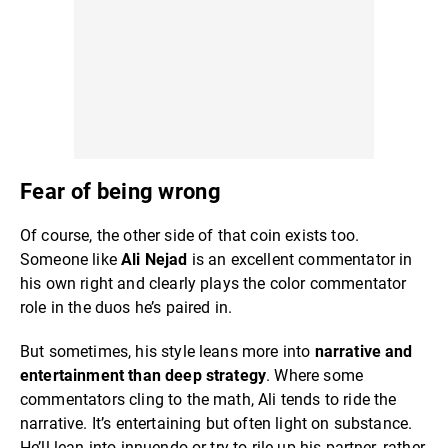
Fear of being wrong
Of course, the other side of that coin exists too.
Someone like
Ali Nejad
is an excellent commentator in
his own right and clearly plays the color commentator
role in the duos he’s paired in.
But sometimes, his style leans more into
narrative and
entertainment than deep strategy
. Where some
commentators cling to the math, Ali tends to ride the
narrative. It’s entertaining but often light on substance.
He’ll lean into innuendo or try to rile up his partner, rather