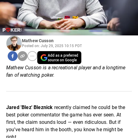
Mathew Cusson
Posted on: July 29, 2025 10:15 PDT
Add as a preferred
source on Google
Mathew Cusson is a recreational player and a longtime
fan of watching poker.
Jared 'Blez' Bleznick
recently claimed he could be the
best poker commentator the game has ever seen. At
first, the claim sounds loud — even ridiculous. But if
you’ve heard him in the booth, you know he might be
right.