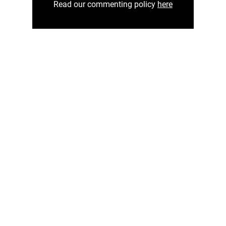
Read our commenting policy
here