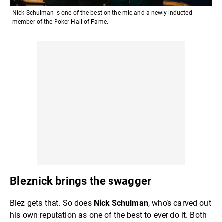
Nick Schulman is one of the best on the mic and a newly inducted
member of the Poker Hall of Fame.
Bleznick brings the swagger
Blez gets that. So does
Nick Schulman
, who’s carved out
his own reputation as one of the best to ever do it. Both