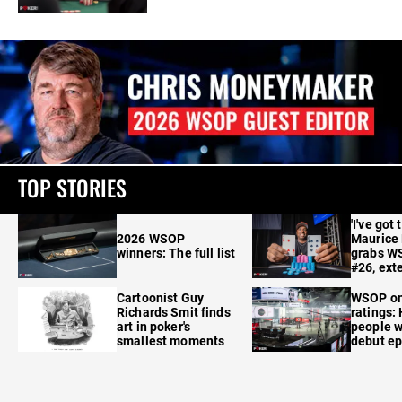
TOP STORIES
'I've got 
2026 WSOP
Maurice
winners: The full list
grabs W
#26, ext
Cartoonist Guy
WSOP o
Richards Smit finds
ratings:
art in poker's
people w
smallest moments
debut e