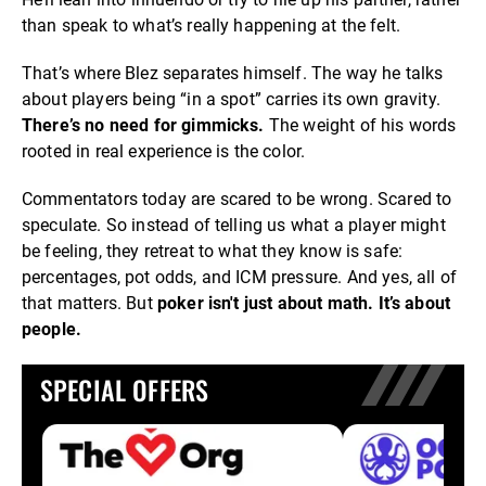
than speak to what’s really happening at the felt.
That’s where Blez separates himself. The way he talks
about players being “in a spot” carries its own gravity.
There’s no need for gimmicks.
The weight of his words
rooted in real experience is the color.
Commentators today are scared to be wrong. Scared to
speculate. So instead of telling us what a player might
be feeling, they retreat to what they know is safe:
percentages, pot odds, and ICM pressure. And yes, all of
that matters. But
poker isn't just about math. It’s about
people.
SPECIAL OFFERS