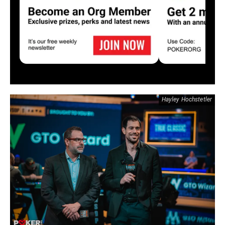
Hayley Hochstetler