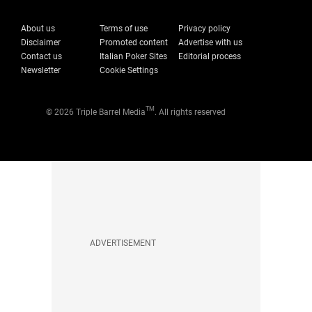
About us
Terms of use
Privacy policy
Disclaimer
Promoted content
Advertise with us
Contact us
Italian Poker Sites
Editorial process
Newsletter
Cookie Settings
TM
© 2026 Triple Barrel Media
. All rights reserved