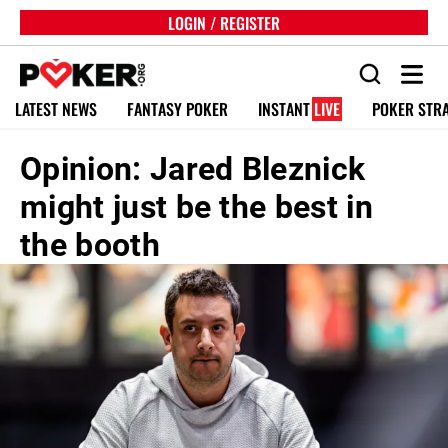
LOGIN / REGISTER
LATEST NEWS
FANTASY POKER
INSTANT
LIVE
POKER STR
Opinion: Jared Bleznick
might just be the best in
the booth