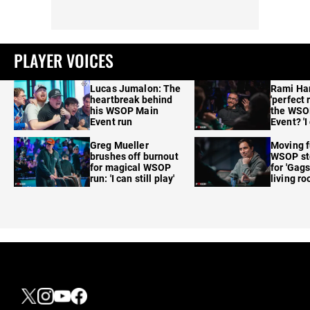
PLAYER VOICES
Lucas Jumalon: The
Rami Ha
heartbreak behind
'perfect 
his WSOP Main
the WSO
Event run
Event? 'I
care'
Greg Mueller
Moving f
brushes off burnout
WSOP sto
for magical WSOP
for 'Gags
run: 'I can still play'
living r