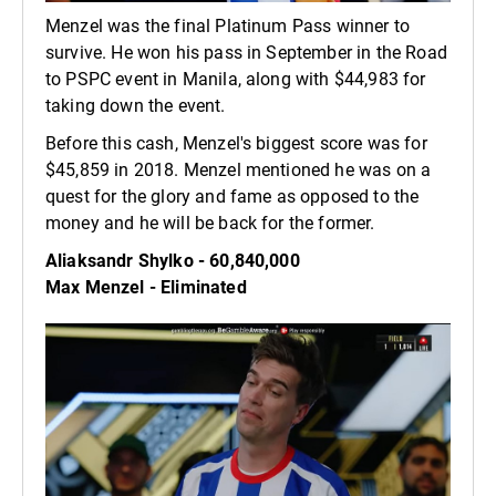
Menzel was the final Platinum Pass winner to
survive. He won his pass in September in the Road
to PSPC event in Manila, along with $44,983 for
taking down the event.
Before this cash, Menzel's biggest score was for
$45,859 in 2018. Menzel mentioned he was on a
quest for the glory and fame as opposed to the
money and he will be back for the former.
Aliaksandr Shylko - 60,840,000
Max Menzel - Eliminated