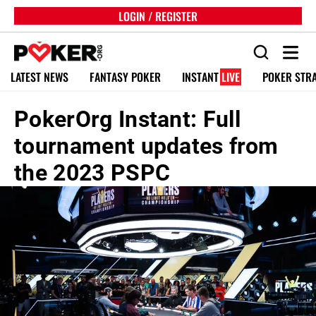
LOGIN / REGISTER
LATEST NEWS
FANTASY POKER
INSTANT
LIVE
POKER STR
PokerOrg Instant: Full
tournament updates from
the 2023 PSPC