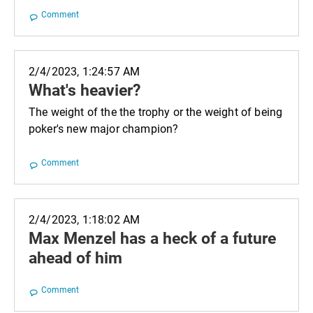
Comment
2/4/2023, 1:24:57 AM
What's heavier?
The weight of the the trophy or the weight of being
poker's new major champion?
Comment
2/4/2023, 1:18:02 AM
Max Menzel has a heck of a future
ahead of him
Comment