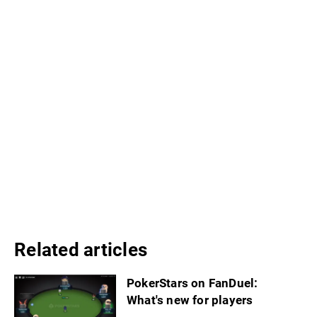
Related articles
PokerStars on FanDuel:
What's new for players