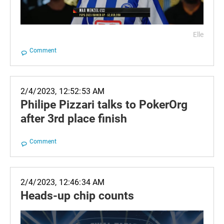
Elle
Comment
2/4/2023, 12:52:53 AM
Philipe Pizzari talks to PokerOrg
after 3rd place finish
Comment
2/4/2023, 12:46:34 AM
Heads-up chip counts