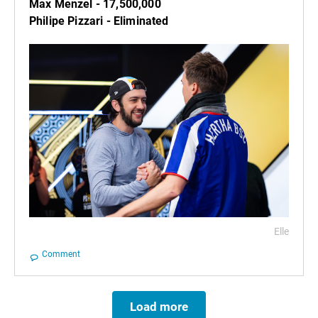
Max Menzel - 17,500,000
Philipe Pizzari - Eliminated
Elle
Comment
Load more