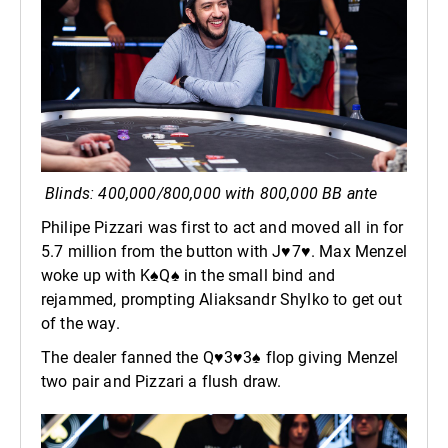
Blinds: 400,000/800,000 with 800,000 BB ante
Philipe Pizzari was first to act and moved all in for
5.7 million from the button with J♥️7♥️. Max Menzel
woke up with K♠️Q♠️ in the small bind and
rejammed, prompting Aliaksandr Shylko to get out
of the way.
The dealer fanned the Q♥️3♥️3♠️ flop giving Menzel
two pair and Pizzari a flush draw.