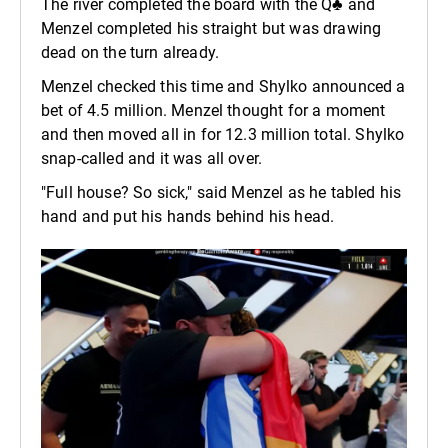
The river completed the board with the Q♣️ and
Menzel completed his straight but was drawing
dead on the turn already.
Menzel checked this time and Shylko announced a
bet of 4.5 million. Menzel thought for a moment
and then moved all in for 12.3 million total. Shylko
snap-called and it was all over.
"Full house? So sick," said Menzel as he tabled his
hand and put his hands behind his head.