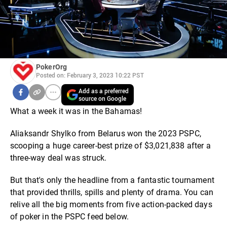
PokerOrg
Posted on: February 3, 2023 10:22 PST
Add as a preferred
source on Google
What a week it was in the Bahamas!
Aliaksandr Shylko from Belarus won the 2023 PSPC,
scooping a huge career-best prize of $3,021,838 after a
three-way deal was struck.
But that's only the headline from a fantastic tournament
that provided thrills, spills and plenty of drama. You can
relive all the big moments from five action-packed days
of poker in the PSPC feed below.