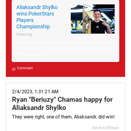
Aliaksandr Shylko
wins PokerStars
Players
Championship
Poker.org
Here's how a young man from Belarus won the biggest
$25,000 event on the planet and turned himself into a
millionaire.
Comment
2/4/2023, 1:31:21 AM
Ryan "Beriuzy" Chamas happy for
Aliaksandr Shylko
They were right, one of them, Aliaksandr, did win!
Kevin Coffman