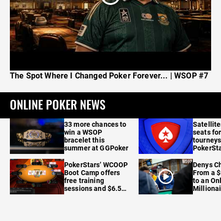
The Spot Where I Changed Poker Forever... | WSOP #7
ONLINE POKER NEWS
33 more chances to
Satellit
win a WSOP
seats for
bracelet this
tourneys
summer at GGPoker
PokerSta
FanDuel
PokerStars’ WCOOP
Denys Ch
Boot Camp offers
From a $
free training
to an On
sessions and $6.5M
Milliona
in prizes