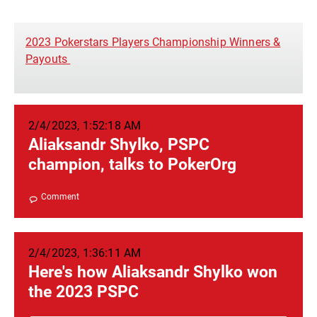
2023 Pokerstars Players Championship Winners &
Payouts
2/4/2023, 1:52:18 AM
Aliaksandr Shylko, PSPC
champion, talks to PokerOrg
Comment
2/4/2023, 1:36:11 AM
Here's how Aliaksandr Shylko won
the 2023 PSPC