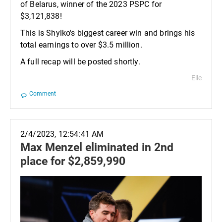
of Belarus, winner of the 2023 PSPC for
$3,121,838!
This is Shylko's biggest career win and brings his
total earnings to over $3.5 million.
A full recap will be posted shortly.
Elle
Comment
2/4/2023, 12:54:41 AM
Max Menzel eliminated in 2nd
place for $2,859,990