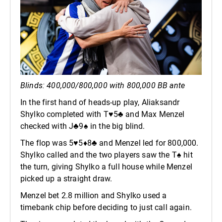
Blinds: 400,000/800,000 with 800,000 BB ante
In the first hand of heads-up play, Aliaksandr
Shylko completed with T♥️5♣️ and Max Menzel
checked with J♣️9♠️ in the big blind.
The flop was 5♥️5♦️8♣️ and Menzel led for 800,000.
Shylko called and the two players saw the T♠️ hit
the turn, giving Shylko a full house while Menzel
picked up a straight draw.
Menzel bet 2.8 million and Shylko used a
timebank chip before deciding to just call again.