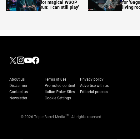
for magical WSOP
for 'Gags
run: 'I can still play'
living r
About us
Terms of use
Privacy policy
Disclaimer
Promoted content
Advertise with us
Contact us
Italian Poker Sites
Editorial process
Newsletter
Cookie Settings
TM
© 2026 Triple Barrel Media
. All rights reserved