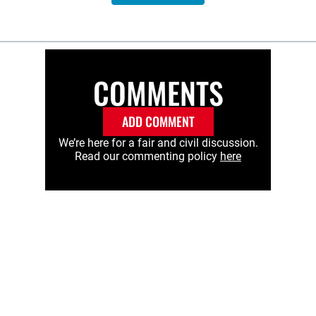
COMMENTS
ADD COMMENT
We’re here for a fair and civil discussion.
Read our commenting policy
here