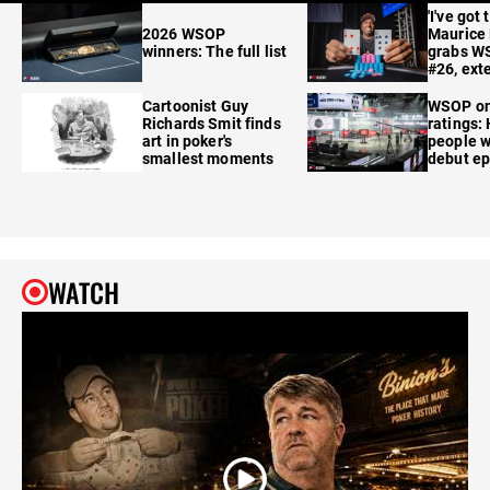
'I've got 
2026 WSOP
Maurice
winners: The full list
grabs W
#26, ext
Cartoonist Guy
WSOP o
Richards Smit finds
ratings:
art in poker's
people w
smallest moments
debut e
WATCH