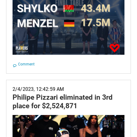
Comment
2/4/2023, 12:42:59 AM
Philipe Pizzari eliminated in 3rd
place for $2,524,871