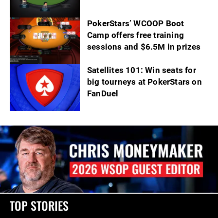
PokerStars’ WCOOP Boot
Camp offers free training
sessions and $6.5M in prizes
Satellites 101: Win seats for
big tourneys at PokerStars on
FanDuel
TOP STORIES