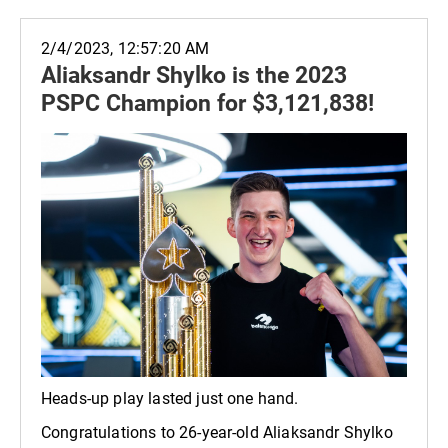
2/4/2023, 12:57:20 AM
Aliaksandr Shylko is the 2023
PSPC Champion for $3,121,838!
Heads-up play lasted just one hand.
Congratulations to 26-year-old Aliaksandr Shylko