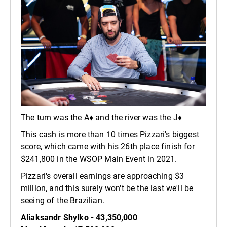
The turn was the A♦️ and the river was the J♦️
This cash is more than 10 times Pizzari's biggest
score, which came with his 26th place finish for
$241,800 in the WSOP Main Event in 2021.
Pizzari's overall earnings are approaching $3
million, and this surely won't be the last we'll be
seeing of the Brazilian.
Aliaksandr Shylko - 43,350,000