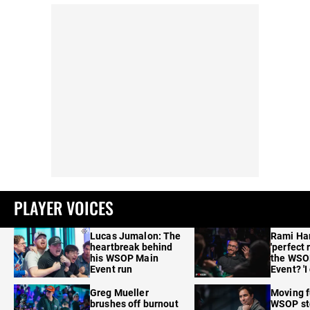
PLAYER VOICES
Lucas Jumalon: The
Rami Ha
heartbreak behind
'perfect 
his WSOP Main
the WSO
Event run
Event? 'I
care'
Greg Mueller
Moving f
brushes off burnout
WSOP sto