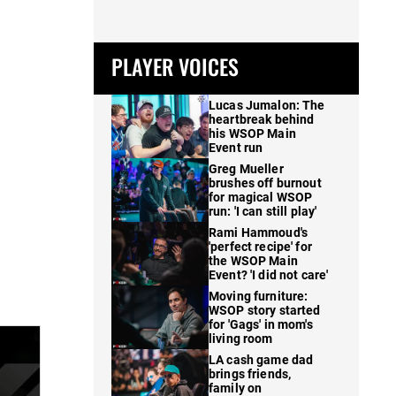
PLAYER VOICES
Lucas Jumalon: The
heartbreak behind
his WSOP Main
Event run
Greg Mueller
brushes off burnout
for magical WSOP
run: 'I can still play'
Rami Hammoud's
'perfect recipe' for
the WSOP Main
Event? 'I did not care'
Moving furniture:
WSOP story started
for 'Gags' in mom's
living room
LA cash game dad
brings friends,
family on