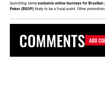
launching some
exclusive online tourneys for Brazilian
Poker (BSOP)
likely to be a focal point. Other promotio
COMMENTS
ADD CO