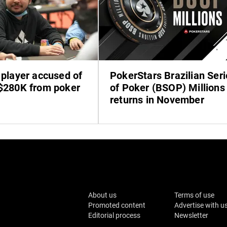
 player accused of
PokerStars Brazilian Seri
 $280K from poker
of Poker (BSOP) Millions
returns in November
About us
Terms of use
Promoted content
Advertise with u
Editorial process
Newsletter