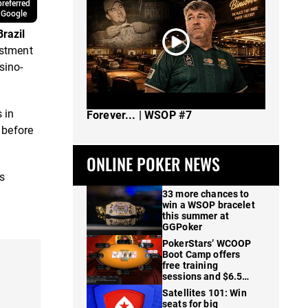
referred
 Google
Brazil
ustment
sino-
The Spot Where I Changed Poker
 in
Forever... | WSOP #7
 before
ONLINE POKER NEWS
rs
33 more chances to
win a WSOP bracelet
this summer at
GGPoker
PokerStars’ WCOOP
Boot Camp offers
free training
sessions and $6.5M
in prizes
Satellites 101: Win
seats for big