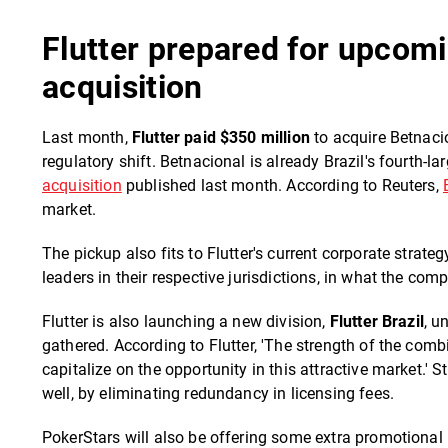
Flutter prepared for upcom
acquisition
Last month,
Flutter paid $350 million
to acquire Betnaci
regulatory shift. Betnacional is already Brazil's fourth-l
acquisition
published last month. According to Reuters,
market.
The pickup also fits to Flutter's current corporate strat
leaders in their respective jurisdictions, in what the com
Flutter is also launching a new division,
Flutter Brazil
, u
gathered. According to Flutter, 'The strength of the combi
capitalize on the opportunity in this attractive market.' 
well, by eliminating redundancy in licensing fees.
PokerStars will also be offering some extra promotional i