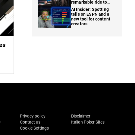
remarkable ride to
WSOP finale
AI Insider: Spotting
tells on ESPN and a
new tool for content
creators
es
Privacy policy
Disclaimer
s
Contact us
Italian Poker Sites
Cookie Settings