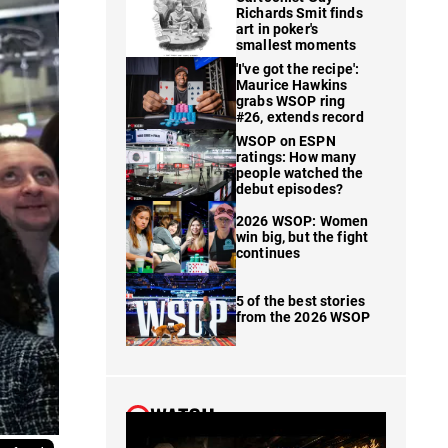
Richards Smit finds
art in poker's
smallest moments
'I've got the recipe':
Maurice Hawkins
grabs WSOP ring
#26, extends record
WSOP on ESPN
ratings: How many
people watched the
debut episodes?
2026 WSOP: Women
win big, but the fight
continues
5 of the best stories
from the 2026 WSOP
WATCH