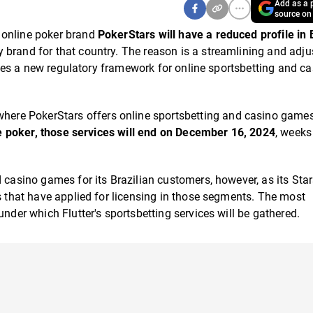
Add as a p
source on
 online poker brand
PokerStars will have a reduced profile in 
ly brand for that country. The reason is a streamlining and adj
nches a new regulatory framework for online sportsbetting and ca
 where PokerStars offers online sportsbetting and casino games
e poker, those services will end on December 16, 2024
, weeks
 casino games for its Brazilian customers, however, as its Sta
ds that have applied for licensing in those segments. The most
 under which Flutter's sportsbetting services will be gathered.