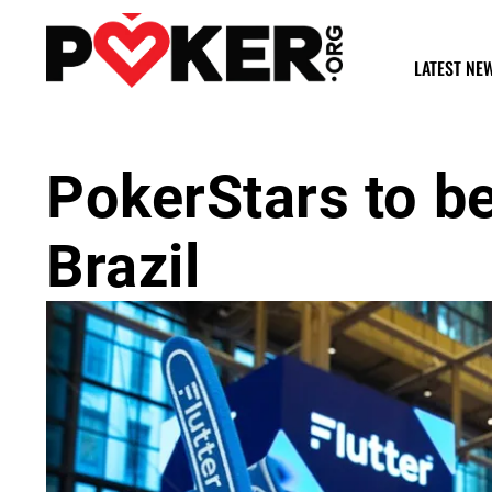
LATEST NE
PokerStars to b
Brazil