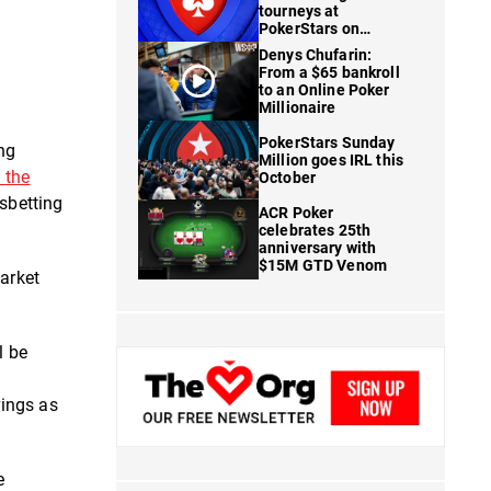
tourneys at
PokerStars on
FanDuel
Denys Chufarin:
From a $65 bankroll
to an Online Poker
Millionaire
PokerStars Sunday
ng
Million goes IRL this
 the
October
tsbetting
ACR Poker
celebrates 25th
anniversary with
$15M GTD Venom
market
l be
vings as
e