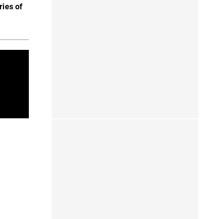
ries of