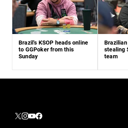
Brazil's KSOP heads online
Brazilian
to GGPoker from this
stealing
Sunday
team