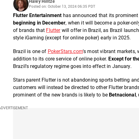
Haley Hintze
Posted on: October 13, 2024 06:35 PDT
Flutter Entertainment
has announced that its prominent
beginning in December
, when it will become a poker-on
of brands that
Flutter
will offer in Brazil, as Brazil lau
style iGaming (except for online poker) early in 2025.
Brazil is one of
PokerStars.com
's most vibrant markets,
addition to its core service of online poker.
Except for th
Brazil's regulatory regime goes into effect in January.
Stars parent Flutter is not abandoning sports betting and
customers will instead be directed to other Flutter bran
prominent of the new brands is likely to be
Betnacional
,