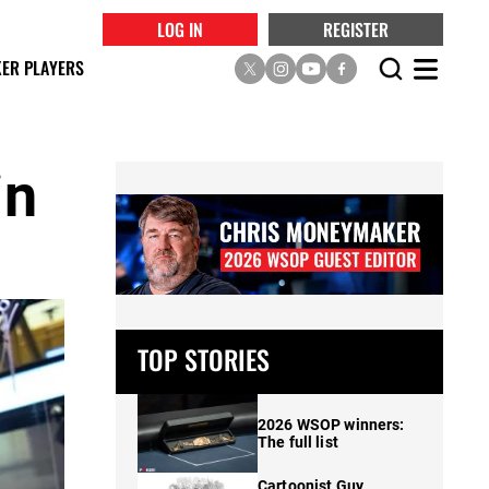
LOG IN
REGISTER
ER PLAYERS
in
TOP STORIES
2026 WSOP winners:
The full list
Cartoonist Guy