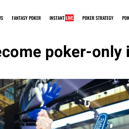
WS
FANTASY POKER
INSTANT
LIVE
POKER STRATEGY
POK
ecome poker-only 