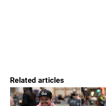
Related articles