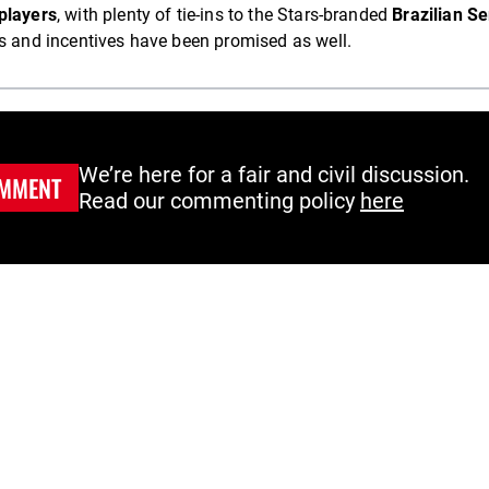
 players
, with plenty of tie-ins to the Stars-branded
Brazilian Se
ns and incentives have been promised as well.
We’re here for a fair and civil discussion.
MMENT
Read our commenting policy
here