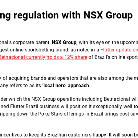
ing regulation with NSX Group
onal's corporate parent,
NSX Group
, with its eye on the upcomi
argest online sportsbetting brand, as noted in a
Flutter update on
Betnacional currently holds a 12% share
of Brazil's online spor
egy of acquiring brands and operators that are also among the 
pany refers to as its
'local hero' approach
.
nder which the NSX Group operations including Betnacional wil
ned Flutter Brazil business will position it exceptionally well to
Stripping down the PokerStars offerings in Brazil brings cost sa
ncentives to keep its Brazilian customers happy. It will soon b