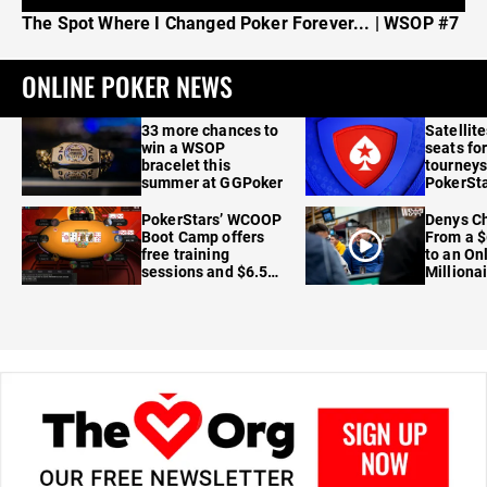
The Spot Where I Changed Poker Forever... | WSOP #7
ONLINE POKER NEWS
33 more chances to
Satellit
win a WSOP
seats for
bracelet this
tourneys
summer at GGPoker
PokerSta
FanDuel
PokerStars’ WCOOP
Denys Ch
Boot Camp offers
From a $
free training
to an On
sessions and $6.5M
Milliona
in prizes