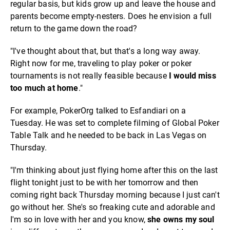
regular basis, but kids grow up and leave the house and
parents become empty-nesters. Does he envision a full
return to the game down the road?
"I've thought about that, but that's a long way away.
Right now for me, traveling to play poker or poker
tournaments is not really feasible because
I would miss
too much at home
."
For example, PokerOrg talked to Esfandiari on a
Tuesday. He was set to complete filming of Global Poker
Table Talk and he needed to be back in Las Vegas on
Thursday.
"I'm thinking about just flying home after this on the last
flight tonight just to be with her tomorrow and then
coming right back Thursday morning because I just can't
go without her. She's so freaking cute and adorable and
I'm so in love with her and you know,
she owns my soul