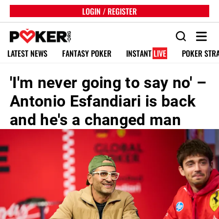
LOGIN / REGISTER
LATEST NEWS
FANTASY POKER
INSTANT
LIVE
POKER STR
'I'm never going to say no' –
Antonio Esfandiari is back
and he's a changed man