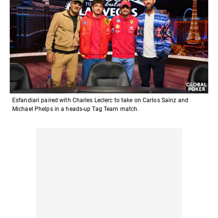
Esfandiari paired with Charles Leclerc to take on Carlos Sainz and
Michael Phelps in a heads-up Tag Team match.