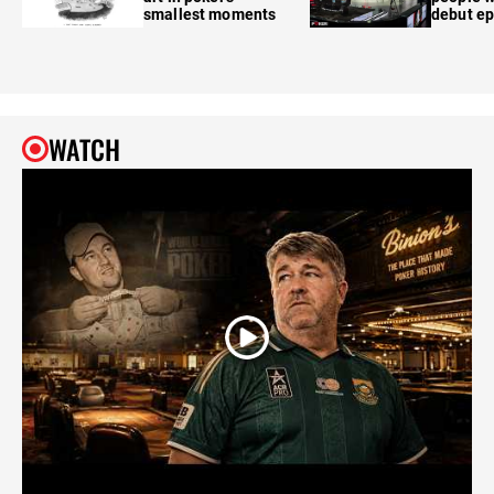
smallest moments
debut e
WATCH