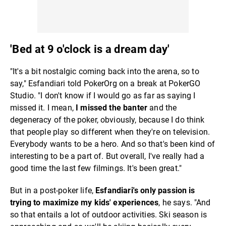
'Bed at 9 o'clock is a dream day'
"It's a bit nostalgic coming back into the arena, so to
say," Esfandiari told PokerOrg on a break at PokerGO
Studio. "I don't know if I would go as far as saying I
missed it. I mean,
I missed the banter
and the
degeneracy of the poker, obviously, because I do think
that people play so different when they're on television.
Everybody wants to be a hero. And so that's been kind of
interesting to be a part of. But overall, I've really had a
good time the last few filmings. It's been great."
But in a post-poker life,
Esfandiari's only passion is
trying to maximize my kids' experiences
, he says. "And
so that entails a lot of outdoor activities. Ski season is