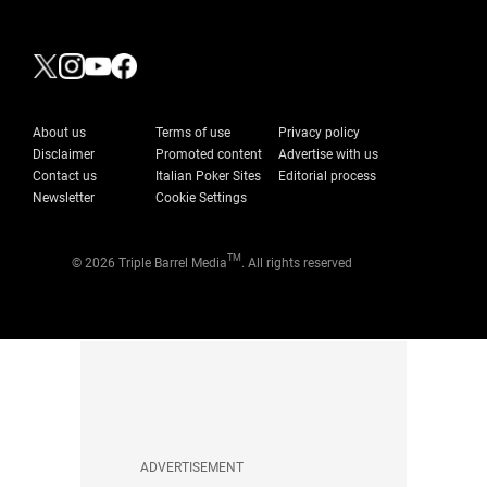
About us
Terms of use
Privacy policy
Disclaimer
Promoted content
Advertise with us
Contact us
Italian Poker Sites
Editorial process
Newsletter
Cookie Settings
TM
© 2026 Triple Barrel Media
. All rights reserved