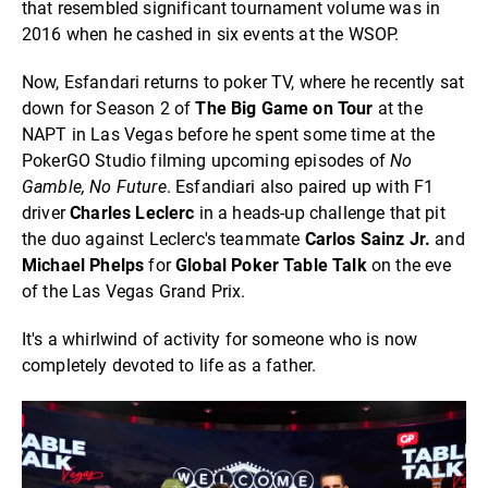
that resembled significant tournament volume was in
2016 when he cashed in six events at the WSOP.
Now, Esfandari returns to poker TV, where he recently sat
down for Season 2 of
The Big Game on Tour
at the
NAPT in Las Vegas before he spent some time at the
PokerGO Studio filming upcoming episodes of
No
Gamble, No Future
. Esfandiari also paired up with F1
driver
Charles Leclerc
in a heads-up challenge that pit
the duo against Leclerc's teammate
Carlos Sainz Jr.
and
Michael Phelps
for
Global Poker Table Talk
on the eve
of the Las Vegas Grand Prix.
It's a whirlwind of activity for someone who is now
completely devoted to life as a father.