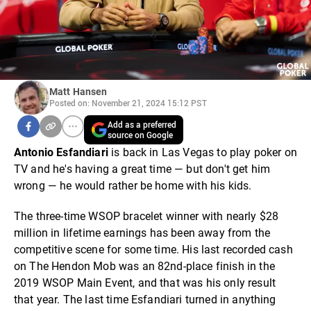
Matt Hansen
Posted on: November 21, 2024 15:12 PST
Add as a preferred
source on Google
Antonio Esfandiari
is back in Las Vegas to play poker on
TV and he's having a great time — but don't get him
wrong — he would rather be home with his kids.
The three-time WSOP bracelet winner with nearly $28
million in lifetime earnings has been away from the
competitive scene for some time. His last recorded cash
on The Hendon Mob was an 82nd-place finish in the
2019 WSOP Main Event, and that was his only result
that year. The last time Esfandiari turned in anything