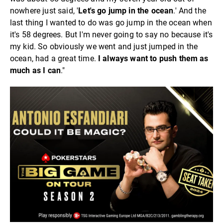
nowhere just said, '
Let's go jump in the ocean
.' And the
last thing I wanted to do was go jump in the ocean when
it's 58 degrees. But I'm never going to say no because it's
my kid. So obviously we went and just jumped in the
ocean, had a great time.
I always want to push them as
much as I can
."