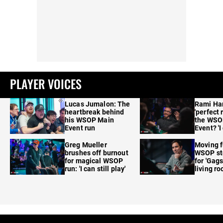
PLAYER VOICES
Lucas Jumalon: The
Rami Ha
heartbreak behind
'perfect 
his WSOP Main
the WSO
Event run
Event? 'I
care'
Greg Mueller
Moving f
brushes off burnout
WSOP sto
for magical WSOP
for 'Gags
run: 'I can still play'
living r