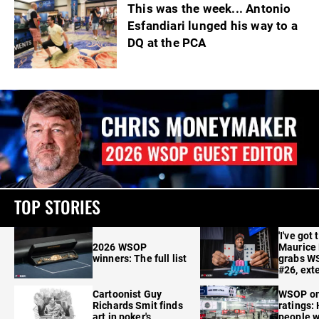
This was the week... Antonio
Esfandiari lunged his way to a
DQ at the PCA
TOP STORIES
'I've got 
2026 WSOP
Maurice
winners: The full list
grabs W
#26, ext
Cartoonist Guy
WSOP o
Richards Smit finds
ratings:
art in poker's
people w