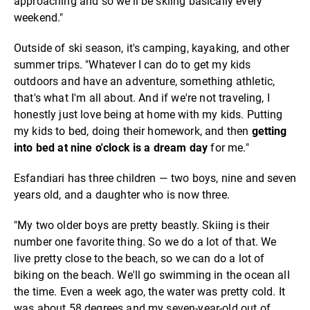
approaching and so we'll be skiing basically every
weekend."
Outside of ski season, it's camping, kayaking, and other
summer trips. "Whatever I can do to get my kids
outdoors and have an adventure, something athletic,
that's what I'm all about. And if we're not traveling, I
honestly just love being at home with my kids. Putting
my kids to bed, doing their homework, and then
getting
into bed at nine o'clock is a dream day
for me."
Esfandiari has three children — two boys, nine and seven
years old, and a daughter who is now three.
"My two older boys are pretty beastly. Skiing is their
number one favorite thing. So we do a lot of that. We
live pretty close to the beach, so we can do a lot of
biking on the beach. We'll go swimming in the ocean all
the time. Even a week ago, the water was pretty cold. It
was about 58 degrees and my seven-year-old out of