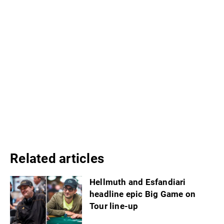
Related articles
Hellmuth and Esfandiari
headline epic Big Game on
Tour line-up