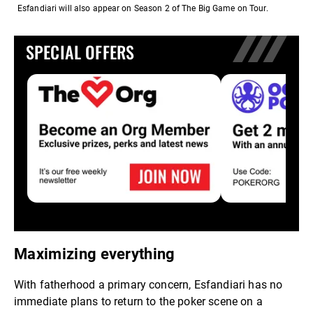
Esfandiari will also appear on Season 2 of The Big Game on Tour.
SPECIAL OFFERS
Maximizing everything
With fatherhood a primary concern, Esfandiari has no
immediate plans to return to the poker scene on a