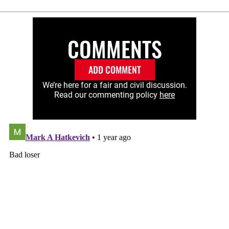
COMMENTS
ADD COMMENT
We’re here for a fair and civil discussion.
Read our commenting policy
here