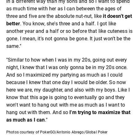
in a different way than my sons and so I want to spend
as much time with her as I can between the ages of
three and five are the absolute nut-nut, like
it doesn't get
better
. You know, she's three and a half. I got like
another year and a half or so before that like cuteness is
gone. I mean, it's not gonna be gone. It just won't be the
same."
"Similar to how when I was in my 20s, going out every
night, I knew that I was only gonna be in my 20s once.
And so I maximized my partying as much as I could
because I knew that one day I would be older. So now
here we are, my daughter, and also with my boys. Like I
know that this age is going to eventually go and they
won't want to hang out with me as much as I want to
hang out with them. And so
I'm trying to maximize that
as much as I can
."
Photos courtesy of PokerGO/Antonio Abrego/Global Poker