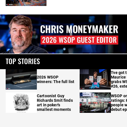
TOP STORIES
'I've got 
2026 WSOP
Maurice
winners: The full list
grabs W
#26, ext
Cartoonist Guy
WSOP o
Richards Smit finds
ratings:
art in poker's
people w
smallest moments
debut e