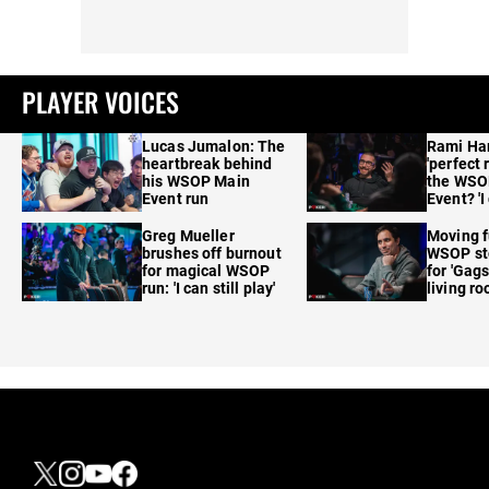
PLAYER VOICES
Lucas Jumalon: The
Rami Ha
heartbreak behind
'perfect 
his WSOP Main
the WSO
Event run
Event? 'I
care'
Greg Mueller
Moving f
brushes off burnout
WSOP sto
for magical WSOP
for 'Gags
run: 'I can still play'
living r