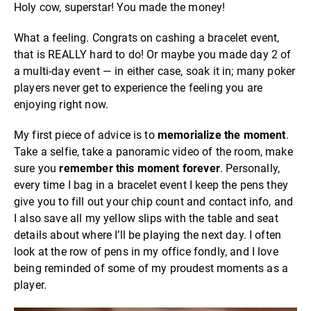
Holy cow, superstar! You made the money!
What a feeling. Congrats on cashing a bracelet event,
that is REALLY hard to do! Or maybe you made day 2 of
a multi-day event — in either case, soak it in; many poker
players never get to experience the feeling you are
enjoying right now.
My first piece of advice is to
memorialize the moment
.
Take a selfie, take a panoramic video of the room, make
sure you
remember this moment forever
. Personally,
every time I bag in a bracelet event I keep the pens they
give you to fill out your chip count and contact info, and
I also save all my yellow slips with the table and seat
details about where I’ll be playing the next day. I often
look at the row of pens in my office fondly, and I love
being reminded of some of my proudest moments as a
player.