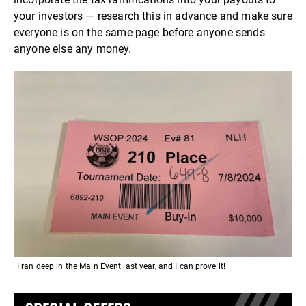
your investors — research this in advance and make sure
everyone is on the same page before anyone sends
anyone else any money.
I ran deep in the Main Event last year, and I can prove it!