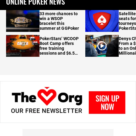
ONLINE POKER NEWS
33 more chances to
Satellit
win a WSOP
seats for
bracelet this
tourneys
summer at GGPoker
PokerSta
FanDuel
PokerStars’ WCOOP
Denys Ch
Boot Camp offers
From a $
free training
to an On
sessions and $6.5M
Milliona
in prizes