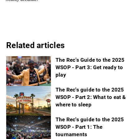
Related articles
The Rec’s Guide to the 2025
WSOP - Part 3: Get ready to
play
The Rec's guide to the 2025
WSOP - Part 2: What to eat &
where to sleep
The Rec's guide to the 2025
WSOP - Part 1: The
tournaments