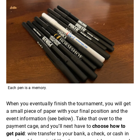
Each pen is a memory.
When you eventually finish the tournament, you will get
a small piece of paper with your final position and the
event information (see below). Take that over to the
payment cage, and you’ll next have to
choose how to
get paid
: wire transfer to your bank, a check, or cash in