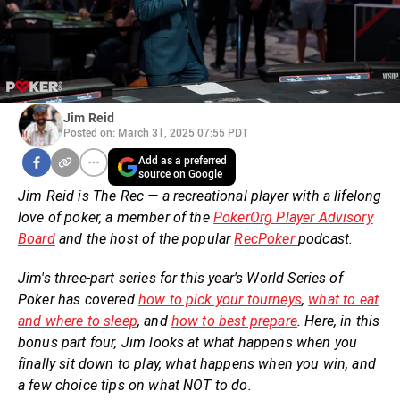
Jim Reid
Posted on: March 31, 2025 07:55 PDT
Add as a preferred
source on Google
Jim Reid is The Rec — a recreational player with a lifelong
love of poker, a member of the
PokerOrg Player Advisory
Board
and the host of the popular
RecPoker
podcast.
Jim's three-part series for this year's World Series of
Poker has covered
how to pick your tourneys
,
what to eat
and where to sleep
, and
how to best prepare
. Here, in this
bonus part four, Jim looks at what happens when you
finally sit down to play, what happens when you win, and
a few choice tips on what NOT to do.