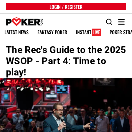
LOGIN / REGISTER
LATEST NEWS
FANTASY POKER
INSTANT
LIVE
POKER STR
The Rec's Guide to the 2025
WSOP - Part 4: Time to
play!