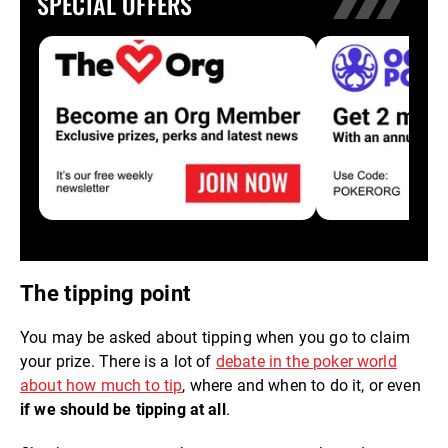
SPECIAL OFFERS
The tipping point
You may be asked about tipping when you go to claim
your prize. There is a lot of
debate in the poker world
about how much to tip
, where and when to do it, or even
if we should be tipping at all
.