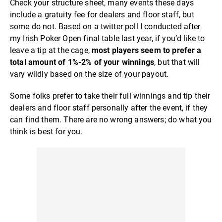
Check your structure sheet, many events these days
include a gratuity fee for dealers and floor staff, but
some do not. Based on a twitter poll I conducted after
my Irish Poker Open final table last year, if you’d like to
leave a tip at the cage,
most players seem to prefer a
total amount of 1%-2% of your winnings
, but that will
vary wildly based on the size of your payout.
Some folks prefer to take their full winnings and tip their
dealers and floor staff personally after the event, if they
can find them. There are no wrong answers; do what you
think is best for you.