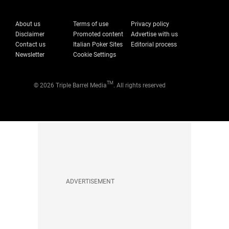
About us
Terms of use
Privacy policy
Disclaimer
Promoted content
Advertise with us
Contact us
Italian Poker Sites
Editorial process
Newsletter
Cookie Settings
TM
© 2026 Triple Barrel Media
. All rights reserved