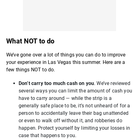
What NOT to do
We’ve gone over a lot of things you can do to improve
your experience in Las Vegas this summer. Here are a
few things NOT to do.
Don’t carry too much cash on you
. We’ve reviewed
several ways you can limit the amount of cash you
have to carry around — while the strip is a
generally safe place to be, it’s not unheard of for a
person to accidentally leave their bag unattended
or even to walk off without it, and robberies do
happen. Protect yourself by limiting your losses in
case that happens to you.