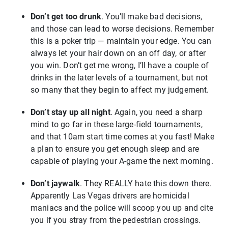
Don’t get too drunk
. You’ll make bad decisions,
and those can lead to worse decisions. Remember
this is a poker trip — maintain your edge. You can
always let your hair down on an off day, or after
you win. Don’t get me wrong, I’ll have a couple of
drinks in the later levels of a tournament, but not
so many that they begin to affect my judgement.
Don’t stay up all night
. Again, you need a sharp
mind to go far in these large-field tournaments,
and that 10am start time comes at you fast! Make
a plan to ensure you get enough sleep and are
capable of playing your A-game the next morning.
Don’t jaywalk
. They REALLY hate this down there.
Apparently Las Vegas drivers are homicidal
maniacs and the police will scoop you up and cite
you if you stray from the pedestrian crossings.