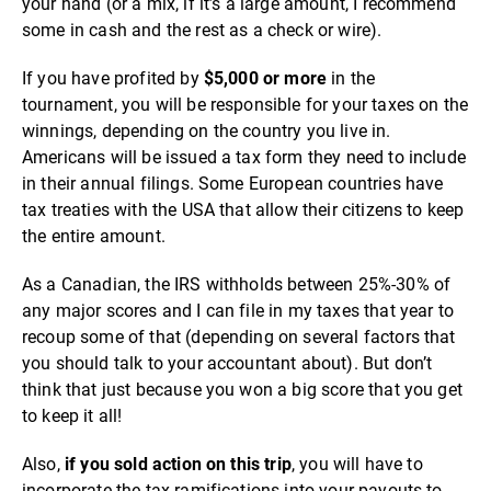
your hand (or a mix, if it’s a large amount, I recommend
some in cash and the rest as a check or wire).
If you have profited by
$5,000 or more
in the
tournament, you will be responsible for your taxes on the
winnings, depending on the country you live in.
Americans will be issued a tax form they need to include
in their annual filings. Some European countries have
tax treaties with the USA that allow their citizens to keep
the entire amount.
As a Canadian, the IRS withholds between 25%-30% of
any major scores and I can file in my taxes that year to
recoup some of that (depending on several factors that
you should talk to your accountant about). But don’t
think that just because you won a big score that you get
to keep it all!
Also,
if you sold action on this trip
, you will have to
incorporate the tax ramifications into your payouts to