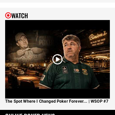
WATCH
The Spot Where I Changed Poker Forever... | WSOP #7