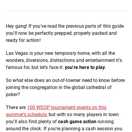
Hey gang! If you've read the previous parts of this guide
you'll now be perfectly prepped, properly packed and
ready for action!
Las Vegas is your new temporary home, with all the
wonders, diversions, distractions and entertainment it's
famous for, but let's face it:
you're here to
play
.
So what else does an out-of-towner need to know before
joining the congregation in the global cathedral of
poker?
There are
100 WSOP tournament events on this
summer's schedule
, but with so many players in town
you'll also find plenty of
cash game action
running
around the clock. If you're planning a cash session you