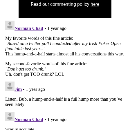
Read our commenting policy
here