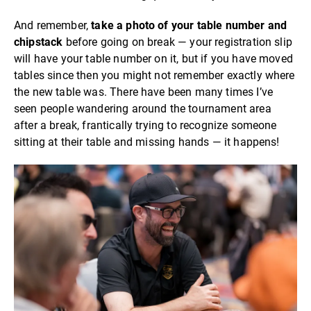
And remember,
take a photo of your table number and
chipstack
before going on break — your registration slip
will have your table number on it, but if you have moved
tables since then you might not remember exactly where
the new table was. There have been many times I’ve
seen people wandering around the tournament area
after a break, frantically trying to recognize someone
sitting at their table and missing hands — it happens!