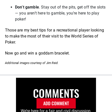
Don’t gamble
. Stay out of the pits, get off the slots
— you aren’t here to gamble, you’re here to play
poker!
Those are my best tips for a recreational player looking
to make the most of their visit to the World Series of
Poker.
Now go and win a goddam bracelet.
Additional images courtesy of Jim Reid.
COMMENTS
ADD COMMENT
We’re here for a fair and civil discussion.