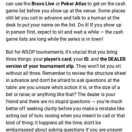
can use the
Bravo Live
or
Poker Atlas
to get on the cash
game list before you show up at the venue. Some places
still let you call in advance and talk to a human at the
desk to put your name on the list. Do it! If you show up
in person first, expect to sit and wait a while — the cash
game lists are long while the series is in town!
But for WSOP tournaments, it’s crucial that you bring
three things: your
player’s card
, your
ID
, and
the DEALER
version of your tournament slip
. They won’t let you sit
without all three. Remember to review the structure sheet
in advance and don't be afraid to ask questions at the
table: are you unsure who's action it is, or the size of a
bet or raise, or anything like that? The dealer is your
friend and there are no stupid questions — you're much
better off seeking clarity before you make a mistake like
acting out of turn, raising when you meant to call or that
kind of thing; it happens all the time, don't be
embarrassed about asking questions if you are unsure!