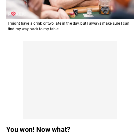
I might have a drink or two late in the day, but I always make sure I can
find my way back to my table!
You won! Now what?