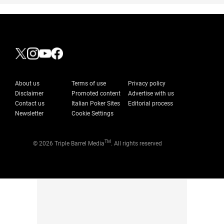
About us
Terms of use
Privacy policy
Disclaimer
Promoted content
Advertise with us
Contact us
Italian Poker Sites
Editorial process
Newsletter
Cookie Settings
TM
© 2026 Triple Barrel Media
. All rights reserved