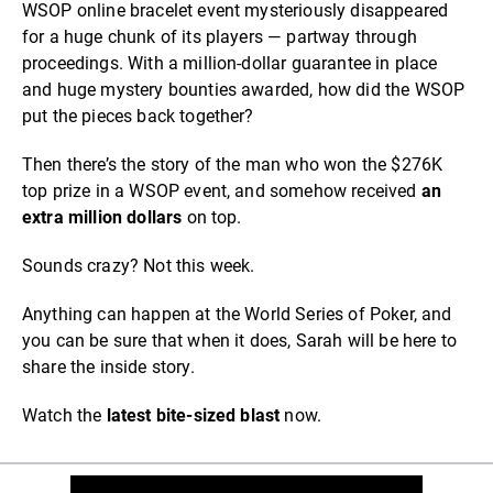
WSOP online bracelet event mysteriously disappeared
for a huge chunk of its players — partway through
proceedings. With a million-dollar guarantee in place
and huge mystery bounties awarded, how did the WSOP
put the pieces back together?
Then there’s the story of the man who won the $276K
top prize in a WSOP event, and somehow received
an
extra million dollars
on top.
Sounds crazy? Not this week.
Anything can happen at the World Series of Poker, and
you can be sure that when it does, Sarah will be here to
share the inside story.
Watch the
latest bite-sized blast
now.