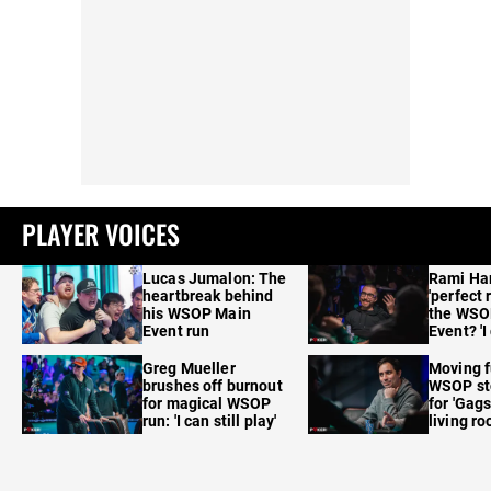
PLAYER VOICES
Lucas Jumalon: The
Rami Ha
heartbreak behind
'perfect 
his WSOP Main
the WSO
Event run
Event? 'I
care'
Greg Mueller
Moving f
brushes off burnout
WSOP sto
for magical WSOP
for 'Gags
run: 'I can still play'
living r