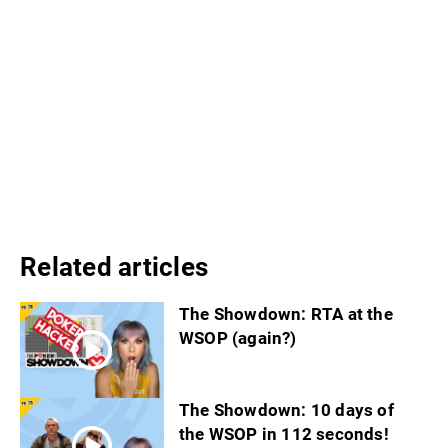
Related articles
The Showdown: RTA at the
WSOP (again?)
The Showdown: 10 days of
the WSOP in 112 seconds!