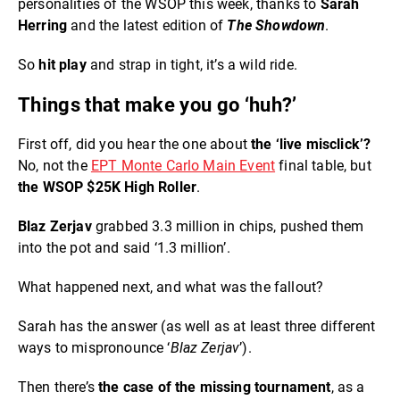
personalities of the WSOP this week, thanks to
Sarah
Herring
and the latest edition of
The Showdown
.
So
hit play
and strap in tight, it’s a wild ride.
Things that make you go ‘huh?’
First off, did you hear the one about
the ‘live misclick’?
No, not the
EPT Monte Carlo Main Event
final table, but
the WSOP $25K High Roller
.
Blaz Zerjav
grabbed 3.3 million in chips, pushed them
into the pot and said ‘1.3 million’.
What happened next, and what was the fallout?
Sarah has the answer (as well as at least three different
ways to mispronounce ‘
Blaz Zerjav
’).
Then there’s
the case of the missing tournament
, as a