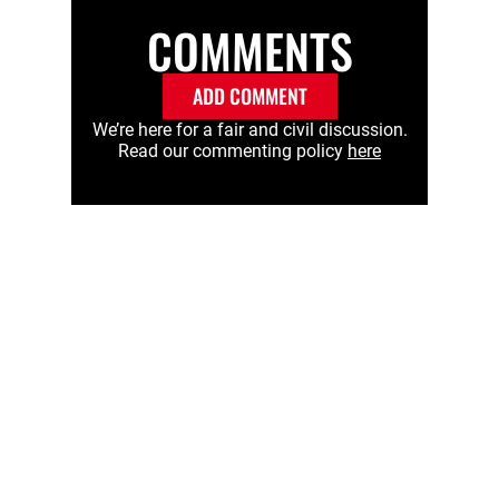
COMMENTS
ADD COMMENT
We’re here for a fair and civil discussion.
Read our commenting policy
here