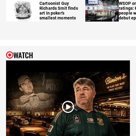
Cartoonist Guy
WSOP o
Richards Smit finds
ratings:
art in poker's
people w
smallest moments
debut e
WATCH