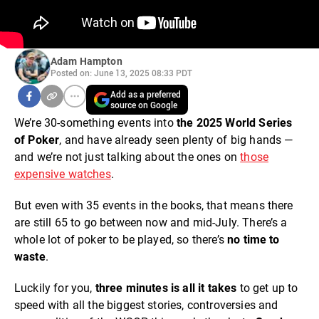
Adam Hampton
Posted on: June 13, 2025 08:33 PDT
Add as a preferred
source on Google
We’re 30-something events into
the 2025 World Series
of Poker
, and have already seen plenty of big hands —
and we’re not just talking about the ones on
those
expensive watches
.
But even with 35 events in the books, that means there
are still 65 to go between now and mid-July. There’s a
whole lot of poker to be played, so there’s
no time to
waste
.
Luckily for you,
three minutes is all it takes
to get up to
speed with all the biggest stories, controversies and