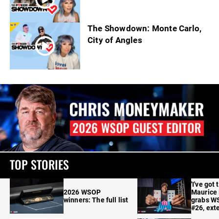
The Showdown: Monte Carlo,
City of Angles
TOP STORIES
'I've got 
2026 WSOP
Maurice
winners: The full list
grabs W
#26, ext