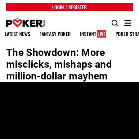
LOGIN / REGISTER
LATEST NEWS
FANTASY POKER
INSTANT
LIVE
POKER STR
The Showdown: More
misclicks, mishaps and
million-dollar mayhem