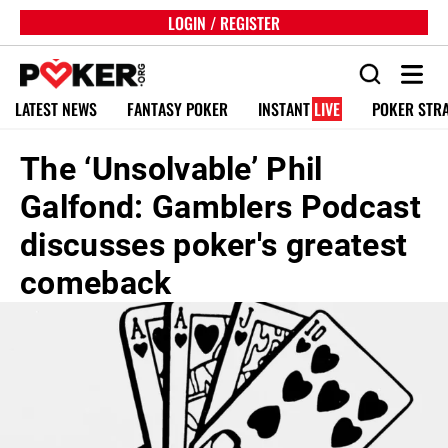
LOGIN / REGISTER
LATEST NEWS
FANTASY POKER
INSTANT
LIVE
POKER STR
The ‘Unsolvable’ Phil
Galfond: Gamblers Podcast
discusses poker's greatest
comeback