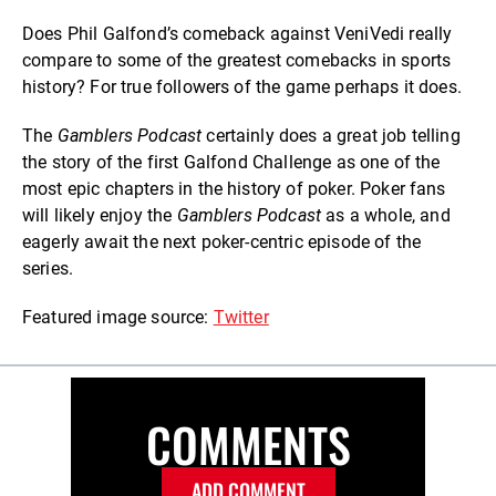
Does Phil Galfond’s comeback against VeniVedi really
compare to some of the greatest comebacks in sports
history? For true followers of the game perhaps it does.
The
Gamblers Podcast
certainly does a great job telling
the story of the first Galfond Challenge as one of the
most epic chapters in the history of poker. Poker fans
will likely enjoy the
Gamblers Podcast
as a whole, and
eagerly await the next poker-centric episode of the
series.
Featured image source:
Twitter
COMMENTS
ADD COMMENT