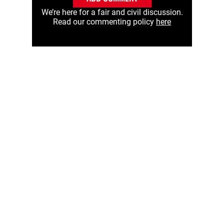
We’re here for a fair and civil discussion.
Read our commenting policy
here