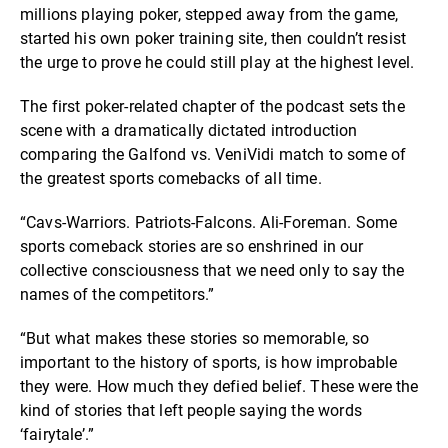
millions playing poker, stepped away from the game,
started his own poker training site, then couldn’t resist
the urge to prove he could still play at the highest level.
The first poker-related chapter of the podcast sets the
scene with a dramatically dictated introduction
comparing the Galfond vs. VeniVidi match to some of
the greatest sports comebacks of all time.
“Cavs-Warriors. Patriots-Falcons. Ali-Foreman. Some
sports comeback stories are so enshrined in our
collective consciousness that we need only to say the
names of the competitors.”
“But what makes these stories so memorable, so
important to the history of sports, is how improbable
they were. How much they defied belief. These were the
kind of stories that left people saying the words
‘fairytale’.”