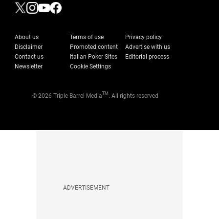
About us
Terms of use
Privacy policy
Disclaimer
Promoted content
Advertise with us
Contact us
Italian Poker Sites
Editorial process
Newsletter
Cookie Settings
TM
© 2026 Triple Barrel Media
. All rights reserved