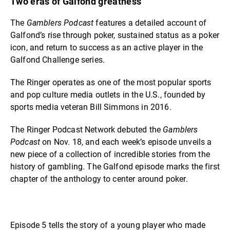
Two eras of Galfond greatness
The
Gamblers Podcast
features a detailed account of
Galfond’s rise through poker, sustained status as a poker
icon, and return to success as an active player in the
Galfond Challenge series.
The Ringer operates as one of the most popular sports
and pop culture media outlets in the U.S., founded by
sports media veteran Bill Simmons in 2016.
The Ringer Podcast Network debuted the
Gamblers
Podcast
on Nov. 18, and each week’s episode unveils a
new piece of a collection of incredible stories from the
history of gambling. The Galfond episode marks the first
chapter of the anthology to center around poker.
Episode 5 tells the story of a young player who made