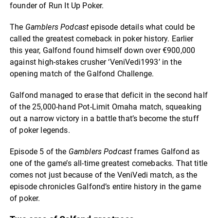
founder of Run It Up Poker.
The
Gamblers Podcast
episode details what could be
called the greatest comeback in poker history. Earlier
this year, Galfond found himself down over €900,000
against high-stakes crusher ‘VeniVedi1993’ in the
opening match of the Galfond Challenge.
Galfond managed to erase that deficit in the second half
of the 25,000-hand Pot-Limit Omaha match, squeaking
out a narrow victory in a battle that’s become the stuff
of poker legends.
Episode 5 of the
Gamblers Podcast
frames Galfond as
one of the game’s all-time greatest comebacks. That title
comes not just because of the VeniVedi match, as the
episode chronicles Galfond’s entire history in the game
of poker.