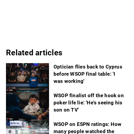
Related articles
Optician flies back to Cyprus
before WSOP final table: 'I
was working'
WSOP finalist off the hook on
poker life lie: 'He's seeing his
son on TV'
WSOP on ESPN ratings: How
many people watched the