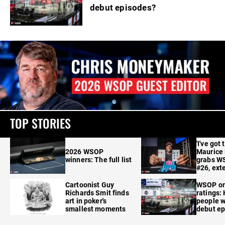
debut episodes?
TOP STORIES
'I've got 
2026 WSOP
Maurice
winners: The full list
grabs W
#26, ext
Cartoonist Guy
WSOP o
Richards Smit finds
ratings:
art in poker's
people w
smallest moments
debut e