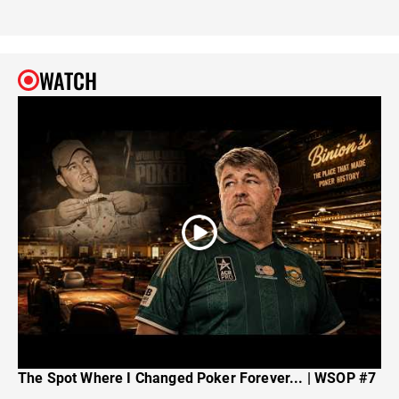
WATCH
The Spot Where I Changed Poker Forever... | WSOP #7