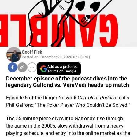
Geoff Fisk
Posted on: December 20, 2020 07:00 PST
Add as a preferred
source on Google
December episode of the podcast dives into the
legendary Galfond vs. VeniVedi heads-up match
Episode 5 of the Ringer Network
Gamblers Podcast
calls
Phil Galfond “The Poker Player Who Couldn’t Be Solved.”
The 55-minute piece dives into Galfond’s rise through
the game in the 2000s, slow withdrawal from a heavy
playing schedule, and entry into the online market as the