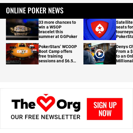
ONLINE POKER NEWS
33 more chances to
Satellit
win a WSOP
seats for
bracelet this
tourneys
summer at GGPoker
PokerSta
FanDuel
PokerStars’ WCOOP
Denys Ch
Boot Camp offers
From a $
free training
to an On
sessions and $6.5M
Milliona
in prizes