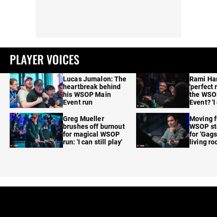
PLAYER VOICES
Lucas Jumalon: The
Rami Ha
heartbreak behind
'perfect 
his WSOP Main
the WSO
Event run
Event? 'I
care'
Greg Mueller
Moving f
brushes off burnout
WSOP sto
for magical WSOP
for 'Gags
run: 'I can still play'
living r