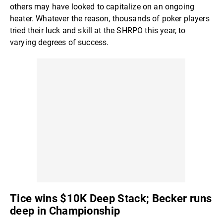
others may have looked to capitalize on an ongoing
heater. Whatever the reason, thousands of poker players
tried their luck and skill at the SHRPO this year, to
varying degrees of success.
Tice wins $10K Deep Stack; Becker runs
deep in Championship