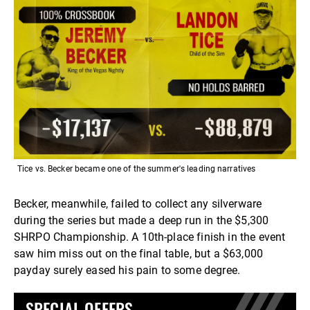
Tice vs. Becker became one of the summer's leading narratives
Becker, meanwhile, failed to collect any silverware
during the series but made a deep run in the $5,300
SHRPO Championship. A 10th-place finish in the event
saw him miss out on the final table, but a $63,000
payday surely eased his pain to some degree.
SPECIAL OFFERS