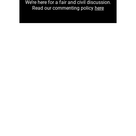
We’re here for a fair and civil discussion.
Read our commenting policy
here