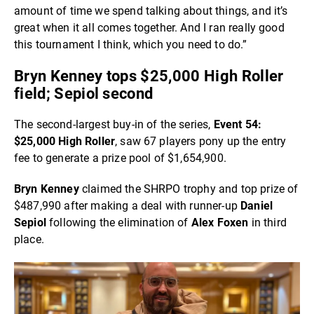
amount of time we spend talking about things, and it’s
great when it all comes together. And I ran really good
this tournament I think, which you need to do.”
Bryn Kenney tops $25,000 High Roller
field; Sepiol second
The second-largest buy-in of the series,
Event 54:
$25,000 High Roller
, saw 67 players pony up the entry
fee to generate a prize pool of $1,654,900.
Bryn Kenney
claimed the SHRPO trophy and top prize of
$487,990 after making a deal with runner-up
Daniel
Sepiol
following the elimination of
Alex Foxen
in third
place.