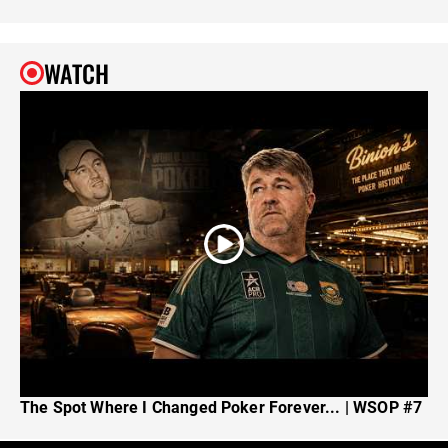
WATCH
The Spot Where I Changed Poker Forever... | WSOP #7