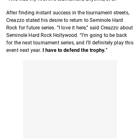
After finding instant success in the tournament streets,
Creazzo stated his desire to return to Seminole Hard
Rock for future series. “I love it here,” said Creazzo about
Seminole Hard Rock Hollywood. “I’m going to be back
for the next tournament series, and I’ll definitely play this
event next year.
I have to defend the trophy.
”