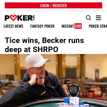
LOGIN / REGISTER
LATEST NEWS
FANTASY POKER
INSTANT
LIVE
POKER STR
Tice wins, Becker runs
deep at SHRPO