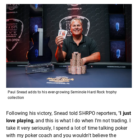
Paul Snead adds to his ever-growing Seminole Hard Rock trophy
collection
Following his victory, Snead told SHRPO reporters, "
I just
love playing
, and this is what I do when I’m not trading. I
take it very seriously, I spend a lot of time talking poker
with my poker coach and you wouldn’t believe the