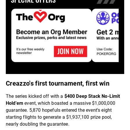
Creazzo's first tournament, first win
The series kicked off with a
$400 Deep Stack No-Limit
Hold'em
event, which boasted a massive $1,000,000
guarantee. 5,870 hopefuls entered the event's eight
starting flights to generate a $1,937,100 prize pool,
nearly doubling the guarantee.