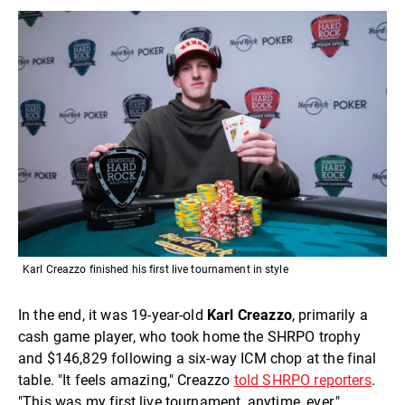
Karl Creazzo finished his first live tournament in style
In the end, it was 19-year-old
Karl Creazzo
, primarily a
cash game player,
who took home the SHRPO trophy
and $146,829 following a six-way ICM chop at the final
table. "It feels amazing," Creazzo
told SHRPO reporters
.
"This was my first live tournament, anytime, ever."