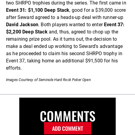
two SHRPO trophies during the series. The first came in
Event 31: $1,100 Deep Stack
, good for a $39,000 score
after Seward agreed to a heads-up deal with runner-up
David Jackson
. Both players wanted to enter
Event 37:
$2,200 Deep Stack
and, thus, agreed to chop up the
remaining prize pool. As it turns out, the decision to
make a deal ended up working to Seward's advantage
as he proceeded to claim his second SHRPO trophy in
Event 37, taking home an additional $91,500 for his
efforts.
Images Courtesy of Seminole Hard Rock Poker Open
COMMENTS
ADD COMMENT