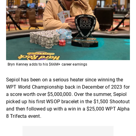
Bryn Kenney adds to his $66M+ career earnings
Sepiol has been on a serious heater since winning the
WPT World Championship back in December of 2023 for
a score worth over $5,000,000. Over the summer, Sepiol
picked up his first WSOP bracelet in the $1,500 Shootout
and then followed up with a win in a $25,000 WPT Alpha
8 Trifecta event.