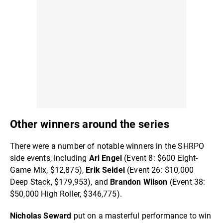
Other winners around the series
There were a number of notable winners in the SHRPO
side events, including
Ari Engel
(Event 8: $600 Eight-
Game Mix, $12,875),
Erik Seidel
(Event 26: $10,000
Deep Stack, $179,953), and
Brandon Wilson
(Event 38:
$50,000 High Roller, $346,775).
Nicholas Seward
put on a masterful performance to win