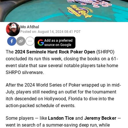
Mo Afdhal
Posted on: August 14, 2024 08:41 PDT
Add as a preferred
source on Google
The
2024 Seminole Hard Rock Poker Open
(SHRPO)
concluded its run this week, closing the books on a 61-
event slate that saw several notable players take home
SHRPO silverware.
After the 2024 World Series of Poker wrapped up in mid-
July, players still needing an outlet for the tournament
itch descended on Hollywood, Florida to dive into the
action-packed schedule of events.
Some players — like
Landon Tice
and
Jeremy Becker
—
went in search of a summer-saving deep run, while