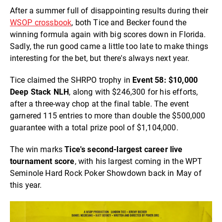
After a summer full of disappointing results during their
WSOP crossbook
, both Tice and
Becker
found the
winning formula again with big scores down in Florida.
Sadly, the run good came a little too late to make things
interesting for the bet, but there's always next year.
Tice claimed the SHRPO trophy in
Event 58: $10,000
Deep Stack NLH
, along with $246,300 for his efforts,
after a three-way chop at the final table. The event
garnered 115 entries to more than double the $500,000
guarantee with a total prize pool of $1,104,000.
The win marks
Tice's second-largest career live
tournament score
, with his largest coming in the WPT
Seminole Hard Rock Poker Showdown back in May of
this year.