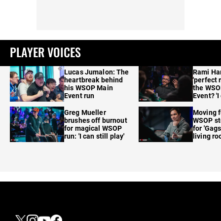
PLAYER VOICES
Lucas Jumalon: The
Rami Ha
heartbreak behind
'perfect 
his WSOP Main
the WSO
Event run
Event? 'I
care'
Greg Mueller
Moving f
brushes off burnout
WSOP sto
for magical WSOP
for 'Gags
run: 'I can still play'
living r