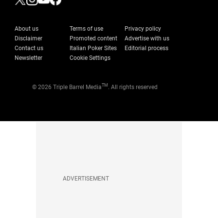
About us
Terms of use
Privacy policy
Disclaimer
Promoted content
Advertise with us
Contact us
Italian Poker Sites
Editorial process
Newsletter
Cookie Settings
TM
© 2026 Triple Barrel Media
. All rights reserved