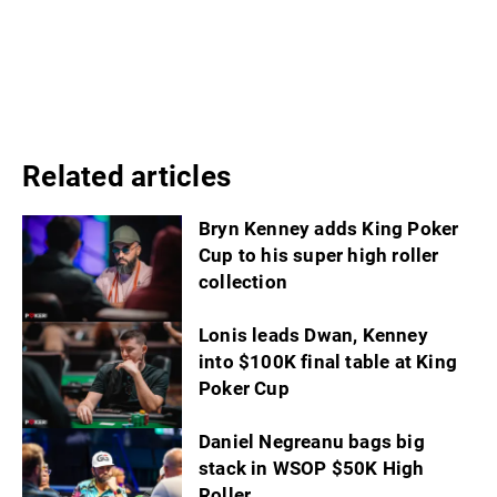
Related articles
Bryn Kenney adds King Poker
Cup to his super high roller
collection
Lonis leads Dwan, Kenney
into $100K final table at King
Poker Cup
Daniel Negreanu bags big
stack in WSOP $50K High
Roller