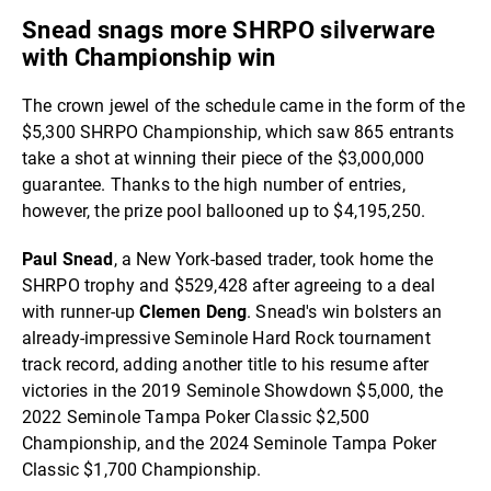
Snead snags more SHRPO silverware
with Championship win
The crown jewel of the schedule came in the form of the
$5,300 SHRPO Championship, which saw 865 entrants
take a shot at winning their piece of the $3,000,000
guarantee. Thanks to the high number of entries,
however, the prize pool ballooned up to $4,195,250.
Paul Snead
, a New York-based trader, took home the
SHRPO trophy and $529,428 after agreeing to a deal
with runner-up
Clemen Deng
. Snead's win bolsters an
already-impressive Seminole Hard Rock tournament
track record, adding another title to his resume after
victories in the 2019 Seminole Showdown $5,000, the
2022 Seminole Tampa Poker Classic $2,500
Championship, and the 2024 Seminole Tampa Poker
Classic $1,700 Championship.