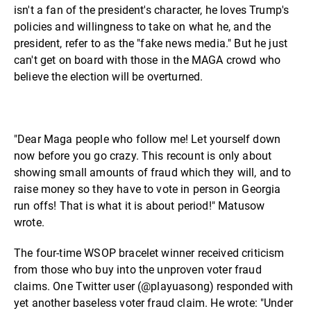
isn't a fan of the president's character, he loves Trump's
policies and willingness to take on what he, and the
president, refer to as the "fake news media." But he just
can't get on board with those in the MAGA crowd who
believe the election will be overturned.
"Dear Maga people who follow me! Let yourself down
now before you go crazy. This recount is only about
showing small amounts of fraud which they will, and to
raise money so they have to vote in person in Georgia
run offs! That is what it is about period!" Matusow
wrote.
The four-time WSOP bracelet winner received criticism
from those who buy into the unproven voter fraud
claims. One Twitter user (@playuasong) responded with
yet another baseless voter fraud claim. He wrote: "Under