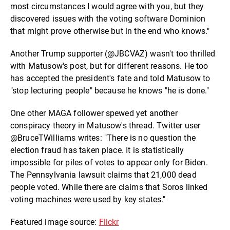
most circumstances I would agree with you, but they
discovered issues with the voting software Dominion
that might prove otherwise but in the end who knows."
Another Trump supporter (@JBCVAZ) wasn't too thrilled
with Matusow's post, but for different reasons. He too
has accepted the president's fate and told Matusow to
"stop lecturing people" because he knows "he is done."
One other MAGA follower spewed yet another
conspiracy theory in Matusow's thread. Twitter user
@BruceTWilliams writes: "There is no question the
election fraud has taken place. It is statistically
impossible for piles of votes to appear only for Biden.
The Pennsylvania lawsuit claims that 21,000 dead
people voted. While there are claims that Soros linked
voting machines were used by key states."
Featured image source:
Flickr