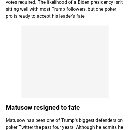
votes required. The likelihood of a Biden presidency isn't
sitting well with most Trump followers, but one poker
pro is ready to accept his leader's fate.
Matusow resigned to fate
Matusow has been one of Trump's biggest defenders on
poker Twitter the past four years. Although he admits he