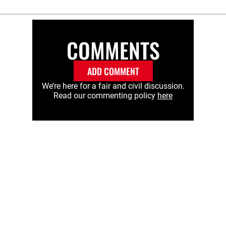
COMMENTS
ADD COMMENT
We’re here for a fair and civil discussion.
Read our commenting policy
here