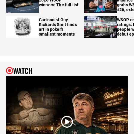
winners: The full list
grabs W
#26, ext
Cartoonist Guy
WSOP o
Richards Smit finds
ratings:
art in poker's
people w
smallest moments
debut e
WATCH