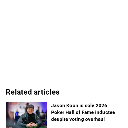
Related articles
Jason Koon is sole 2026
Poker Hall of Fame inductee
despite voting overhaul