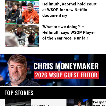
Hellmuth, Kabrhel hold court
at WSOP for new Netflix
documentary
'What are we doing?' –
Hellmuth says WSOP Player
of the Year race is unfair
TOP STORIES
'I've got 
2026 WSOP
Maurice