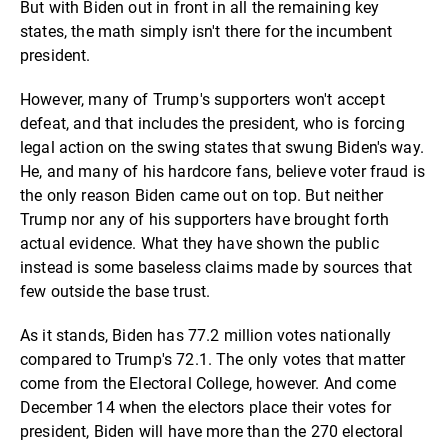
But with Biden out in front in all the remaining key
states, the math simply isn't there for the incumbent
president.
However, many of Trump's supporters won't accept
defeat, and that includes the president, who is forcing
legal action on the swing states that swung Biden's way.
He, and many of his hardcore fans, believe voter fraud is
the only reason Biden came out on top. But neither
Trump nor any of his supporters have brought forth
actual evidence. What they have shown the public
instead is some baseless claims made by sources that
few outside the base trust.
As it stands, Biden has 77.2 million votes nationally
compared to Trump's 72.1. The only votes that matter
come from the Electoral College, however. And come
December 14 when the electors place their votes for
president, Biden will have more than the 270 electoral