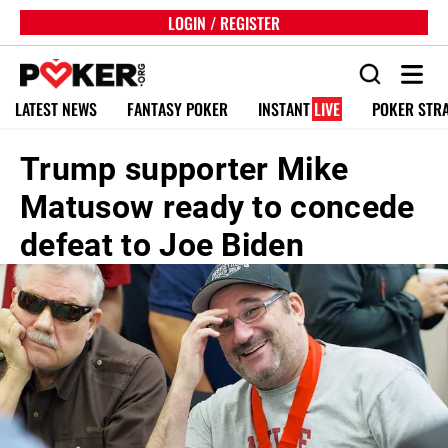
LOGIN / REGISTER
LATEST NEWS
FANTASY POKER
INSTANT
LIVE
POKER STR
Trump supporter Mike
Matusow ready to concede
defeat to Joe Biden