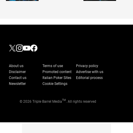
About us
Terms of use
Privacy policy
Disclaimer
Promoted content
Advertise with us
Contact us
Italian Poker Sites
Editorial process
Newsletter
Cookie Settings
TM
© 2026 Triple Barrel Media
. All rights reserved