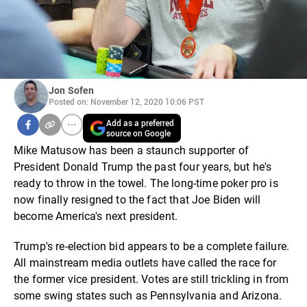
Jon Sofen
Posted on: November 12, 2020 10:06 PST
Add as a preferred
source on Google
Mike Matusow has been a staunch supporter of
President Donald Trump the past four years, but he's
ready to throw in the towel. The long-time poker pro is
now finally resigned to the fact that Joe Biden will
become America's next president.
Trump's re-election bid appears to be a complete failure.
All mainstream media outlets have called the race for
the former vice president. Votes are still trickling in from
some swing states such as Pennsylvania and Arizona.