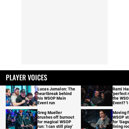
PLAYER VOICES
Lucas Jumalon: The
Rami Ha
heartbreak behind
'perfect 
his WSOP Main
the WSO
Event run
Event? 'I
care'
Greg Mueller
Moving f
brushes off burnout
WSOP sto
for magical WSOP
for 'Gags
run: 'I can still play'
living r