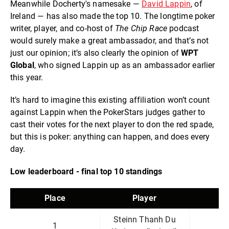
Meanwhile Docherty's namesake —
David Lappin
, of
Ireland — has also made the top 10. The longtime poker
writer, player, and co-host of
The Chip Race
podcast
would surely make a great ambassador, and that’s not
just our opinion; it’s also clearly the opinion of
WPT
Global
, who signed Lappin up as an ambassador earlier
this year.
It’s hard to imagine this existing affiliation won’t count
against Lappin when the PokerStars judges gather to
cast their votes for the next player to don the red spade,
but this is poker: anything can happen, and does every
day.
Low leaderboard - final top 10 standings
Place
Player
P
Steinn Thanh Du
1
11