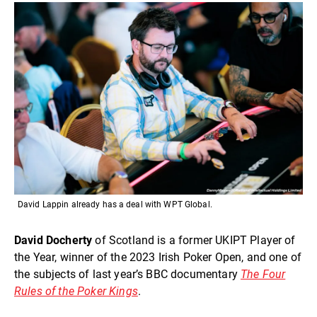
David Lappin already has a deal with WPT Global.
David Docherty
of Scotland is a former UKIPT Player of
the Year, winner of the 2023 Irish Poker Open, and one of
the subjects of last year’s BBC documentary
The Four
Rules of the Poker Kings
.