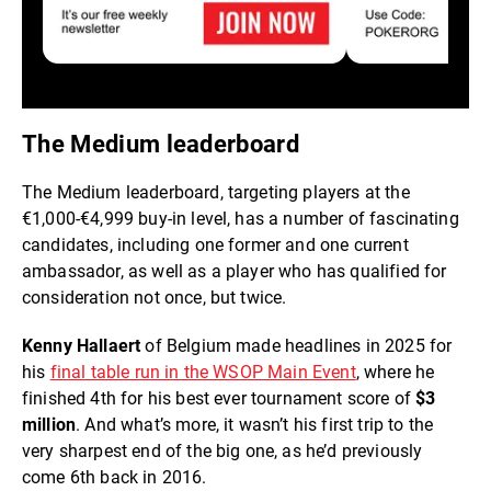
The Medium leaderboard
The Medium leaderboard, targeting players at the
€1,000-€4,999 buy-in level, has a number of fascinating
candidates, including one former and one current
ambassador, as well as a player who has qualified for
consideration not once, but twice.
Kenny Hallaert
of Belgium made headlines in 2025 for
his
final table run in the WSOP Main Event
, where he
finished 4th for his best ever tournament score of
$3
million
. And what’s more, it wasn’t his first trip to the
very sharpest end of the big one, as he’d previously
come 6th back in 2016.