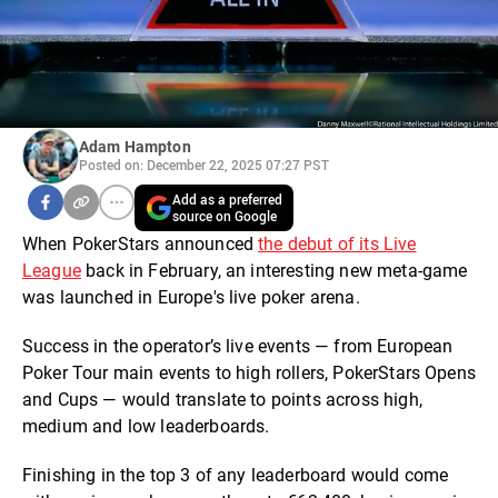
Adam Hampton
Posted on: December 22, 2025 07:27 PST
Add as a preferred
source on Google
When PokerStars announced
the debut of its Live
League
back in February, an interesting new meta-game
was launched in Europe's live poker arena.
Success in the operator’s live events — from European
Poker Tour main events to high rollers, PokerStars Opens
and Cups — would translate to points across high,
medium and low leaderboards.
Finishing in the top 3 of any leaderboard would come