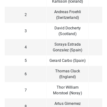
Karlsson (Iceland)
Andreas Froehli
2
1
(Switzerland)
David Docherty
3
10
(Scotland)
Soraya Estrada
4
9
Gonzalez (Spain)
5
Gerard Carbo (Spain)
6
Thomas Clack
6
5
(England)
Thor William
7
5
Morstoel (Noray)
Artus Gimemez
8
5