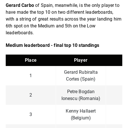
Gerard Carbo
of Spain, meanwhile, is the only player to
have made the top 10 on two different leaderboards,
with a string of great results across the year landing him
6th spot on the Medium and 5th on the Low
leaderboards.
Medium leaderboard - final top 10 standings
Place
Player
P
Gerard Rubiralta
1
34
Cortes (Spain)
Petre Bogdan
2
28
Ionescu (Romania)
Kenny Hallaert
3
27
(Belgium)