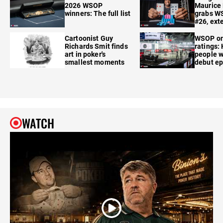
2026 WSOP
Maurice
winners: The full list
grabs W
#26, ext
Cartoonist Guy
WSOP o
Richards Smit finds
ratings:
art in poker's
people w
smallest moments
debut e
WATCH