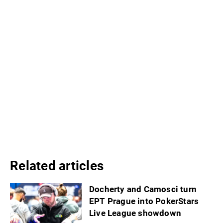
Related articles
Docherty and Camosci turn
EPT Prague into PokerStars
Live League showdown