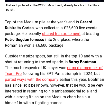
Hallaert, pictured at the WSOP Main Event, already has his PokerStars
patch.
Top of the Medium pile at the year’s end is
Gerard
Rubiralta Cortes
, who collected a €25,600 live events
package. He recently
shared his excitement
at beating
Petre Bogdan Ionescu
into 2nd place, where the
Romanian won a €6,600 package.
Outside the prize spots, but still in the top 10 and with a
shot at returning to the red spade, is
Barny Boatman
.
The much-respected UK player was
named a member of
Team Pro
following his EPT Paris triumph in 2024, but
parted ways with the company
earlier this year. Boatman
has since let it be known, however, that he would be very
interested in returning to his ambassadorial role, and
with a strong finish on the Medium chart has put
himself in with a fighting chance.