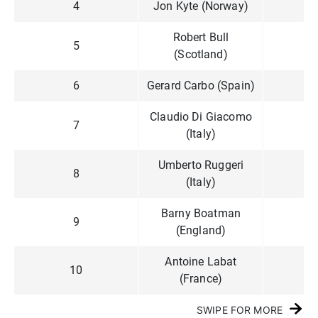
4
Jon Kyte (Norway)
2
Robert Bull
5
24
(Scotland)
6
Gerard Carbo (Spain)
23
Claudio Di Giacomo
7
23
(Italy)
Umberto Ruggeri
8
22
(Italy)
Barny Boatman
9
22
(England)
Antoine Labat
10
21
(France)
SWIPE FOR MORE