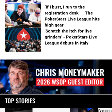
‘If I bust, I run to the
registration desk’ — The
PokerStars Live League hits
high gear
'Scratch the itch for live
grinders' - PokerStars Live
League debuts in Italy
TOP STORIES
'I've got 