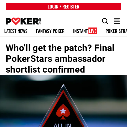
LOGIN / REGISTER
LATEST NEWS
FANTASY POKER
INSTANT
LIVE
POKER STR
Who’ll get the patch? Final
PokerStars ambassador
shortlist confirmed