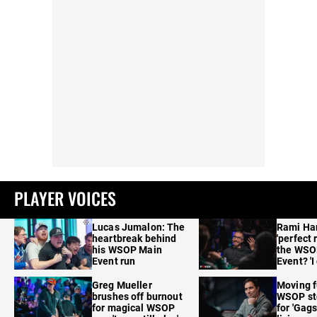
PLAYER VOICES
Lucas Jumalon: The
Rami Ha
heartbreak behind
'perfect 
his WSOP Main
the WSO
Event run
Event? 'I
care'
Greg Mueller
Moving f
brushes off burnout
WSOP sto
for magical WSOP
for 'Gags