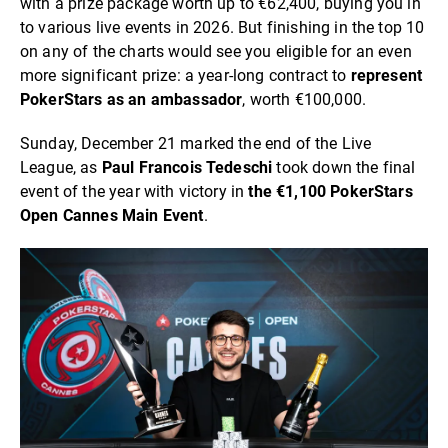
with a prize package worth up to €62,400, buying you in
to various live events in 2026. But finishing in the top 10
on any of the charts would see you eligible for an even
more significant prize: a year-long contract to
represent
PokerStars as an ambassador
, worth €100,000.
Sunday, December 21 marked the end of the Live
League, as
Paul Francois Tedeschi
took down the final
event of the year with victory in
the €1,100 PokerStars
Open Cannes Main Event
.