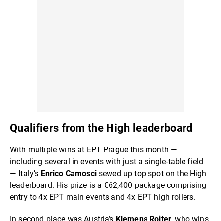
Qualifiers from the High leaderboard
With multiple wins at EPT Prague this month —
including several in events with just a single-table field
— Italy’s
Enrico Camosci
sewed up top spot on the High
leaderboard. His prize is a €62,400 package comprising
entry to 4x EPT main events and 4x EPT high rollers.
In second place was Austria’s
Klemens Roiter
, who wins