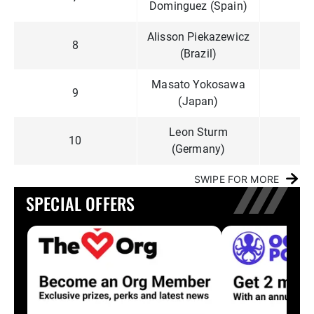
Dominguez (Spain)
Alisson Piekazewicz
8
15
(Brazil)
Masato Yokosawa
9
1
(Japan)
Leon Sturm
10
14
(Germany)
SWIPE FOR MORE
SPECIAL OFFERS