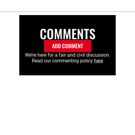
COMMENTS
ADD COMMENT
We’re here for a fair and civil discussion.
Read our commenting policy
here