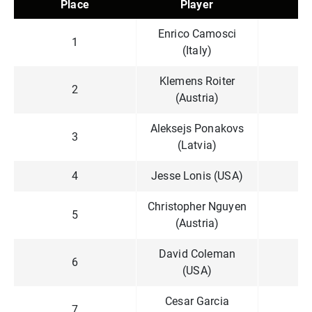
Place
Player
P
Enrico Camosci
1
40
(Italy)
Klemens Roiter
2
37
(Austria)
Aleksejs Ponakovs
3
20
(Latvia)
4
Jesse Lonis (USA)
17
Christopher Nguyen
5
16
(Austria)
David Coleman
6
15
(USA)
Cesar Garcia
7
15