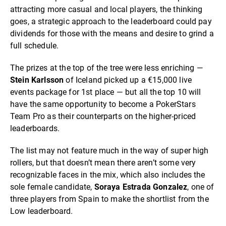
attracting more casual and local players, the thinking
goes, a strategic approach to the leaderboard could pay
dividends for those with the means and desire to grind a
full schedule.
The prizes at the top of the tree were less enriching —
Stein Karlsson
of Iceland picked up a €15,000 live
events package for 1st place — but all the top 10 will
have the same opportunity to become a PokerStars
Team Pro as their counterparts on the higher-priced
leaderboards.
The list may not feature much in the way of super high
rollers, but that doesn’t mean there aren’t some very
recognizable faces in the mix, which also includes the
sole female candidate,
Soraya Estrada Gonzalez
, one of
three players from Spain to make the shortlist from the
Low leaderboard.