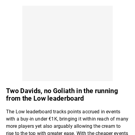
Two Davids, no Goliath in the running
from the Low leaderboard
The Low leaderboard tracks points accrued in events
with a buy-in under €1K, bringing it within reach of many
more players yet also arguably allowing the cream to
rise to the top with greater ease. With the cheaper events