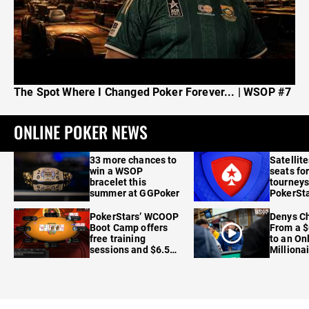
The Spot Where I Changed Poker Forever... | WSOP #7
ONLINE POKER NEWS
33 more chances to
Satellit
win a WSOP
seats for
bracelet this
tourneys
summer at GGPoker
PokerSta
FanDuel
PokerStars’ WCOOP
Denys Ch
Boot Camp offers
From a $
free training
to an On
sessions and $6.5M
Milliona
in prizes