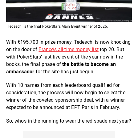
Tedeschi is the final PokerStars Main Event winner of 2025.
With €195,700 in prize money, Tedeschi is now knocking
on the door of
France’s all-time money list
top 20. But
with PokerStars’ last live event of the year now in the
books, the final phase of
the battle to become an
ambassador
for the site has just begun.
With 10 names from each leaderboard qualified for
consideration, the process will now begin to select the
winner of the coveted sponsorship deal, with a winner
expected to be announced at EPT Paris in February.
So, who’s in the running to wear the red spade next year?