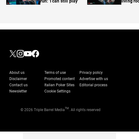
run: 'I can still play'
living r
About us
Terms of use
Privacy policy
Disclaimer
Promoted content
Advertise with us
Contact us
Italian Poker Sites
Editorial process
Newsletter
Cookie Settings
TM
© 2026 Triple Barrel Media
. All rights reserved