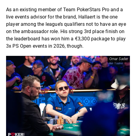
As an existing member of Team PokerStars Pro and a
live events advisor for the brand, Hallaert is the one
player among the league’s qualifiers not to have an eye
on the ambassador role. His strong 3rd place finish on
the leaderboard has won him a €3,300 package to play
3x PS Open events in 2026, though.
Omar Sader