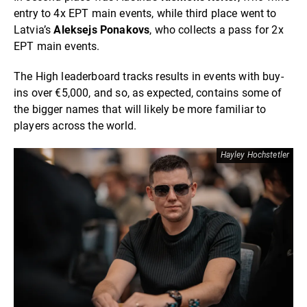
entry to 4x EPT main events, while third place went to
Latvia’s
Aleksejs Ponakovs
, who collects a pass for 2x
EPT main events.
The High leaderboard tracks results in events with buy-
ins over €5,000, and so, as expected, contains some of
the bigger names that will likely be more familiar to
players across the world.
Hayley Hochstetler