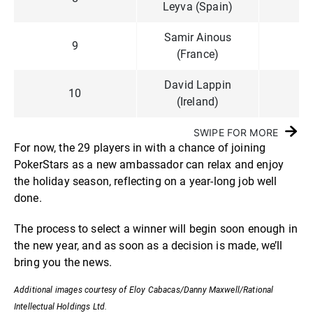
Leyva (Spain)
Samir Ainous
9
5
(France)
David Lappin
10
4
(Ireland)
SWIPE FOR MORE
For now, the 29 players in with a chance of joining
PokerStars as a new ambassador can relax and enjoy
the holiday season, reflecting on a year-long job well
done.
The process to select a winner will begin soon enough in
the new year, and as soon as a decision is made, we’ll
bring you the news.
Additional images courtesy of Eloy Cabacas/Danny Maxwell/Rational
Intellectual Holdings Ltd.