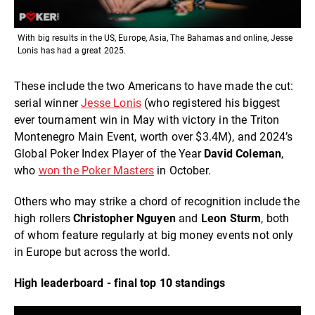
With big results in the US, Europe, Asia, The Bahamas and online, Jesse
Lonis has had a great 2025.
These include the two Americans to have made the cut:
serial winner
Jesse Lonis
(who registered his biggest
ever tournament win in May with victory in the Triton
Montenegro Main Event, worth over $3.4M), and 2024’s
Global Poker Index Player of the Year
David Coleman
,
who
won the Poker Masters
in October.
Others who may strike a chord of recognition include the
high rollers
Christopher Nguyen
and
Leon Sturm
, both
of whom feature regularly at big money events not only
in Europe but across the world.
High leaderboard - final top 10 standings