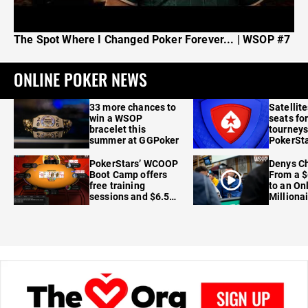
The Spot Where I Changed Poker Forever... | WSOP #7
ONLINE POKER NEWS
33 more chances to
Satellit
win a WSOP
seats for
bracelet this
tourneys
summer at GGPoker
PokerSta
FanDuel
PokerStars’ WCOOP
Denys Ch
Boot Camp offers
From a $
free training
to an On
sessions and $6.5M
Milliona
in prizes