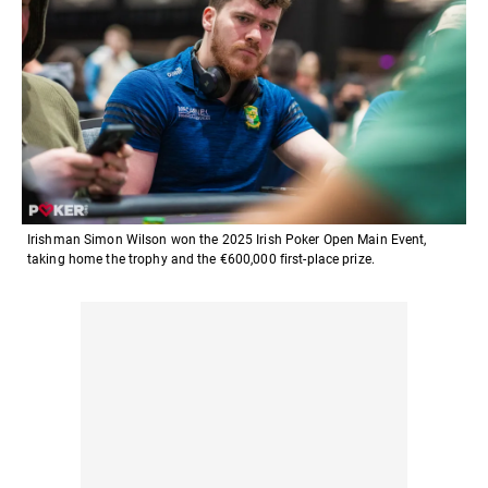
Irishman Simon Wilson won the 2025 Irish Poker Open Main Event,
taking home the trophy and the €600,000 first-place prize.