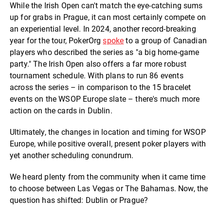
While the Irish Open can't match the eye-catching sums
up for grabs in Prague, it can most certainly compete on
an experiential level. In 2024, another record-breaking
year for the tour, PokerOrg
spoke
to a group of Canadian
players who described the series as "a big home-game
party." The Irish Open also offers a far more robust
tournament schedule. With plans to run 86 events
across the series – in comparison to the 15 bracelet
events on the WSOP Europe slate – there's much more
action on the cards in Dublin.
Ultimately, the changes in location and timing for WSOP
Europe, while positive overall, present poker players with
yet another scheduling conundrum.
We heard plenty from the community when it came time
to choose between Las Vegas or The Bahamas. Now, the
question has shifted: Dublin or Prague?