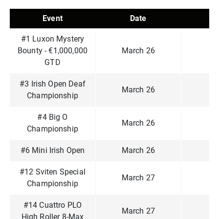
Event
Date
B
#1 Luxon Mystery
Bounty - €1,000,000
March 26
€
GTD
#3 Irish Open Deaf
March 26
Championship
#4 Big O
March 26
Championship
#6 Mini Irish Open
March 26
#12 Sviten Special
March 27
Championship
#14 Cuattro PLO
March 27
€
High Roller 8-Max