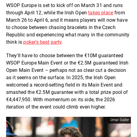
WSOP Europe is set to kick off on March 31 and runs
through April 12, while the Irish Open
takes place
from
March 26 to April 6, and it means players will now have
to choose between chasing bracelets in the Czech
Republic and experiencing what many in the community
think is
poker's best party
.
They'll have to choose between the €10M guaranteed
WSOP Europe Main Event or the €2.5M guaranteed Irish
Open Main Event – perhaps not as clear cut a decision
as it seems on the surface. In 2025, the Irish Open
welcomed a record-setting field in its Main Event and
smashed the €2.5M guarantee with a total prize pool of
€4,447,950. With momentum on its side, the 2026
iteration of the event could climb even higher.
Omar Sader