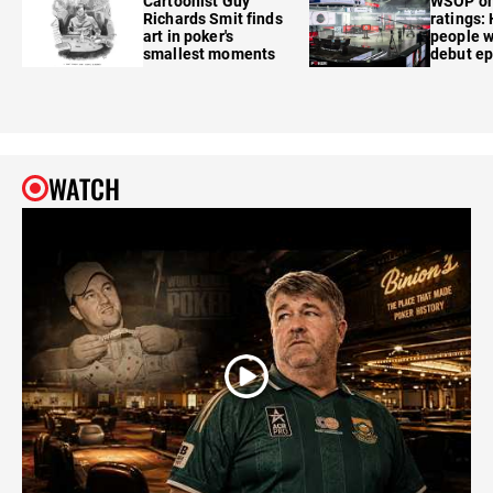
Cartoonist Guy
WSOP o
Richards Smit finds
ratings:
art in poker's
people w
smallest moments
debut e
WATCH