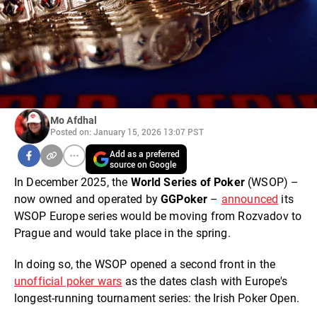
Mo Afdhal
Posted on: January 15, 2026 13:07 PST
Add as a preferred
source on Google
In December 2025, the
World Series of Poker
(WSOP) –
now owned and operated by
GGPoker
–
announced
its
WSOP Europe series would be moving from Rozvadov to
Prague and would take place in the spring.
In doing so, the WSOP opened a second front in the
unofficial poker wars
as the dates clash with Europe's
longest-running tournament series: the Irish Poker Open.