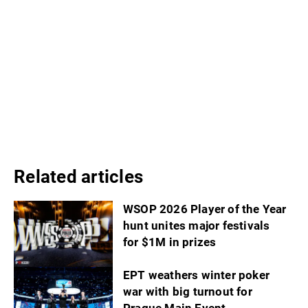
Related articles
WSOP 2026 Player of the Year
hunt unites major festivals
for $1M in prizes
EPT weathers winter poker
war with big turnout for
Prague Main Event