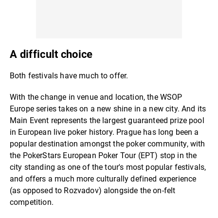
A difficult choice
Both festivals have much to offer.
With the change in venue and location, the WSOP
Europe series takes on a new shine in a new city. And its
Main Event represents the largest guaranteed prize pool
in European live poker history. Prague has long been a
popular destination amongst the poker community, with
the PokerStars European Poker Tour (EPT) stop in the
city standing as one of the tour's most popular festivals,
and offers a much more culturally defined experience
(as opposed to Rozvadov) alongside the on-felt
competition.