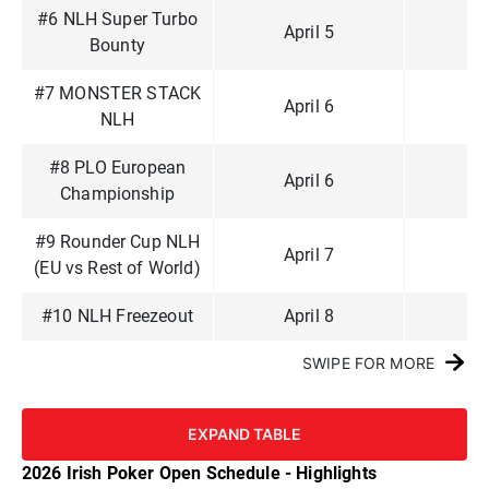
#6 NLH Super Turbo
April 5
€
Bounty
#7 MONSTER STACK
April 6
€
NLH
#8 PLO European
April 6
€
Championship
#9 Rounder Cup NLH
April 7
€
(EU vs Rest of World)
#10 NLH Freezeout
April 8
SWIPE FOR MORE
EXPAND TABLE
2026 Irish Poker Open Schedule - Highlights