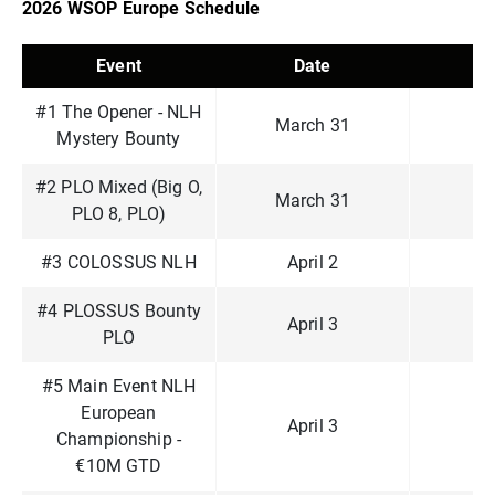
2026 WSOP Europe Schedule
Event
Date
B
#1 The Opener - NLH
March 31
€
Mystery Bounty
#2 PLO Mixed (Big O,
March 31
€
PLO 8, PLO)
#3 COLOSSUS NLH
April 2
#4 PLOSSUS Bounty
April 3
PLO
#5 Main Event NLH
European
April 3
€
Championship -
€10M GTD