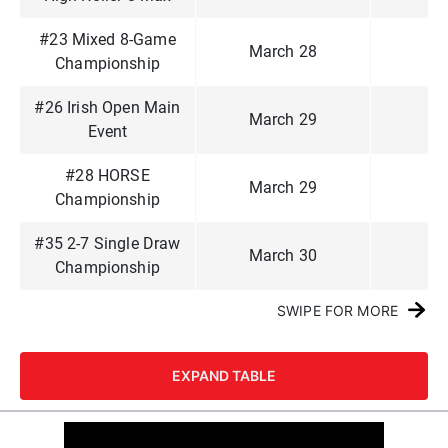
#23 Mixed 8-Game
March 28
Championship
#26 Irish Open Main
March 29
€
Event
#28 HORSE
March 29
Championship
#35 2-7 Single Draw
March 30
Championship
SWIPE FOR MORE
EXPAND TABLE