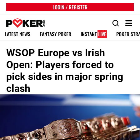
LOGIN / REGISTER
LATEST NEWS
FANTASY POKER
INSTANT
LIVE
POKER STR
WSOP Europe vs Irish
Open: Players forced to
pick sides in major spring
clash