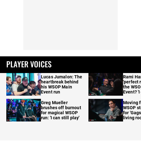
PLAYER VOICES
Lucas Jumalon: The
Rami Ha
heartbreak behind
'perfect 
his WSOP Main
the WSO
Event run
Event? 'I
care'
Greg Mueller
Moving f
brushes off burnout
WSOP sto
for magical WSOP
for 'Gags
run: 'I can still play'
living r