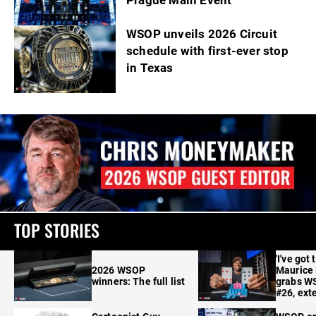
WSOP unveils 2026 Circuit
schedule with first-ever stop
in Texas
TOP STORIES
'I've got 
2026 WSOP
Maurice
winners: The full list
grabs W
#26, ext