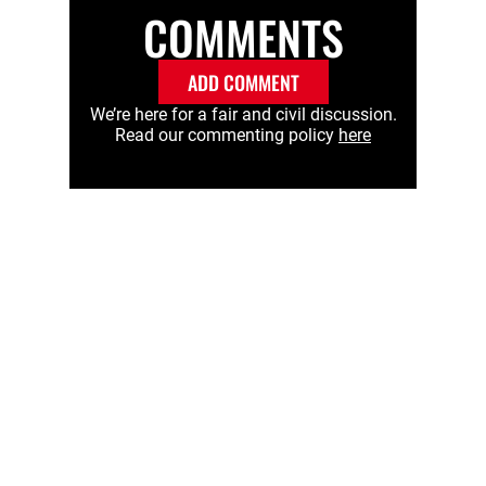
COMMENTS
ADD COMMENT
We’re here for a fair and civil discussion.
Read our commenting policy
here