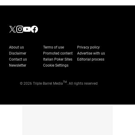
About us
Terms of use
Privacy policy
Disclaimer
Promoted content
Advertise with us
Contact us
Italian Poker Sites
Editorial process
Newsletter
Cookie Settings
TM
© 2026 Triple Barrel Media
. All rights reserved