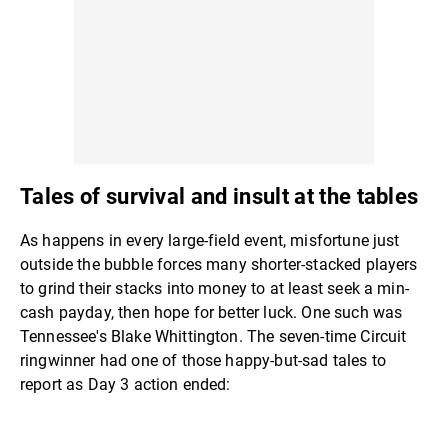
Tales of survival and insult at the tables
As happens in every large-field event, misfortune just
outside the bubble forces many shorter-stacked players
to grind their stacks into money to at least seek a min-
cash payday, then hope for better luck. One such was
Tennessee's Blake Whittington. The seven-time Circuit
ringwinner had one of those happy-but-sad tales to
report as Day 3 action ended: