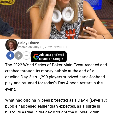
Haley Hintze
Posted on: July 10, 2022 09:20 PDT
Add as a preferred
source on Google
The 2022 World Series of Poker Main Event reached and
crashed through its money bubble at the end of a
grueling Day 3 as 1,299 players survived hand-for-hand
play and returned for today's Day 4 noon restart in the
event.
What had originally been projected as a Day 4 (Level 17)
bubble happened earlier than expected, as a surge in
bustouts earlier in the day brought the bubble within