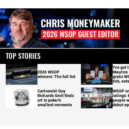
TOP STORIES
'I've got 
2026 WSOP
Maurice
winners: The full list
grabs W
#26, ext
Cartoonist Guy
WSOP o
Richards Smit finds
ratings:
art in poker's
people w
smallest moments
debut e