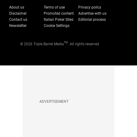
About us
Terms of use
Privacy policy
Disclaimer
Promoted content
Advertise with us
Contact us
Italian Poker Sites
Editorial process
Newsletter
Cookie Settings
TM
© 2026 Triple Barrel Media
. All rights reserved