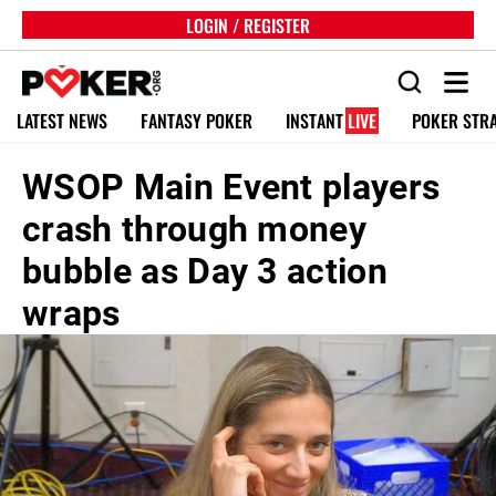
LOGIN / REGISTER
LATEST NEWS
FANTASY POKER
INSTANT
LIVE
POKER STR
WSOP Main Event players
crash through money
bubble as Day 3 action
wraps