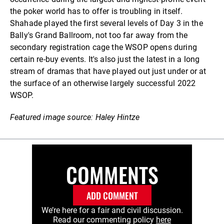
the poker world has to offer is troubling in itself.
Shahade played the first several levels of Day 3 in the
Bally's Grand Ballroom, not too far away from the
secondary registration cage the WSOP opens during
certain re-buy events. It's also just the latest in a long
stream of dramas that have played out just under or at
the surface of an otherwise largely successful 2022
WSOP.
Featured image source: Haley Hintze
COMMENTS
ADD COMMENT
We’re here for a fair and civil discussion.
Read our commenting policy
here