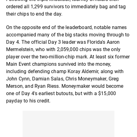
ordered all 1,299 survivors to immediately bag and tag
their chips to end the day.
On the opposite end of the leaderboard, notable names
accompanied many of the big stacks moving through to
Day 4. The official Day 3 leader was Florida's Aaron
Mermelstein, who with 2,059,000 chips was the only
player over the two-million-chip mark. At least six former
Main Event champions survived into the money,
including defending champ Koray Aldemir, along with
John Cynn, Damian Salas, Chris Moneymaker, Greg
Merson, and Ryan Riess. Moneymaker would become
one of Day 4's earliest butouts, but with a $15,000
payday to his credit.