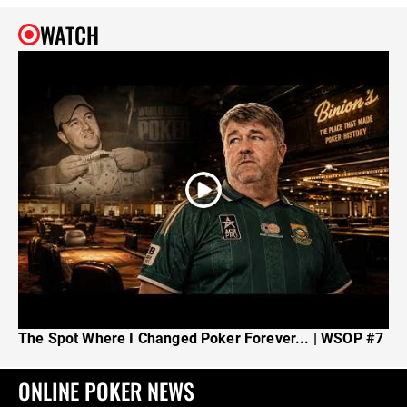
WATCH
The Spot Where I Changed Poker Forever... | WSOP #7
ONLINE POKER NEWS