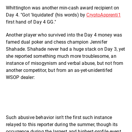
Whittington was another min-cash award recipient on
Day 4. "Got 'liquidated' (his words) by
CryptoApprenti1
first hand of Day 4 GG."
Another player who survived into the Day 4 money was
famed dual poker and chess champion Jennifer
Shahade. Shahade never had a huge stack on Day 3, yet
she reported something much more troublesome, an
instance of misogynism and verbal abuse, but not from
another competitor, but from an as-yet-unidentifed
WSOP dealer:
Such abusive behavior isn't the first such instance
relayed to this reporter during the summer, though its
occurrence during the largest and highest-profile event