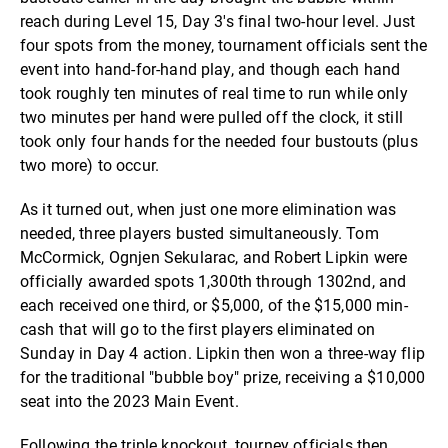
reach during Level 15, Day 3's final two-hour level. Just
four spots from the money, tournament officials sent the
event into hand-for-hand play, and though each hand
took roughly ten minutes of real time to run while only
two minutes per hand were pulled off the clock, it still
took only four hands for the needed four bustouts (plus
two more) to occur.
As it turned out, when just one more elimination was
needed, three players busted simultaneously. Tom
McCormick, Ognjen Sekularac, and Robert Lipkin were
officially awarded spots 1,300th through 1302nd, and
each received one third, or $5,000, of the $15,000 min-
cash that will go to the first players eliminated on
Sunday in Day 4 action. Lipkin then won a three-way flip
for the traditional "bubble boy" prize, receiving a $10,000
seat into the 2023 Main Event.
Following the triple knockout, tourney officials then