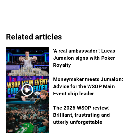
Related articles
'A real ambassador': Lucas
Jumalon signs with Poker
Royalty
Moneymaker meets Jumalon:
Advice for the WSOP Main
Event chip leader
The 2026 WSOP review:
Brilliant, frustrating and
utterly unforgettable