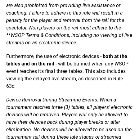
are also prohibited from providing live assistance or
coaching. Failure to adhere to this rule will result in a
penalty for the player and removal from the rail for the
spectator. Non-players on the rail must adhere to the
**WSOP Terms & Conditions, including no viewing of live
streams on an electronic device.
Furthermore, the use of electronic devices -
both at the
tables and on the rail
- will be banned when any WSOP
event reaches its final three tables. This also includes
viewing the delayed live-stream, as described in Rule
63c:
Device Removal During Streaming Events: When a
tournament reaches three (3) tables, all players’ electronic
devices will be removed. Players will only be allowed to
have their devices back during player breaks or after
elimination. No devices will be allowed to be used on the
tournament rail during these late stages of streamed