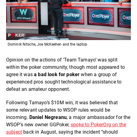
Dominik Nitsche, Joe McKeehen and the laptop
Opinion on the actions of ‘Team Tamayo’ was split
within the poker community, though most appeared to
agree it was
a bad look for poker
when a group of
experienced pros sought technological assistance to
defeat an amateur opponent.
Following Tamayo’s $10M win, it was believed that
some relevant updates to WSOP rules would be
incoming.
Daniel Negreanu
, a major ambassador for the
WSOP’s new owner GGPoker,
spoke to PokerOrg on the
subject
back in August, saying the incident “should