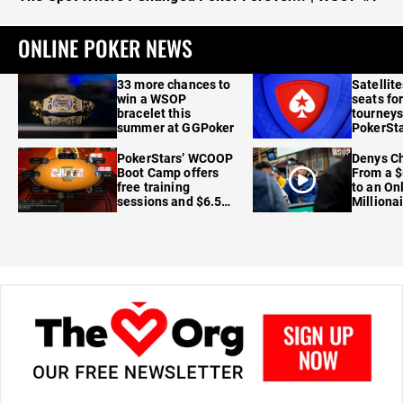
ONLINE POKER NEWS
33 more chances to
Satellit
win a WSOP
seats for
bracelet this
tourneys
summer at GGPoker
PokerSta
FanDuel
PokerStars’ WCOOP
Denys Ch
Boot Camp offers
From a $
free training
to an On
sessions and $6.5M
Milliona
in prizes