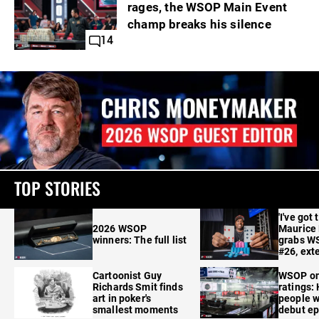
rages, the WSOP Main Event
champ breaks his silence
14
TOP STORIES
'I've got 
2026 WSOP
Maurice
winners: The full list
grabs W
#26, ext
Cartoonist Guy
WSOP o
Richards Smit finds
ratings:
art in poker's
people w
smallest moments
debut e