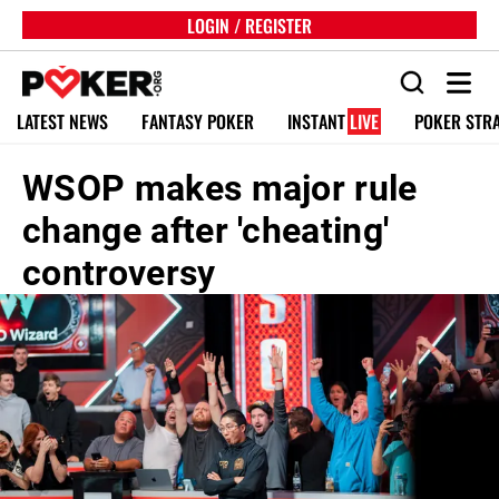
LOGIN / REGISTER
LATEST NEWS
FANTASY POKER
INSTANT
LIVE
POKER STR
WSOP makes major rule
change after 'cheating'
controversy