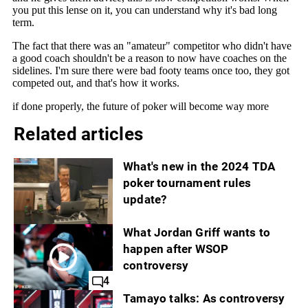
Related articles
What's new in the 2024 TDA
poker tournament rules
update?
What Jordan Griff wants to
happen after WSOP
controversy
4
Tamayo talks: As controversy