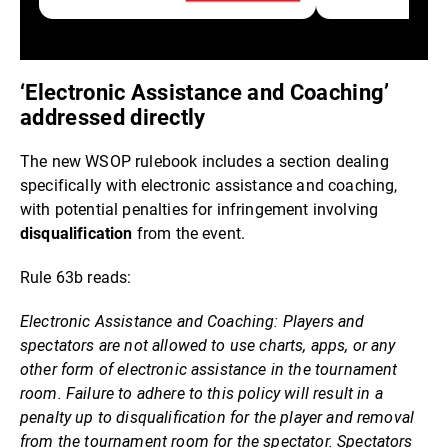
‘Electronic Assistance and Coaching’
addressed directly
The new WSOP rulebook includes a section dealing
specifically with electronic assistance and coaching,
with potential penalties for infringement involving
disqualification
from the event.
Rule 63b reads:
Electronic Assistance and Coaching: Players and
spectators are not allowed to use charts, apps, or any
other form of electronic assistance in the tournament
room. Failure to adhere to this policy will result in a
penalty up to disqualification for the player and removal
from the tournament room for the spectator. Spectators