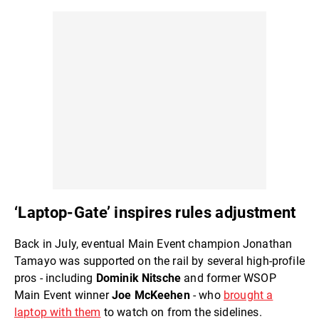
‘Laptop-Gate’ inspires rules adjustment
Back in July, eventual Main Event champion Jonathan
Tamayo was supported on the rail by several high-profile
pros - including
Dominik Nitsche
and former WSOP
Main Event winner
Joe McKeehen
- who
brought a
laptop with them
to watch on from the sidelines.