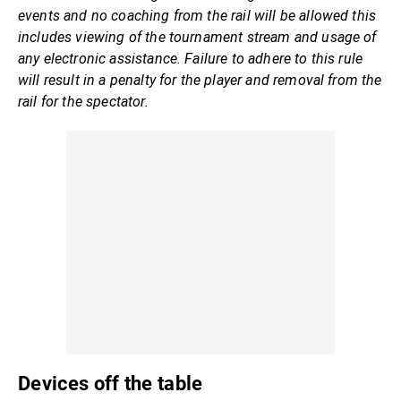
events and no coaching from the rail will be allowed this
includes viewing of the tournament stream and usage of
any electronic assistance. Failure to adhere to this rule
will result in a penalty for the player and removal from the
rail for the spectator.
Devices off the table