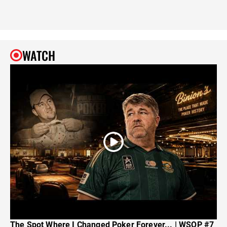
WATCH
The Spot Where I Changed Poker Forever... | WSOP #7