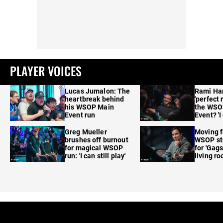
PLAYER VOICES
Lucas Jumalon: The
Rami Ha
heartbreak behind
'perfect 
his WSOP Main
the WSO
Event run
Event? 'I
care'
Greg Mueller
Moving f
brushes off burnout
WSOP sto
for magical WSOP
for 'Gags
run: 'I can still play'
living r