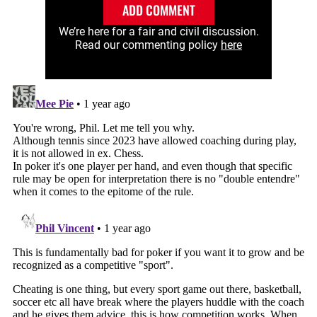
ADD COMMENT
We’re here for a fair and civil discussion.
Read our commenting policy
here