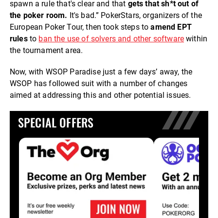
spawn a rule that's clear and that
gets that sh*t out of
the poker room.
It's bad.” PokerStars, organizers of the
European Poker Tour, then took steps to
amend EPT
rules
to
ban the use of solvers and other software
within
the tournament area.
Now, with WSOP Paradise just a few days’ away, the
WSOP has followed suit with a number of changes
aimed at addressing this and other potential issues.
SPECIAL OFFERS