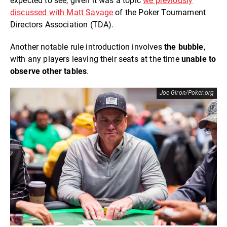
expected to see, given it was a topic
we previously
discussed with Matt Savage
of the Poker Tournament
Directors Association (TDA).
Another notable rule introduction involves
the bubble
,
with any players leaving their seats at the time
unable to
observe other tables
.
Joe Giron/Poker.org