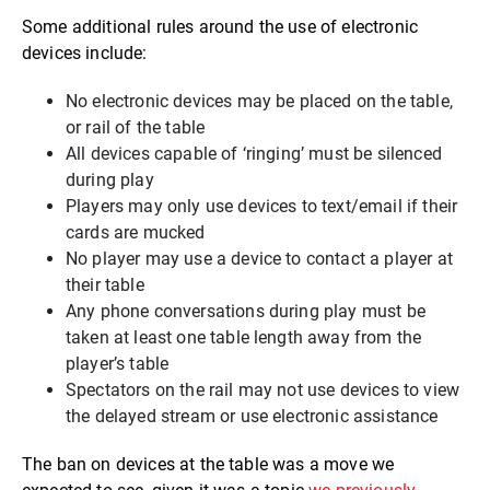
Some additional rules around the use of electronic
devices include:
No electronic devices may be placed on the table,
or rail of the table
All devices capable of ‘ringing’ must be silenced
during play
Players may only use devices to text/email if their
cards are mucked
No player may use a device to contact a player at
their table
Any phone conversations during play must be
taken at least one table length away from the
player’s table
Spectators on the rail may not use devices to view
the delayed stream or use electronic assistance
The ban on devices at the table was a move we