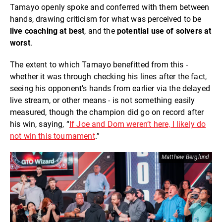
Tamayo openly spoke and conferred with them between
hands, drawing criticism for what was perceived to be
live coaching at best
, and the
potential use of solvers at
worst
.
The extent to which Tamayo benefitted from this -
whether it was through checking his lines after the fact,
seeing his opponent’s hands from earlier via the delayed
live stream, or other means - is not something easily
measured, though the champion did go on record after
his win, saying, “
If Joe and Dom weren’t here, I likely do
not win this tournament
.”
Matthew Berglund