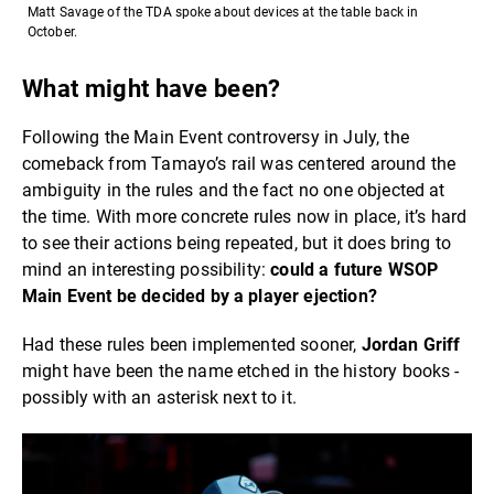
Matt Savage of the TDA spoke about devices at the table back in
October.
What might have been?
Following the Main Event controversy in July, the
comeback from Tamayo’s rail was centered around the
ambiguity in the rules and the fact no one objected at
the time. With more concrete rules now in place, it’s hard
to see their actions being repeated, but it does bring to
mind an interesting possibility:
could a future WSOP
Main Event be decided by a player ejection?
Had these rules been implemented sooner,
Jordan Griff
might have been the name etched in the history books -
possibly with an asterisk next to it.