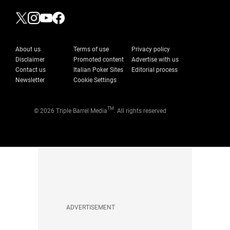
About us
Terms of use
Privacy policy
Disclaimer
Promoted content
Advertise with us
Contact us
Italian Poker Sites
Editorial process
Newsletter
Cookie Settings
TM
© 2026 Triple Barrel Media
. All rights reserved