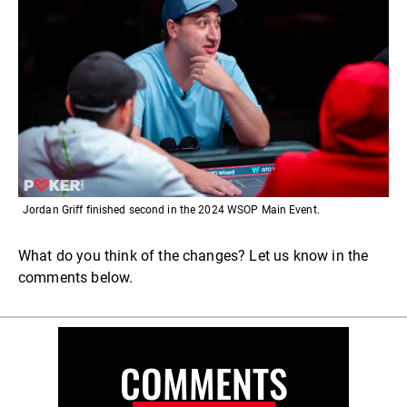
Jordan Griff finished second in the 2024 WSOP Main Event.
What do you think of the changes? Let us know in the
comments below.
COMMENTS