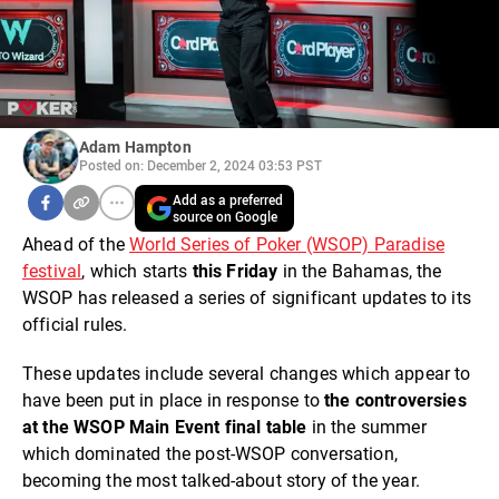
Adam Hampton
Posted on: December 2, 2024 03:53 PST
Add as a preferred
source on Google
Ahead of the
World Series of Poker (WSOP) Paradise
festival
, which starts
this Friday
in the Bahamas, the
WSOP has released a series of significant updates to its
official rules.
These updates include several changes which appear to
have been put in place in response to
the controversies
at the WSOP Main Event final table
in the summer
which dominated the post-WSOP conversation,
becoming the most talked-about story of the year.