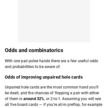
Odds and combinatorics
With one pair poker hands there are a few useful odds
and probabilities to be aware of.
Odds of improving unpaired hole cards
Unpaired hole cards are the most common hand you’ll
be dealt, and the chances of flopping a pair with either
of them is
around 32%
, or 2-to-1. Assuming you will see
all five board cards — if you’re all-in preflop, for example