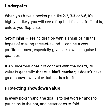
Underpairs
When you have a pocket pair like 2-2, 3-3 or 6-6, it’s
highly unlikely you will see a flop that feels safe. That is,
unless you flop a set.
Set-mining
— seeing the flop with a small pair in the
hopes of making three-of-a-kind — can be a very
profitable move, especially given sets’ well-disguised
qualities.
If an underpair does not connect with the board, its
value is generally that of a
bluff-catcher
; it doesn’t have
great showdown value, but beats a bluff.
Protecting showdown value
In every poker hand, the goal is to get worse hands to
put chips in the pot, and better ones to fold.