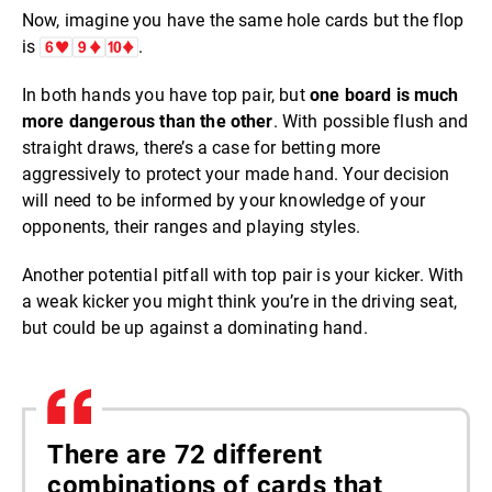
Now, imagine you have the same hole cards but the flop
is
.
In both hands you have top pair, but
one board is much
more dangerous than the other
. With possible flush and
straight draws, there’s a case for betting more
aggressively to protect your made hand. Your decision
will need to be informed by your knowledge of your
opponents, their ranges and playing styles.
Another potential pitfall with top pair is your kicker. With
a weak kicker you might think you’re in the driving seat,
but could be up against a dominating hand.
There are 72 different
combinations of cards that