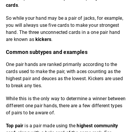
cards
.
So while your hand may be a pair of jacks, for example,
you will always use five cards to make your strongest
hand. The three unconnected cards in a one pair hand
are known as
kickers
.
Common subtypes and examples
One pair hands are ranked primarily according to the
cards used to make the pair, with aces counting as the
highest pair and deuces as the lowest. Kickers are used
to break any ties.
While this is the only way to determine a winner between
different one pair hands, there are a few different types
of pairs to be aware of.
Top pair
is a pair made using the
highest community