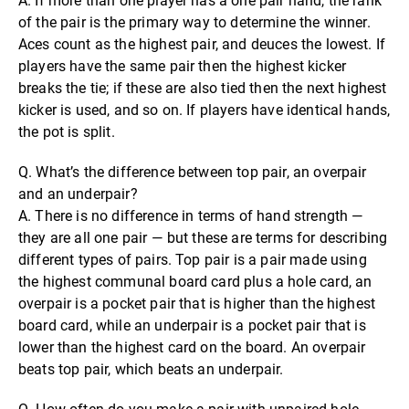
A. If more than one player has a one pair hand, the rank
of the pair is the primary way to determine the winner.
Aces count as the highest pair, and deuces the lowest. If
players have the same pair then the highest kicker
breaks the tie; if these are also tied then the next highest
kicker is used, and so on. If players have identical hands,
the pot is split.
Q. What’s the difference between top pair, an overpair
and an underpair?
A. There is no difference in terms of hand strength —
they are all one pair — but these are terms for describing
different types of pairs. Top pair is a pair made using
the highest communal board card plus a hole card, an
overpair is a pocket pair that is higher than the highest
board card, while an underpair is a pocket pair that is
lower than the highest card on the board. An overpair
beats top pair, which beats an underpair.