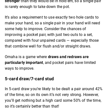
stronger
than they would be in hold’em, so a single pair
is rarely enough to take down the pot.
It’s also a requirement to use exactly two hole cards to
make your hand, so a single pair in your hand will need
some help to improve. Consider the chances of
improving a pocket pair, with just two outs to a set,
compared with four unpaired cards — especially those
that combine well for flush and/or straight draws.
Omaha is a game where
draws and redraws are
particularly important
, and pocket pairs have limited
ways to improve.
5-card draw/7-card stud
In 5-card draw you’re likely to be dealt a pair around 42%
of the time, so on its own it’s not very strong. However,
you’ll get nothing but a high card some 50% of the time,
so it’s certainly better than that!