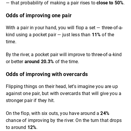
— that probability of making a pair rises to
close to 50%
.
Odds of improving one pair
With a pair in your hand, you will flop a set — three-of-a-
kind using a pocket pair — just less than
11%
of the
time.
By the river, a pocket pair will improve to three-of-a-kind
or better
around 20.3%
of the time.
Odds of improving with overcards
Flipping things on their head, let’s imagine you are up
against one pair, but with overcards that will give you a
stronger pair if they hit.
On the flop, with six outs, you have around a
24%
chance of improving by the river. On the turn that drops
to around
12%
.