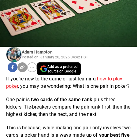
Adam Hampton
Posted on: January 20, 2026 04:42 PST
Add as a preferred
source on Google
If you’re new to the game or just learning
how to play
poker
, you may be wondering: What is one pair in poker?
One pair is
two cards of the same rank
plus three
kickers. Tie-breakers compare the pair rank first, then the
highest kicker, then the next, and the next.
This is because, while making one pair only involves two
cards, a poker hand is always made up of
your best five