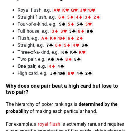
Royal flush, e.g.
Straight flush, e.g.
Four-of-a-kind, e.g.
Full house, e.g.
Flush, e.g.
Straight, e.g.
Three-of-a-kind, e.g.
Two pair, e.g.
One pair, e.g.
High card, e.g.
Why does one pair beat a high card but lose to
two pair?
The hierarchy of poker rankings is
determined by the
probability
of making each particular hand.
For example, a
royal flush
is extremely rare, and requires