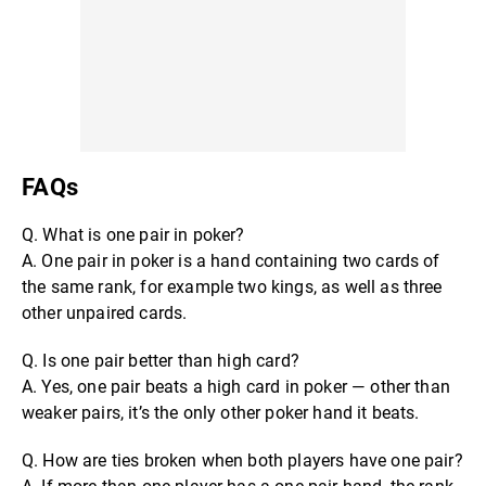
FAQs
Q. What is one pair in poker?
A. One pair in poker is a hand containing two cards of
the same rank, for example two kings, as well as three
other unpaired cards.
Q. Is one pair better than high card?
A. Yes, one pair beats a high card in poker — other than
weaker pairs, it’s the only other poker hand it beats.
Q. How are ties broken when both players have one pair?