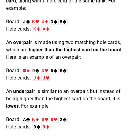
card
, along with a hole card of the same rank. For
example:
Board:
Hole cards:
An
overpair
is made using two matching hole cards,
which are
higher than the highest card on the board
.
Here is an example of an overpair:
Board:
Hole cards:
An
underpair
is similar to an overpair, but instead of
being higher than the highest card on the board, it is
lower
. For example:
Board:
Hole cards: