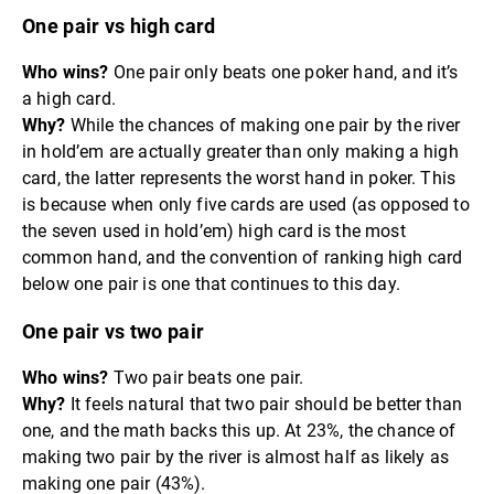
One pair vs high card
Who wins?
One pair only beats one poker hand, and it’s
a high card.
Why?
While the chances of making one pair by the river
in hold’em are actually greater than only making a high
card, the latter represents the worst hand in poker. This
is because when only five cards are used (as opposed to
the seven used in hold’em) high card is the most
common hand, and the convention of ranking high card
below one pair is one that continues to this day.
One pair vs two pair
Who wins?
Two pair beats one pair.
Why?
It feels natural that two pair should be better than
one, and the math backs this up. At 23%, the chance of
making two pair by the river is almost half as likely as
making one pair (43%).