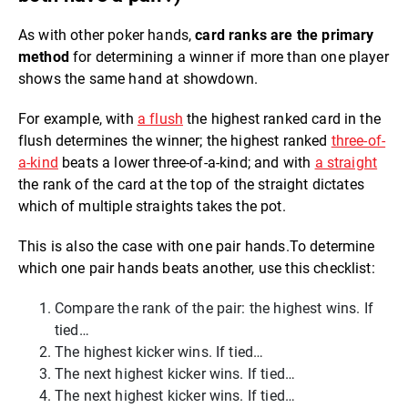
As with other poker hands,
card ranks are the primary
method
for determining a winner if more than one player
shows the same hand at showdown.
For example, with
a flush
the highest ranked card in the
flush determines the winner; the highest ranked
three-of-
a-kind
beats a lower three-of-a-kind; and with
a straight
the rank of the card at the top of the straight dictates
which of multiple straights takes the pot.
This is also the case with one pair hands.To determine
which one pair hands beats another, use this checklist:
Compare the rank of the pair: the highest wins. If
tied…
The highest kicker wins. If tied…
The next highest kicker wins. If tied…
The next highest kicker wins. If tied…