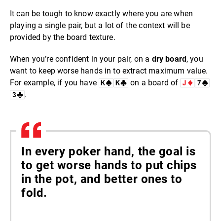
It can be tough to know exactly where you are when
playing a single pair, but a lot of the context will be
provided by the board texture.
When you’re confident in your pair, on a
dry board
, you
want to keep worse hands in to extract maximum value.
For example, if you have
on a board of
.
In every poker hand, the goal is
to get worse hands to put chips
in the pot, and better ones to
fold.