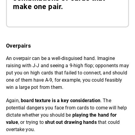
make one pair.
Overpairs
An overpair can be a well-disguised hand. Imagine
raising with J-J and seeing a 9-high flop; opponents may
put you on high cards that failed to connect, and should
one of them have A-9, for example, you could feasibly
win a large pot from them.
Again,
board texture is a key consideration
. The
potential dangers you face from cards to come will help
dictate whether you should be
playing the hand for
value
, or trying to
shut out drawing hands
that could
overtake you.