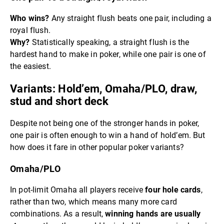
Who wins?
Any straight flush beats one pair, including a
royal flush.
Why?
Statistically speaking, a straight flush is the
hardest hand to make in poker, while one pair is one of
the easiest.
Variants: Hold’em, Omaha/PLO, draw,
stud and short deck
Despite not being one of the stronger hands in poker,
one pair is often enough to win a hand of hold’em. But
how does it fare in other popular poker variants?
Omaha/PLO
In pot-limit Omaha all players receive
four hole cards
,
rather than two, which means many more card
combinations. As a result,
winning hands are usually