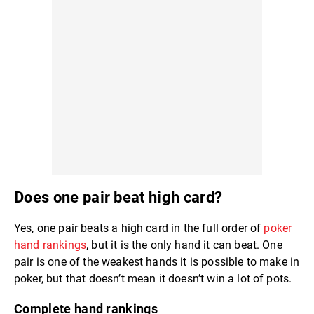
Does one pair beat high card?
Yes, one pair beats a high card in the full order of
poker
hand rankings
, but it is the only hand it can beat. One
pair is one of the weakest hands it is possible to make in
poker, but that doesn’t mean it doesn’t win a lot of pots.
Complete hand rankings