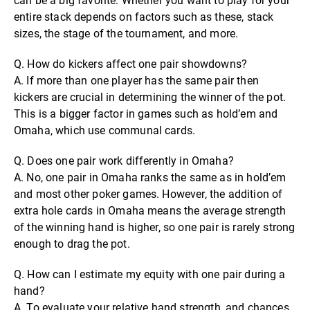
can be a big favorite. Whether you want to play for your
entire stack depends on factors such as these, stack
sizes, the stage of the tournament, and more.
Q. How do kickers affect one pair showdowns?
A. If more than one player has the same pair then
kickers are crucial in determining the winner of the pot.
This is a bigger factor in games such as hold’em and
Omaha, which use communal cards.
Q. Does one pair work differently in Omaha?
A. No, one pair in Omaha ranks the same as in hold’em
and most other poker games. However, the addition of
extra hole cards in Omaha means the average strength
of the winning hand is higher, so one pair is rarely strong
enough to drag the pot.
Q. How can I estimate my equity with one pair during a
hand?
A. To evaluate your relative hand strength, and chances