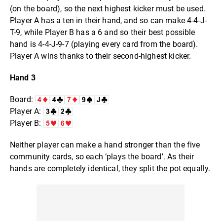
(on the board), so the next highest kicker must be used.
Player A has a ten in their hand, and so can make 4-4-J-
T-9, while Player B has a 6 and so their best possible
hand is 4-4-J-9-7 (playing every card from the board).
Player A wins thanks to their second-highest kicker.
Hand 3
Board:
Player A:
Player B:
Neither player can make a hand stronger than the five
community cards, so each ‘plays the board’. As their
hands are completely identical, they split the pot equally.