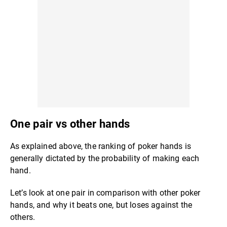
One pair vs other hands
As explained above, the ranking of poker hands is
generally dictated by the probability of making each
hand.
Let’s look at one pair in comparison with other poker
hands, and why it beats one, but loses against the
others.