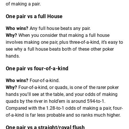
of making a pair.
One pair vs a full House
Who wins?
Any full house beats any pair.
Why?
When you consider that making a full house
involves making one pair, plus three-of-a-kind, it’s easy to
see why a full house beats both of these other poker
hands.
One pair vs four-of-a-kind
Who wins?
Four-of-a-kind.
Why?
Four-of-a-kind, or quads, is one of the rarer poker
hands you’ll see at the table, and your odds of making
quads by the river in hold’em is around 594-to-1.
Compared with the 1.28-to-1 odds of making a pair, four-
of-a-kind is far less probable and so ranks much higher.
One pair vs a straight/royal flush