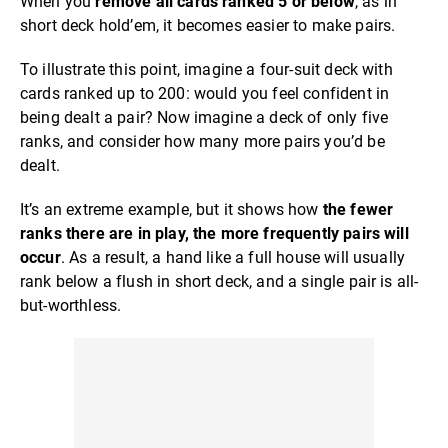
When you
remove all cards ranked 5 or below
, as in
short deck hold’em, it becomes easier to make pairs.
To illustrate this point, imagine a four-suit deck with
cards ranked up to 200: would you feel confident in
being dealt a pair? Now imagine a deck of only five
ranks, and consider how many more pairs you’d be
dealt.
It’s an extreme example, but it shows how
the fewer
ranks there are in play, the more frequently pairs will
occur
. As a result, a hand like a full house will usually
rank below a flush in short deck, and a single pair is all-
but-worthless.