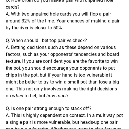
Q. How often do you make a pair with unpaired hole
cards?
A. With two unpaired hole cards you will flop a pair
around 32% of the time. Your chances of making a pair
by the river is closer to 50%.
Q. When should I bet top pair vs check?
A. Betting decisions such as these depend on various
factors, such as your opponents’ tendencies and board
texture. If you are confident you are the favorite to win
the pot, you should encourage your opponents to put
chips in the pot, but if your hand is too vulnerable it
might be better to try to win a small pot than lose a big
one. This not only involves making the right decisions
on
when
to bet, but
how much
.
Q. Is one pair strong enough to stack off?
A. This is highly dependent on context. In a multiway pot
a single pair is more vulnerable, but heads-up one pair