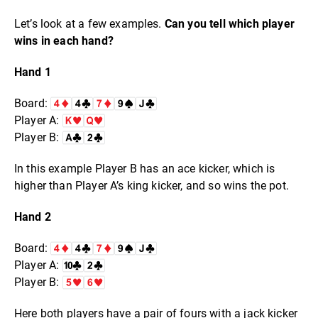
Let’s look at a few examples.
Can you tell
which player
wins in each hand?
Hand 1
Board:
Player A:
Player B:
In this example Player B has an ace kicker, which is
higher than Player A’s king kicker, and so wins the pot.
Hand 2
Board:
Player A:
Player B:
Here both players have a pair of fours with a jack kicker