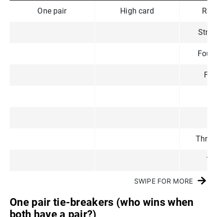
One pair
High card
Roya
Strai
Four-
Ful
F
St
Three-
Tw
SWIPE FOR MORE
One pair tie-breakers (who wins when
both have a pair?)