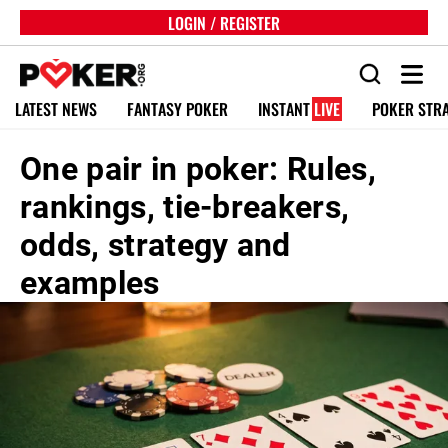
LOGIN / REGISTER
LATEST NEWS
FANTASY POKER
INSTANT
LIVE
POKER STR
One pair in poker: Rules,
rankings, tie-breakers,
odds, strategy and
examples