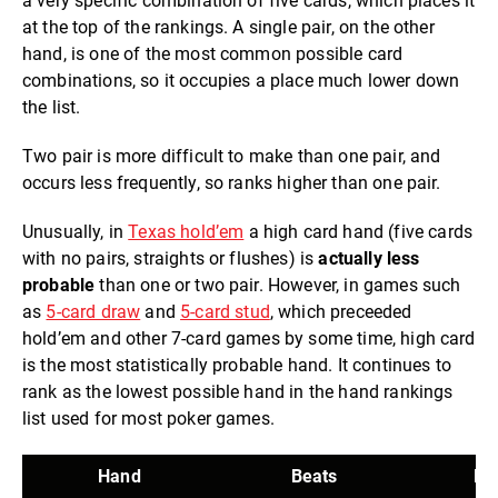
a very specific combination of five cards, which places it
at the top of the rankings. A single pair, on the other
hand, is one of the most common possible card
combinations, so it occupies a place much lower down
the list.
Two pair is more difficult to make than one pair, and
occurs less frequently, so ranks higher than one pair.
Unusually, in
Texas hold’em
a high card hand (five cards
with no pairs, straights or flushes) is
actually less
probable
than one or two pair. However, in games such
as
5-card draw
and
5-card stud
, which preceeded
hold’em and other 7-card games by some time, high card
is the most statistically probable hand. It continues to
rank as the lowest possible hand in the hand rankings
list used for most poker games.
Hand
Beats
Lo