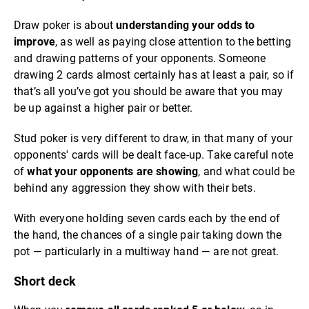
Draw poker is about
understanding your odds to
improve
, as well as paying close attention to the betting
and drawing patterns of your opponents. Someone
drawing 2 cards almost certainly has at least a pair, so if
that’s all you’ve got you should be aware that you may
be up against a higher pair or better.
Stud poker is very different to draw, in that many of your
opponents' cards will be dealt face-up. Take careful note
of
what your opponents are showing
, and what could be
behind any aggression they show with their bets.
With everyone holding seven cards each by the end of
the hand, the chances of a single pair taking down the
pot — particularly in a multiway hand — are not great.
Short deck