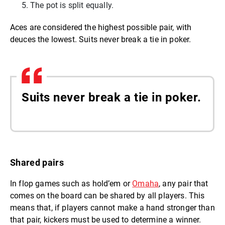
The pot is split equally.
Aces are considered the highest possible pair, with
deuces the lowest. Suits never break a tie in poker.
Suits never break a tie in poker.
Shared pairs
In flop games such as hold’em or
Omaha
, any pair that
comes on the board can be shared by all players. This
means that, if players cannot make a hand stronger than
that pair, kickers must be used to determine a winner.