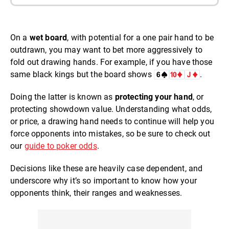
On a
wet board
, with potential for a one pair hand to be
outdrawn, you may want to bet more aggressively to
fold out drawing hands. For example, if you have those
same black kings but the board shows
.
Doing the latter is known as
protecting your hand
, or
protecting showdown value. Understanding what odds,
or price, a drawing hand needs to continue will help you
force opponents into mistakes, so be sure to check out
our
guide to poker odds
.
Decisions like these are heavily case dependent, and
underscore why it’s so important to know how your
opponents think, their ranges and weaknesses.