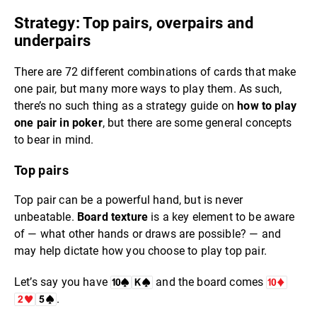
Strategy: Top pairs, overpairs and
underpairs
There are 72 different combinations of cards that make
one pair, but many more ways to play them. As such,
there’s no such thing as a strategy guide on
how to play
one pair in poker
, but there are some general concepts
to bear in mind.
Top pairs
Top pair can be a powerful hand, but is never
unbeatable.
Board texture
is a key element to be aware
of — what other hands or draws are possible? — and
may help dictate how you choose to play top pair.
Let’s say you have
and the board comes
.