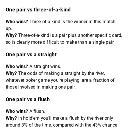
One pair vs three-of-a-kind
Who wins?
Three-of-a-kind is the winner in this match-
up.
Why?
Three-of-a-kind is a pair plus another specific card,
so is clearly more difficult to make than a single pair.
One pair vs a straight
Who wins?
A straight wins.
Why?
The odds of making a straight by the river,
whatever poker game you’re playing, are a fraction of
those involved in making one pair.
One pair vs a flush
Who wins?
A flush.
Why?
In hold’em you’ll make a flush by the river only
around 3% of the time, compared with the 43% chance