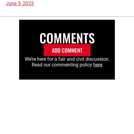
June 5, 2023
COMMENTS
ADD COMMENT
We’re here for a fair and civil discussion.
Read our commenting policy
here