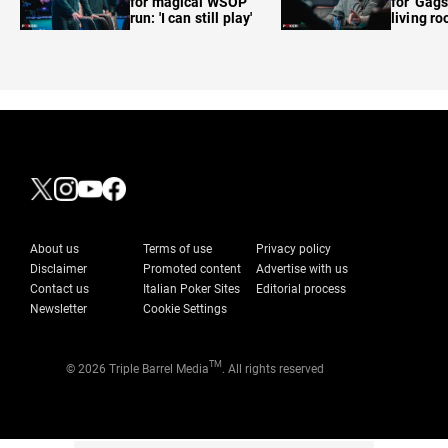
for magical WSOP
for 'Gags
run: 'I can still play'
living r
About us
Terms of use
Privacy policy
Disclaimer
Promoted content
Advertise with us
Contact us
Italian Poker Sites
Editorial process
Newsletter
Cookie Settings
TM
© 2026 Triple Barrel Media
. All rights reserved