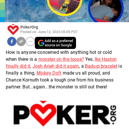
PokerOrg
Posted on: June 12, 2023 05:09 PDT
Add as a preferred
source on Google
How is anyone concerned with anything hot or cold
when there is a
monster on the loose?
Yes,
Ike Haxton
finally did it
,
Josh Arieh did it again
, a
Badugi bracelet
is
finally a thing,
Mickey Doft
made us all proud, and
Chance Kornuth took a tough one from his business
partner. But...again...the monster is still out there!