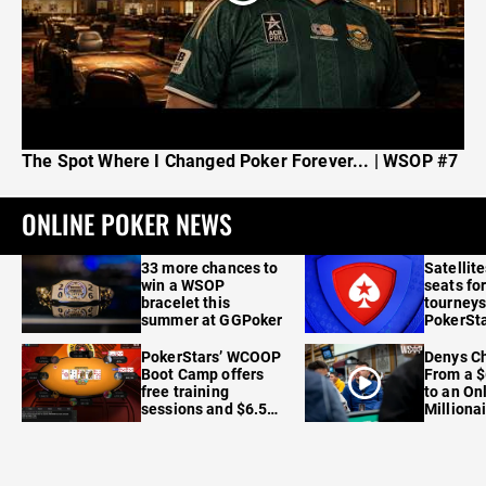
The Spot Where I Changed Poker Forever... | WSOP #7
ONLINE POKER NEWS
33 more chances to
Satellit
win a WSOP
seats for
bracelet this
tourneys
summer at GGPoker
PokerSta
FanDuel
PokerStars’ WCOOP
Denys Ch
Boot Camp offers
From a $
free training
to an On
sessions and $6.5M
Milliona
in prizes