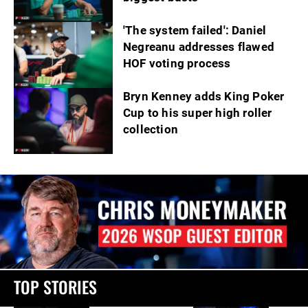
'The system failed': Daniel
Negreanu addresses flawed
HOF voting process
Bryn Kenney adds King Poker
Cup to his super high roller
collection
TOP STORIES