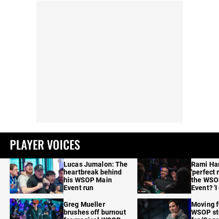
PLAYER VOICES
Lucas Jumalon: The
Rami Ha
heartbreak behind
'perfect 
his WSOP Main
the WSO
Event run
Event? 'I
care'
Greg Mueller
Moving f
brushes off burnout
WSOP sto