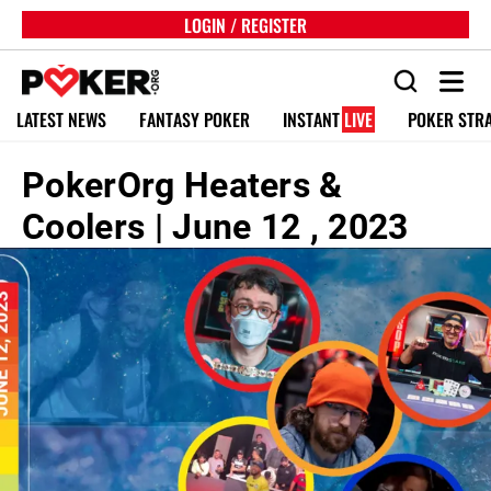
LOGIN / REGISTER
LATEST NEWS
FANTASY POKER
INSTANT
LIVE
POKER STR
PokerOrg Heaters &
Coolers | June 12 , 2023