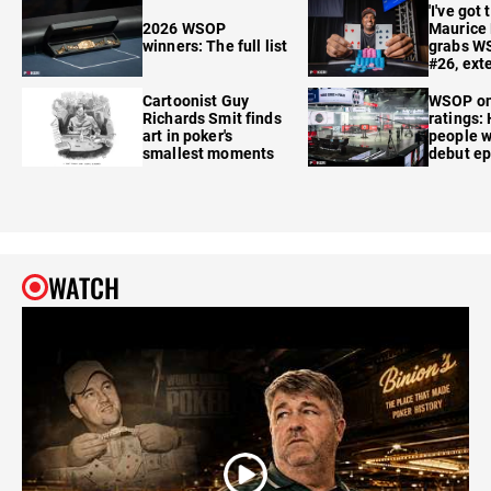
'I've got 
2026 WSOP
Maurice
winners: The full list
grabs W
#26, ext
Cartoonist Guy
WSOP o
Richards Smit finds
ratings:
art in poker's
people w
smallest moments
debut e
WATCH