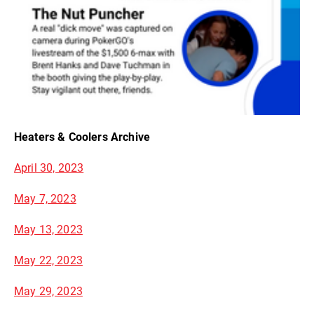
Heaters & Coolers Archive
April 30, 2023
May 7, 2023
May 13, 2023
May 22, 2023
May 29, 2023