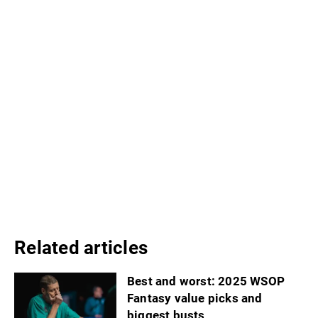
Related articles
Best and worst: 2025 WSOP
Fantasy value picks and
biggest busts