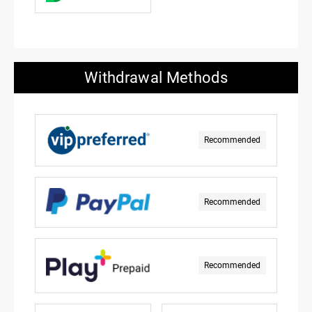
Withdrawal Methods
Recommended
Recommended
Recommended