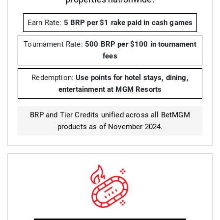
Earn Rate:
5 BRP per $1 rake paid in cash games
Tournament Rate:
500 BRP per $100 in tournament
fees
Redemption:
Use points for hotel stays, dining,
entertainment at MGM Resorts
BRP and Tier Credits unified across all BetMGM
products as of November 2024.