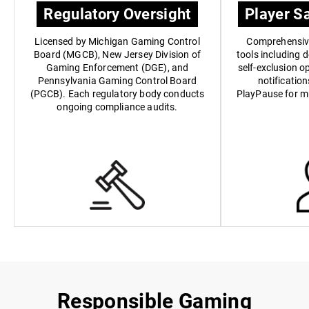
Regulatory Oversight
Player S
Licensed by Michigan Gaming Control
Comprehensiv
Board (MGCB), New Jersey Division of
tools including de
Gaming Enforcement (DGE), and
self-exclusion o
Pennsylvania Gaming Control Board
notificatio
(PGCB). Each regulatory body conducts
PlayPause for mu
ongoing compliance audits.
Responsible Gaming