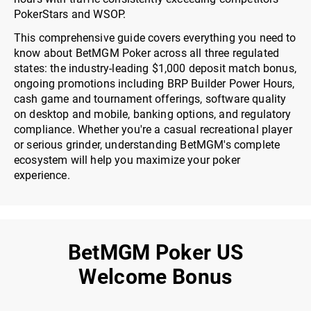
PokerStars and WSOP.
This comprehensive guide covers everything you need to
know about BetMGM Poker across all three regulated
states: the industry-leading $1,000 deposit match bonus,
ongoing promotions including BRP Builder Power Hours,
cash game and tournament offerings, software quality
on desktop and mobile, banking options, and regulatory
compliance. Whether you're a casual recreational player
or serious grinder, understanding BetMGM's complete
ecosystem will help you maximize your poker
experience.
BetMGM Poker US
Welcome Bonus