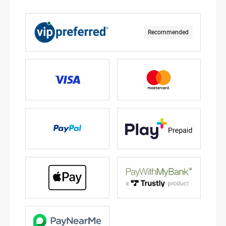
Recommended