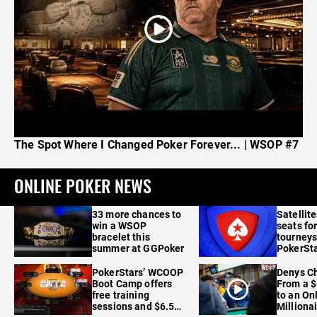
The Spot Where I Changed Poker Forever... | WSOP #7
ONLINE POKER NEWS
33 more chances to
Satellit
win a WSOP
seats for
bracelet this
tourneys
summer at GGPoker
PokerSta
FanDuel
PokerStars’ WCOOP
Denys Ch
Boot Camp offers
From a $
free training
to an On
sessions and $6.5M
Milliona