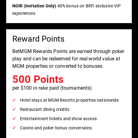
NOIR (Invitation Only)
40% bonus on BRP, exclusive VIP
experiences
Reward Points
BetMGM Rewards Points are earned through poker
play and can be redeemed for real-world value at
MGM properties or converted to bonuses.
500 Points
per $100 in rake paid (tournaments)
Hotel stays at MGM Resorts properties nationwide
Restaurant dining credits
Entertainment tickets and show access
Casino and poker bonus conversions