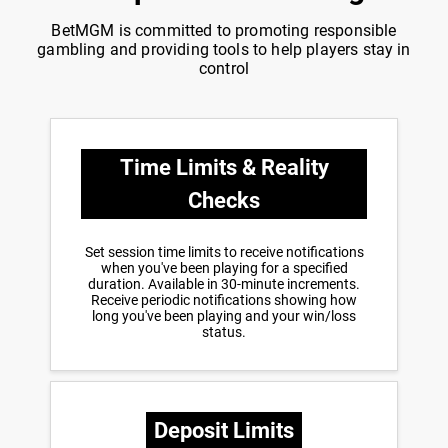
BetMGM is committed to promoting responsible
gambling and providing tools to help players stay in
control
Time Limits & Reality
Checks
Set session time limits to receive notifications
when you've been playing for a specified
duration. Available in 30-minute increments.
Receive periodic notifications showing how
long you've been playing and your win/loss
status.
Deposit Limits