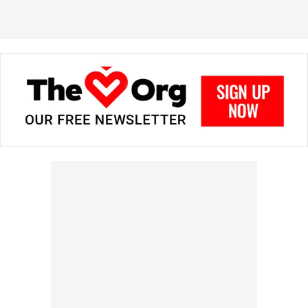
in prizes