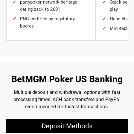
partypoker network heritage
Quick seat o
dating back to 2001
play
RNG certified by regulatory
Hand histor
bodies
Mini-table v
BetMGM Poker US Banking
Multiple deposit and withdrawal options with fast
processing times. ACH bank transfers and PayPal
recommended for fastest transactions.
Deposit Methods