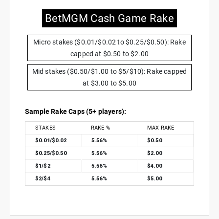
BetMGM Cash Game Rake
Micro stakes ($0.01/$0.02 to $0.25/$0.50): Rake
capped at $0.50 to $2.00
Mid stakes ($0.50/$1.00 to $5/$10): Rake capped
at $3.00 to $5.00
Sample Rake Caps (5+ players):
STAKES
RAKE %
MAX RAKE
$0.01/$0.02
5.56%
$0.50
$0.25/$0.50
5.56%
$2.00
$1/$2
5.56%
$4.00
$2/$4
5.56%
$5.00