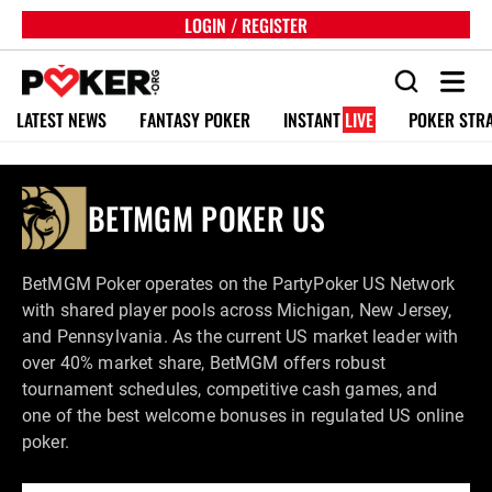
LOGIN / REGISTER
LATEST NEWS
FANTASY POKER
INSTANT
LIVE
POKER STR
BETMGM POKER US
BetMGM Poker operates on the PartyPoker US Network
with shared player pools across Michigan, New Jersey,
and Pennsylvania. As the current US market leader with
over 40% market share, BetMGM offers robust
tournament schedules, competitive cash games, and
one of the best welcome bonuses in regulated US online
poker.