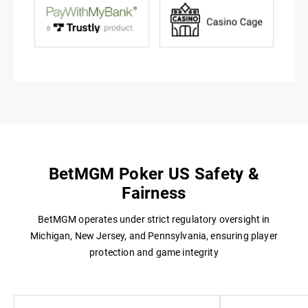
BetMGM Poker US Safety &
Fairness
BetMGM operates under strict regulatory oversight in
Michigan, New Jersey, and Pennsylvania, ensuring player
protection and game integrity