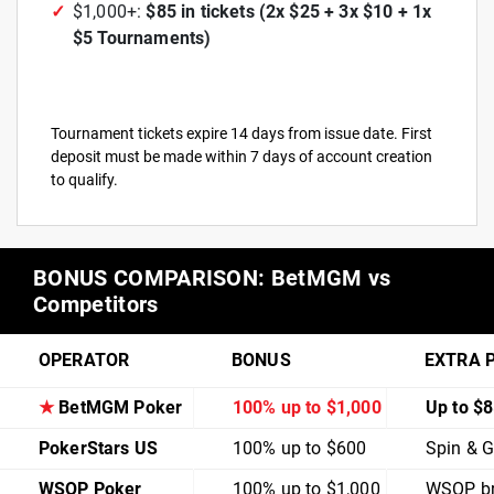
$1,000+:
$85 in tickets (2x $25 + 3x $10 + 1x
$5 Tournaments)
Tournament tickets expire 14 days from issue date. First
deposit must be made within 7 days of account creation
to qualify.
BONUS COMPARISON: BetMGM vs
Competitors
OPERATOR
BONUS
EXTRA 
★
BetMGM Poker
100% up to $1,000
Up to $8
PokerStars US
100% up to $600
Spin & G
WSOP Poker
100% up to $1,000
WSOP br