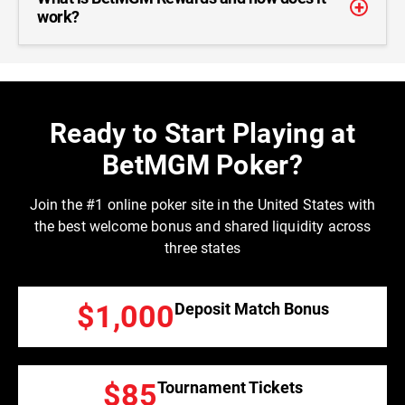
+
work?
Ready to Start Playing at
BetMGM Poker?
Join the #1 online poker site in the United States with
the best welcome bonus and shared liquidity across
three states
$1,000
Deposit Match Bonus
$85
Tournament Tickets