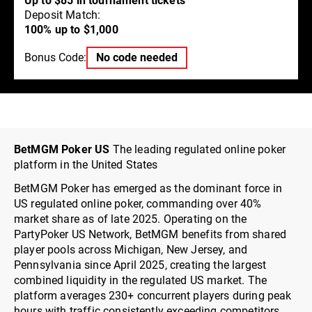
Up to $85 in tournament tickets
Deposit Match:
100% up to $1,000
Bonus Code:
No code needed
BetMGM Poker US
The leading regulated online poker
platform in the United States
BetMGM Poker has emerged as the dominant force in
US regulated online poker, commanding over 40%
market share as of late 2025. Operating on the
PartyPoker US Network, BetMGM benefits from shared
player pools across Michigan, New Jersey, and
Pennsylvania since April 2025, creating the largest
combined liquidity in the regulated US market. The
platform averages 230+ concurrent players during peak
hours with traffic consistently exceeding competitors