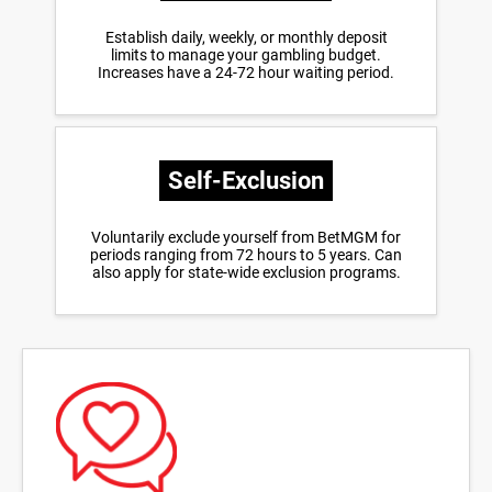
Establish daily, weekly, or monthly deposit
limits to manage your gambling budget.
Increases have a 24-72 hour waiting period.
Self-Exclusion
Voluntarily exclude yourself from BetMGM for
periods ranging from 72 hours to 5 years. Can
also apply for state-wide exclusion programs.