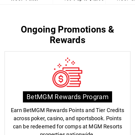
Ongoing Promotions &
Rewards
BetMGM Rewards Program
Earn BetMGM Rewards Points and Tier Credits
across poker, casino, and sportsbook. Points
can be redeemed for comps at MGM Resorts
properties nationwide.