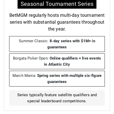
Seasonal Tournament Series
BetMGM regularly hosts multi-day tournament
series with substantial guarantees throughout
the year.
Summer Classic:
8-day series with $1M+ in
guarantees
Borgata Poker Open:
Online qualifiers + live events
in Atlantic City
March Mania:
Spring series with multiple six-figure
guarantees
Series typically feature satellite qualifiers and
special leaderboard competitions.