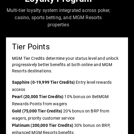
Multi-tier loyalty system integrated across poker,
casino, sports betting, and MGM Resorts
properties
Tier Points
MGM Tier Credits determine your status level and unlock
progressively better benefits at both online and MGM
Resorts destinations.
Sapphire (0-19,999 Tier Credits)
Entry level rewards
access
Pearl (20,000 Tier Credits)
10% bonus on BetMGM
Rewards Points from wagers
Gold (75,000 Tier Credits)
20% bonus on BRP from
wagers, priority customer service
Platinum (200,000 Tier Credits)
30% bonus on BRP,
enhanced MGM Resorts benefits