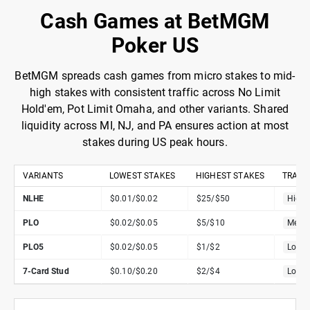
Cash Games at BetMGM
Poker US
BetMGM spreads cash games from micro stakes to mid-
high stakes with consistent traffic across No Limit
Hold'em, Pot Limit Omaha, and other variants. Shared
liquidity across MI, NJ, and PA ensures action at most
stakes during US peak hours.
VARIANTS
LOWEST STAKES
HIGHEST STAKES
TRAFF
NLHE
$0.01/$0.02
$25/$50
High
PLO
$0.02/$0.05
$5/$10
Medi
PLO5
$0.02/$0.05
$1/$2
Low
7-Card Stud
$0.10/$0.20
$2/$4
Low