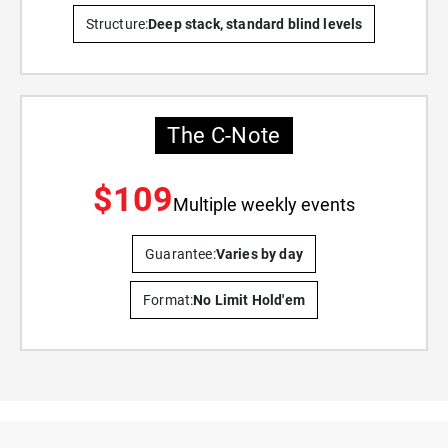
Structure:
Deep stack, standard blind levels
The C-Note
$109
Multiple weekly events
Guarantee:
Varies by day
Format:
No Limit Hold'em