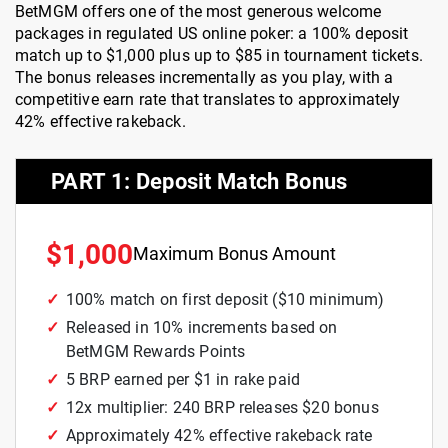
BetMGM offers one of the most generous welcome
packages in regulated US online poker: a 100% deposit
match up to $1,000 plus up to $85 in tournament tickets.
The bonus releases incrementally as you play, with a
competitive earn rate that translates to approximately
42% effective rakeback.
PART 1: Deposit Match Bonus
$1,000
Maximum Bonus Amount
100% match on first deposit ($10 minimum)
Released in 10% increments based on
BetMGM Rewards Points
5 BRP earned per $1 in rake paid
12x multiplier: 240 BRP releases $20 bonus
Approximately 42% effective rakeback rate