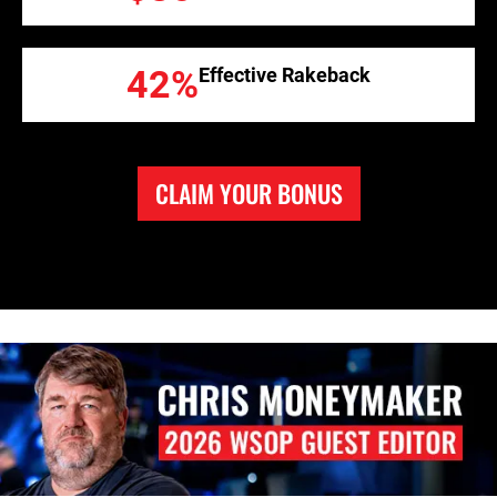
42%
Effective Rakeback
CLAIM YOUR BONUS