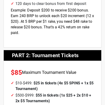
120 days to clear bonus from first deposit
Example: Deposit $200 to receive $200 bonus.
Earn 240 BRP to unlock each $20 increment (12 x
$20). At 5 BRP per $1 rake, you need $48 rake to
release $20 bonus. That's a 42% return on rake
paid.
PART 2: Tournament Tickets
$85
Maximum Tournament Value
$10-$499:
$25 in tickets (4x $5 SPINS + 1x $5
Tournament)
$500-$999:
$55 in tickets (1x $25 + 2x $10 +
2x $5 Tournaments)