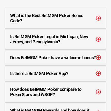
What is the Best BetMGM Poker Bonus
+
Code?
Is BetMGM Poker Legal in Michigan, New
+
Jersey, and Pennsylvania?
+
Does BetMGM Poker have a welcome bonus?
+
Is there a BetMGM Poker App?
How does BetMGM Poker compare to
+
PokerStars and WSOP?
What is BetMGM Rewards and how does it