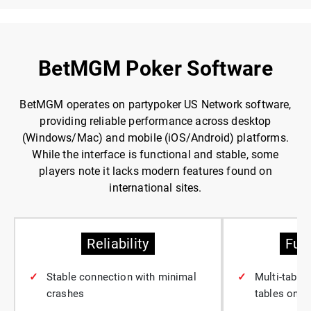
BetMGM Poker Software
BetMGM operates on partypoker US Network software,
providing reliable performance across desktop
(Windows/Mac) and mobile (iOS/Android) platforms.
While the interface is functional and stable, some
players note it lacks modern features found on
international sites.
Reliability
Func
Stable connection with minimal
Multi-table 
crashes
tables on m