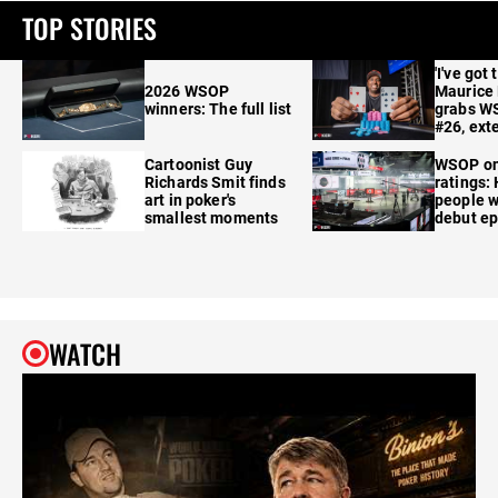
TOP STORIES
'I've got 
2026 WSOP
Maurice
winners: The full list
grabs W
#26, ext
Cartoonist Guy
WSOP o
Richards Smit finds
ratings:
art in poker's
people w
smallest moments
debut e
WATCH