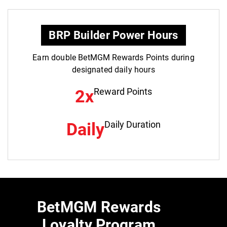
BRP Builder Power Hours
Earn double BetMGM Rewards Points during
designated daily hours
2x
Reward Points
Daily
Daily Duration
BetMGM Rewards
Loyalty Program