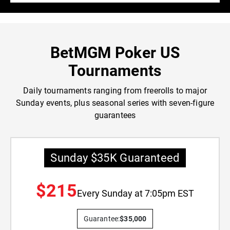
BetMGM Poker US
Tournaments
Daily tournaments ranging from freerolls to major
Sunday events, plus seasonal series with seven-figure
guarantees
Sunday $35K Guaranteed
$215
Every Sunday at 7:05pm EST
Guarantee:
$35,000