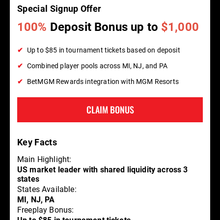
Special Signup Offer
100%
Deposit Bonus up to
$1,000
Up to $85 in tournament tickets based on deposit
Combined player pools across MI, NJ, and PA
BetMGM Rewards integration with MGM Resorts
CLAIM BONUS
Key Facts
Main Highlight:
US market leader with shared liquidity across 3
states
States Available:
MI, NJ, PA
Freeplay Bonus: