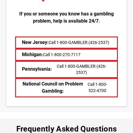
If you or someone you know has a gambling
problem, help is available 24/7.
New Jersey:
Call 1-800-GAMBLER (426-2537)
Michigan:
Call 1-800-270-7117
Call 1-800-GAMBLER (426-
Pennsylvania:
2537)
National Council on Problem
Call 1-800-
Gambling:
522-4700
Frequently Asked Questions