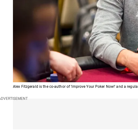
Alex Fitzgerald is the co-author of 'Improve Your Poker Now!' and a regula