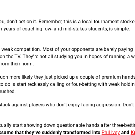
you, don’t bet on it. Remember, this is a local tournament stocke
om years of coaching low- and mid-stakes students, is simple.
ly by weak competition. Most of your opponents are barely paying
n the TV. They’re not all studying you in hopes of running a wi
from their norm.
 much more likely they just picked up a couple of premium hand
o do is start recklessly calling or four-betting with weak holdin
crushed.
stack against players who don’t enjoy facing aggression. Don’t
ctually start showing down questionable hands after three-betti
assume that they’ve suddenly transformed into
Phil Ivey
and
K