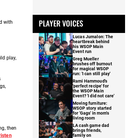
PLAYER VOICES
d with
Lucas Jumalon: The
heartbreak behind
his WSOP Main
Event run
ld play,
Greg Mueller
brushes off burnout
for magical WSOP
run: 'I can still play'
s
Rami Hammoud's
gs,
'perfect recipe' for
the WSOP Main
Event? 'I did not care'
Moving furniture:
WSOP story started
for 'Gags' in mom's
living room
LA cash game dad
ng, then
brings friends,
risten
family on