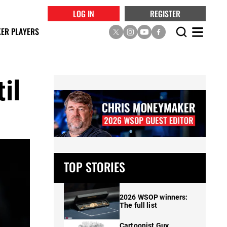
LOG IN
REGISTER
ER PLAYERS
il
TOP STORIES
2026 WSOP winners:
The full list
Cartoonist Guy