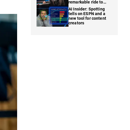
remarkable ride to
WSOP finale
AI Insider: Spotting
tells on ESPN and a
new tool for content
creators