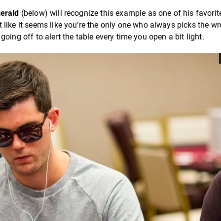
gerald
(below) will recognize this example as one of his favorites
 like it seems like you’re the only one who always picks the w
s going off to alert the table every time you open a bit light.