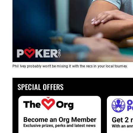
Phil Ivey probably won't be mixing it with the recs in your local tourney.
SPECIAL OFFERS