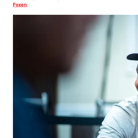
Foxen
.