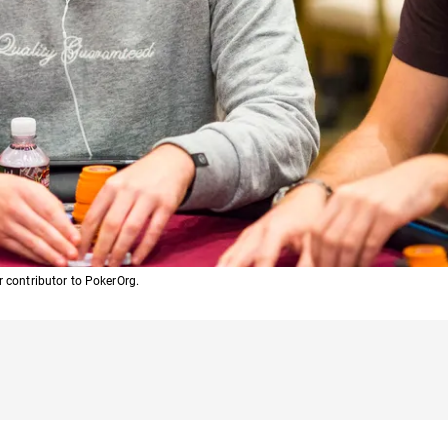
r contributor to PokerOrg.