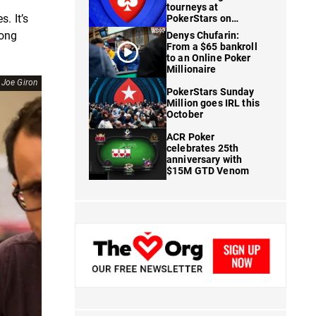
tourneys at
. It’s
PokerStars on
FanDuel
rong
Denys Chufarin:
From a $65 bankroll
to an Online Poker
Millionaire
Joe Giron
PokerStars Sunday
Million goes IRL this
October
ACR Poker
celebrates 25th
anniversary with
$15M GTD Venom