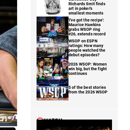
Richards Smit finds
art in poker's
smallest moments
'I've got the recipe':
Maurice Hawkins
grabs WSOP ring
#26, extends record
WSOP on ESPN
ratings: How many
people watched the
debut episodes?
2026 WSOP: Women
win big, but the fight
continues
5 of the best stories
from the 2026 WSOP
WATCH