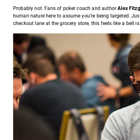
Probably not. Fans of poker coach and author
Alex Fitz
human nature here to assume you’re being targeted. Just
checkout lane at the grocery store, this feels like a bell i