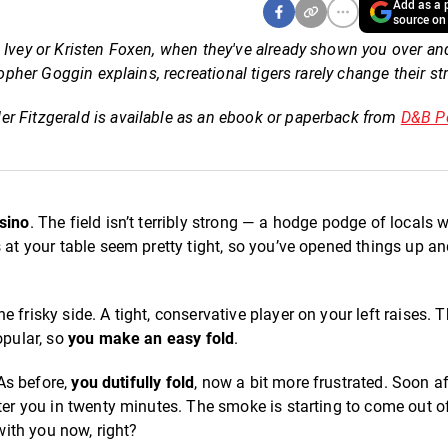
Add as a p
source on
 Ivey or Kristen Foxen, when they've already shown you over an
opher Goggin explains, recreational tigers rarely change their str
r Fitzgerald is available as an ebook or paperback from
D&B P
sino
. The field isn’t terribly strong — a hodge podge of locals 
s at your table seem pretty tight, so you’ve opened things up a
 frisky side. A tight, conservative player on your left raises. 
opular, so
you make an easy fold
.
 As before,
you dutifully fold
, now a bit more frustrated. Soon aft
fter you in twenty minutes. The smoke is starting to come out o
 with you now, right?