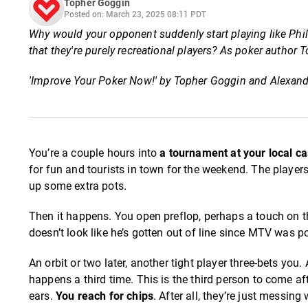
Topher Goggin
Posted on: March 23, 2025 08:11 PDT
Why would your opponent suddenly start playing like Phil
that they're purely recreational players? As poker author T
'Improve Your Poker Now!' by Topher Goggin and Alexande
You’re a couple hours into
a tournament at your local ca
for fun and tourists in town for the weekend. The player
up some extra pots.
Then it happens. You open preflop, perhaps a touch on the
doesn’t look like he’s gotten out of line since MTV was p
An orbit or two later, another tight player three-bets you.
happens a third time. This is the third person to come a
ears.
You reach for chips
. After all, they’re just messing