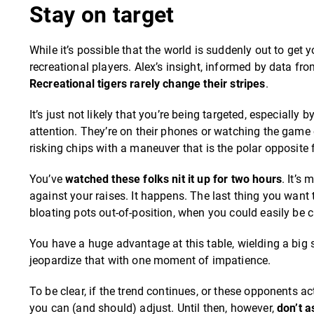
Stay on target
While it’s possible that the world is suddenly out to get 
recreational players. Alex’s insight, informed by data fr
Recreational tigers rarely change their stripes
.
It’s just not likely that you’re being targeted, especial
attention. They’re on their phones or watching the game o
risking chips with a maneuver that is the polar opposite 
You’ve
watched these folks nit it up for two hours
. It’s
against your raises. It happens. The last thing you want t
bloating pots out-of-position, when you could easily be 
You have a huge advantage at this table, wielding a big 
jeopardize that with one moment of impatience.
To be clear, if the trend continues, or these opponents a
you can (and should) adjust. Until then, however,
don’t 