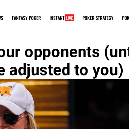
WS
FANTASY POKER
INSTANT
LIVE
POKER STRATEGY
POK
your opponents (unt
 adjusted to you)