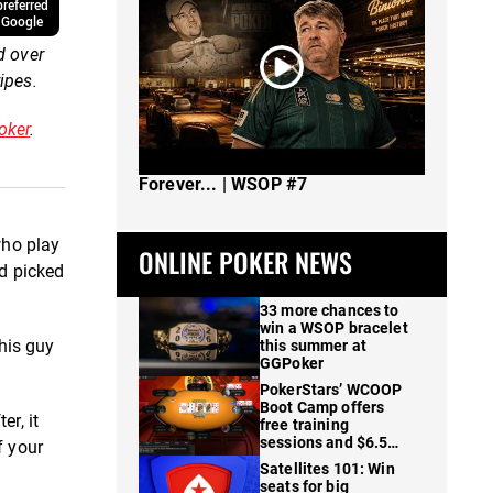
referred
 Google
d over
ipes.
oker
.
The Spot Where I Changed Poker
Forever... | WSOP #7
who play
ONLINE POKER NEWS
nd picked
33 more chances to
win a WSOP bracelet
This guy
this summer at
GGPoker
PokerStars’ WCOOP
Boot Camp offers
er, it
free training
sessions and $6.5M
f your
in prizes
Satellites 101: Win
seats for big