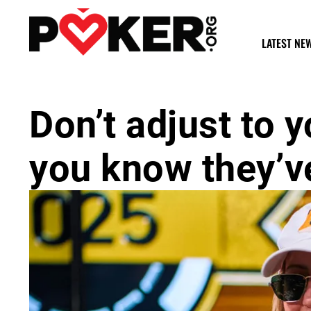
LATEST NE
Don’t adjust to 
you know they’ve