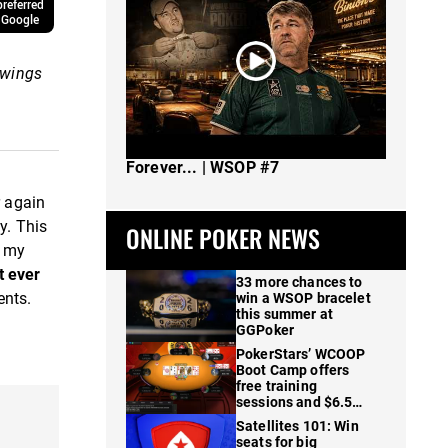
referred
 Google
swings
The Spot Where I Changed Poker
Forever... | WSOP #7
r again
y. This
ONLINE POKER NEWS
 my
t ever
33 more chances to
ents.
win a WSOP bracelet
this summer at
GGPoker
PokerStars’ WCOOP
Boot Camp offers
free training
sessions and $6.5M
in prizes
Satellites 101: Win
seats for big