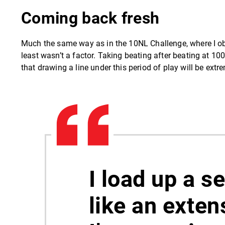
Coming back fresh
Much the same way as in the 10NL Challenge, where I obv
least wasn’t a factor. Taking beating after beating at 1
that drawing a line under this period of play will be extr
I load up a s
like an exten