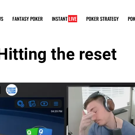
WS
FANTASY POKER
INSTANT
LIVE
POKER STRATEGY
POK
itting the reset