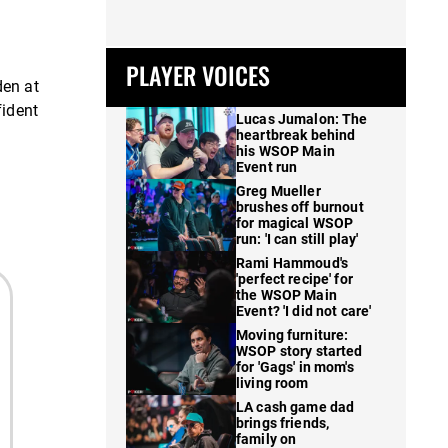
PLAYER VOICES
den at
fident
Lucas Jumalon: The
heartbreak behind
his WSOP Main
Event run
Greg Mueller
brushes off burnout
for magical WSOP
run: 'I can still play'
Rami Hammoud's
'perfect recipe' for
the WSOP Main
Event? 'I did not care'
Moving furniture:
WSOP story started
for 'Gags' in mom's
living room
LA cash game dad
brings friends,
family on