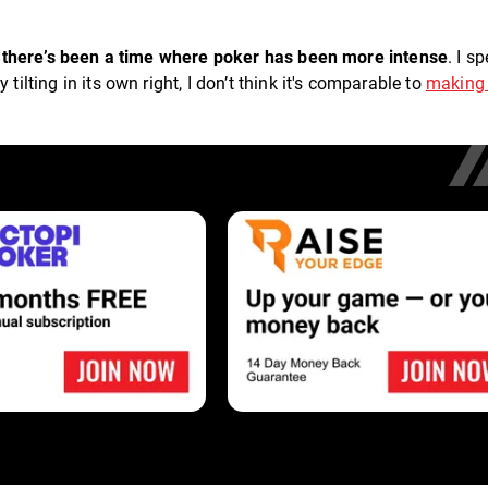
nk there’s been a time where poker has been more intense
. I s
tilting in its own right, I don’t think it's comparable to
making
.