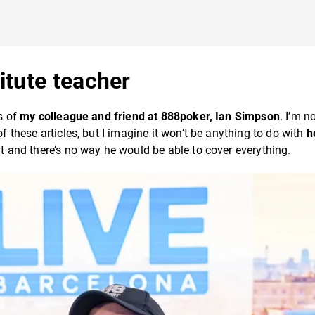
itute teacher
ds of
my colleague and friend at 888poker, Ian Simpson
. I’m n
of these articles, but I imagine it won’t be anything to do with
h
mit and there’s no way he would be able to cover everything.