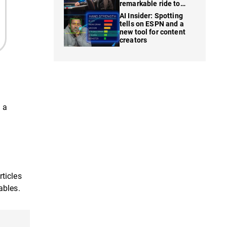
remarkable ride to
WSOP finale
AI Insider: Spotting
tells on ESPN and a
new tool for content
creators
 a
rticles
ables.