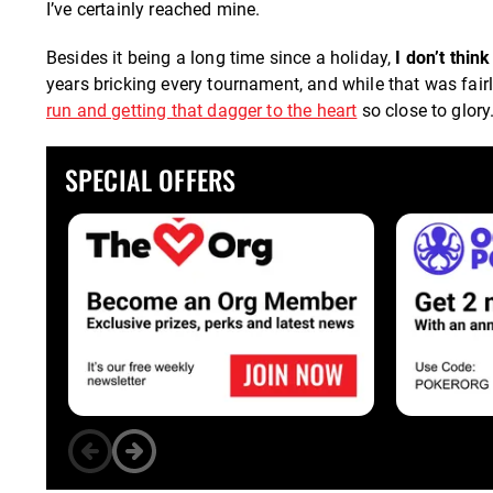
I’ve certainly reached mine.
Besides it being a long time since a holiday,
I don’t thi
years bricking every tournament, and while that was fairly 
run and getting that dagger to the heart
so close to glory
SPECIAL OFFERS