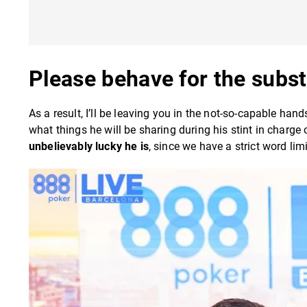
Please behave for the subst
As a result, I’ll be leaving you in the not-so-capable han
what things he will be sharing during his stint in charge 
unbelievably lucky he is
, since we have a strict word li