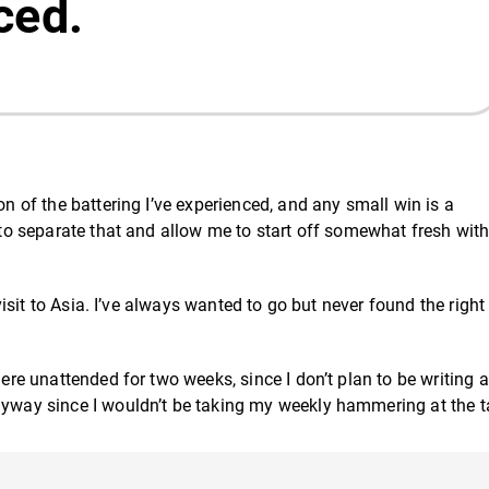
ced.
on of the battering I’ve experienced, and any small win is a
p to separate that and allow me to start off somewhat fresh with
 visit to Asia. I’ve always wanted to go but never found the right
here unattended for two weeks, since I don’t plan to be writing a
anyway since I wouldn’t be taking my weekly hammering at the t