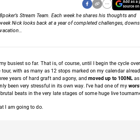
Add as a p
source on
 888poker’s Stream Team. Each week he shares his thoughts and
is week Nick looks back at a year of completed challenges, down
 vacation…
my busiest so far. That is, of course, until I begin the cycle ove
ive tour, with as many as 12 stops marked on my calendar alread
three years of hard graft and agony, and
moved up to 100NL
as
inly been very stressful in its own way. I’ve had one of my
wors
brutal beats in the very late stages of some huge live tournam
hat I am going to do.