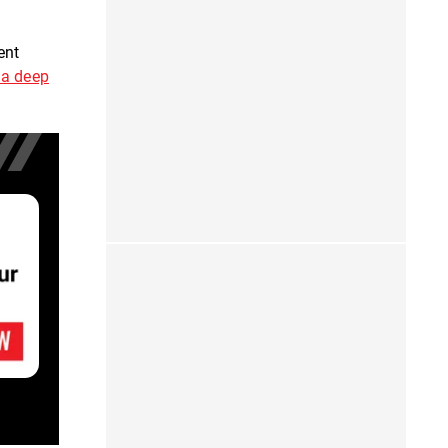
pent
 a deep