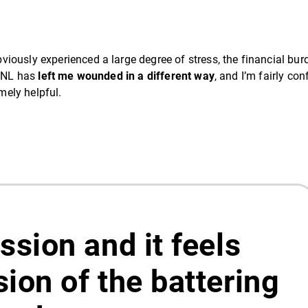
iously experienced a large degree of stress, the financial bur
00NL has
left me wounded in a different way
, and I’m fairly con
emely helpful.
ession and it feels
sion of the battering