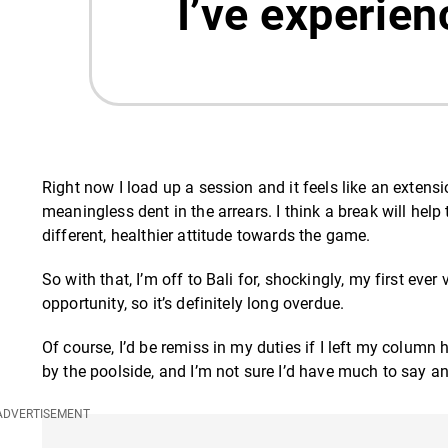
I’ve experien
Right now I load up a session and it feels like an extensi
meaningless dent in the arrears. I think a break will hel
different, healthier attitude towards the game.
So with that, I’m off to Bali for, shockingly, my first ever
opportunity, so it’s definitely long overdue.
Of course, I’d be remiss in my duties if I left my column 
by the poolside, and I’m not sure I’d have much to say 