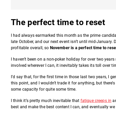
The perfect time to reset
I had always earmarked this month as the prime candidat
late October, and our next event isn’t until mid-January.
profitable overall, so
November is a perfect time to rese
I haven’t been on a non-poker holiday for over two years 
involved wherever I can, it inevitably takes its toll over ti
I’d say that, for the first time in those last two years, I
this point, and I wouldn’t trade it for anything, but there
some capacity for quite some time.
I think it’s pretty much inevitable that
fatigue creeps in
an
best and make the best content I can, and eventually we al