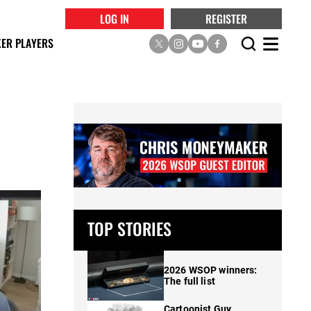
LOG IN
REGISTER
ER PLAYERS
TOP STORIES
2026 WSOP winners:
The full list
Cartoonist Guy