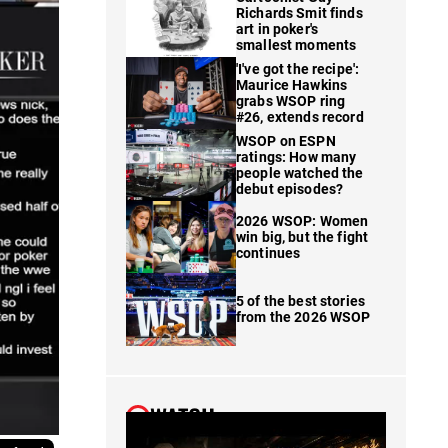
Richards Smit finds
art in poker's
smallest moments
'I've got the recipe':
Maurice Hawkins
grabs WSOP ring
#26, extends record
WSOP on ESPN
ratings: How many
people watched the
debut episodes?
2026 WSOP: Women
win big, but the fight
continues
5 of the best stories
from the 2026 WSOP
WATCH