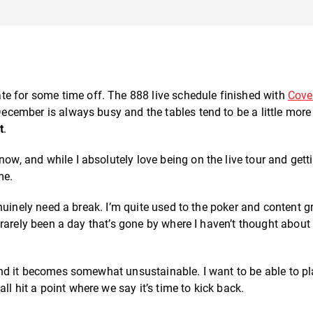
e for some time off. The 888 live schedule finished with
Cove
 December is always busy and the tables tend to be a little more
t
.
now, and while I absolutely love being on the live tour and gett
me.
 genuinely need a break. I’m quite used to the poker and content g
’s rarely been a day that’s gone by where I haven’t thought about
d it becomes somewhat unsustainable. I want to be able to p
l hit a point where we say it’s time to kick back.