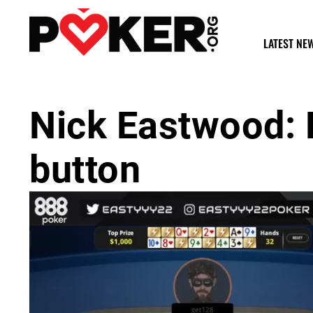
LATEST NE
Nick Eastwood: H
button