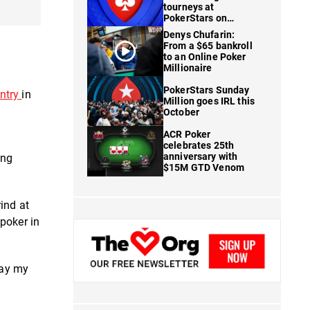
tourneys at
PokerStars on
FanDuel
Denys Chufarin:
From a $65 bankroll
to an Online Poker
Millionaire
PokerStars Sunday
ntry
in
Million goes IRL this
October
ACR Poker
celebrates 25th
anniversary with
ing
$15M GTD Venom
rind at
 poker in
lay my