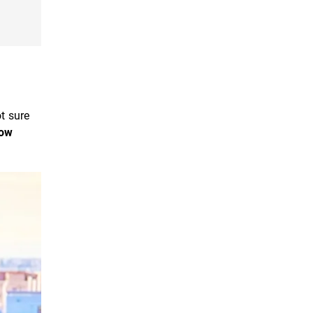
ot sure
ow