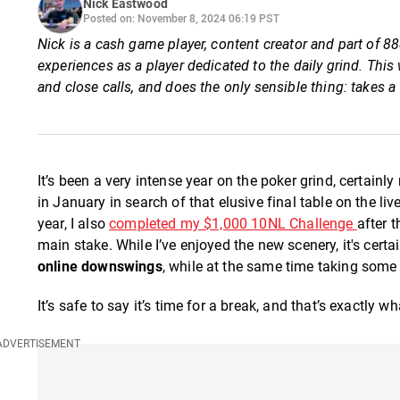
Nick Eastwood
Posted on: November 8, 2024 06:19 PST
Nick is a cash game player, content creator and part of
experiences as a player dedicated to the daily grind. Th
and close calls, and does the only sensible thing: takes a
It’s been a very intense year on the poker grind, certainly 
in January in search of that elusive final table on the l
year, I also
completed my $1,000 10NL Challenge
after 
main stake. While I’ve enjoyed the new scenery, it's certa
online downswings
, while at the same time taking some 
It’s safe to say it’s time for a break, and that’s exactly w