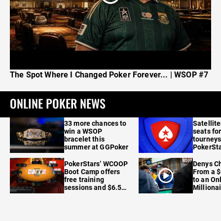
The Spot Where I Changed Poker Forever... | WSOP #7
ONLINE POKER NEWS
33 more chances to
Satellit
win a WSOP
seats for
bracelet this
tourneys
summer at GGPoker
PokerSta
FanDuel
PokerStars’ WCOOP
Denys Ch
Boot Camp offers
From a $
free training
to an On
sessions and $6.5M
Milliona
in prizes