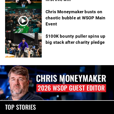
Chris Moneymaker busts on
chaotic bubble at WSOP Main
Event
$100K bounty puller spins up
big stack after charity pledge
TOP STORIES