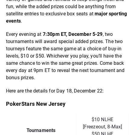
fun, while the added prizes could be anything from
satellite entries to exclusive box seats at
major sporting
events
.
Every evening at
7:30pm ET, December 5-29
, two
tournaments will award special added prizes. The two
tourneys feature the same game at a choice of buy-in
levels, $10 or $50. Whichever you play, you’ll have the
same chance to win the same great prizes. Come back
every day at 9pm ET to reveal the next tournament and
bonus prizes.
Here are the details for Day 18, December 22:
PokerStars New Jersey
$10 NLHE
[Freezeout, 8-Max]
Tournaments
$50 NLHE