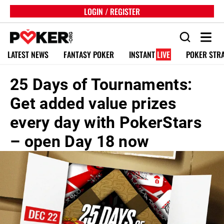
LOGIN / REGISTER
LATEST NEWS
FANTASY POKER
INSTANT
LIVE
POKER STR
25 Days of Tournaments:
Get added value prizes
every day with PokerStars
– open Day 18 now