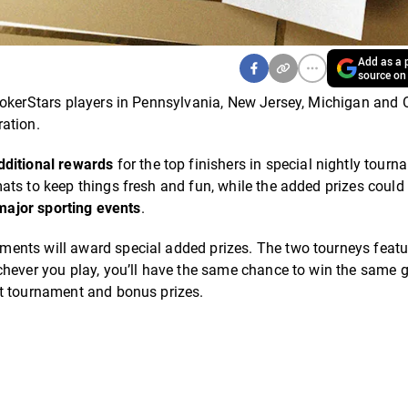
Add as a p
source on
okerStars players in Pennsylvania, New Jersey, Michigan and O
ation.
dditional rewards
for the top finishers in special nightly tourn
ats to keep things fresh and fun, while the added prizes could
major sporting events
.
aments will award special added prizes. The two tourneys featu
chever you play, you’ll have the same chance to win the same g
xt tournament and bonus prizes.