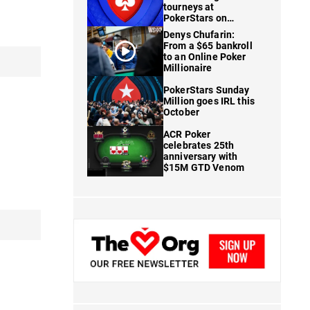
tourneys at
PokerStars on
FanDuel
Denys Chufarin:
From a $65 bankroll
to an Online Poker
Millionaire
PokerStars Sunday
Million goes IRL this
October
ACR Poker
celebrates 25th
anniversary with
$15M GTD Venom