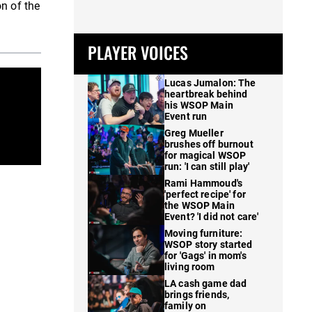
n of the
PLAYER VOICES
Lucas Jumalon: The
heartbreak behind
his WSOP Main
Event run
Greg Mueller
brushes off burnout
for magical WSOP
run: 'I can still play'
Rami Hammoud's
'perfect recipe' for
the WSOP Main
Event? 'I did not care'
Moving furniture:
WSOP story started
for 'Gags' in mom's
living room
LA cash game dad
brings friends,
family on