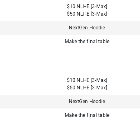
$10 NLHE [3-Max]
$50 NLHE [3-Max]
NextGen Hoodie
Make the final table
$10 NLHE [3-Max]
$50 NLHE [3-Max]
NextGen Hoodie
Make the final table