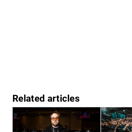
Related articles