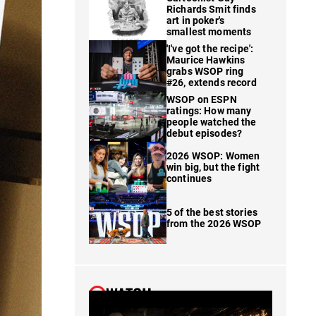
Richards Smit finds
art in poker's
smallest moments
'I've got the recipe':
Maurice Hawkins
grabs WSOP ring
#26, extends record
WSOP on ESPN
ratings: How many
people watched the
debut episodes?
2026 WSOP: Women
win big, but the fight
continues
5 of the best stories
from the 2026 WSOP
WATCH