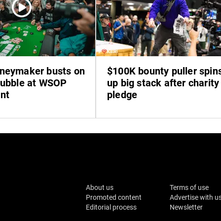
neymaker busts on
$100K bounty puller spin
bubble at WSOP
up big stack after charity
nt
pledge
About us
Terms of use
Promoted content
Advertise with u
Editorial process
Newsletter