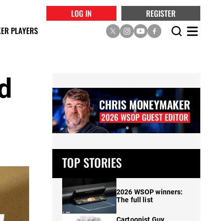
LOG IN
REGISTER
ER PLAYERS
d
TOP STORIES
2026 WSOP winners:
The full list
Cartoonist Guy