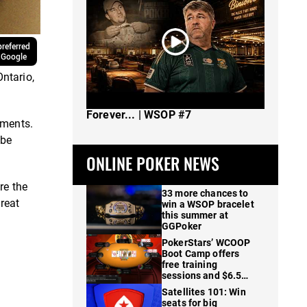
referred
 Google
ntario,
The Spot Where I Changed Poker
Forever... | WSOP #7
aments.
 be
ONLINE POKER NEWS
re the
33 more chances to
reat
win a WSOP bracelet
this summer at
GGPoker
PokerStars’ WCOOP
Boot Camp offers
free training
sessions and $6.5M
in prizes
Satellites 101: Win
seats for big