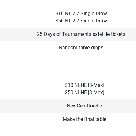
$10 NL 2-7 Single Draw
$50 NL 2-7 Single Draw
25 Days of Tournaments satellite tickets
Random table drops
$10 NLHE [3-Max]
$50 NLHE [3-Max]
NextGen Hoodie
Make the final table