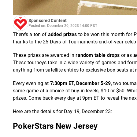
Sponsored Content
Posted on: December 20, 2023 14:00 PST
There’s a ton of
added prizes
to be won this month for P
thanks to the 25 Days of Tournaments end-of-year celebr
These prizes are awarded in
random table drops
or as
a
These tourneys take in a wide variety of games and form
anything from satellite entries to exclusive box seats at
Every evening at
7:30pm ET, December 5-29
, two tourn
same game at a choice of buy-in levels, $10 or $50. Whi
prizes. Come back every day at 9pm ET to reveal the ne
Here are the details for Day 19, December 23:
PokerStars New Jersey