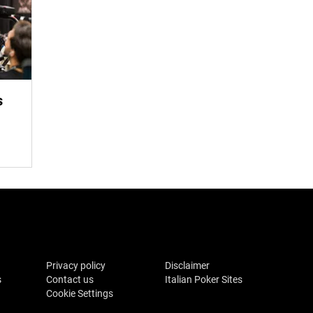
s
Privacy policy
Disclaimer
s
Contact us
Italian Poker Sites
Cookie Settings