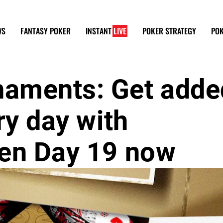
WS
FANTASY POKER
INSTANT
LIVE
POKER STRATEGY
POK
naments: Get adde
ry day with
pen Day 19 now