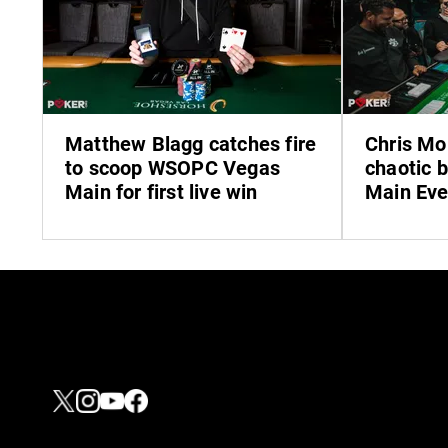
Matthew Blagg catches fire
Chris Mo
to scoop WSOPC Vegas
chaotic 
Main for first live win
Main Eve