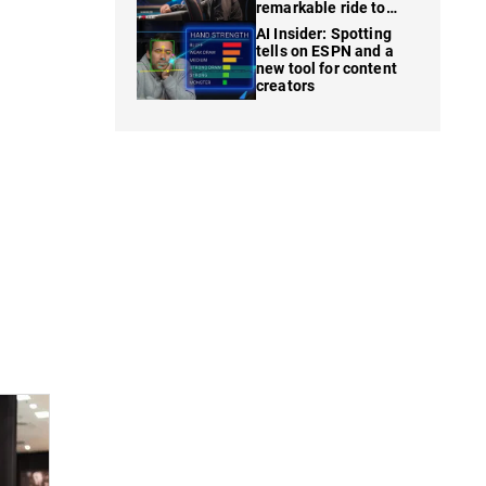
remarkable ride to
WSOP finale
AI Insider: Spotting
tells on ESPN and a
new tool for content
creators