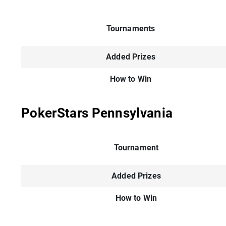
Tournaments
Added Prizes
How to Win
PokerStars Pennsylvania
Tournament
Added Prizes
How to Win