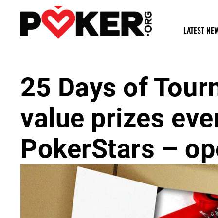
LATEST NE
25 Days of Tour
value prizes eve
PokerStars – o