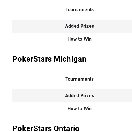
Tournaments
Added Prizes
How to Win
PokerStars Michigan
Tournaments
Added Prizes
How to Win
PokerStars Ontario