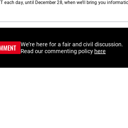
ET each day, until December 28, when we’ll bring you informatio
We’re here for a fair and civil discussion.
MMENT
Read our commenting policy
here