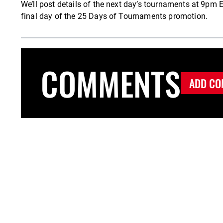
We’ll post details of the next day’s tournaments at 9pm 
final day of the 25 Days of Tournaments promotion.
COMMENTS
ADD CO