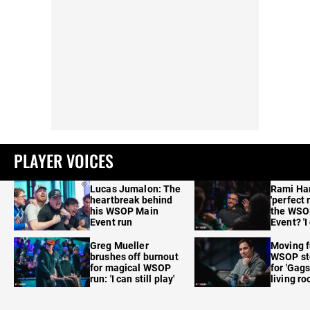
PLAYER VOICES
Lucas Jumalon: The
Rami Ha
heartbreak behind
'perfect 
his WSOP Main
the WSO
Event run
Event? 'I
care'
Greg Mueller
Moving f
brushes off burnout
WSOP sto
for magical WSOP
for 'Gags
run: 'I can still play'
living r