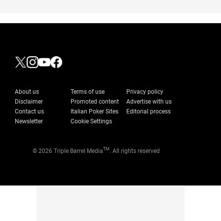
About us
Terms of use
Privacy policy
Disclaimer
Promoted content
Advertise with us
Contact us
Italian Poker Sites
Editorial process
Newsletter
Cookie Settings
TM
© 2026 Triple Barrel Media
. All rights reserved