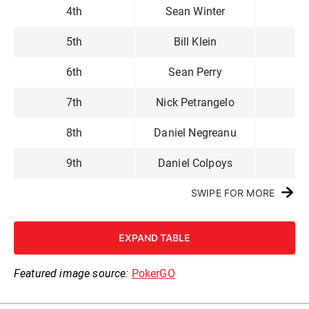
4th
Sean Winter
5th
Bill Klein
6th
Sean Perry
7th
Nick Petrangelo
8th
Daniel Negreanu
9th
Daniel Colpoys
SWIPE FOR MORE
EXPAND TABLE
Featured image source:
PokerGO