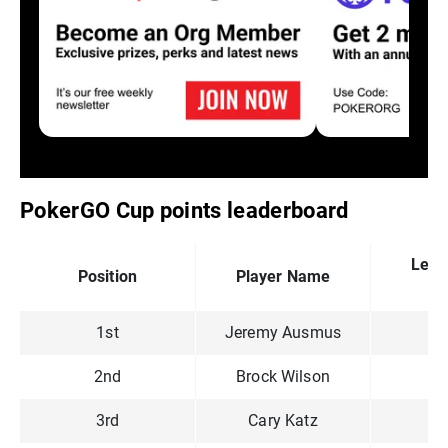
PokerGO Cup points leaderboard
Lead
Position
Player Name
P
1st
Jeremy Ausmus
2nd
Brock Wilson
3rd
Cary Katz