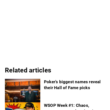
Related articles
Poker’s biggest names reveal
their Hall of Fame picks
WSOP Week #1: Chaos,