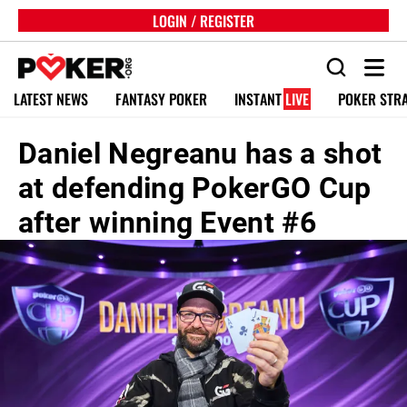
LOGIN / REGISTER
LATEST NEWS
FANTASY POKER
INSTANT
LIVE
POKER STR
Daniel Negreanu has a shot
at defending PokerGO Cup
after winning Event #6