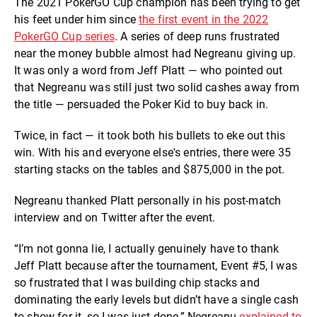
The 2021 PokerGO Cup champion has been trying to get
his feet under him since
the first event in the 2022
PokerGO Cup series
. A series of deep runs frustrated
near the money bubble almost had Negreanu giving up.
It was only a word from Jeff Platt — who pointed out
that Negreanu was still just two solid cashes away from
the title — persuaded the Poker Kid to buy back in.
Twice, in fact — it took both his bullets to eke out this
win. With his and everyone else's entries, there were 35
starting stacks on the tables and $875,000 in the pot.
Negreanu thanked Platt personally in his post-match
interview and on Twitter after the event.
“I’m not gonna lie, I actually genuinely have to thank
Jeff Platt because after the tournament, Event #5, I was
so frustrated that I was building chip stacks and
dominating the early levels but didn’t have a single cash
to show for it, so I was just done,” Negreanu
explained to