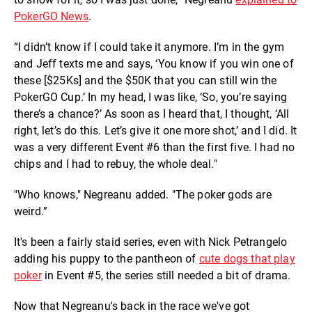
PokerGO News
.
“I didn’t know if I could take it anymore. I’m in the gym
and Jeff texts me and says, ‘You know if you win one of
these [$25Ks] and the $50K that you can still win the
PokerGO Cup.’ In my head, I was like, ‘So, you’re saying
there’s a chance?’ As soon as I heard that, I thought, ‘All
right, let’s do this. Let’s give it one more shot,’ and I did. It
was a very different Event #6 than the first five. I had no
chips and I had to rebuy, the whole deal."
"Who knows," Negreanu added. "The poker gods are
weird.”
It's been a fairly staid series, even with Nick Petrangelo
adding his puppy to the pantheon of
cute dogs that play
poker
in Event #5, the series still needed a bit of drama.
Now that Negreanu's back in the race we've got