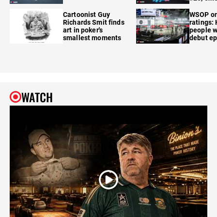
Cartoonist Guy
WSOP o
Richards Smit finds
ratings:
art in poker's
people w
smallest moments
debut e
WATCH