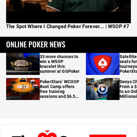
The Spot Where I Changed Poker Forever... | WSOP #7
ONLINE POKER NEWS
33 more chances to
Satellit
win a WSOP
seats for
bracelet this
tourneys
summer at GGPoker
PokerSta
FanDuel
PokerStars’ WCOOP
Denys Ch
Boot Camp offers
From a $
free training
to an On
sessions and $6.5M
Milliona
in prizes