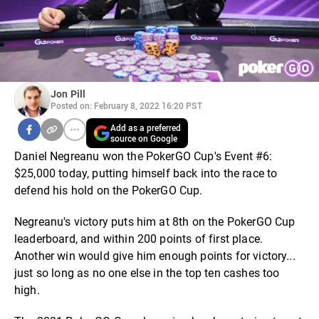
Jon Pill
Posted on: February 8, 2022 16:20 PST
Add as a preferred
source on Google
Daniel Negreanu won the PokerGO Cup's Event #6:
$25,000 today, putting himself back into the race to
defend his hold on the PokerGO Cup.
Negreanu's victory puts him at 8th on the PokerGO Cup
leaderboard, and within 200 points of first place.
Another win would give him enough points for victory...
just so long as no one else in the top ten cashes too
high.