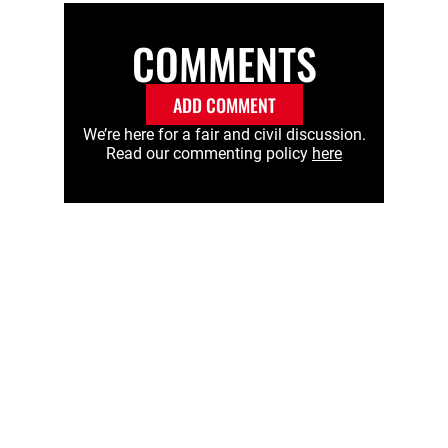
COMMENTS
ADD COMMENT
We’re here for a fair and civil discussion.
Read our commenting policy
here