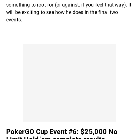
something to root for (or against, if you feel that way). It
will be exciting to see how he does in the final two
events.
PokerGO Cup Event #6: $25,000 No