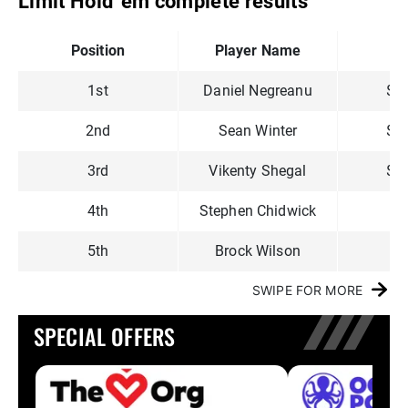
Limit Hold 'em complete results
Position
Player Name
P
1st
Daniel Negreanu
$3
2nd
Sean Winter
$2
3rd
Vikenty Shegal
$1
4th
Stephen Chidwick
$9
5th
Brock Wilson
$6
SWIPE FOR MORE
SPECIAL OFFERS