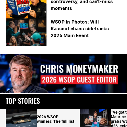
controversy, and can't-miss
moments
WSOP in Photos: Will
Kassouf chaos sidetracks
2025 Main Event
TOP STORIES
'I've got 
2026 WSOP
Maurice
winners: The full list
grabs W
#26, ext