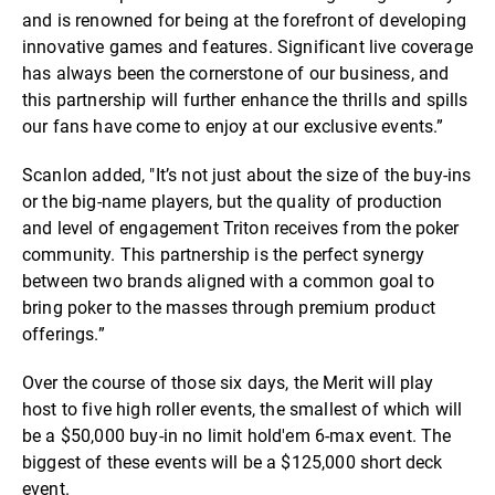
and is renowned for being at the forefront of developing
innovative games and features. Significant live coverage
has always been the cornerstone of our business, and
this partnership will further enhance the thrills and spills
our fans have come to enjoy at our exclusive events.”
Scanlon added, "It’s not just about the size of the buy-ins
or the big-name players, but the quality of production
and level of engagement Triton receives from the poker
community. This partnership is the perfect synergy
between two brands aligned with a common goal to
bring poker to the masses through premium product
offerings.”
Over the course of those six days, the Merit will play
host to five high roller events, the smallest of which will
be a $50,000 buy-in no limit hold'em 6-max event. The
biggest of these events will be a $125,000 short deck
event.