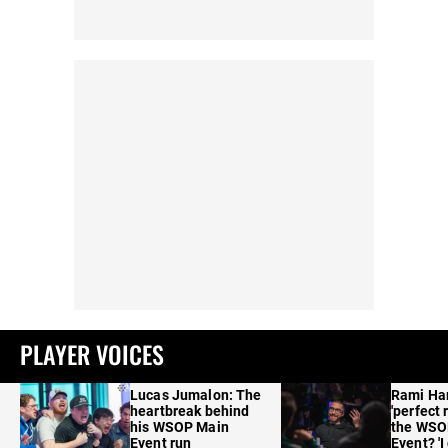
PLAYER VOICES
Lucas Jumalon: The
Rami Ha
heartbreak behind
'perfect 
his WSOP Main
the WSO
Event run
Event? 'I