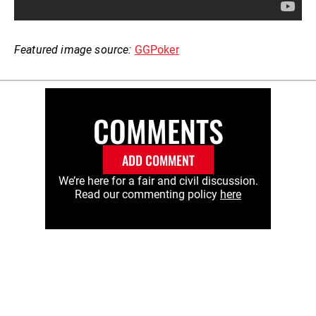
Featured image source:
GGPoker
COMMENTS
ADD COMMENT
We’re here for a fair and civil discussion.
Read our commenting policy
here