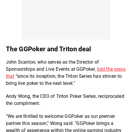
The GGPoker and Triton deal
John Scanlon, who serves as the Director of
Sponsorships and Live Events at GGPoker,
told the press
that
“since its inception, the Triton Series has striven to
bring live poker to the next level."
Andy Wong, the CEO of Triton Poker Series, reciprocated
the compliment.
“We are thrilled to welcome GGPoker as our premier
partner this season," Wong said. "GGPoker brings a
wealth of experience within the online gaming industry