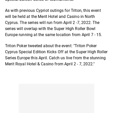
As with previous Cypriot outings for Triton, this event
will be held at the Merit Hotel and Casino in North
Cyprus. The series will run from April 2 -7, 2022. The
series will overlap with the Super High Roller Bowl
Europe running at the same location from April 7 - 15.
Triton Poker tweeted about the event: "Triton Poker
Cyprus Special Edition Kicks Off at the Super High Roller
Series Europe this April. Catch us live from the stunning
Merit Royal Hotel & Casino from April 2 - 7, 2022."