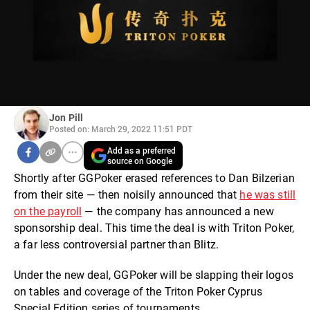
Jon Pill
Posted on: March 29, 2022 11:51 PDT
Add as a preferred
source on Google
Shortly after GGPoker erased references to Dan Bilzerian
from their site — then noisily announced that
he was still
on the payroll
— the company has announced a new
sponsorship deal. This time the deal is with Triton Poker,
a far less controversial partner than Blitz.
Under the new deal, GGPoker will be slapping their logos
on tables and coverage of the Triton Poker Cyprus
Special Edition series of tournaments.