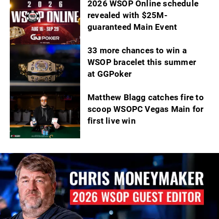
2026 WSOP Online schedule
revealed with $25M-
guaranteed Main Event
33 more chances to win a
WSOP bracelet this summer
at GGPoker
Matthew Blagg catches fire to
scoop WSOPC Vegas Main for
first live win