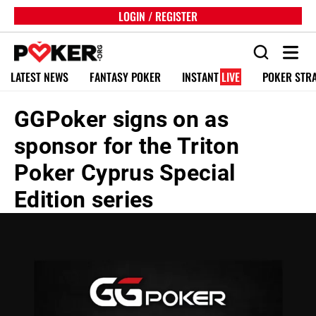
LOGIN / REGISTER
LATEST NEWS
FANTASY POKER
INSTANT
LIVE
POKER STR
GGPoker signs on as
sponsor for the Triton
Poker Cyprus Special
Edition series