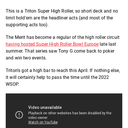
This is a Triton Super High Roller, so short deck and no
limit hold'em are the headliner acts (and most of the
supporting acts too).
The Merit has become a regular of the high roller circuit
having hosted Super High Roller Bowl Europe
late last
summer. That series saw Tony G come back to poker
and win two events.
Triton's got a high bar to reach this April. If nothing else,
it will certainly help to pass the time until the 2022
WSOP.