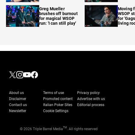
care'
Greg Mueller
Moving f
brushes off burnout
WSOP sto
for magical WSOP
for 'Gags
run: 'I can still play'
living r
About us
Terms of use
Privacy policy
Disclaimer
Promoted content
Advertise with us
Contact us
Italian Poker Sites
Editorial process
Newsletter
Cookie Settings
TM
© 2026 Triple Barrel Media
. All rights reserved