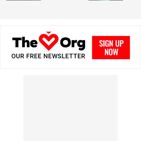
in prizes