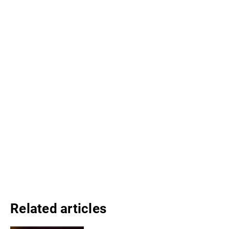
Related articles