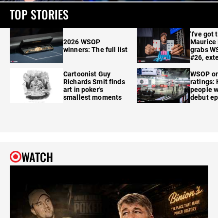
TOP STORIES
'I've got 
2026 WSOP
Maurice
winners: The full list
grabs W
#26, ext
Cartoonist Guy
WSOP o
Richards Smit finds
ratings:
art in poker's
people w
smallest moments
debut e
WATCH