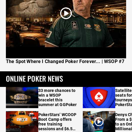
The Spot Where I Changed Poker Forever... | WSOP #7
ONLINE POKER NEWS
33 more chances to
Satellit
win a WSOP
seats for
bracelet this
tourneys
summer at GGPoker
PokerSta
FanDuel
PokerStars’ WCOOP
Denys Ch
Boot Camp offers
From a $
free training
to an On
sessions and $6.5M
Milliona