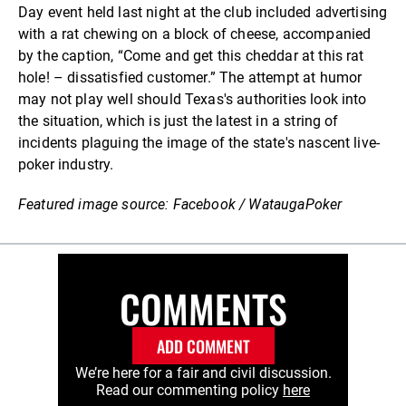
Day event held last night at the club included advertising
with a rat chewing on a block of cheese, accompanied
by the caption, “Come and get this cheddar at this rat
hole! – dissatisfied customer.” The attempt at humor
may not play well should Texas's authorities look into
the situation, which is just the latest in a string of
incidents plaguing the image of the state's nascent live-
poker industry.
Featured image source: Facebook / WataugaPoker
COMMENTS
ADD COMMENT
We’re here for a fair and civil discussion.
Read our commenting policy
here