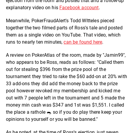
ejection from the room and posted that and a follow-up
explanatory video on his
Facebook account
.
Meanwhile, PokerFraudAlert's Todd WItteles pieced
together the two filmed parts of Ross's tale and posted
them as a single video on YouTube. That video, which
runs to nearly ten minutes,
can be found here
.
A review on PokerAtlas of the room, made by "Jamin99",
who appears to be Ross, reads as follows: "Called them
out for stealing $396 from the prize pool of the
tournament they tried to rake the $60 add-on at 20% with
33 add-ons they did add the money back to the prize
pool however revoked my membership and kicked me
out with 7 people left in the tournament and 5 made the
money min cash was $347 and 1st was $1,551. I called
the place a rathole 🐀 so if you do play there keep your
opinions to yourself or you will be banned."
As he noted, at the time of Ross's ejection, just seven