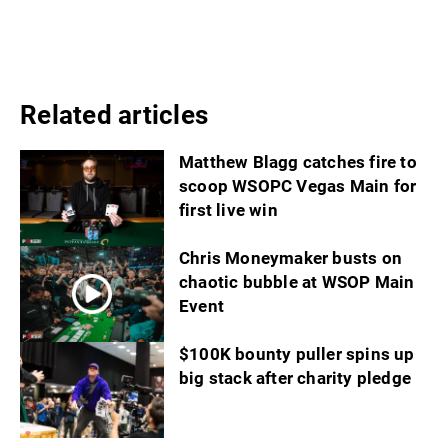
Related articles
Matthew Blagg catches fire to
scoop WSOPC Vegas Main for
first live win
Chris Moneymaker busts on
chaotic bubble at WSOP Main
Event
$100K bounty puller spins up
big stack after charity pledge