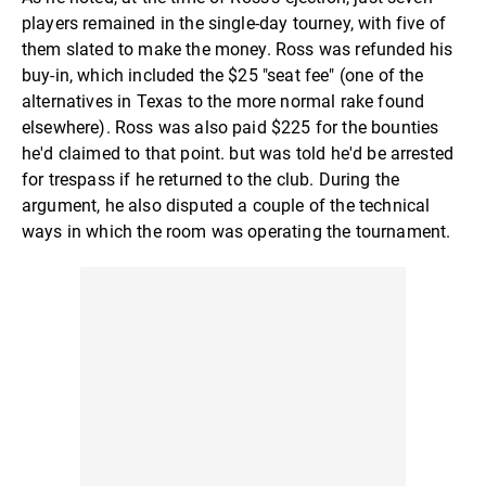
players remained in the single-day tourney, with five of
them slated to make the money. Ross was refunded his
buy-in, which included the $25 "seat fee" (one of the
alternatives in Texas to the more normal rake found
elsewhere). Ross was also paid $225 for the bounties
he'd claimed to that point. but was told he'd be arrested
for trespass if he returned to the club. During the
argument, he also disputed a couple of the technical
ways in which the room was operating the tournament.