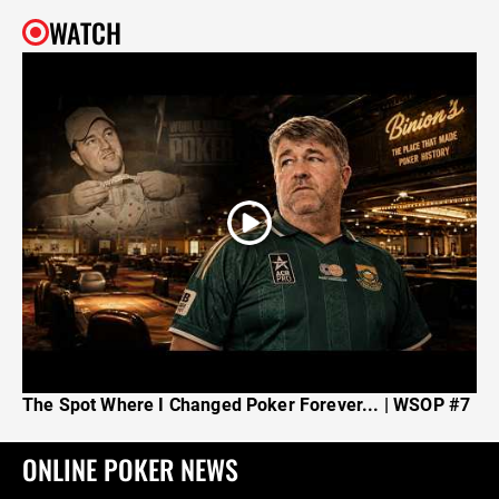
WATCH
The Spot Where I Changed Poker Forever... | WSOP #7
ONLINE POKER NEWS