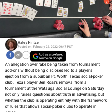
Haley Hintze
Posted on: February 22, 2022 09:47 PST
Add as a preferred
source on Google
An allegation over rake being taken from tournament
add-ons without being disclosed led to a player's
ejection from a suburban Ft. Worth, Texas social-poker
club. Texas player Ben Ross's removal from a
tournament at the Watauga Social Lounge on Saturday
not only raises questions about truth in advertising, but
whether the club is operating entirely with the framework
of rules that allows social-poker clubs to operate in