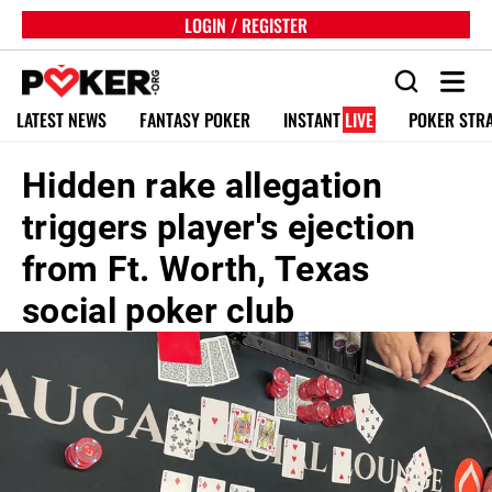
LOGIN / REGISTER
LATEST NEWS
FANTASY POKER
INSTANT
LIVE
POKER STR
Hidden rake allegation
triggers player's ejection
from Ft. Worth, Texas
social poker club