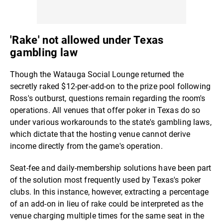
'Rake' not allowed under Texas
gambling law
Though the Watauga Social Lounge returned the
secretly raked $12-per-add-on to the prize pool following
Ross's outburst, questions remain regarding the room's
operations. All venues that offer poker in Texas do so
under various workarounds to the state's gambling laws,
which dictate that the hosting venue cannot derive
income directly from the game's operation.
Seat-fee and daily-membership solutions have been part
of the solution most frequently used by Texas's poker
clubs. In this instance, however, extracting a percentage
of an add-on in lieu of rake could be interpreted as the
venue charging multiple times for the same seat in the