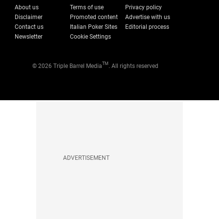
About us
Terms of use
Privacy policy
Disclaimer
Promoted content
Advertise with us
Contact us
Italian Poker Sites
Editorial process
Newsletter
Cookie Settings
TM
© 2026 Triple Barrel Media
. All rights reserved