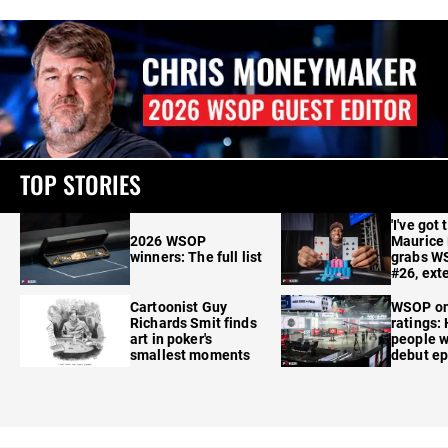
TOP STORIES
'I've got 
2026 WSOP
Maurice
winners: The full list
grabs W
#26, ext
Cartoonist Guy
WSOP o
Richards Smit finds
ratings:
art in poker's
people w
smallest moments
debut e