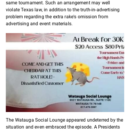
same tournament. Such an arrangement may well
violate Texas law, in addition to the truth-in-advertising
problem regarding the extra rake's omission from
advertising and event materials.
The Watauga Social Lounge appeared undeterred by the
situation and even embraced the episode. A Presidents