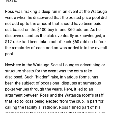
Texas.
Ross was making a deep run in an event at the Watauga
venue when he discovered that the posted prize pool did
not add up to the amount that should have been paid
out, based on the $100 buy-in and $60 add-on. As he
discovered, and as the club eventually acknowledged, a
$12 rake had been taken out of each $60 add-on before
the remainder of each add-on was added into the overall
pool.
Nowhere in the Watauga Social Lounge's advertising or
structure sheets for the event was the extra rake
disclosed. Such "hidden" rake, in various forms, has
been the subject of occasional disputes at numerous
poker venues through the years. Here, it led to an
argument between Ross and the Watauga room's staff
that led to Ross being ejected from the club, in part for
calling the facility a "rathole". Ross filmed part of his