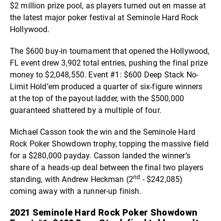
$2 million prize pool, as players turned out en masse at
the latest major poker festival at Seminole Hard Rock
Hollywood.
The $600 buy-in tournament that opened the Hollywood,
FL event drew 3,902 total entries, pushing the final prize
money to $2,048,550. Event #1: $600 Deep Stack No-
Limit Hold’em produced a quarter of six-figure winners
at the top of the payout ladder, with the $500,000
guaranteed shattered by a multiple of four.
Michael Casson took the win and the Seminole Hard
Rock Poker Showdown trophy, topping the massive field
for a $280,000 payday. Casson landed the winner’s
share of a heads-up deal between the final two players
nd
standing, with Andrew Heckman (2
- $242,085)
coming away with a runner-up finish.
2021 Seminole Hard Rock Poker Showdown