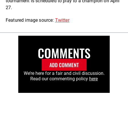
tournament is scheduled to play to a champion on April
27.
Featured image source:
Twitter
COMMENTS
ADD COMMENT
We’re here for a fair and civil discussion.
Read our commenting policy
here