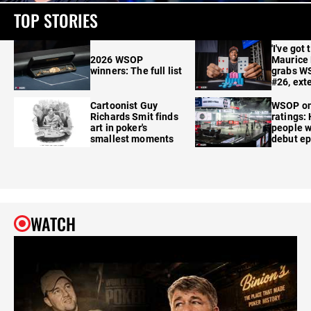
TOP STORIES
'I've got 
2026 WSOP
Maurice
winners: The full list
grabs W
#26, ext
Cartoonist Guy
WSOP o
Richards Smit finds
ratings:
art in poker's
people w
smallest moments
debut e
WATCH