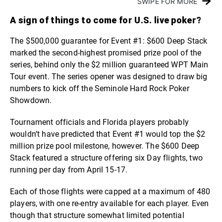
SWIPE FOR MORE
A sign of things to come for U.S. live poker?
The $500,000 guarantee for Event #1: $600 Deep Stack
marked the second-highest promised prize pool of the
series, behind only the $2 million guaranteed WPT Main
Tour event. The series opener was designed to draw big
numbers to kick off the Seminole Hard Rock Poker
Showdown.
Tournament officials and Florida players probably
wouldn’t have predicted that Event #1 would top the $2
million prize pool milestone, however. The $600 Deep
Stack featured a structure offering six Day flights, two
running per day from April 15-17.
Each of those flights were capped at a maximum of 480
players, with one re-entry available for each player. Even
though that structure somewhat limited potential