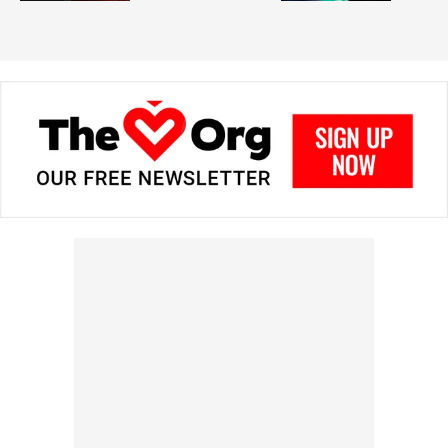
in prizes