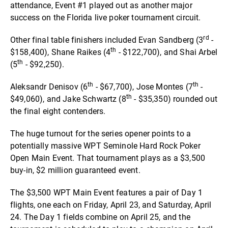
attendance, Event #1 played out as another major
success on the Florida live poker tournament circuit.
rd
Other final table finishers included Evan Sandberg (3
-
th
$158,400), Shane Raikes (4
- $122,700), and Shai Arbel
th
(5
- $92,250).
th
th
Aleksandr Denisov (6
- $67,700), Jose Montes (7
-
th
$49,060), and Jake Schwartz (8
- $35,350) rounded out
the final eight contenders.
The huge turnout for the series opener points to a
potentially massive WPT Seminole Hard Rock Poker
Open Main Event. That tournament plays as a $3,500
buy-in, $2 million guaranteed event.
The $3,500 WPT Main Event features a pair of Day 1
flights, one each on Friday, April 23, and Saturday, April
24. The Day 1 fields combine on April 25, and the