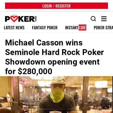
LOGIN / REGISTER
LATEST NEWS
FANTASY POKER
INSTANT
LIVE
POKER STR
Michael Casson wins
Seminole Hard Rock Poker
Showdown opening event
for $280,000