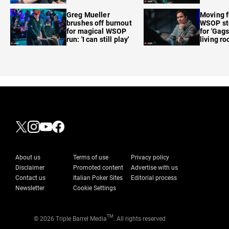
care'
Greg Mueller
Moving f
brushes off burnout
WSOP sto
for magical WSOP
for 'Gags
run: 'I can still play'
living r
About us
Terms of use
Privacy policy
Disclaimer
Promoted content
Advertise with us
Contact us
Italian Poker Sites
Editorial process
Newsletter
Cookie Settings
TM
© 2026 Triple Barrel Media
. All rights reserved