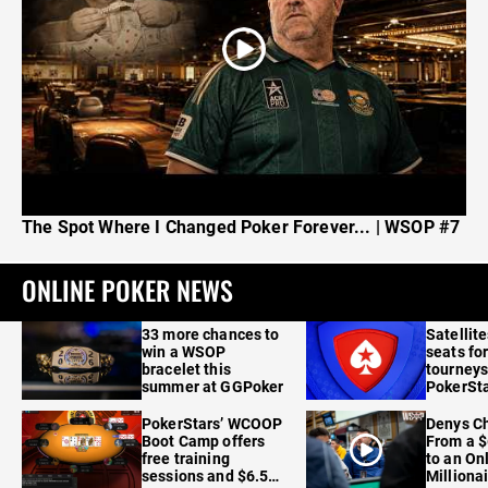
The Spot Where I Changed Poker Forever... | WSOP #7
ONLINE POKER NEWS
33 more chances to
Satellit
win a WSOP
seats for
bracelet this
tourneys
summer at GGPoker
PokerSta
FanDuel
PokerStars’ WCOOP
Denys Ch
Boot Camp offers
From a $
free training
to an On
sessions and $6.5M
Milliona