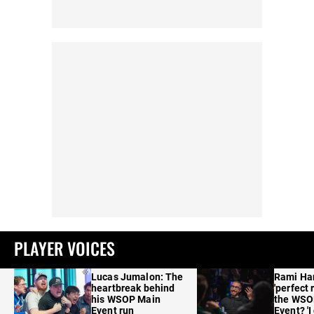
PLAYER VOICES
Lucas Jumalon: The
Rami Ha
heartbreak behind
'perfect 
his WSOP Main
the WSO
Event run
Event? 'I