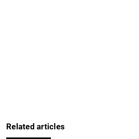
Related articles