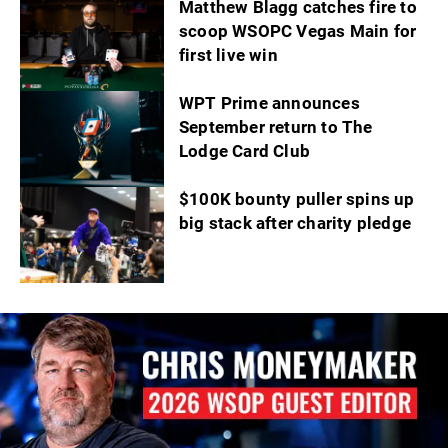
Matthew Blagg catches fire to
scoop WSOPC Vegas Main for
first live win
WPT Prime announces
September return to The
Lodge Card Club
$100K bounty puller spins up
big stack after charity pledge