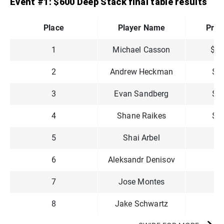
Event #1: $600 Deep Stack final table results
Place
Player Name
Priz
1
Michael Casson
$28
2
Andrew Heckman
$2
3
Evan Sandberg
$1
4
Shane Raikes
$1
5
Shai Arbel
$9
6
Aleksandr Denisov
$6
7
Jose Montes
$4
8
Jake Schwartz
$3