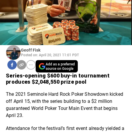
Geoff Fisk
Posted on: April 20, 2021 11:01 PDT
Add as a preferred
source on Google
Series-opening $600 buy-in tournament
produces $2,048,550 prize pool
The 2021 Seminole Hard Rock Poker Showdown kicked
off April 15, with the series building to a $2 million
guaranteed World Poker Tour Main Event that begins
April 23.
Attendance for the festival’s first event already yielded a