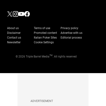
About us
Terms of use
Privacy policy
Disclaimer
Promoted content
Advertise with us
Contact us
Italian Poker Sites
Editorial process
Newsletter
Cookie Settings
TM
© 2026 Triple Barrel Media
. All rights reserved