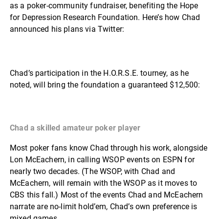
as a poker-community fundraiser, benefiting the Hope
for Depression Research Foundation. Here’s how Chad
announced his plans via Twitter:
Chad’s participation in the H.O.R.S.E. tourney, as he
noted, will bring the foundation a guaranteed $12,500:
Chad a skilled amateur poker player
Most poker fans know Chad through his work, alongside
Lon McEachern, in calling WSOP events on ESPN for
nearly two decades. (The WSOP, with Chad and
McEachern, will remain with the WSOP as it moves to
CBS this fall.) Most of the events Chad and McEachern
narrate are no-limit hold’em, Chad’s own preference is
mixed games.