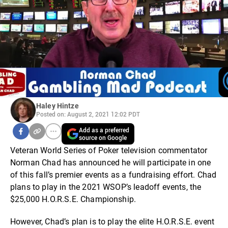
Haley Hintze
Posted on: August 2, 2021 12:02 PDT
Add as a preferred
source on Google
Veteran World Series of Poker television commentator
Norman Chad has announced he will participate in one
of this fall’s premier events as a fundraising effort. Chad
plans to play in the 2021 WSOP’s leadoff events, the
$25,000 H.O.R.S.E. Championship.
However, Chad’s plan is to play the elite H.O.R.S.E. event