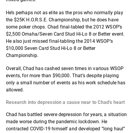
He’s perhaps not as elite as the pros who normally play
the $25K H.O.R.S.E. Championship, but he does have
some poker chops. Chad final-tabled the 2012 WSOP’s
$2,500 Omaha/Seven Card Stud Hi-Lo 8 or Better event.
He also just missed final-tabling the 2014 WSOP’s
$10,000 Seven Card Stud Hi-Lo 8 or Better
Championship.
Overall, Chad has cashed seven times in various WSOP
events, for more than $90,000. That’s despite playing
only a small number of events as his work schedule has
allowed.
Research into depression a cause near to Chad’s heart
Chad has battled severe depression for years, a situation
made worse during the pandemic lockdown. He
contracted COVID-19 himself and developed “long haul”