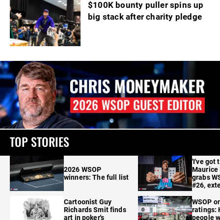
$100K bounty puller spins up
big stack after charity pledge
TOP STORIES
'I've got 
2026 WSOP
Maurice
winners: The full list
grabs W
#26, ext
Cartoonist Guy
WSOP o
Richards Smit finds
ratings:
art in poker's
people w