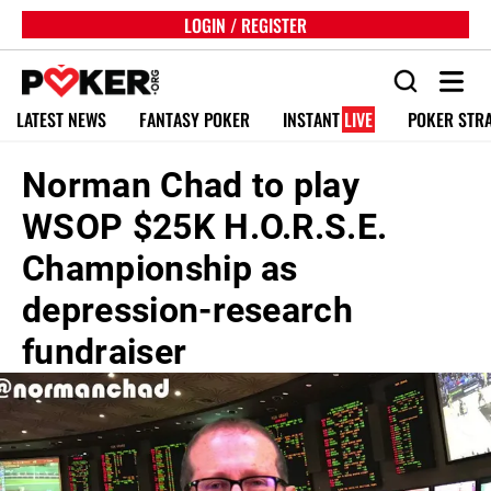
LOGIN / REGISTER
LATEST NEWS
FANTASY POKER
INSTANT
LIVE
POKER STR
Norman Chad to play
WSOP $25K H.O.R.S.E.
Championship as
depression-research
fundraiser