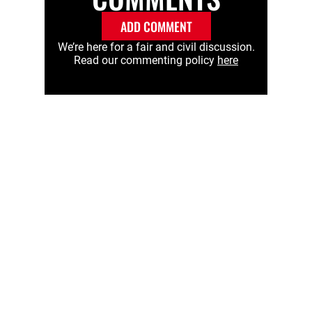
ADD COMMENT
We’re here for a fair and civil discussion.
Read our commenting policy
here