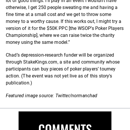
lot of good things: I'll play in an event I wouldn't have
otherwise, I get 250 people sweating me and having a
fine time at a small cost
and
we get to throw some
money to a worthy cause. If this works out, I might try a
version of it for the $50K PPC [the WSOP’s Poker Players
Championship], where we can raise twice the charity
money using the same model.”
Chad’s depression-research funder will be organized
through StakeKings.com, a site and community whose
participants can buy pieces of poker players’ tourney
action. (The event was not yet live as of this story's
publication.)
Featured image source: Twitter/normanchad
COMMENTS