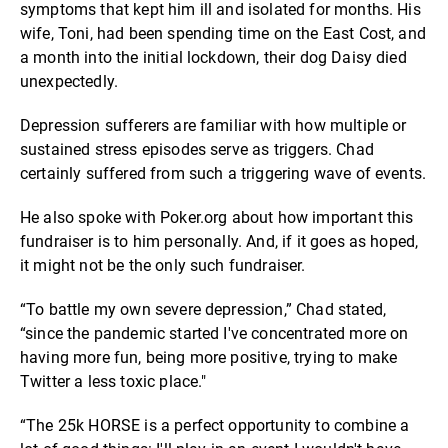
symptoms that kept him ill and isolated for months. His
wife, Toni, had been spending time on the East Cost, and
a month into the initial lockdown, their dog Daisy died
unexpectedly.
Depression sufferers are familiar with how multiple or
sustained stress episodes serve as triggers. Chad
certainly suffered from such a triggering wave of events.
He also spoke with Poker.org about how important this
fundraiser is to him personally. And, if it goes as hoped,
it might not be the only such fundraiser.
“To battle my own severe depression,” Chad stated,
“since the pandemic started I've concentrated more on
having more fun, being more positive, trying to make
Twitter a less toxic place."
“The 25k HORSE is a perfect opportunity to combine a