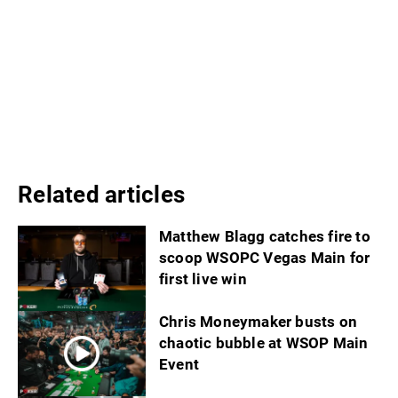
Related articles
Matthew Blagg catches fire to
scoop WSOPC Vegas Main for
first live win
Chris Moneymaker busts on
chaotic bubble at WSOP Main
Event