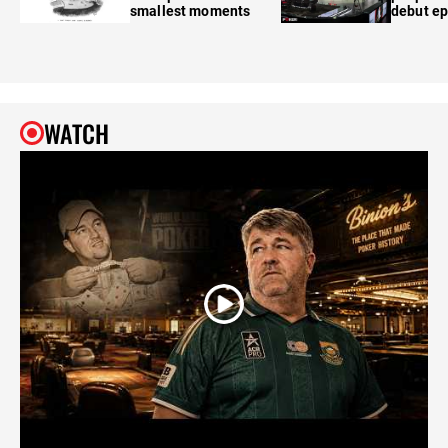
smallest moments
debut e
WATCH