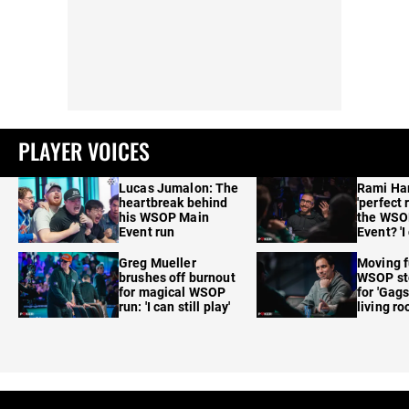
PLAYER VOICES
Lucas Jumalon: The
Rami Ha
heartbreak behind
'perfect 
his WSOP Main
the WSO
Event run
Event? 'I
care'
Greg Mueller
Moving f
brushes off burnout
WSOP sto
for magical WSOP
for 'Gags
run: 'I can still play'
living r