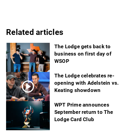
Related articles
The Lodge gets back to
business on first day of
WSOP
The Lodge celebrates re-
opening with Adelstein vs.
Keating showdown
WPT Prime announces
September return to The
Lodge Card Club