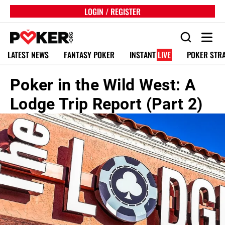
LOGIN / REGISTER
LATEST NEWS
FANTASY POKER
INSTANT
LIVE
POKER STR
Poker in the Wild West: A
Lodge Trip Report (Part 2)