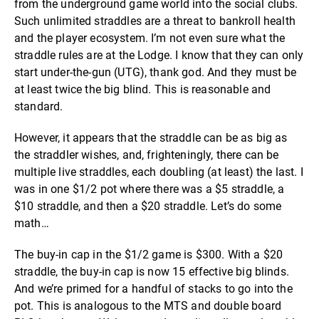
from the underground game world into the social clubs.
Such unlimited straddles are a threat to bankroll health
and the player ecosystem. I’m not even sure what the
straddle rules are at the Lodge. I know that they can only
start under-the-gun (UTG), thank god. And they must be
at least twice the big blind. This is reasonable and
standard.
However, it appears that the straddle can be as big as
the straddler wishes, and, frighteningly, there can be
multiple live straddles, each doubling (at least) the last. I
was in one $1/2 pot where there was a $5 straddle, a
$10 straddle, and then a $20 straddle. Let’s do some
math…
The buy-in cap in the $1/2 game is $300. With a $20
straddle, the buy-in cap is now 15 effective big blinds.
And we’re primed for a handful of stacks to go into the
pot. This is analogous to the MTS and double board