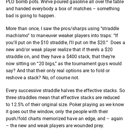
PLO bomb pots. We’ve poured gasoline all over the table
and handed everybody a box of matches – something
bad is going to happen.
More than once, I saw the pros/sharps using “straddle
machismo” to maneuver weaker players into traps: “If
you’ll put on the $10 straddle, I’ll put on the $20.” Does a
new and/or weak player realize that if there’s a $20
straddle on, and they have a $400 stack, that they’re
now sitting on “20 bigs,” as the tournament guys would
say? And that their only real options are to fold or
reshove a stack? No, of course not.
Every successive straddle halves the effective stacks. So
three straddles mean that effective stacks are reduced
to 12.5% of their original size. Poker playing as we know
it goes out the window, only the people with their
push/fold charts memorized have an edge, and – again
– the new and weak players are wounded prey.