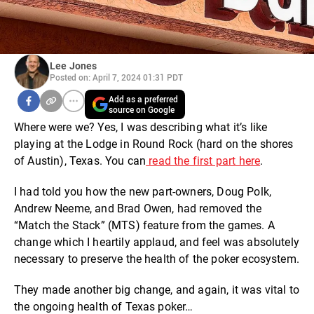
Lee Jones
Posted on: April 7, 2024 01:31 PDT
Add as a preferred
source on Google
Where were we? Yes, I was describing what it’s like
playing at the Lodge in Round Rock (hard on the shores
of Austin), Texas. You can
read the first part here
.
I had told you how the new part-owners, Doug Polk,
Andrew Neeme, and Brad Owen, had removed the
“Match the Stack” (MTS) feature from the games. A
change which I heartily applaud, and feel was absolutely
necessary to preserve the health of the poker ecosystem.
They made another big change, and again, it was vital to
the ongoing health of Texas poker…