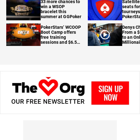
33 more chances to
Satellit
win a WSOP
seats for
bracelet this
tourneys
summer at GGPoker
PokerSta
FanDuel
PokerStars’ WCOOP
Denys Ch
Boot Camp offers
From a $
free training
to an On
sessions and $6.5M
Milliona
in prizes