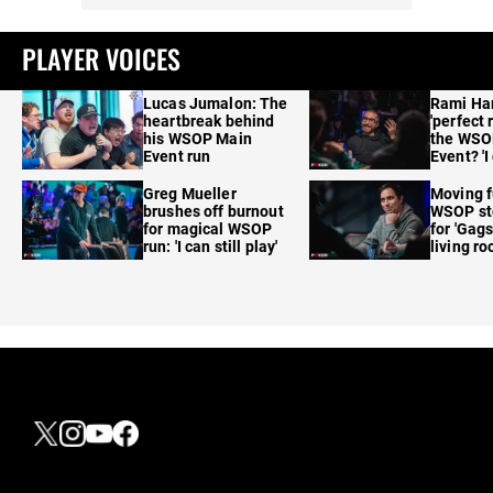
PLAYER VOICES
Lucas Jumalon: The
Rami Ha
heartbreak behind
'perfect 
his WSOP Main
the WSO
Event run
Event? 'I
care'
Greg Mueller
Moving f
brushes off burnout
WSOP sto
for magical WSOP
for 'Gags
run: 'I can still play'
living r