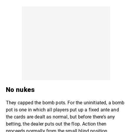
No nukes
They capped the bomb pots. For the uninitiated, a bomb
pot is one in which all players put up a fixed ante and
the cards are dealt as normal, but before there’s any
betting, the dealer puts out the flop. Action then
proceeds normally from the small blind position.