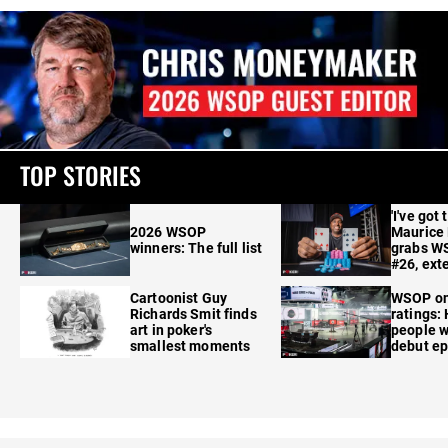
TOP STORIES
'I've got 
2026 WSOP
Maurice
winners: The full list
grabs W
#26, ext
Cartoonist Guy
WSOP o
Richards Smit finds
ratings:
art in poker's
people w
smallest moments
debut e