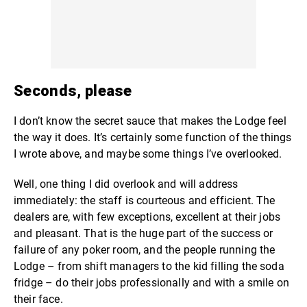
Seconds, please
I don’t know the secret sauce that makes the Lodge feel
the way it does. It’s certainly some function of the things
I wrote above, and maybe some things I’ve overlooked.
Well, one thing I did overlook and will address
immediately: the staff is courteous and efficient. The
dealers are, with few exceptions, excellent at their jobs
and pleasant. That is the huge part of the success or
failure of any poker room, and the people running the
Lodge – from shift managers to the kid filling the soda
fridge – do their jobs professionally and with a smile on
their face.