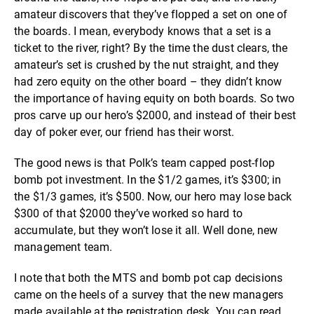
amateur discovers that they’ve flopped a set on one of
the boards. I mean, everybody knows that a set is a
ticket to the river, right? By the time the dust clears, the
amateur’s set is crushed by the nut straight, and they
had zero equity on the other board – they didn’t know
the importance of having equity on both boards. So two
pros carve up our hero’s $2000, and instead of their best
day of poker ever, our friend has their worst.
The good news is that Polk’s team capped post-flop
bomb pot investment. In the $1/2 games, it’s $300; in
the $1/3 games, it’s $500. Now, our hero may lose back
$300 of that $2000 they’ve worked so hard to
accumulate, but they won’t lose it all. Well done, new
management team.
I note that both the MTS and bomb pot cap decisions
came on the heels of a survey that the new managers
made available at the registration desk. You can read