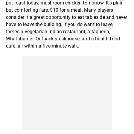
pot roast today, mushroom chicken tomorrow. It’s plain
but comforting fare, $10 for a meal. Many players
consider it a great opportunity to eat tableside and never
have to leave the building. If you do want to leave,
there’s a vegetarian Indian restaurant, a taqueria,
Whataburger, Outback steakhouse, and a health food
café, all within a five-minute walk.