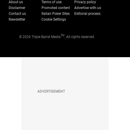
About us
Terms of use
Privacy policy
Disclaimer
Promoted content
Advertise with us
Contact us
Italian Poker Sites
Editorial process
Newsletter
Cookie Settings
TM
© 2026 Triple Barrel Media
. All rights reserved