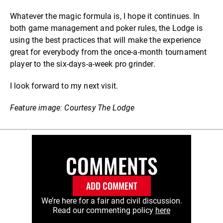
Whatever the magic formula is, I hope it continues. In
both game management and poker rules, the Lodge is
using the best practices that will make the experience
great for everybody from the once-a-month tournament
player to the six-days-a-week pro grinder.
I look forward to my next visit.
Feature image: Courtesy The Lodge
COMMENTS
ADD COMMENT
We’re here for a fair and civil discussion.
Read our commenting policy
here