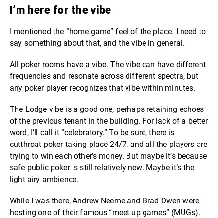
I’m here for the vibe
I mentioned the “home game” feel of the place. I need to
say something about that, and the vibe in general.
All poker rooms have a vibe. The vibe can have different
frequencies and resonate across different spectra, but
any poker player recognizes that vibe within minutes.
The Lodge vibe is a good one, perhaps retaining echoes
of the previous tenant in the building. For lack of a better
word, I’ll call it “celebratory.” To be sure, there is
cutthroat poker taking place 24/7, and all the players are
trying to win each other’s money. But maybe it’s because
safe public poker is still relatively new. Maybe it’s the
light airy ambience.
While I was there, Andrew Neeme and Brad Owen were
hosting one of their famous “meet-up games” (MUGs).