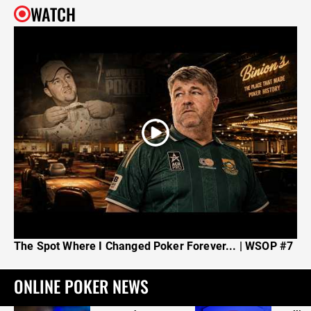
WATCH
The Spot Where I Changed Poker Forever... | WSOP #7
ONLINE POKER NEWS