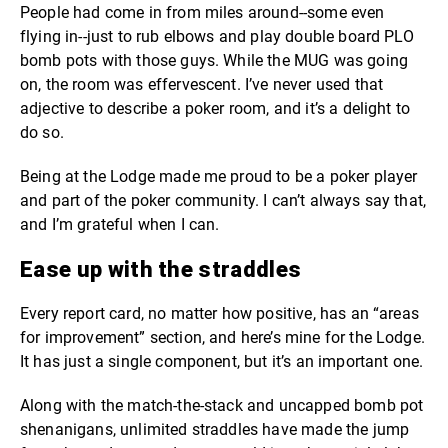
People had come in from miles around--some even
flying in--just to rub elbows and play double board PLO
bomb pots with those guys. While the MUG was going
on, the room was effervescent. I’ve never used that
adjective to describe a poker room, and it’s a delight to
do so.
Being at the Lodge made me proud to be a poker player
and part of the poker community. I can’t always say that,
and I’m grateful when I can.
Ease up with the straddles
Every report card, no matter how positive, has an “areas
for improvement” section, and here’s mine for the Lodge.
It has just a single component, but it’s an important one.
Along with the match-the-stack and uncapped bomb pot
shenanigans, unlimited straddles have made the jump