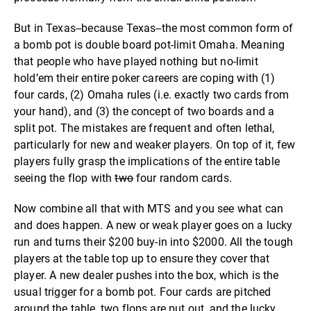
But in Texas--because Texas--the most common form of
a bomb pot is double board pot-limit Omaha. Meaning
that people who have played nothing but no-limit
hold’em their entire poker careers are coping with (1)
four cards, (2) Omaha rules (i.e. exactly two cards from
your hand), and (3) the concept of two boards and a
split pot. The mistakes are frequent and often lethal,
particularly for new and weaker players. On top of it, few
players fully grasp the implications of the entire table
seeing the flop with
two
four random cards.
Now combine all that with MTS and you see what can
and does happen. A new or weak player goes on a lucky
run and turns their $200 buy-in into $2000. All the tough
players at the table top up to ensure they cover that
player. A new dealer pushes into the box, which is the
usual trigger for a bomb pot. Four cards are pitched
around the table, two flops are put out, and the lucky