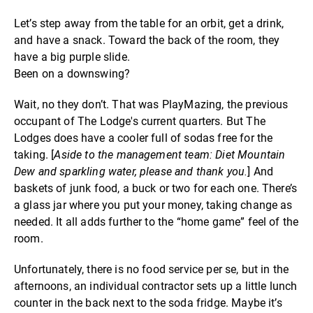
Let’s step away from the table for an orbit, get a drink,
and have a snack. Toward the back of the room, they
have a big purple slide.
Been on a downswing?
Wait, no they don’t. That was PlayMazing, the previous
occupant of The Lodge's current quarters. But The
Lodges does have a cooler full of sodas free for the
taking. [
Aside to the management team: Diet Mountain
Dew and sparkling water, please and thank you.
] And
baskets of junk food, a buck or two for each one. There’s
a glass jar where you put your money, taking change as
needed. It all adds further to the “home game” feel of the
room.
Unfortunately, there is no food service per se, but in the
afternoons, an individual contractor sets up a little lunch
counter in the back next to the soda fridge. Maybe it’s