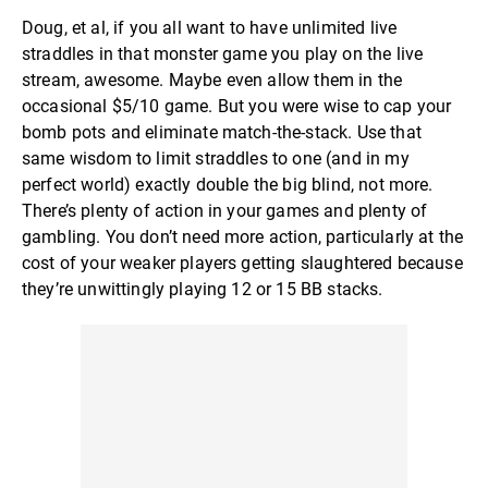
Doug, et al, if you all want to have unlimited live
straddles in that monster game you play on the live
stream, awesome. Maybe even allow them in the
occasional $5/10 game. But you were wise to cap your
bomb pots and eliminate match-the-stack. Use that
same wisdom to limit straddles to one (and in my
perfect world) exactly double the big blind, not more.
There’s plenty of action in your games and plenty of
gambling. You don’t need more action, particularly at the
cost of your weaker players getting slaughtered because
they’re unwittingly playing 12 or 15 BB stacks.