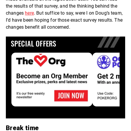
the results of that survey, and the thinking behind the
changes
here
. But suffice to say, were I on Doug’s team,
I’d have been hoping for those exact survey results. The
changes benefit all concerned.
SPECIAL OFFERS
Break time