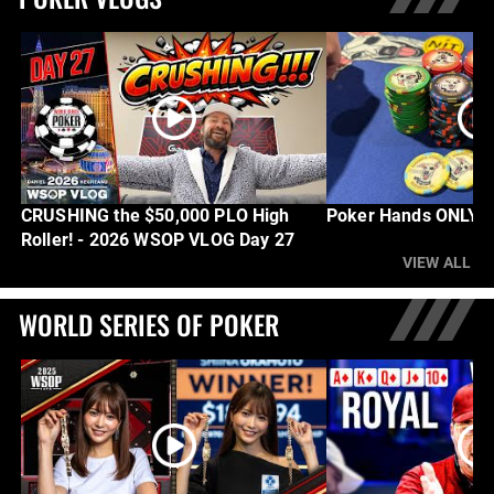
CRUSHING the $50,000 PLO High
Poker Hands ONLY V
Roller! - 2026 WSOP VLOG Day 27
VIEW ALL
WORLD SERIES OF POKER