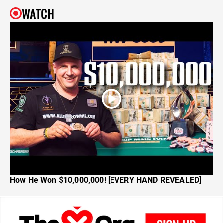
WATCH
How He Won $10,000,000! [EVERY HAND REVEALED]