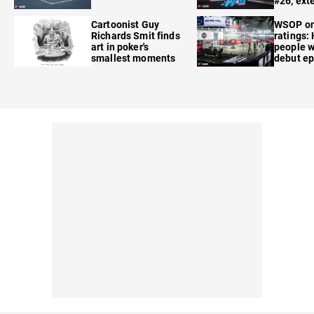
#26, ext
Cartoonist Guy
WSOP o
Richards Smit finds
ratings:
art in poker's
people w
smallest moments
debut e