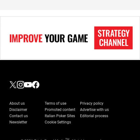
About us
Terms of use
Privacy policy
Disclaimer
Promoted content
Advertise with us
Contact us
Italian Poker Sites
Editorial process
Newsletter
Cookie Settings
TM