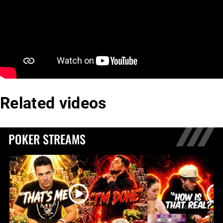
Related videos
POKER STREAMS