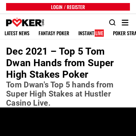
LOGIN / REGISTER
LATEST NEWS
FANTASY POKER
INSTANT
LIVE
POKER STR
Dec 2021 – Top 5 Tom
Dwan Hands from Super
High Stakes Poker
Tom Dwan's Top 5 hands from
Super High Stakes at Hustler
Casino Live.