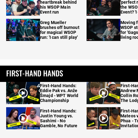
heartbreak behind
'perfect 
his WSOP Main
the WSO
Event run
Event? 'I
care'
Greg Mueller
Moving f
brushes off burnout
WSOP sto
for magical WSOP
for 'Gags
run: 'I can still play'
living r
FIRST-HAND HANDS
First-Hand Hands:
First-Ha
Eddie Pak vs. Anže
Andrew 
Šmajd - WPT World
Collin R
Championship
The Lod
First-Hand Hands:
First-Ha
Justin Young vs.
Mateos v
Sashimi - No
Phua - T
Gamble, No Future
Invitatio