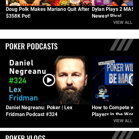
Doug Polk Makes Mariano Quit After
Dylan Plays 2 MASSI
$358K Pot!
Newest Rival
VIEW ALL
POKER PODCASTS
Daniel Negreanu: Poker | Lex
How to Compete with
Fridman Podcast #324
Players in the World
VIEW ALL
POKER VLOGS