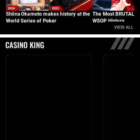
Shiina Okamoto makes history at the
The Most BRUTAL Ba
World Series of Poker
WSOP History
VIEW ALL
CASINO KING