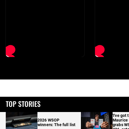
TOP STORIES
'I've got 
2026 WSOP
Maurice
winners: The full list
grabs W