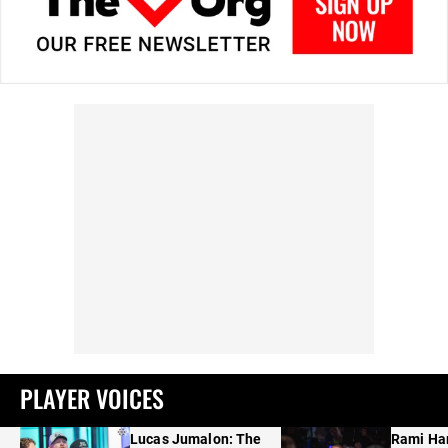
PLAYER VOICES
Lucas Jumalon: The
Rami Ha