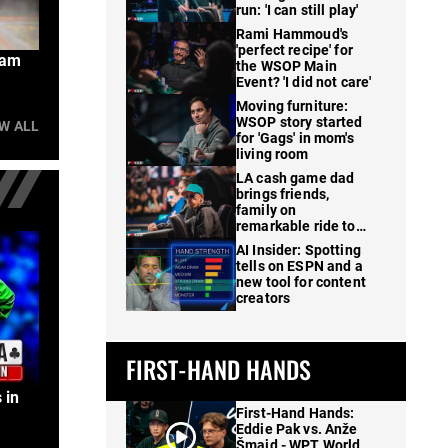
run: 'I can still play'
Rami Hammoud's
'perfect recipe' for
eam
LIFE CHANGING Day at the WSOP! -
From Dream
the WSOP Main
2026 WSOP VLOG Day 3
Europe Poke
Event? 'I did not care'
Moving furniture:
WSOP story started
EW ALL
for 'Gags' in mom's
living room
LA cash game dad
brings friends,
family on
remarkable ride to
WSOP finale
AI Insider: Spotting
tells on ESPN and a
new tool for content
creators
FIRST-HAND HANDS
 in
I Bought In For $10,000 Into the
BACK in the
First-Hand Hands:
World Series of Poker!
WSOP VLOG 
Eddie Pak vs. Anže
Šmajd - WPT World