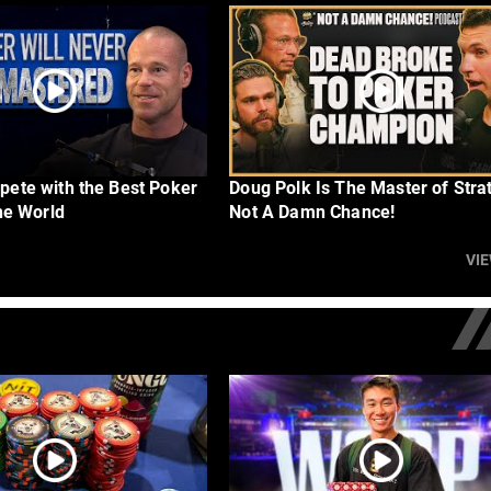
ete with the Best Poker
Doug Polk Is The Master of Strat
he World
Not A Damn Chance!
VI