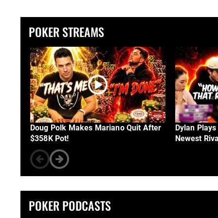
POKER STREAMS
Doug Polk Makes Mariano Quit After
Dylan Plays
$358K Pot!
Newest Riva
POKER PODCASTS