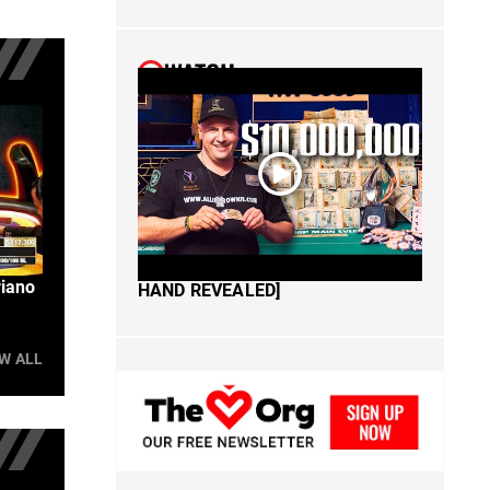
WATCH
How He Won $10,000,000! [EVERY
iano
She Experiences the POKER DREAM |
$213,000 Po
HAND REVEALED]
Turns $10K into $127K!
EW ALL