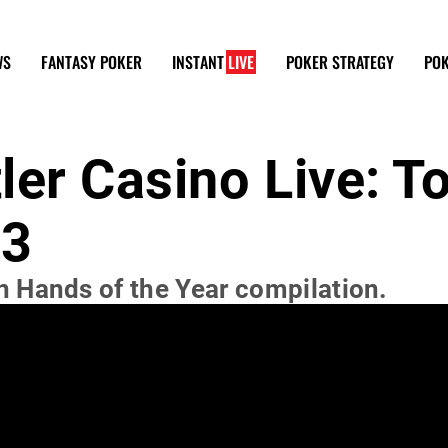
WS
FANTASY POKER
INSTANT
LIVE
POKER STRATEGY
POK
ler Casino Live: T
23
en Hands of the Year compilation.