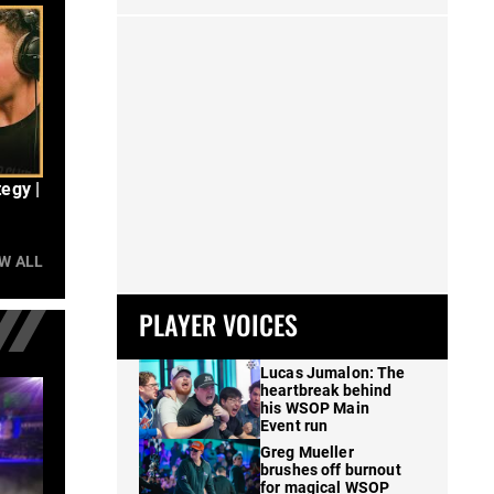
egy |
Daniel Negreanu: Discipline Over
Old School P
Luck | Pro Poker Tips
Different. K
EW ALL
PLAYER VOICES
Lucas Jumalon: The
heartbreak behind
his WSOP Main
Event run
Greg Mueller
brushes off burnout
for magical WSOP