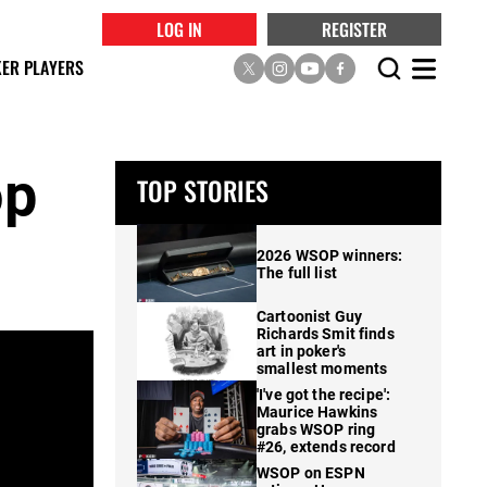
LOG IN
REGISTER
ER PLAYERS
op
TOP STORIES
2026 WSOP winners:
The full list
Cartoonist Guy
Richards Smit finds
art in poker's
smallest moments
'I've got the recipe':
Maurice Hawkins
grabs WSOP ring
#26, extends record
WSOP on ESPN