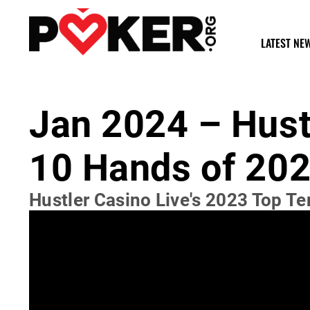
LATEST NE
Jan 2024 – Hust
10 Hands of 20
Hustler Casino Live's 2023 Top T