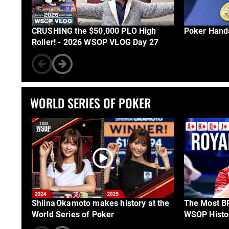
CRUSHING the $50,000 PLO High
Poker Hand
Roller! - 2026 WSOP VLOG Day 27
WORLD SERIES OF POKER
Shiina Okamoto makes history at the
The Most B
World Series of Poker
WSOP Histo