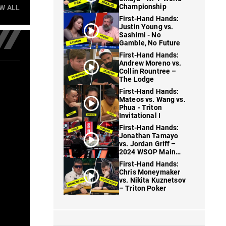
Championship
EW ALL
First-Hand Hands:
Justin Young vs.
Sashimi - No
Gamble, No Future
First-Hand Hands:
Andrew Moreno vs.
Collin Rountree –
The Lodge
First-Hand Hands:
Mateos vs. Wang vs.
Phua - Triton
Invitational I
First-Hand Hands:
Jonathan Tamayo
vs. Jordan Griff –
2024 WSOP Main
Event
First-Hand Hands:
Chris Moneymaker
vs. Nikita Kuznetsov
– Triton Poker