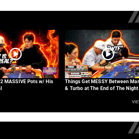
 2 MASSIVE Pots w/ His
Things Get MESSY Between Mar
l
& Turbo at The End of The Night
VI