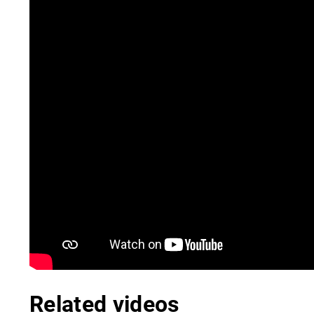
Related videos