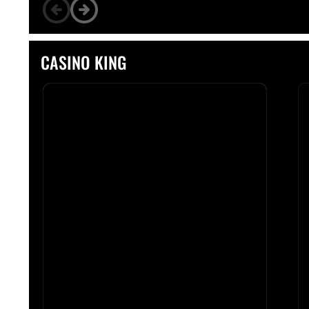
CASINO KING