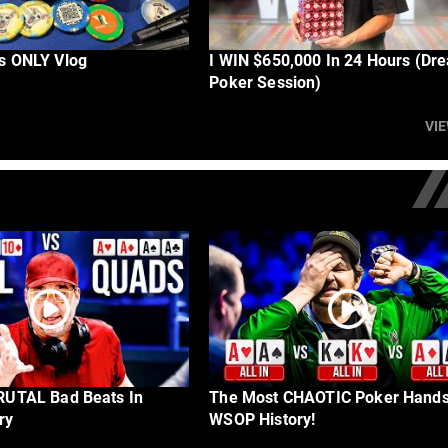
s ONLY Vlog
I WIN $650,000 In 24 Hours (Dr
Poker Session)
VI
RUTAL Bad Beats In
The Most CHAOTIC Poker Hands
ry
WSOP History!