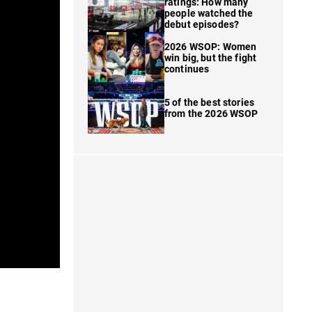
ratings: How many
people watched the
debut episodes?
2026 WSOP: Women
win big, but the fight
continues
5 of the best stories
from the 2026 WSOP