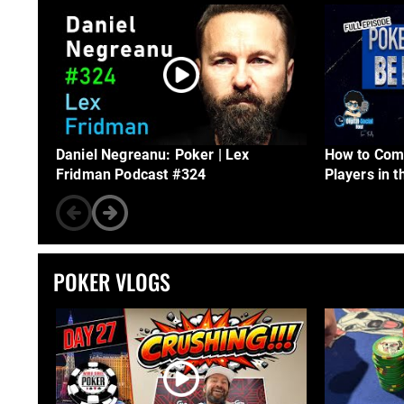
Daniel Negreanu: Poker | Lex
How to Comp
Fridman Podcast #324
Players in t
POKER VLOGS