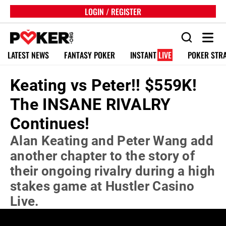
LOGIN / REGISTER
LATEST NEWS
FANTASY POKER
INSTANT
LIVE
POKER STR
Keating vs Peter!! $559K!
The INSANE RIVALRY
Continues!
Alan Keating and Peter Wang add
another chapter to the story of
their ongoing rivalry during a high
stakes game at Hustler Casino
Live.