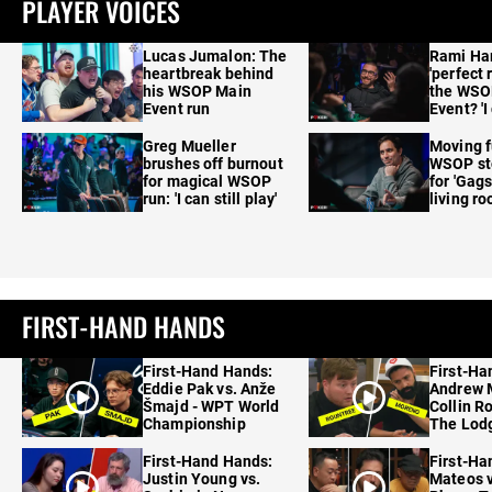
PLAYER VOICES
Lucas Jumalon: The
Rami Ha
heartbreak behind
'perfect 
his WSOP Main
the WSO
Event run
Event? 'I
care'
Greg Mueller
Moving f
brushes off burnout
WSOP sto
for magical WSOP
for 'Gags
run: 'I can still play'
living r
FIRST-HAND HANDS
First-Hand Hands:
First-Ha
Eddie Pak vs. Anže
Andrew 
Šmajd - WPT World
Collin R
Championship
The Lod
First-Hand Hands:
First-Ha
Justin Young vs.
Mateos v