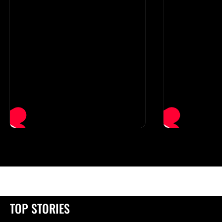
TOP STORIES