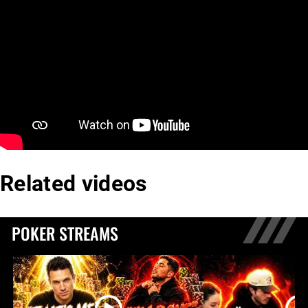
Related videos
POKER STREAMS