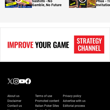
Sashimi - No
Phua - T
Gamble, No Future
Invitatio
About us
Terms of use
Privacy policy
Disclaimer
Promoted content
Advertise with us
Contact us
Italian Poker Sites
Editorial process