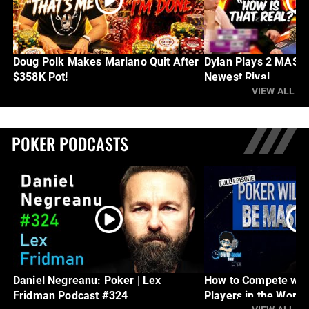
Doug Polk Makes Mariano Quit After
Dylan Plays 2 MASSI
$358K Pot!
Newest Rival
VIEW ALL
POKER PODCASTS
Daniel Negreanu: Poker | Lex
How to Compete with
Fridman Podcast #324
Players in the World