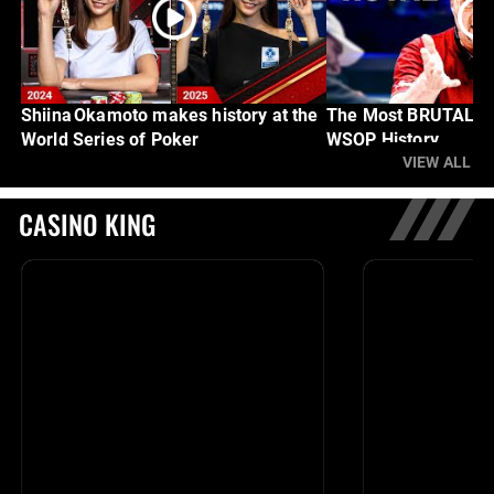
Shiina Okamoto makes history at the
The Most BRUTAL Ba
World Series of Poker
WSOP History
VIEW ALL
CASINO KING