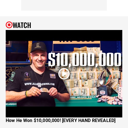
WATCH
How He Won $10,000,000! [EVERY HAND REVEALED]