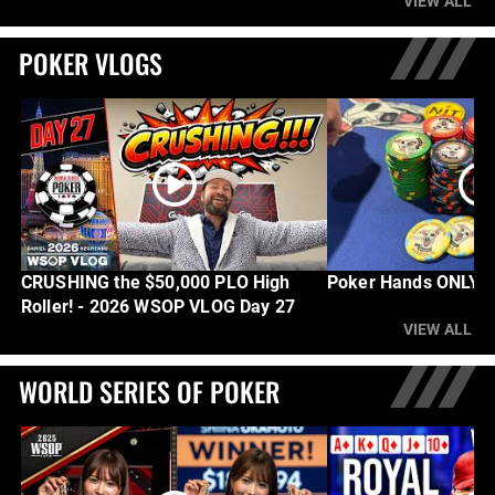
VIEW ALL
POKER VLOGS
CRUSHING the $50,000 PLO High
Poker Hands ONLY V
Roller! - 2026 WSOP VLOG Day 27
VIEW ALL
WORLD SERIES OF POKER