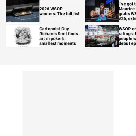
'I've got 
2026 WSOP
Maurice
winners: The full list
grabs W
#26, ext
Cartoonist Guy
WSOP o
Richards Smit finds
ratings:
art in poker's
people w
smallest moments
debut e