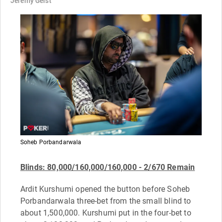
Jeremy Geist
Soheb Porbandarwala
B
linds: 80,000/160,000/160,000 - 2/670 Remain
Ardit Kurshumi opened the button before Soheb
Porbandarwala three-bet from the small blind to
about 1,500,000. Kurshumi put in the four-bet to