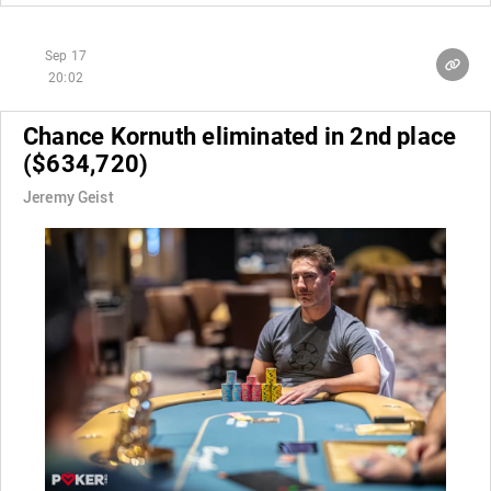
Sep 17
20:02
Chance Kornuth eliminated in 2nd place
($634,720)
Jeremy Geist