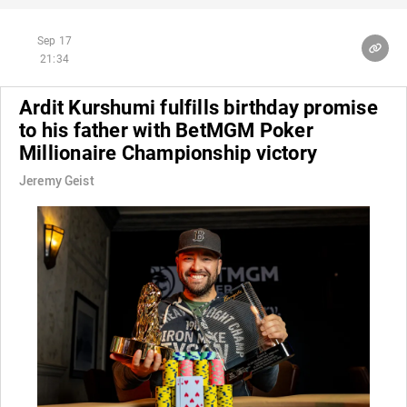
Sep 17
21:34
Ardit Kurshumi fulfills birthday promise
to his father with BetMGM Poker
Millionaire Championship victory
Jeremy Geist