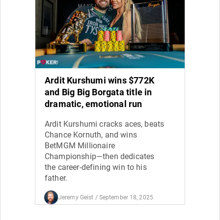
Ardit Kurshumi wins $772K
and Big Big Borgata title in
dramatic, emotional run
Ardit Kurshumi cracks aces, beats
Chance Kornuth, and wins
BetMGM Millionaire
Championship—then dedicates
the career-defining win to his
father.
Jeremy Geist
/ September 18, 2025