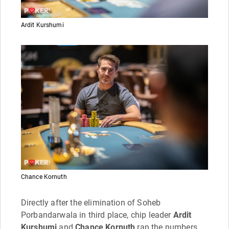
Ardit Kurshumi
Chance Kornuth
Directly after the elimination of Soheb
Porbandarwala in third place, chip leader
Ardit
Kurshumi
and
Chance Kornuth
ran the numbers