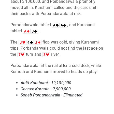
about 3,100,000, and Porbandarwala promptly
moved all in. Kurshumi called and the cards hit
their backs with Porbandarwala at risk.
Porbandarwala tabled
, and Kurshumi
tabled
.
The
flop was cold, giving Kurshumi
trips. Porbandarwala could not find the last ace on
the
turn and
river.
Porbandarwala hit the rail after a cold deck, while
Kornuth and Kurshumi moved to heads-up play.
Ardit Kurshumi - 19,100,000
Chance Kornuth - 7,900,000
Soheb Porbandarwala - Eliminated