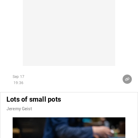
Sep 17
19:36
Lots of small pots
Jeremy Geist