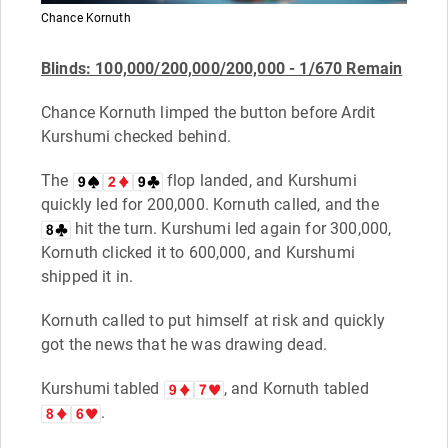
Chance Kornuth
B
linds: 100,000/200,000/200,000 - 1/670 Remain
Chance Kornuth limped the button before Ardit
Kurshumi checked behind.
The
flop landed, and Kurshumi
quickly led for 200,000. Kornuth called, and the
hit the turn. Kurshumi led again for 300,000,
Kornuth clicked it to 600,000, and Kurshumi
shipped it in.
Kornuth called to put himself at risk and quickly
got the news that he was drawing dead.
Kurshumi tabled
, and Kornuth tabled
.