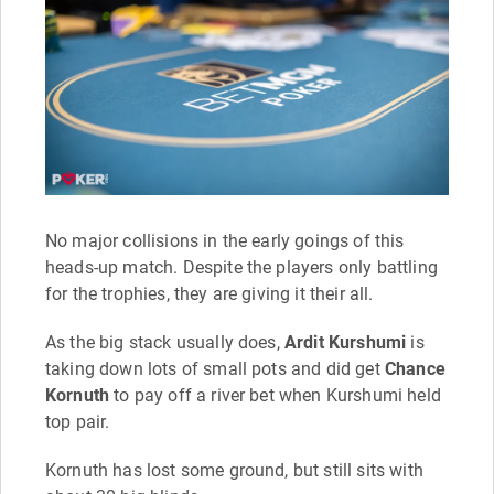
No major collisions in the early goings of this
heads-up match. Despite the players only battling
for the trophies, they are giving it their all.
As the big stack usually does,
Ardit Kurshumi
is
taking down lots of small pots and did get
Chance
Kornuth
to pay off a river bet when Kurshumi held
top pair.
Kornuth has lost some ground, but still sits with