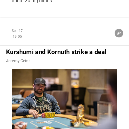
about 30 big blinds.
Sep 17
19:05
Kurshumi and Kornuth strike a deal
Jeremy Geist