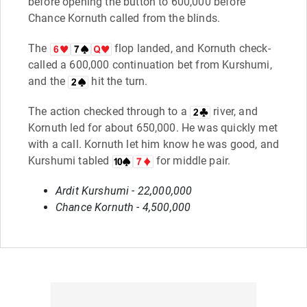
before opening the button to 600,000 before
Chance Kornuth called from the blinds.
The
flop landed, and Kornuth check-
called a 600,000 continuation bet from Kurshumi,
and the
hit the turn.
The action checked through to a
river, and
Kornuth led for about 650,000. He was quickly met
with a call. Kornuth let him know he was good, and
Kurshumi tabled
for middle pair.
Ardit Kurshumi - 22,000,000
Chance Kornuth - 4,500,000