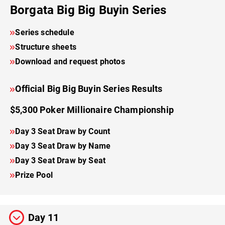
Borgata Big Big Buyin Series
Series schedule
Structure sheets
Download and request photos
Official Big Big Buyin Series Results
$5,300 Poker Millionaire Championship
Day 3 Seat Draw by Count
Day 3 Seat Draw by Name
Day 3 Seat Draw by Seat
Prize Pool
Day 11