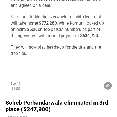
and agreed on a deal.
Kurshumi holds the overwhelming chip lead and
will take home
$772,280
, while Kornuth locked up
an extra $60K on top of ICM numbers as part of
the agreement with a final payout of
$634,720.
They will now play heads-up for the title and the
trophies.
Sep 17
18:55
Soheb Porbandarwala eliminated in 3rd
place ($247,900)