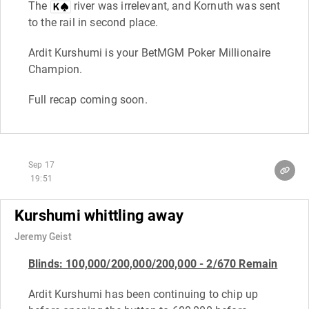
The
river was irrelevant, and Kornuth was sent
to the rail in second place.
Ardit Kurshumi is your BetMGM Poker Millionaire
Champion.
Full recap coming soon.
Sep 17
19:51
Kurshumi whittling away
Jeremy Geist
B
linds: 100,000/200,000/200,000 - 2/670 Remain
Ardit Kurshumi has been continuing to chip up