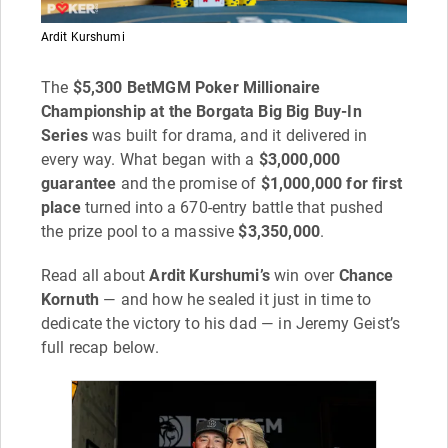
Ardit Kurshumi
The
$5,300 BetMGM Poker Millionaire
Championship at the Borgata Big Big Buy-In
Series
was built for drama, and it delivered in
every way. What began with a
$3,000,000
guarantee
and the promise of
$1,000,000 for first
place
turned into a 670-entry battle that pushed
the prize pool to a massive
$3,350,000
.
Read all about
Ardit Kurshumi’s
win over
Chance
Kornuth
— and how he sealed it just in time to
dedicate the victory to his dad — in Jeremy Geist’s
full recap below.