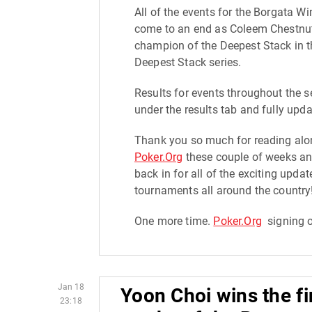
All of the events for the Borgata W
come to an end as Coleem Chestnu
champion of the Deepest Stack in t
Deepest Stack series.
Results for events throughout the se
under the results tab and fully up
Thank you so much for reading alo
Poker.Org
these couple of weeks an
back in for all of the exciting upd
tournaments all around the country
One more time.
Poker.Org
signing o
Jan 18
Yoon Choi wins the 
23:18