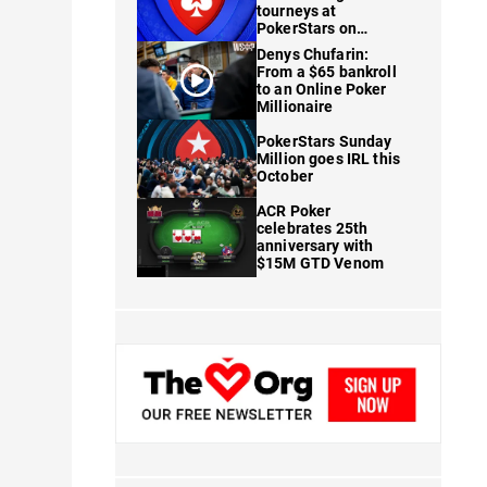
tourneys at
PokerStars on
FanDuel
Denys Chufarin:
From a $65 bankroll
to an Online Poker
Millionaire
PokerStars Sunday
Million goes IRL this
October
ACR Poker
celebrates 25th
anniversary with
$15M GTD Venom