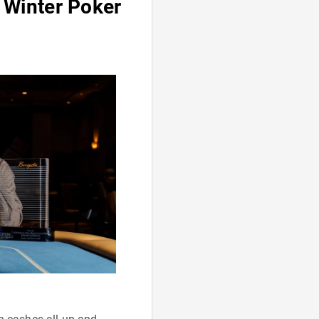
a Winter Poker