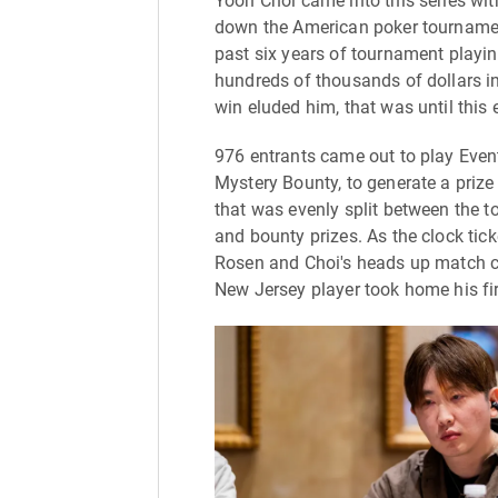
Yoon Choi came into this series wit
down the American poker tournament
past six years of tournament playi
hundreds of thousands of dollars in 
win eluded him, that was until this 
976 entrants came out to play Even
Mystery Bounty, to generate a priz
that was evenly split between the 
and bounty prizes. As the clock tick
Rosen and Choi's heads up match c
New Jersey player took home his fi