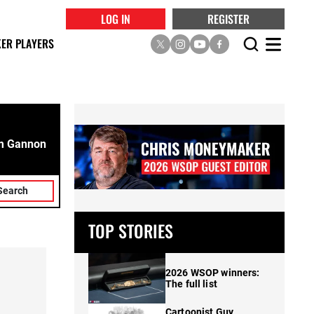
LOG IN
REGISTER
ER PLAYERS
m Gannon
Search
TOP STORIES
2026 WSOP winners:
The full list
Cartoonist Guy