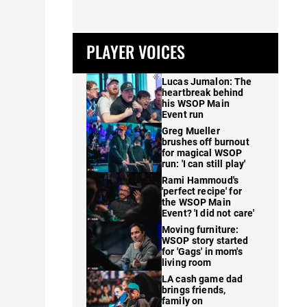
PLAYER VOICES
Lucas Jumalon: The
heartbreak behind
his WSOP Main
Event run
Greg Mueller
brushes off burnout
for magical WSOP
run: 'I can still play'
Rami Hammoud's
'perfect recipe' for
the WSOP Main
Event? 'I did not care'
Moving furniture:
WSOP story started
for 'Gags' in mom's
living room
LA cash game dad
brings friends,
family on