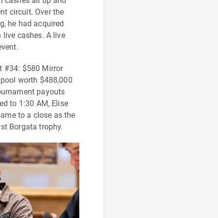
h cashes all up and
 circuit. Over the
ng, he had acquired
live cashes. A live
event.
t #34: $580 Mirror
e pool worth $488,000
tournament payouts
ed to 1:30 AM, Elise
ame to a close as the
rst Borgata trophy.