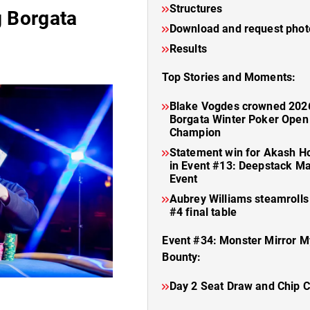
Structures
g Borgata
Download and request phot
Results
Top Stories and Moments:
Blake Vogdes crowned 202
Borgata Winter Poker Open
Champion
Statement win for Akash H
in Event #13: Deepstack Ma
Event
Aubrey Williams steamrolls
#4 final table
Event #34: Monster Mirror M
Bounty:
Day 2 Seat Draw and Chip 