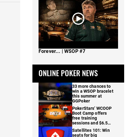
The Spot Where I Changed Poker
Forever... | WSOP #7
ONLINE POKER NEWS
33 more chances to
win a WSOP bracelet
this summer at
GGPoker
PokerStars’ WCOOP
Boot Camp offers
free training
sessions and $6.5M
in prizes
Satellites 101: Win
seats for big