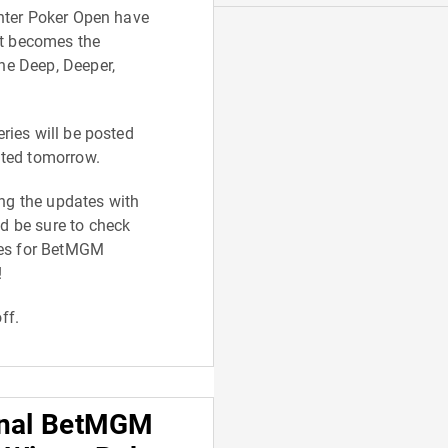
inter Poker Open have
t becomes the
he Deep, Deeper,
ries will be posted
dated tomorrow.
ng the updates with
d be sure to check
ates for BetMGM
!
ff.
final BetMGM