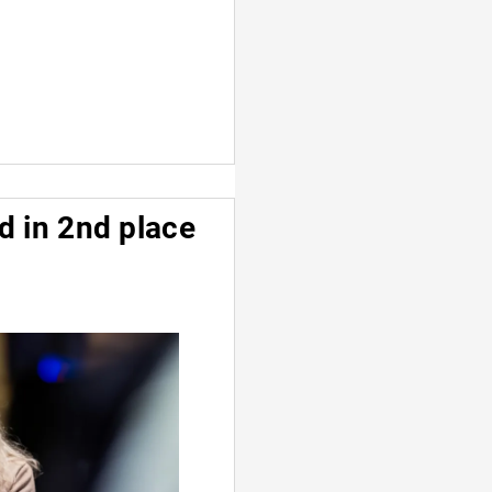
d in 2nd place