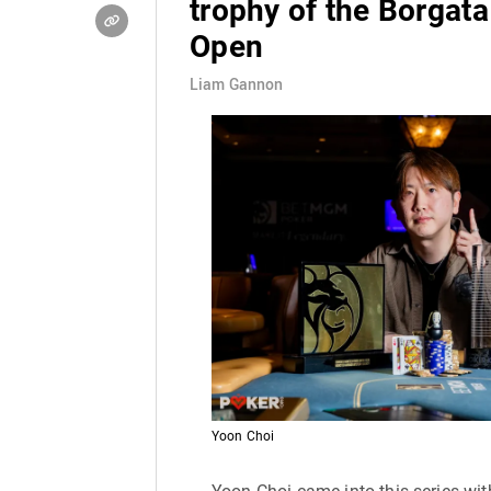
trophy of the Borgat
Open
Liam Gannon
Yoon Choi