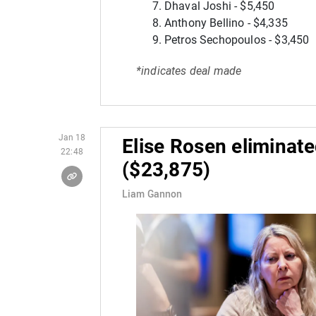
Dhaval Joshi - $5,450
Anthony Bellino - $4,335
Petros Sechopoulos - $3,450
*indicates deal made
Jan 18
Elise Rosen eliminate
22:48
($23,875)
Liam Gannon