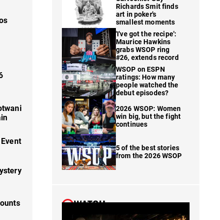
Richards Smit finds
art in poker's
os
smallest moments
'I've got the recipe':
Maurice Hawkins
grabs WSOP ring
#26, extends record
WSOP on ESPN
6
ratings: How many
people watched the
debut episodes?
otwani
2026 WSOP: Women
win big, but the fight
in
continues
 Event
5 of the best stories
from the 2026 WSOP
ystery
WATCH
Counts