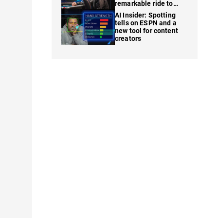
remarkable ride to
WSOP finale
AI Insider: Spotting
tells on ESPN and a
new tool for content
creators