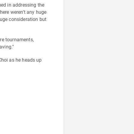
ued in addressing the
There weren't any huge
huge consideration but
ore tournaments,
ving."
 Choi as he heads up
.