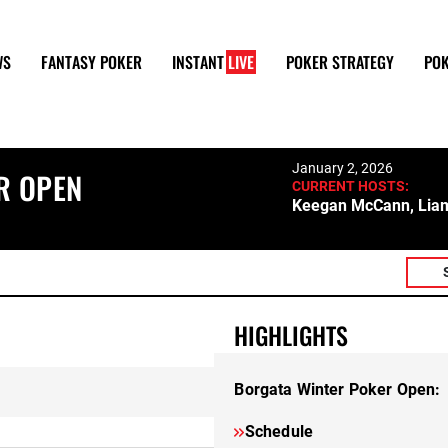
WS
FANTASY POKER
INSTANT
LIVE
POKER STRATEGY
POK
January 2, 2026
R OPEN
CURRENT HOSTS:
Keegan McCann, Lia
HIGHLIGHTS
Borg
ata Winter Poker Open:
Schedule