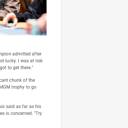
ampion admitted after
t lucky. I was at risk
got to get there."
cant chunk of the
etMGM trophy to go
hoi said as far as his
es is concerned. "Try