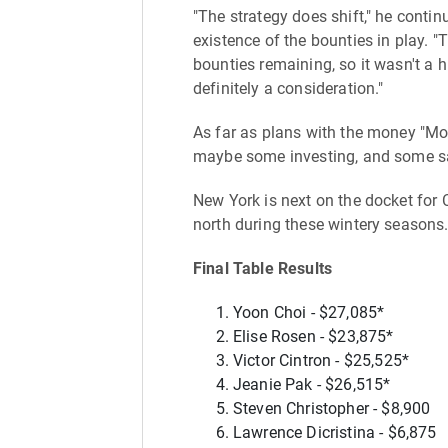
"The strategy does shift," he contin
existence of the bounties in play. "
bounties remaining, so it wasn't a 
definitely a consideration."
As far as plans with the money "M
maybe some investing, and some sa
New York is next on the docket for
north during these wintery seasons
Final Table Results
Yoon Choi - $27,085*
Elise Rosen - $23,875*
Victor Cintron - $25,525*
Jeanie Pak - $26,515*
Steven Christopher - $8,900
Lawrence Dicristina - $6,875