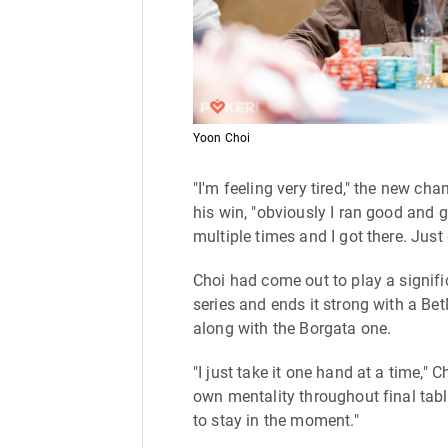
Yoon Choi
"I'm feeling very tired," the new ch
his win, "obviously I ran good and go
multiple times and I got there. Just 
Choi had come out to play a signifi
series and ends it strong with a B
along with the Borgata one.
"I just take it one hand at a time," C
own mentality throughout final tabl
to stay in the moment."