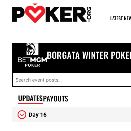
LATEST NE
BORGATA WINTER POKE
UPDATES
PAYOUTS
Day 16