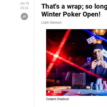
Jan 18
That's a wrap; so lon
23:23
Winter Poker Open!
Liam Gannon
Coleem Chestnut