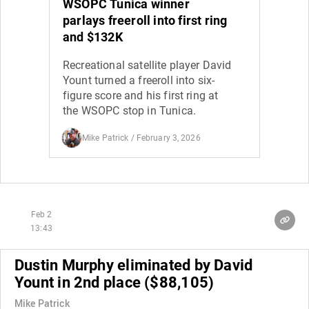
WSOPC Tunica winner
parlays freeroll into first ring
and $132K
Recreational satellite player David
Yount turned a freeroll into six-
figure score and his first ring at
the WSOPC stop in Tunica.
Mike Patrick
/ February 3, 2026
Feb 2
13:43
Dustin Murphy eliminated by David
Yount in 2nd place ($88,105)
Mike Patrick