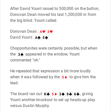
After David Yount raised to 500,000 on the button,
Donovan Dean moved his last 1,200,000 in from
the big blind. Yount called.
Donovan Dean:
David Yount:
Chopportunites were certainly possible, but when
the
appeared in the window, Yount
commented "oh."
He repeated that expression a bit more loudly
when it was followed by the
to give him the
lead.
The board ran out
, giving
Yount another knockout to set up heads-up play
versus Dustin Murphy.