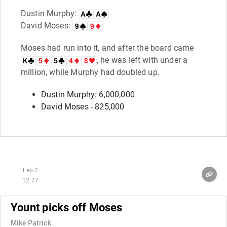
Dustin Murphy:
David Moses:
Moses had run into it, and after the board came
, he was left with under a
million, while Murphy had doubled up.
Dustin Murphy: 6,000,000
David Moses - 825,000
Feb 2
12:27
Yount picks off Moses
Mike Patrick