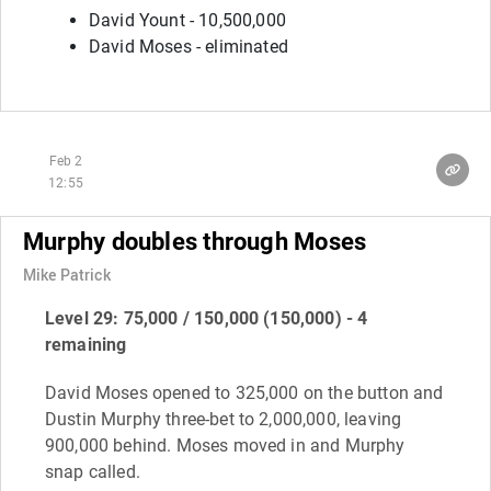
David Yount - 10,500,000
David Moses - eliminated
Feb 2
12:55
Murphy doubles through Moses
Mike Patrick
Level 29: 75,000 / 150,000 (150,000) - 4
remaining
David Moses opened to 325,000 on the button and
Dustin Murphy three-bet to 2,000,000, leaving
900,000 behind. Moses moved in and Murphy
snap called.