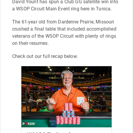
David Yount has spun a Club GG satellite win into
a WSOP Circuit Main Event ring here in Tunica.
The 61-year old from Dardenne Prairie, Missouri
crushed a final table that included accomplished
veterans of the WSOP Circuit with plenty of rings
on their resumes.
Check out our full recap below.