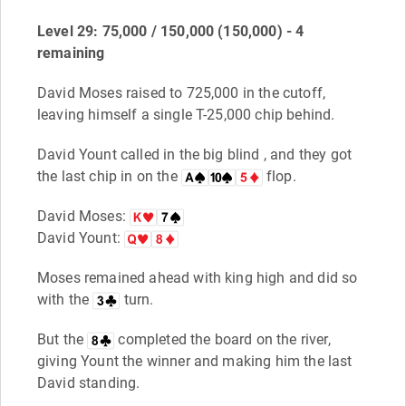
Level 29: 75,000 / 150,000 (150,000) - 4
remaining
David Moses raised to 725,000 in the cutoff,
leaving himself a single T-25,000 chip behind.
David Yount called in the big blind , and they got
the last chip in on the
flop.
David Moses:
David Yount:
Moses remained ahead with king high and did so
with the
turn.
But the
completed the board on the river,
giving Yount the winner and making him the last
David standing.