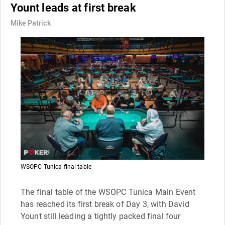
Yount leads at first break
Mike Patrick
WSOPC Tunica final table
The final table of the WSOPC Tunica Main Event
has reached its first break of Day 3, with David
Yount still leading a tightly packed final four