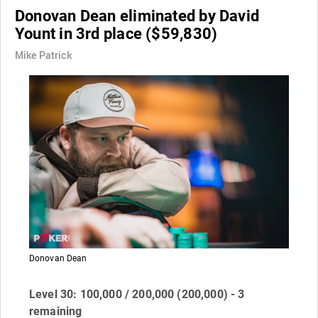
Donovan Dean eliminated by David
Yount in 3rd place ($59,830)
Mike Patrick
Donovan Dean
Level 30: 100,000 / 200,000 (200,000) - 3
remaining