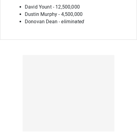
David Yount - 12,500,000
Dustin Murphy - 4,500,000
Donovan Dean -
eliminated