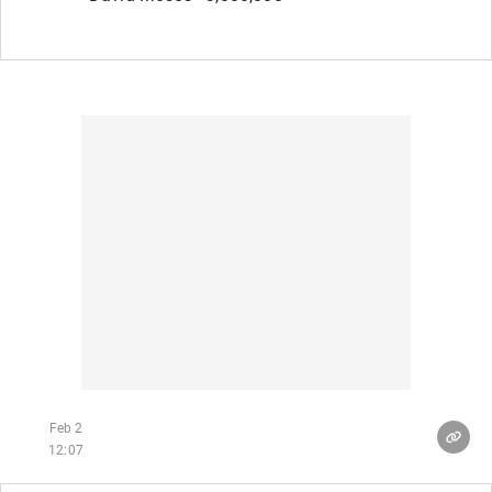
Feb 2
12:07