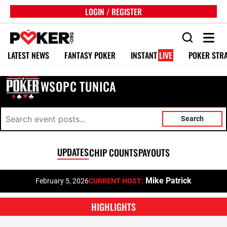
LOGIN / REGISTER
LATEST NEWS
FANTASY POKER
INSTANT
LIVE
POKER STR
WSOPC TUNICA
Search
UPDATES
CHIP COUNTS
PAYOUTS
Mike Patrick
February 5, 2026
CURRENT HOST:
HIGHLIGHTS