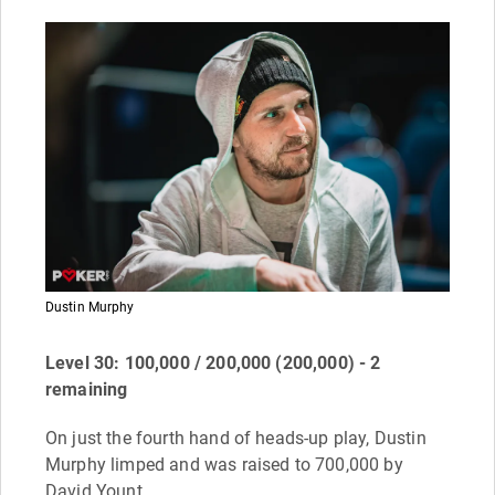
Dustin Murphy
Level 30: 100,000 / 200,000 (200,000) - 2
remaining
On just the fourth hand of heads-up play, Dustin
Murphy limped and was raised to 700,000 by
David Yount.