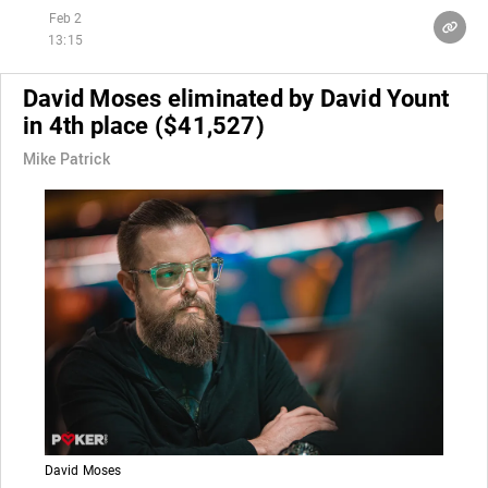
Feb 2
13:15
David Moses eliminated by David Yount
in 4th place ($41,527)
Mike Patrick
David Moses