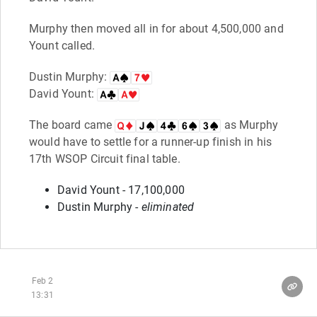
Murphy then moved all in for about 4,500,000 and
Yount called.
Dustin Murphy:
David Yount:
The board came
as Murphy
would have to settle for a runner-up finish in his
17th WSOP Circuit final table.
David Yount - 17,100,000
Dustin Murphy -
eliminated
Feb 2
13:31