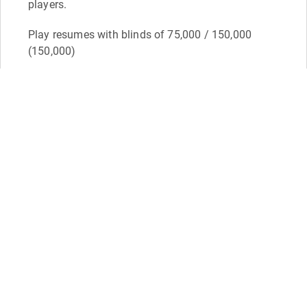
players.
Play resumes with blinds of 75,000 / 150,000
(150,000)
David Yount - 5,725,000 (38 bb)
Dustin Murphy - 4,275,000 (28 bb)
David Moses - 3,700,000 (24 bb)
Donovan Dean - 3,600,000 (24 bb)
Feb 2
11:56
Moses doubles through Yount again
Mike Patrick
Level 28: 60,000 / 120,000 (120,000) - 4