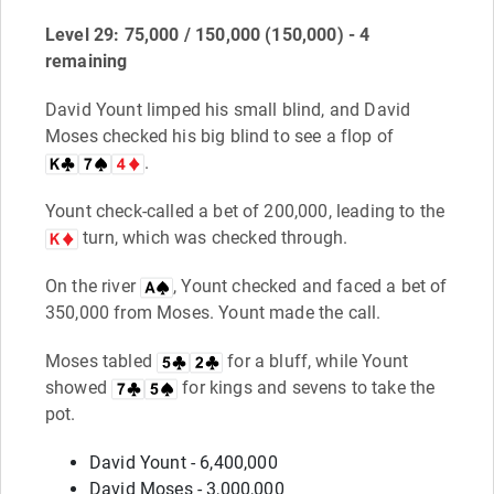
Level 29: 75,000 / 150,000 (150,000) - 4
remaining
David Yount limped his small blind, and David
Moses checked his big blind to see a flop of
.
Yount check-called a bet of 200,000, leading to the
turn, which was checked through.
On the river
, Yount checked and faced a bet of
350,000 from Moses. Yount made the call.
Moses tabled
for a bluff, while Yount
showed
for kings and sevens to take the
pot.
David Yount - 6,400,000
David Moses - 3,000,000