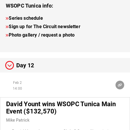
WSOPC Tunica info:
Series schedule
Sign up for The Circuit newsletter
Photo gallery / request a photo
Day 12
Feb 2
14:00
David Yount wins WSOPC Tunica Main
Event ($132,570)
Mike Patrick