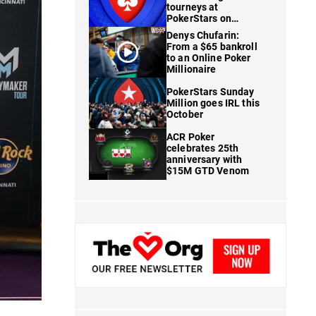
tourneys at
PokerStars on
FanDuel
Denys Chufarin:
From a $65 bankroll
to an Online Poker
Millionaire
PokerStars Sunday
Million goes IRL this
October
ACR Poker
celebrates 25th
anniversary with
$15M GTD Venom