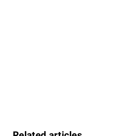
Related articles