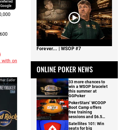
referred
 Google
0,000
$600
The Spot Where I Changed Poker
Forever... | WSOP #7
s
d with on
ONLINE POKER NEWS
mar Sader
33 more chances to
win a WSOP bracelet
this summer at
GGPoker
PokerStars’ WCOOP
Boot Camp offers
free training
sessions and $6.5M
in prizes
Satellites 101: Win
seats for big