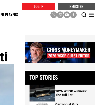
LOG IN
REGISTER
ER PLAYERS
ti
TOP STORIES
2026 WSOP winners:
The full list
Cartoonist Guy