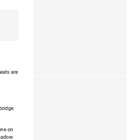
eats are
 bridge
ene on
shadow