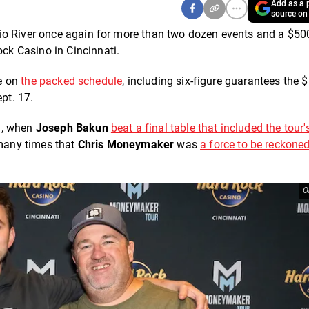
Add as a p
source on
Ohio River once again for more than two dozen events and a $50
ck Casino in Cincinnati.
re on
the packed schedule
, including six-figure guarantees the 
pt. 17.
3, when
Joseph Bakun
beat a final table that included the tour'
f many times that
Chris Moneymaker
was
a force to be reckone
O