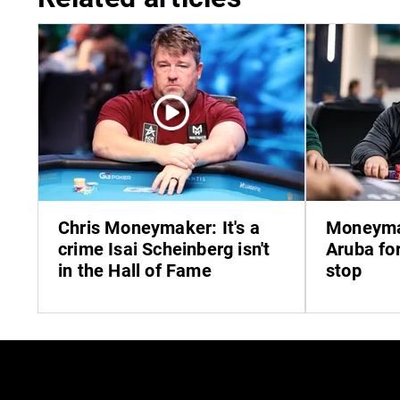
Chris Moneymaker: It's a
Moneymak
crime Isai Scheinberg isn't
Aruba for
in the Hall of Fame
stop