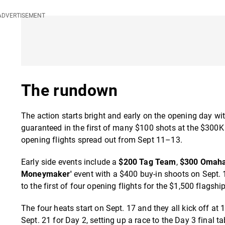
The rundown
The action starts bright and early on the opening day wi
guaranteed in the first of many $100 shots at the $300K g
opening flights spread out from Sept 11–13.
Early side events include a
$200 Tag Team
,
$300 Omah
Moneymaker'
event with a $400 buy-in shoots on Sept.
to the first of four opening flights for the $1,500 flagsh
The four heats start on Sept. 17 and they all kick off at
Sept. 21 for Day 2, setting up a race to the Day 3 final t