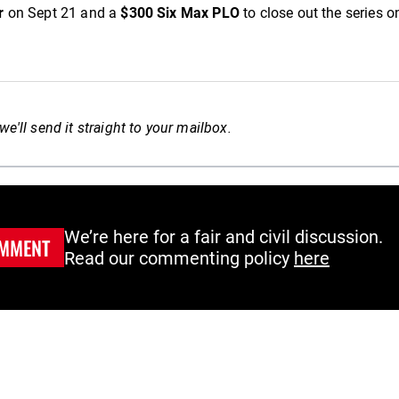
r
on Sept 21 and a
$300 Six Max PLO
to close out the series on
e'll send it straight to your mailbox.
We’re here for a fair and civil discussion.
MMENT
Read our commenting policy
here