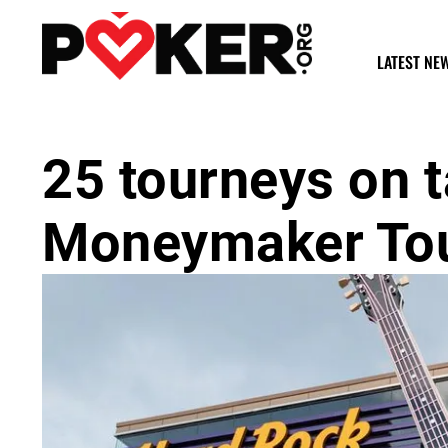
LATEST NE
25 tourneys on t
Moneymaker Tour