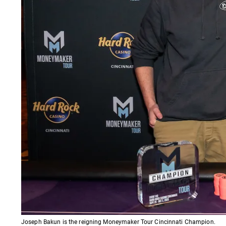
Joseph Bakun is the reigning Moneymaker Tour Cincinnati Champion.