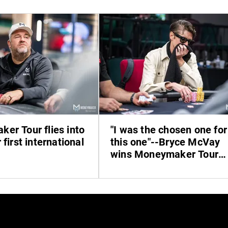
er Tour flies into
"I was the chosen one for
 first international
this one"--Bryce McVay
wins Moneymaker Tour
Main Event