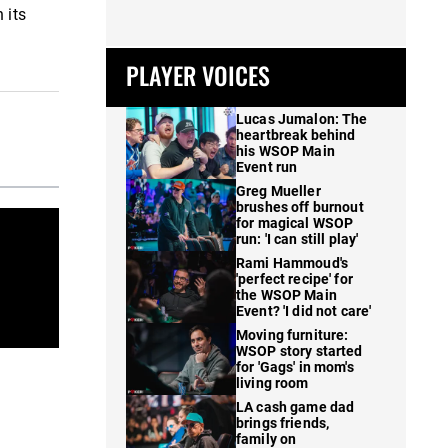
 its
PLAYER VOICES
Lucas Jumalon: The
heartbreak behind
his WSOP Main
Event run
Greg Mueller
brushes off burnout
for magical WSOP
run: 'I can still play'
Rami Hammoud's
'perfect recipe' for
the WSOP Main
Event? 'I did not care'
Moving furniture:
WSOP story started
for 'Gags' in mom's
living room
LA cash game dad
brings friends,
family on