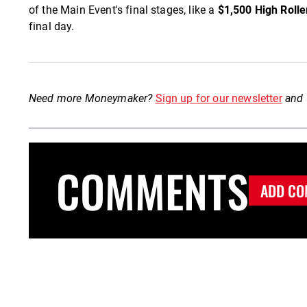
of the Main Event's final stages, like a
$1,500 High Rolle
final day.
Need more Moneymaker?
Sign up for our newsletter
and w
COMMENTS
ADD CO