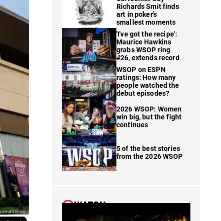
Richards Smit finds
art in poker's
smallest moments
'I've got the recipe':
Maurice Hawkins
grabs WSOP ring
#26, extends record
WSOP on ESPN
ratings: How many
people watched the
debut episodes?
2026 WSOP: Women
win big, but the fight
continues
5 of the best stories
from the 2026 WSOP
WATCH