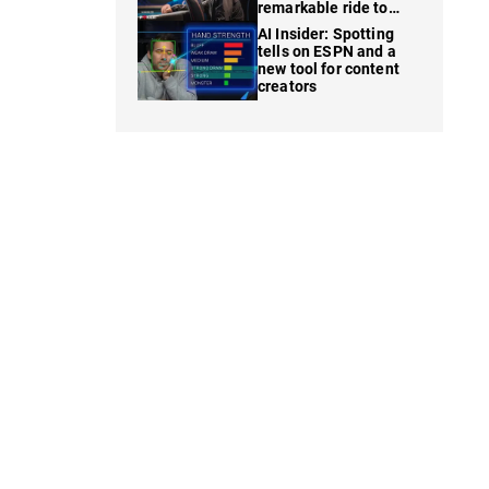
remarkable ride to
WSOP finale
AI Insider: Spotting
tells on ESPN and a
new tool for content
creators