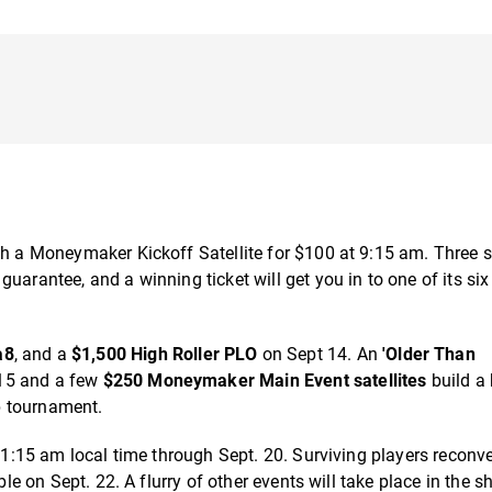
th a Moneymaker Kickoff Satellite for $100 at 9:15 am. Three s
uarantee, and a winning ticket will get you in to one of its six
a8
, and a
$1,500 High Roller PLO
on Sept 14. An
'Older Than
 15 and a few
$250 Moneymaker Main Event satellites
build a
ip tournament.
 11:15 am local time through Sept. 20. Surviving players reconv
able on Sept. 22. A flurry of other events will take place in the 