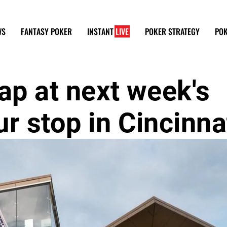
WS
FANTASY POKER
INSTANT
LIVE
POKER STRATEGY
POK
ap at next week's
 stop in Cincinna