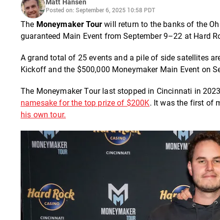
Matt Hansen
Posted on: September 6, 2025 10:58 PDT
The
Moneymaker Tour
will return to the banks of the 
guaranteed Main Event from September 9–22 at Hard Ro
A grand total of 25 events and a pile of side satellites a
Kickoff and the $500,000 Moneymaker Main Event on Se
The Moneymaker Tour last stopped in Cincinnati in 202
namesake for the top prize of $200K
. It was the first o
his own tour.