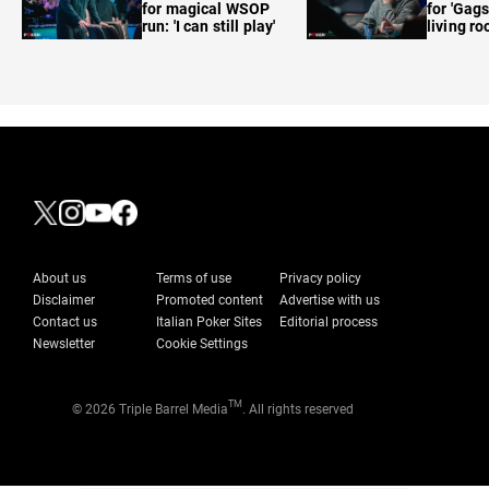
for magical WSOP
for 'Gags
run: 'I can still play'
living r
About us
Terms of use
Privacy policy
Disclaimer
Promoted content
Advertise with us
Contact us
Italian Poker Sites
Editorial process
Newsletter
Cookie Settings
TM
© 2026 Triple Barrel Media
. All rights reserved