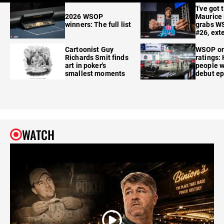
'I've got 
2026 WSOP
Maurice
winners: The full list
grabs W
#26, ext
Cartoonist Guy
WSOP o
Richards Smit finds
ratings:
art in poker's
people w
smallest moments
debut e
WATCH