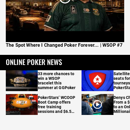
The Spot Where I Changed Poker Forever... | WSOP #7
ONLINE POKER NEWS
33 more chances to
Satellit
win a WSOP
seats for
bracelet this
tourneys
summer at GGPoker
PokerSta
FanDuel
PokerStars’ WCOOP
Denys Ch
Boot Camp offers
From a $
free training
to an On
sessions and $6.5M
Milliona
in prizes