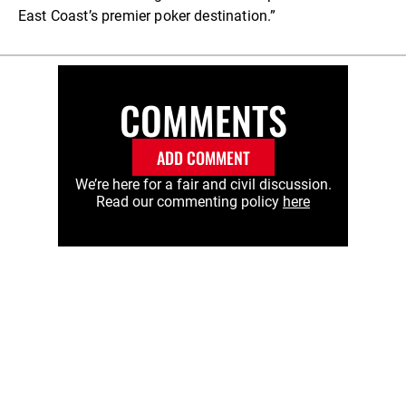
East Coast’s premier poker destination.”
COMMENTS
ADD COMMENT
We’re here for a fair and civil discussion.
Read our commenting policy
here