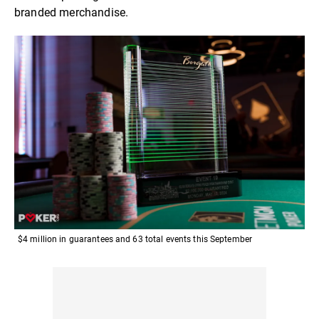
branded merchandise.
$4 million in guarantees and 63 total events this September