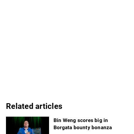
Related articles
Bin Weng scores big in
Borgata bounty bonanza