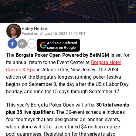
Haley Hintze
Posted on: August 16, 2024 15:45 PDT
Add as a preferred
source on Google
The
Borgata Poker Open Powered by BetMGM
is set for
its annual return to the Event Center at
Borgata Hotel
Casino & Spa
in Atlantic City, New Jersey. The 2024
edition of the Borgata's longest-running poker festival
begins on September 3, the day after the US's Labor Day
holiday, and runs for 15 days through September 17.
This year's Borgata Poker Open will offer
30 total events
plus 33 live qualifiers
. The 30-event schedule includes
four tourneys that are designated as 'anchor' events,
which alone will offer a combined $4 million in prize-
pool guarantees. Registration for the series is also