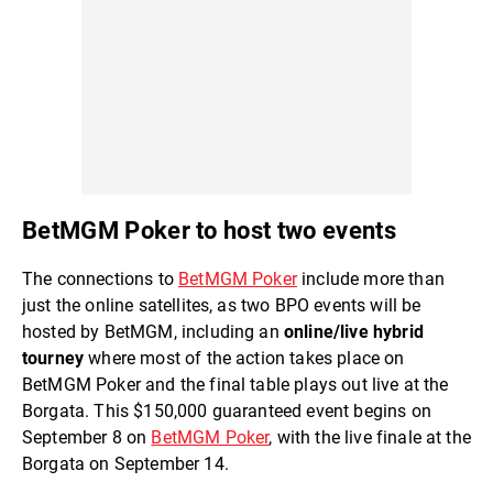
BetMGM Poker to host two events
The connections to
BetMGM Poker
include more than
just the online satellites, as two BPO events will be
hosted by BetMGM, including an
online/live hybrid
tourney
where most of the action takes place on
BetMGM Poker and the final table plays out live at the
Borgata. This $150,000 guaranteed event begins on
September 8 on
BetMGM Poker
, with the live finale at the
Borgata on September 14.