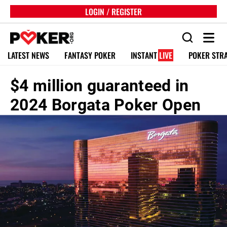
LOGIN / REGISTER
LATEST NEWS
FANTASY POKER
INSTANT
LIVE
POKER STR
$4 million guaranteed in
2024 Borgata Poker Open