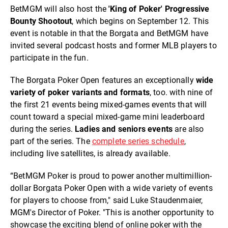
BetMGM will also host the
'King of Poker' Progressive
Bounty Shootout
, which begins on September 12. This
event is notable in that the Borgata and BetMGM have
invited several podcast hosts and former MLB players to
participate in the fun.
The Borgata Poker Open features an exceptionally
wide
variety of poker variants and formats
, too. with nine of
the first 21 events being mixed-games events that will
count toward a special mixed-game mini leaderboard
during the series.
Ladies and seniors events
are also
part of the series. The
complete series schedule
,
including live satellites, is already available.
“BetMGM Poker is proud to power another multimillion-
dollar Borgata Poker Open with a wide variety of events
for players to choose from," said Luke Staudenmaier,
MGM's Director of Poker. "This is another opportunity to
showcase the exciting blend of online poker with the