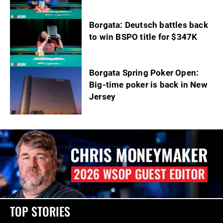
Borgata: Deutsch battles back
to win BSPO title for $347K
Borgata Spring Poker Open:
Big-time poker is back in New
Jersey
TOP STORIES