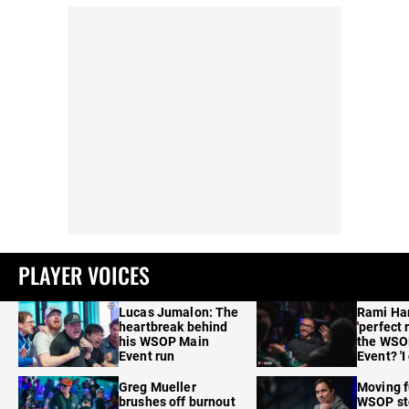
PLAYER VOICES
Lucas Jumalon: The
Rami Ha
heartbreak behind
'perfect 
his WSOP Main
the WSO
Event run
Event? 'I
care'
Greg Mueller
Moving f
brushes off burnout
WSOP sto