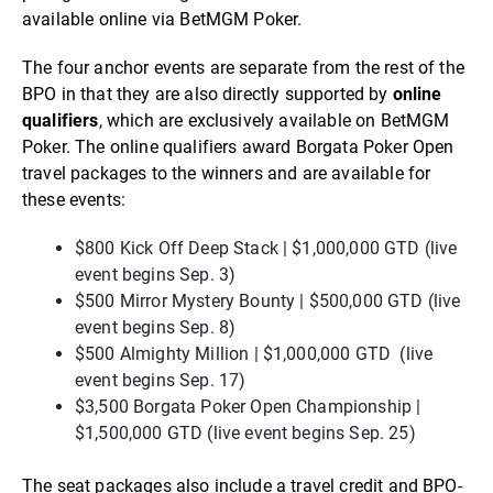
available online via BetMGM Poker.
The four anchor events are separate from the rest of the
BPO in that they are also directly supported by
online
qualifiers
, which are exclusively available on BetMGM
Poker. The online qualifiers award Borgata Poker Open
travel packages to the winners and are available for
these events:
$800 Kick Off Deep Stack | $1,000,000 GTD (live
event begins Sep. 3)
$500 Mirror Mystery Bounty | $500,000 GTD (live
event begins Sep. 8)
$500 Almighty Million | $1,000,000 GTD (live
event begins Sep. 17)
$3,500 Borgata Poker Open Championship |
$1,500,000 GTD (live event begins Sep. 25)
The seat packages also include a travel credit and BPO-