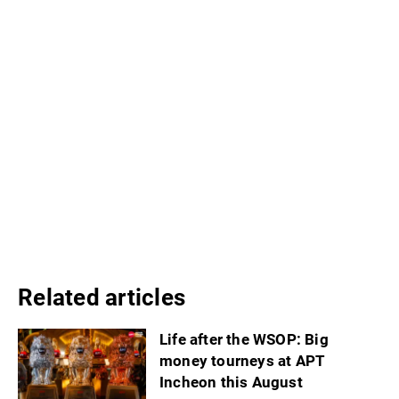
Related articles
Life after the WSOP: Big
money tourneys at APT
Incheon this August