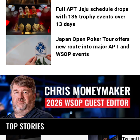
Full APT Jeju schedule drops
with 136 trophy events over
13 days
Japan Open Poker Tour offers
new route into major APT and
WSOP events
TOP STORIES
'I've got 