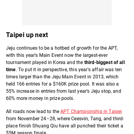
Taipei up next
Jeju continues to be a hotbed of growth for the APT,
with this year's Main Event now the largest-ever
tournament played in Korea and the
third-biggest of all
time
. To put it in perspective, this year's affair was ten
times larger than the Jeju Main Event in 2013, which
held 166 entries for a $160K prize pool. It was also a
55% increase in entries from last year's Jeju stop, and
60% more money in prize pools.
All roads now lead to the
APT Championship in Taipei
from November 24–28, where Ceesvin, Tang, and third-
place finish Shuang Qiu have all punched their ticket a
$5M season finale.