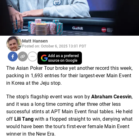
Matt Hansen
Posted on: October 6, 2025 13:01 PDT
Add as a preferred
source on Google
The Asian Poker Tour broke yet another record this week,
packing in 1,693 entries for their largest-ever Main Event
in Korea at the Jeju stop.
The stop's flagship event was won by
Abraham Ceesvin
,
and it was a long time coming after three other less
successful stints at APT Main Event final tables. He held
off
Lili Tang
with a flopped straight to win, denying what
would have been the tour's first-ever female Main Event
winner in the New Era.