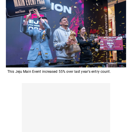
This Jeju Main Event increased 55% over last year's entry count.