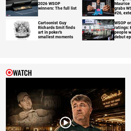
2026 WSOP
Maurice
winners: The full list
grabs W
#26, ext
Cartoonist Guy
WSOP o
Richards Smit finds
ratings:
art in poker's
people w
smallest moments
debut e
WATCH