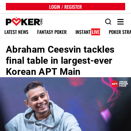
LOGIN / REGISTER
LATEST NEWS
FANTASY POKER
INSTANT
LIVE
POKER STR
Abraham Ceesvin tackles
final table in largest-ever
Korean APT Main