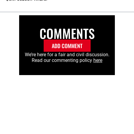
COMMENTS
ADD COMMENT
We’re here for a fair and civil discussion.
Read our commenting policy
here