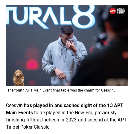
The fourth APT Main Event final table was the charm for Ceesvin.
Ceesvin
has played in and cashed eight of the 13 APT
Main Events
to be played in the New Era, previously
finishing fifth at Incheon in 2023 and second at the APT
Taipei Poker Classic.