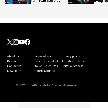
run: 'I can still play'
living r
About us
Terms of use
Privacy policy
Disclaimer
Promoted content
Advertise with us
Contact us
Italian Poker Sites
Editorial process
Newsletter
Cookie Settings
TM
© 2026 Triple Barrel Media
. All rights reserved