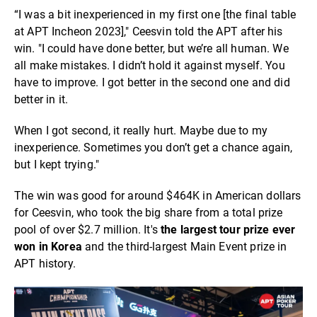
“I was a bit inexperienced in my first one [the final table
at APT Incheon 2023]," Ceesvin told the APT after his
win. "I could have done better, but we’re all human. We
all make mistakes. I didn’t hold it against myself. You
have to improve. I got better in the second one and did
better in it.
When I got second, it really hurt. Maybe due to my
inexperience. Sometimes you don’t get a chance again,
but I kept trying."
The win was good for around $464K in American dollars
for Ceesvin, who took the big share from a total prize
pool of over $2.7 million. It's
the largest tour prize ever
won in Korea
and the third-largest Main Event prize in
APT history.