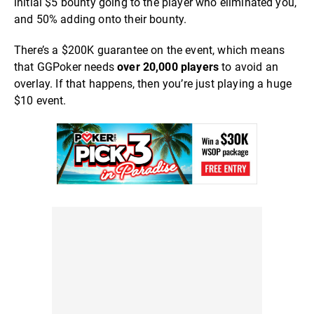
initial $5 bounty going to the player who eliminated you,
and 50% adding onto their bounty.
There’s a $200K guarantee on the event, which means
that GGPoker needs
over 20,000 players
to avoid an
overlay. If that happens, then you’re just playing a huge
$10 event.