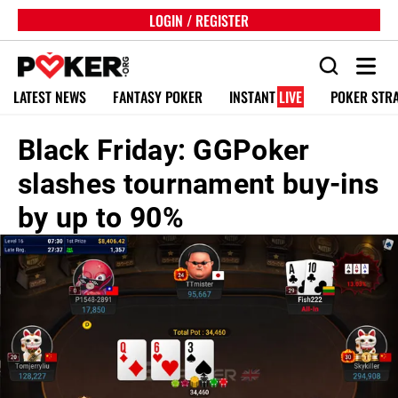
LOGIN / REGISTER
LATEST NEWS
FANTASY POKER
INSTANT
LIVE
POKER STR
Black Friday: GGPoker
slashes tournament buy-ins
by up to 90%