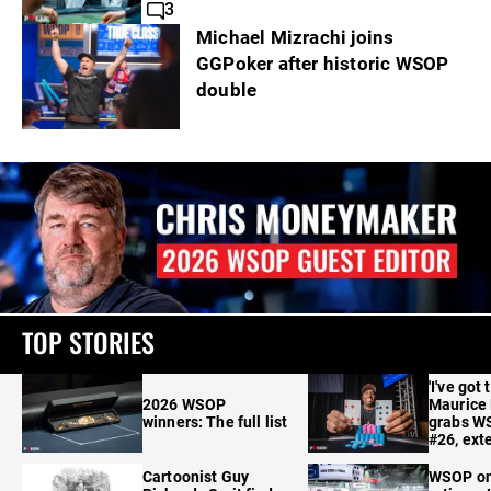
3
Michael Mizrachi joins
GGPoker after historic WSOP
double
TOP STORIES
'I've got 
2026 WSOP
Maurice
winners: The full list
grabs W
#26, ext
Cartoonist Guy
WSOP o