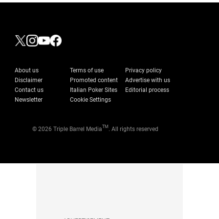
About us
Terms of use
Privacy policy
Disclaimer
Promoted content
Advertise with us
Contact us
Italian Poker Sites
Editorial process
Newsletter
Cookie Settings
TM
© 2026 Triple Barrel Media
. All rights reserved