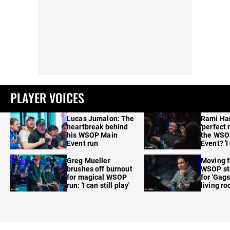
PLAYER VOICES
Lucas Jumalon: The
Rami Ha
heartbreak behind
'perfect 
his WSOP Main
the WSO
Event run
Event? 'I
care'
Greg Mueller
Moving f
brushes off burnout
WSOP sto
for magical WSOP
for 'Gags
run: 'I can still play'
living r