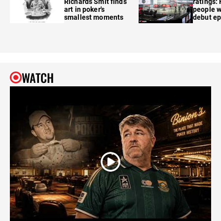
Richards Smit finds
ratings:
art in poker's
people w
smallest moments
debut e
WATCH