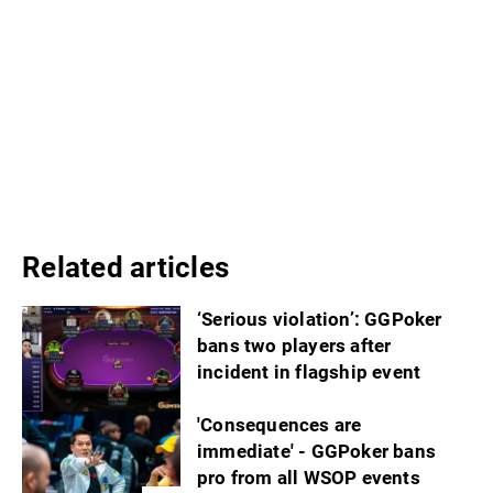
Related articles
‘Serious violation’: GGPoker
bans two players after
incident in flagship event
'Consequences are
immediate' - GGPoker bans
pro from all WSOP events