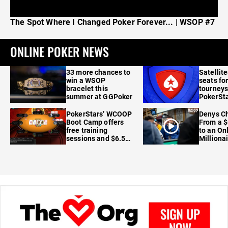
The Spot Where I Changed Poker Forever... | WSOP #7
ONLINE POKER NEWS
33 more chances to
Satellit
win a WSOP
seats for
bracelet this
tourneys
summer at GGPoker
PokerSta
FanDuel
PokerStars’ WCOOP
Denys Ch
Boot Camp offers
From a $
free training
to an On
sessions and $6.5M
Milliona
in prizes