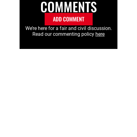
COMMENTS
ADD COMMENT
We’re here for a fair and civil discussion.
Read our commenting policy
here