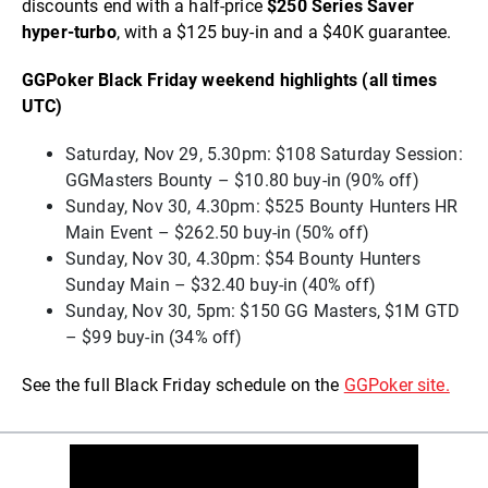
discounts end with a half-price
$250 Series Saver
hyper-turbo
, with a $125 buy-in and a $40K guarantee.
GGPoker Black Friday weekend highlights (all times
UTC)
Saturday, Nov 29, 5.30pm: $108 Saturday Session:
GGMasters Bounty – $10.80 buy-in (90% off)
Sunday, Nov 30, 4.30pm: $525 Bounty Hunters HR
Main Event – $262.50 buy-in (50% off)
Sunday, Nov 30, 4.30pm: $54 Bounty Hunters
Sunday Main – $32.40 buy-in (40% off)
Sunday, Nov 30, 5pm: $150 GG Masters, $1M GTD
– $99 buy-in (34% off)
See the full Black Friday schedule on the
GGPoker site.