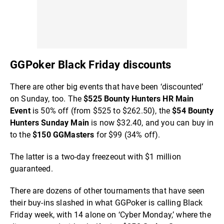
GGPoker Black Friday discounts
There are other big events that have been ‘discounted’
on Sunday, too. The
$525 Bounty Hunters HR Main
Event
is 50% off (from $525 to $262.50), the
$54 Bounty
Hunters Sunday Main
is now $32.40, and you can buy in
to the
$150 GGMasters
for $99 (34% off).
The latter is a two-day freezeout with $1 million
guaranteed.
There are dozens of other tournaments that have seen
their buy-ins slashed in what GGPoker is calling Black
Friday week, with 14 alone on ‘Cyber Monday,’ where the