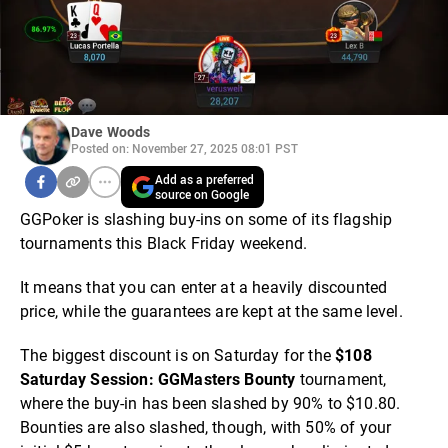
Dave Woods
Posted on: November 27, 2025 08:01 PST
Add as a preferred
source on Google
GGPoker is slashing buy-ins on some of its flagship
tournaments this Black Friday weekend.
It means that you can enter at a heavily discounted
price, while the guarantees are kept at the same level.
The biggest discount is on Saturday for the
$108
Saturday Session: GGMasters Bounty
tournament,
where the buy-in has been slashed by 90% to $10.80.
Bounties are also slashed, though, with 50% of your