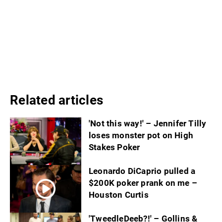
Related articles
'Not this way!' – Jennifer Tilly
loses monster pot on High
Stakes Poker
Leonardo DiCaprio pulled a
$200K poker prank on me –
Houston Curtis
'TweedleDeeb?!' – Gollins &