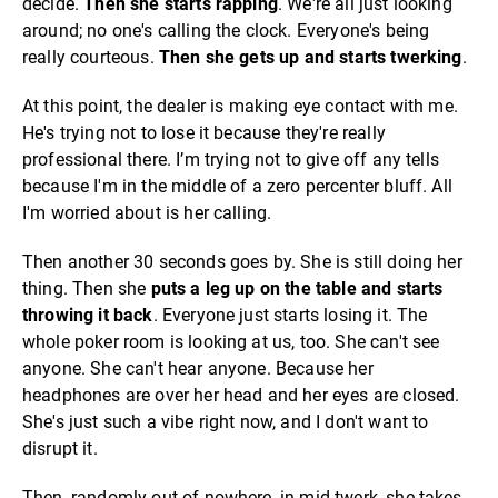
decide.
Then she starts rapping
. We're all just looking
around; no one's calling the clock. Everyone's being
really courteous.
Then she gets up and starts twerking
.
At this point, the dealer is making eye contact with me.
He's trying not to lose it because they're really
professional there. I’m trying not to give off any tells
because I'm in the middle of a zero percenter bluff. All
I'm worried about is her calling.
Then another 30 seconds goes by. She is still doing her
thing. Then she
puts a leg up on the table and starts
throwing it back
. Everyone just starts losing it. The
whole poker room is looking at us, too. She can't see
anyone. She can't hear anyone. Because her
headphones are over her head and her eyes are closed.
She's just such a vibe right now, and I don't want to
disrupt it.
Then, randomly out of nowhere, in mid-twerk, she takes