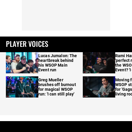
PLAYER VOICES
Lucas Jumalon: The
Rami Ha
heartbreak behind
'perfect 
his WSOP Main
the WSO
Event run
Event? 'I
care'
Greg Mueller
Moving f
brushes off burnout
WSOP sto
for magical WSOP
for 'Gags
run: 'I can still play'
living r