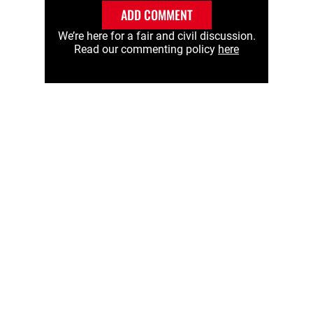
ADD COMMENT
We’re here for a fair and civil discussion.
Read our commenting policy
here