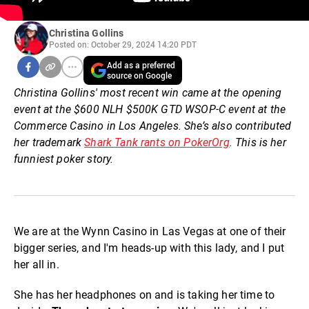
Christina Gollins
Posted on: October 29, 2024 14:20 PDT
Add as a preferred
source on Google
Christina Gollins' most recent win came at the opening
event at the $600 NLH $500K GTD WSOP-C event at the
Commerce Casino in Los Angeles. She’s also contributed
her trademark
Shark Tank rants on PokerOrg
. This is her
funniest poker story.
We are at the Wynn Casino in Las Vegas at one of their
bigger series, and I'm heads-up with this lady, and I put
her all in.
She has her headphones on and is taking her time to