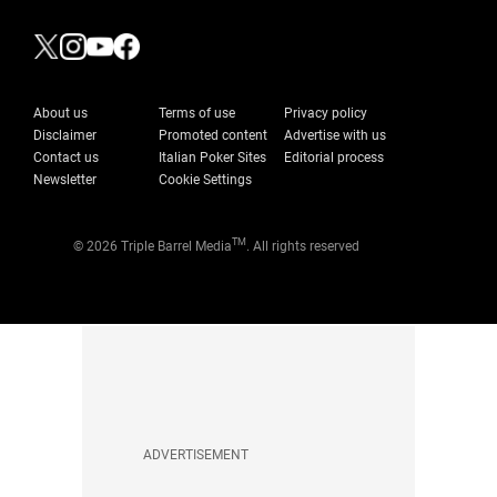
About us
Terms of use
Privacy policy
Disclaimer
Promoted content
Advertise with us
Contact us
Italian Poker Sites
Editorial process
Newsletter
Cookie Settings
TM
© 2026 Triple Barrel Media
. All rights reserved