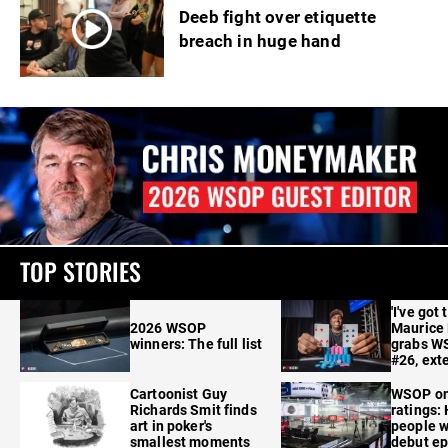
Deeb fight over etiquette
breach in huge hand
TOP STORIES
'I've got 
2026 WSOP
Maurice
winners: The full list
grabs W
#26, ext
Cartoonist Guy
WSOP o
Richards Smit finds
ratings:
art in poker's
people w
smallest moments
debut e