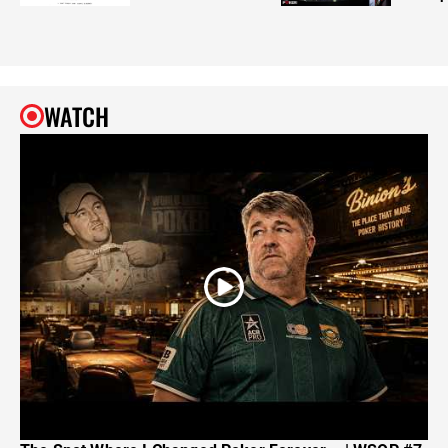
WATCH