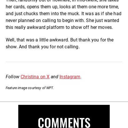
her cards, opens them up, looks at them one more time,
and just chucks them into the muck. It was as if she had
never planned on calling to begin with. She just wanted
this really awkward platform to show off her moves.
Well, that was a little awkward. But thank you for the
show. And thank you for not calling.
Follow
Christina on X
and
Instagram
.
Feature image courtesy of WPT.
COMMENTS