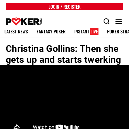
LOGIN / REGISTER
LATEST NEWS
FANTASY POKER
INSTANT
LIVE
POKER STR
Christina Gollins: Then she
gets up and starts twerking